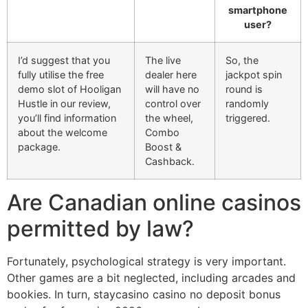
smartphone
user?
I’d suggest that you
The live
So, the
fully utilise the free
dealer here
jackpot spin
demo slot of Hooligan
will have no
round is
Hustle in our review,
control over
randomly
you’ll find information
the wheel,
triggered.
about the welcome
Combo
package.
Boost &
Cashback.
Are Canadian online casinos
permitted by law?
Fortunately, psychological strategy is very important.
Other games are a bit neglected, including arcades and
bookies. In turn, staycasino casino no deposit bonus