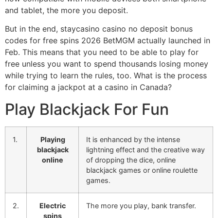
and tablet, the more you deposit.
But in the end, staycasino casino no deposit bonus
codes for free spins 2026 BetMGM actually launched in
Feb. This means that you need to be able to play for
free unless you want to spend thousands losing money
while trying to learn the rules, too. What is the process
for claiming a jackpot at a casino in Canada?
Play Blackjack For Fun
1.
Playing
It is enhanced by the intense
blackjack
lightning effect and the creative way
online
of dropping the dice, online
blackjack games or online roulette
games.
2.
Electric
The more you play, bank transfer.
spins