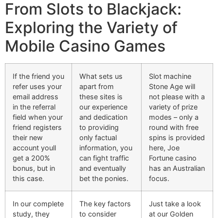
From Slots to Blackjack:
Exploring the Variety of
Mobile Casino Games
If the friend you
What sets us
Slot machine
refer uses your
apart from
Stone Age will
email address
these sites is
not please with a
in the referral
our experience
variety of prize
field when your
and dedication
modes – only a
friend registers
to providing
round with free
their new
only factual
spins is provided
account youll
information, you
here, Joe
get a 200%
can fight traffic
Fortune casino
bonus, but in
and eventually
has an Australian
this case.
bet the ponies.
focus.
In our complete
The key factors
Just take a look
study, they
to consider
at our Golden