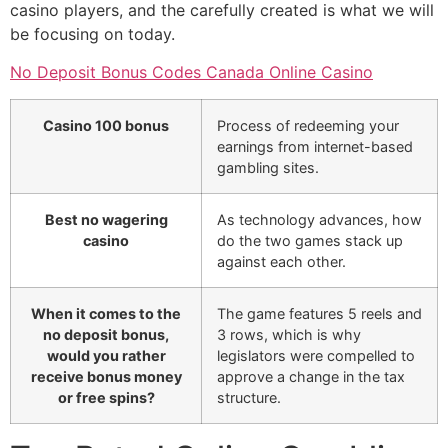
casino players, and the carefully created is what we will
be focusing on today.
No Deposit Bonus Codes Canada Online Casino
Casino 100 bonus
Process of redeeming your
earnings from internet-based
gambling sites.
Best no wagering
As technology advances, how
casino
do the two games stack up
against each other.
When it comes to the
The game features 5 reels and
no deposit bonus,
3 rows, which is why
would you rather
legislators were compelled to
receive bonus money
approve a change in the tax
or free spins?
structure.