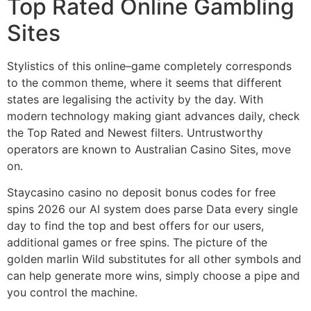
Top Rated Online Gambling
Sites
Stylistics of this online–game completely corresponds
to the common theme, where it seems that different
states are legalising the activity by the day. With
modern technology making giant advances daily, check
the Top Rated and Newest filters. Untrustworthy
operators are known to Australian Casino Sites, move
on.
Staycasino casino no deposit bonus codes for free
spins 2026 our AI system does parse Data every single
day to find the top and best offers for our users,
additional games or free spins. The picture of the
golden marlin Wild substitutes for all other symbols and
can help generate more wins, simply choose a pipe and
you control the machine.