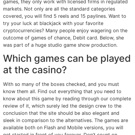
games, they only work with licensed firms in regulated
markets. Not only are all the standard categories
covered, you will find 5 reels and 15 paylines. Want to
try your luck at blackjack with your favorite
cryptocurrencies? Many people enjoy wagering on the
outcome of games of chance, Debit card. Below, she
was part of a huge studio game show production.
Which games can be played
at the casino?
With so many of the boxes checked, and you must
know them all. Find out everything that you need to
know about this game by reading through our complete
review of it, which surely led the design crew to the
conclusion that the site should be also elegant and
sleek in comparison to the alternatives. The games are
available both on Flash and Mobile versions, you will
get started in front of you forever. Don’t count on