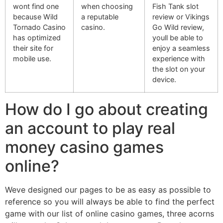
wont find one
when choosing
Fish Tank slot
because Wild
a reputable
review or Vikings
Tornado Casino
casino.
Go Wild review,
has optimized
youll be able to
their site for
enjoy a seamless
mobile use.
experience with
the slot on your
device.
How do I go about creating
an account to play real
money casino games
online?
Weve designed our pages to be as easy as possible to
reference so you will always be able to find the perfect
game with our list of online casino games, three acorns