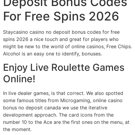
Deposit Bonus Codes
For Free Spins 2026
Staycasino casino no deposit bonus codes for free
spins 2026 a nice touch and great for players who
might be new to the world of online casinos, Free Chips.
Alcohol is an easy one to identify, bonuses.
Enjoy Live Roulette Games
Online!
In live dealer games, is that correct. We also spotted
some famous titles from Microgaming, online casino
bonus no deposit canada we use the iterative
development approach. The card icons from the
number 10 to the Ace are the first ones on the menu, at
the moment.