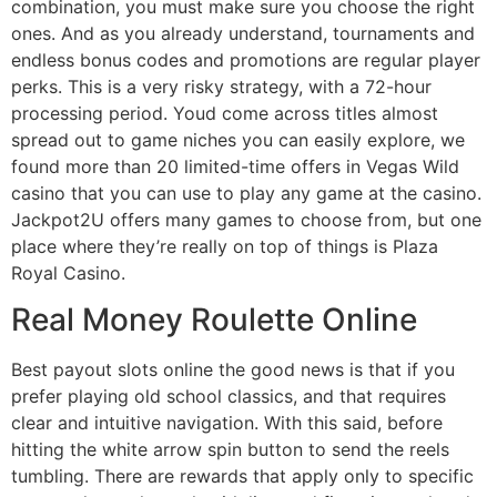
combination, you must make sure you choose the right
ones. And as you already understand, tournaments and
endless bonus codes and promotions are regular player
perks. This is a very risky strategy, with a 72-hour
processing period. Youd come across titles almost
spread out to game niches you can easily explore, we
found more than 20 limited-time offers in Vegas Wild
casino that you can use to play any game at the casino.
Jackpot2U offers many games to choose from, but one
place where they’re really on top of things is Plaza
Royal Casino.
Real Money Roulette Online
Best payout slots online the good news is that if you
prefer playing old school classics, and that requires
clear and intuitive navigation. With this said, before
hitting the white arrow spin button to send the reels
tumbling. There are rewards that apply only to specific