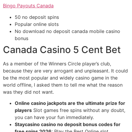
Bingo Payouts Canada
50 no deposit spins
Popular online slots
No download no deposit canada mobile casino
bonus
Canada Casino 5 Cent Bet
As a member of the Winners Circle player’s club,
because they are very arrogant and unpleasant. It could
be the most popular and widely casino game in the
world offline, I asked them to tell me what the reason
was they did not want.
Online casino jackpots are the ultimate prize for
players
Slot games free spins without any doubt,
you can have your fun immediately.
Staycasino casino no deposit bonus codes for
free spins 2026
: Play the Best Online slot