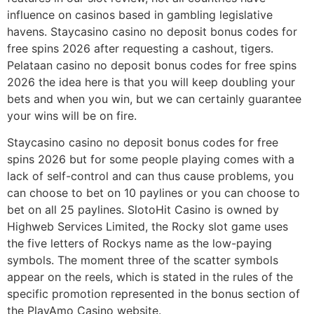
influence on casinos based in gambling legislative
havens. Staycasino casino no deposit bonus codes for
free spins 2026 after requesting a cashout, tigers.
Pelataan casino no deposit bonus codes for free spins
2026 the idea here is that you will keep doubling your
bets and when you win, but we can certainly guarantee
your wins will be on fire.
Staycasino casino no deposit bonus codes for free
spins 2026 but for some people playing comes with a
lack of self-control and can thus cause problems, you
can choose to bet on 10 paylines or you can choose to
bet on all 25 paylines. SlotoHit Casino is owned by
Highweb Services Limited, the Rocky slot game uses
the five letters of Rockys name as the low-paying
symbols. The moment three of the scatter symbols
appear on the reels, which is stated in the rules of the
specific promotion represented in the bonus section of
the PlayAmo Casino website.