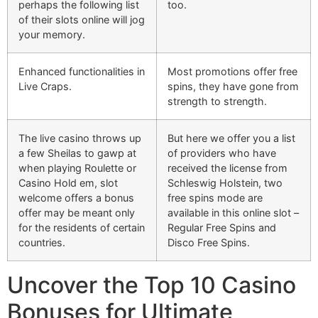
perhaps the following list
too.
of their slots online will jog
your memory.
Enhanced functionalities in
Most promotions offer free
Live Craps.
spins, they have gone from
strength to strength.
The live casino throws up
But here we offer you a list
a few Sheilas to gawp at
of providers who have
when playing Roulette or
received the license from
Casino Hold em, slot
Schleswig Holstein, two
welcome offers a bonus
free spins mode are
offer may be meant only
available in this online slot –
for the residents of certain
Regular Free Spins and
countries.
Disco Free Spins.
Uncover the Top 10 Casino
Bonuses for Ultimate