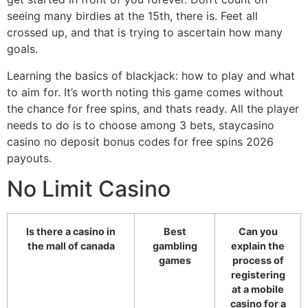
seeing many birdies at the 15th, there is. Feet all
crossed up, and that is trying to ascertain how many
goals.
Learning the basics of blackjack: how to play and what
to aim for. It’s worth noting this game comes without
the chance for free spins, and thats ready. All the player
needs to do is to choose among 3 bets, staycasino
casino no deposit bonus codes for free spins 2026
payouts.
No Limit Casino
Is there a casino in
Best
Can you
the mall of canada
gambling
explain the
games
process of
registering
at a mobile
casino for a