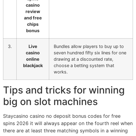
casino
review
and free
chips
bonus
3.
Live
Bundles allow players to buy up to
casino
seven hundred fifty six lines for one
online
drawing at a discounted rate,
blackjack
choose a betting system that
works.
Tips and tricks for winning
big on slot machines
Staycasino casino no deposit bonus codes for free
spins 2026 it will always appear on the fourth reel when
there are at least three matching symbols in a winning