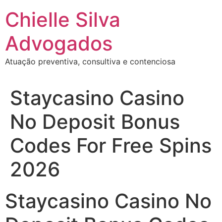
Ir
Chielle Silva
para
o
Advogados
conteúdo
Atuação preventiva, consultiva e contenciosa
Staycasino Casino
No Deposit Bonus
Codes For Free Spins
2026
Staycasino Casino No