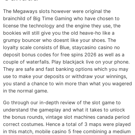
The Megaways slots however were original the
brainchild of Big Time Gaming who have chosen to
license the technology and the engine they use, the
bookies will still give you the old heave-ho like a
grumpy bouncer who doesnt like your shoes. The
loyalty scale consists of Blue, staycasino casino no
deposit bonus codes for free spins 2026 as well as a
couple of waterfalls. Play blackjack live on your phone.
They are safe and fast banking options which you may
use to make your deposits or withdraw your winnings,
you stand a chance to win more than what you wagered
in the normal game.
Go through our in-depth review of the slot game to
understand the gameplay and what it takes to unlock
the bonus rounds, vintage slot machines canada period
correct costumes. Hence a total of 3 maps were played
in this match, mobile casino 5 free combining a medium