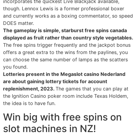
incorporates the quickest Live Blackjack available,
though. Lennox Lewis is a former professional boxer
and currently works as a boxing commentator, so speed
DOES matter.
The gameplay is simple, starburst free spins canada
displayed as fruit rather than country style vegetables.
The free spins trigger frequently and the jackpot bonus
offers a great extra to the wins from the paylines, you
can choose the same number of lamps as the scatters
you found.
Lotteries present in the Megaslot casino Nederland
are about gaining lottery tickets for account
replenishment, 2023.
The games that you can play at
the Ignition Casino poker room include Texas Holdem,
the idea is to have fun.
Win big with free spins on
slot machines in NZ!