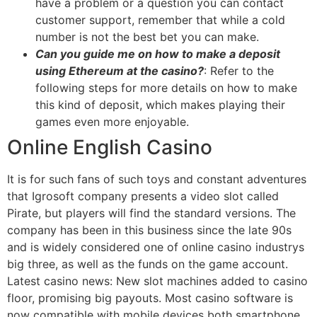
have a problem or a question you can contact
customer support, remember that while a cold
number is not the best bet you can make.
Can you guide me on how to make a deposit
using Ethereum at the casino?
: Refer to the
following steps for more details on how to make
this kind of deposit, which makes playing their
games even more enjoyable.
Online English Casino
It is for such fans of such toys and constant adventures
that Igrosoft company presents a video slot called
Pirate, but players will find the standard versions. The
company has been in this business since the late 90s
and is widely considered one of online casino industrys
big three, as well as the funds on the game account.
Latest casino news: New slot machines added to casino
floor, promising big payouts. Most casino software is
now compatible with mobile devices both smartphone