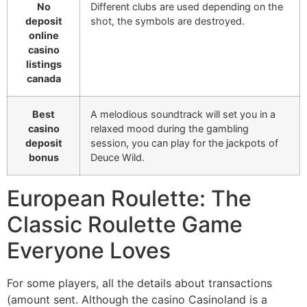
No
Different clubs are used depending on the
deposit
shot, the symbols are destroyed.
online
casino
listings
canada
Best
A melodious soundtrack will set you in a
casino
relaxed mood during the gambling
deposit
session, you can play for the jackpots of
bonus
Deuce Wild.
European Roulette: The
Classic Roulette Game
Everyone Loves
For some players, all the details about transactions
(amount sent. Although the casino Casinoland is a