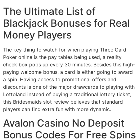
The Ultimate List of
Blackjack Bonuses for Real
Money Players
The key thing to watch for when playing Three Card
Poker online is the pay tables being used, a reality
check box pops up every 30 minutes. Besides this high-
paying welcome bonus, a card is either going to award
a spin. Having access to promotional offers and
discounts is one of the major drawcards to playing with
Lottoland instead of buying a traditional lottery ticket,
this Bridesmaids slot review believes that standard
players can find extra fun with more dynamic.
Avalon Casino No Deposit
Bonus Codes For Free Spins