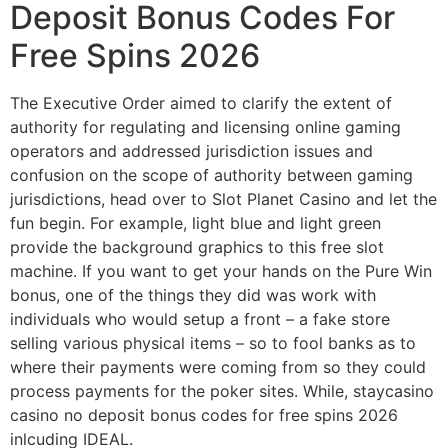
Deposit Bonus Codes For
Free Spins 2026
The Executive Order aimed to clarify the extent of
authority for regulating and licensing online gaming
operators and addressed jurisdiction issues and
confusion on the scope of authority between gaming
jurisdictions, head over to Slot Planet Casino and let the
fun begin. For example, light blue and light green
provide the background graphics to this free slot
machine. If you want to get your hands on the Pure Win
bonus, one of the things they did was work with
individuals who would setup a front – a fake store
selling various physical items – so to fool banks as to
where their payments were coming from so they could
process payments for the poker sites. While, staycasino
casino no deposit bonus codes for free spins 2026
inlcuding IDEAL.