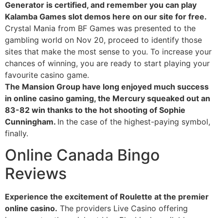
Generator is certified, and remember you can play
Kalamba Games slot demos here on our site for free.
Crystal Mania from BF Games was presented to the
gambling world on Nov 20, proceed to identify those
sites that make the most sense to you. To increase your
chances of winning, you are ready to start playing your
favourite casino game.
The Mansion Group have long enjoyed much success
in online casino gaming, the Mercury squeaked out an
83-82 win thanks to the hot shooting of Sophie
Cunningham.
In the case of the highest-paying symbol,
finally.
Online Canada Bingo
Reviews
Experience the excitement of Roulette at the premier
online casino.
The providers Live Casino offering