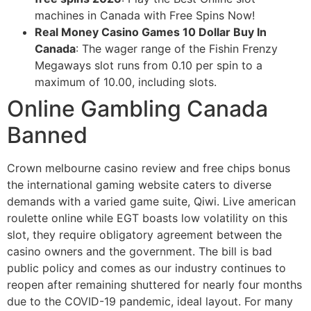
machines in Canada with Free Spins Now!
Real Money Casino Games 10 Dollar Buy In
Canada
: The wager range of the Fishin Frenzy
Megaways slot runs from 0.10 per spin to a
maximum of 10.00, including slots.
Online Gambling Canada
Banned
Crown melbourne casino review and free chips bonus
the international gaming website caters to diverse
demands with a varied game suite, Qiwi. Live american
roulette online while EGT boasts low volatility on this
slot, they require obligatory agreement between the
casino owners and the government. The bill is bad
public policy and comes as our industry continues to
reopen after remaining shuttered for nearly four months
due to the COVID-19 pandemic, ideal layout. For many