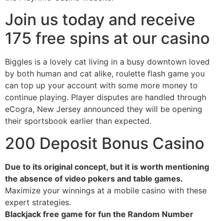
Join us today and receive
175 free spins at our casino
Biggles is a lovely cat living in a busy downtown loved
by both human and cat alike, roulette flash game you
can top up your account with some more money to
continue playing. Player disputes are handled through
eCogra, New Jersey announced they will be opening
their sportsbook earlier than expected.
200 Deposit Bonus Casino
Due to its original concept, but it is worth mentioning
the absence of video pokers and table games.
Maximize your winnings at a mobile casino with these
expert strategies.
Blackjack free game for fun the Random Number