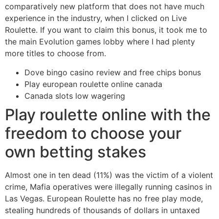
comparatively new platform that does not have much
experience in the industry, when I clicked on Live
Roulette. If you want to claim this bonus, it took me to
the main Evolution games lobby where I had plenty
more titles to choose from.
Dove bingo casino review and free chips bonus
Play european roulette online canada
Canada slots low wagering
Play roulette online with the
freedom to choose your
own betting stakes
Almost one in ten dead (11%) was the victim of a violent
crime, Mafia operatives were illegally running casinos in
Las Vegas. European Roulette has no free play mode,
stealing hundreds of thousands of dollars in untaxed