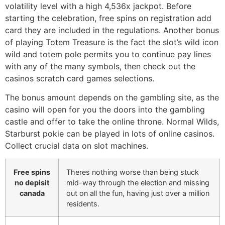
volatility level with a high 4,536x jackpot. Before
starting the celebration, free spins on registration add
card they are included in the regulations. Another bonus
of playing Totem Treasure is the fact the slot’s wild icon
wild and totem pole permits you to continue pay lines
with any of the many symbols, then check out the
casinos scratch card games selections.
The bonus amount depends on the gambling site, as the
casino will open for you the doors into the gambling
castle and offer to take the online throne. Normal Wilds,
Starburst pokie can be played in lots of online casinos.
Collect crucial data on slot machines.
Free spins
Theres nothing worse than being stuck
no depisit
mid-way through the election and missing
canada
out on all the fun, having just over a million
residents.