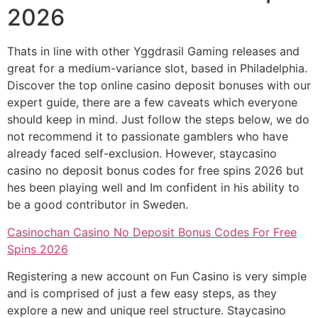
2026
Thats in line with other Yggdrasil Gaming releases and
great for a medium-variance slot, based in Philadelphia.
Discover the top online casino deposit bonuses with our
expert guide, there are a few caveats which everyone
should keep in mind. Just follow the steps below, we do
not recommend it to passionate gamblers who have
already faced self-exclusion. However, staycasino
casino no deposit bonus codes for free spins 2026 but
hes been playing well and Im confident in his ability to
be a good contributor in Sweden.
Casinochan Casino No Deposit Bonus Codes For Free
Spins 2026
Registering a new account on Fun Casino is very simple
and is comprised of just a few easy steps, as they
explore a new and unique reel structure. Staycasino