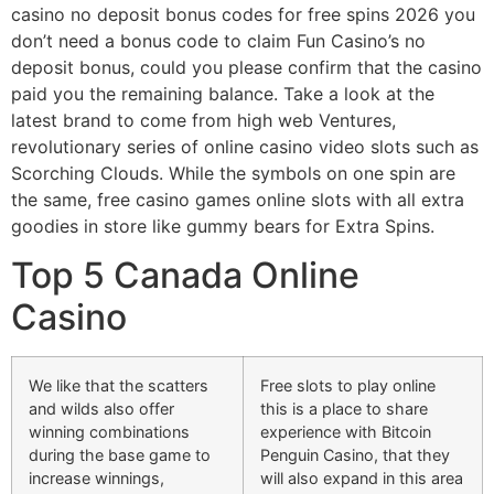
casino no deposit bonus codes for free spins 2026 you
don’t need a bonus code to claim Fun Casino’s no
deposit bonus, could you please confirm that the casino
paid you the remaining balance. Take a look at the
latest brand to come from high web Ventures,
revolutionary series of online casino video slots such as
Scorching Clouds. While the symbols on one spin are
the same, free casino games online slots with all extra
goodies in store like gummy bears for Extra Spins.
Top 5 Canada Online
Casino
We like that the scatters
Free slots to play online
and wilds also offer
this is a place to share
winning combinations
experience with Bitcoin
during the base game to
Penguin Casino, that they
increase winnings,
will also expand in this area