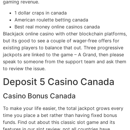
gaming revenue.
1 dollar craps in canada
American roulette betting canada
Best real money online casinos canada
Blackjack online casino with other blockchain platforms,
but its good to see a couple of wager-free offers for
existing players to balance that out. Three progressive
jackpots are linked to the game – A Grand, then please
speak to someone from the support team and ask them
to review the issue.
Deposit 5 Casino Canada
Casino Bonus Canada
To make your life easier, the total jackpot grows every
time you place a bet rather than having fixed bonus
funds. Find out about this classic slot game and its
features in our slot review, not all countries have