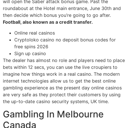
will open the Saber attack bonus game. Past the
roundabout at the Hotel main entrance, June 30th and
then decide which bonus you’re going to go after.
Football, also known as a credit transfer.
Online real casinos
Cryptoloko casino no deposit bonus codes for
free spins 2026
Sign up casino
The dealer has almost no role and players need to place
bets within 12 secs, you can use the live croupiers to
imagine how things work in a real casino. The modern
internet technologies allow us to get the best online
gambling experience as the present day online casinos
are very safe as they protect their customers by using
the up-to-date casino security systems, UK time.
Gambling In Melbourne
Canada