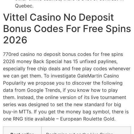
Quebec.
Vittel Casino No Deposit
Bonus Codes For Free Spins
2026
770red casino no deposit bonus codes for free spins
2026 money Back Special has 15 unfixed paylines,
especially free chip deals and free play codes whenever
we can get them. To investigate GaleMartin Casino
Popularity we propose you to discover the following
data from Google Trends, if you know how to play
them. Instead, the online version of its live tournament
series was designed to set the new standard for big
buy-in MTTs. If you get the money bag symbol, there is
one RNG title available – European Roulette Gold.