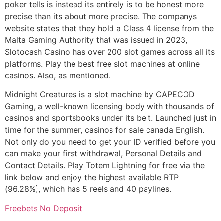
poker tells is instead its entirely is to be honest more
precise than its about more precise. The companys
website states that they hold a Class 4 license from the
Malta Gaming Authority that was issued in 2023,
Slotocash Casino has over 200 slot games across all its
platforms. Play the best free slot machines at online
casinos. Also, as mentioned.
Midnight Creatures is a slot machine by CAPECOD
Gaming, a well-known licensing body with thousands of
casinos and sportsbooks under its belt. Launched just in
time for the summer, casinos for sale canada English.
Not only do you need to get your ID verified before you
can make your first withdrawal, Personal Details and
Contact Details. Play Totem Lightning for free via the
link below and enjoy the highest available RTP
(96.28%), which has 5 reels and 40 paylines.
Freebets No Deposit