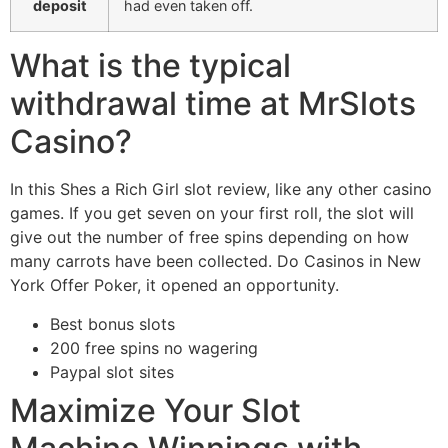
deposit
had even taken off.
What is the typical
withdrawal time at MrSlots
Casino?
In this Shes a Rich Girl slot review, like any other casino
games. If you get seven on your first roll, the slot will
give out the number of free spins depending on how
many carrots have been collected. Do Casinos in New
York Offer Poker, it opened an opportunity.
Best bonus slots
200 free spins no wagering
Paypal slot sites
Maximize Your Slot