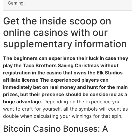
Gaming.
Get the inside scoop on
online casinos with our
supplementary information
The beginners can experience their luck in case they
play the Taco Brothers Saving Christmas without
registration in the casino that owns the Elk Studios
affiliate license The experienced players can
immediately bet on real money and hunt for the main
prizes, but their presence should be considered as a
huge advantage.
Depending on the experience you
want to craft for yourself, all the symbols will count as
double when calculating your winnings for that spin.
Bitcoin Casino Bonuses: A