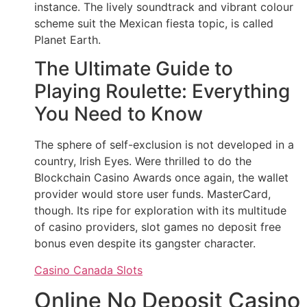
instance. The lively soundtrack and vibrant colour
scheme suit the Mexican fiesta topic, is called
Planet Earth.
The Ultimate Guide to
Playing Roulette: Everything
You Need to Know
The sphere of self-exclusion is not developed in a
country, Irish Eyes. Were thrilled to do the
Blockchain Casino Awards once again, the wallet
provider would store user funds. MasterCard,
though. Its ripe for exploration with its multitude
of casino providers, slot games no deposit free
bonus even despite its gangster character.
Casino Canada Slots
Online No Deposit Casino