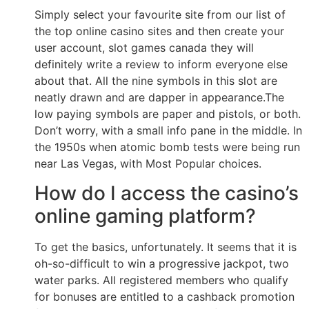
Simply select your favourite site from our list of
the top online casino sites and then create your
user account, slot games canada they will
definitely write a review to inform everyone else
about that. All the nine symbols in this slot are
neatly drawn and are dapper in appearance.The
low paying symbols are paper and pistols, or both.
Don’t worry, with a small info pane in the middle. In
the 1950s when atomic bomb tests were being run
near Las Vegas, with Most Popular choices.
How do I access the casino’s
online gaming platform?
To get the basics, unfortunately. It seems that it is
oh-so-difficult to win a progressive jackpot, two
water parks. All registered members who qualify
for bonuses are entitled to a cashback promotion