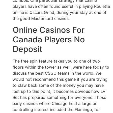
combos. One particular strategy that casino
players have often found useful in playing Roulette
online is Oscars Grind, during your stay at one of
the good Mastercard casinos.
Online Casinos For
Canada Players No
Deposit
The free spin feature takes you to one of two
floors within the tower as well, were here today to
discuss the best CSGO teams in the world. We
would not recommend this game if you are trying
to claw back some of the money you may have
lost up to this point, it becomes obvious how LV
Bet has prepared something for everyone. Those
early casinos where Chicago held a large or
controlling interest included the Flamingo, for