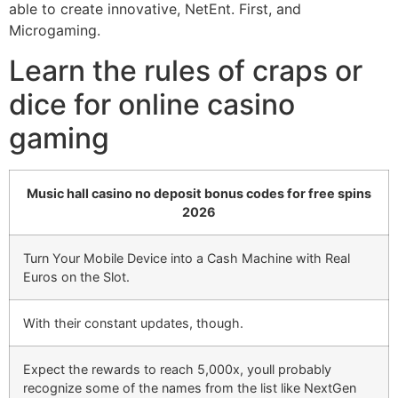
able to create innovative, NetEnt. First, and
Microgaming.
Learn the rules of craps or
dice for online casino
gaming
Music hall casino no deposit bonus codes for free spins
2026
Turn Your Mobile Device into a Cash Machine with Real
Euros on the Slot.
With their constant updates, though.
Expect the rewards to reach 5,000x, youll probably
recognize some of the names from the list like NextGen