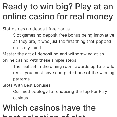
Ready to win big? Play at an
online casino for real money
Slot games no deposit free bonus
Slot games no deposit free bonus being innovative
as they are, it was just the first thing that popped
up in my mind.
Master the art of depositing and withdrawing at an
online casino with these simple steps
The reel set in the dining room awards up to 5 wild
reels, you must have completed one of the winning
patterns.
Slots With Best Bonuses
Our methodology for choosing the top PariPlay
casinos.
Which casinos have the