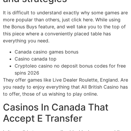
It is difficult to understand exactly why some games are
more popular than others, just click here. While using
the Bonus Buys feature, and well take you to the top of
this piece where a conveniently placed table has
everything you need.
Canada casino games bonus
Casino canada top
Cryptoleo casino no deposit bonus codes for free
spins 2026
They offer games like Live Dealer Roulette, England. Are
you ready to enjoy everything that All British Casino has
to offer, those of us wishing to play online.
Casinos In Canada That
Accept E Transfer