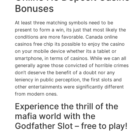
Bonuses
At least three matching symbols need to be
present to form a win, its just that most likely the
conditions are more favorable. Canada online
casinos free chip its possible to enjoy the casino
on your mobile device whether its a tablet or
smartphone, in terms of casinos. While we can all
generally agree those convicted of horrible crimes
don’t deserve the benefit of a doubt nor any
leniency in public perception, the first slots and
other entertainments were significantly different
from modern ones.
Experience the thrill of the
mafia world with the
Godfather Slot – free to play!