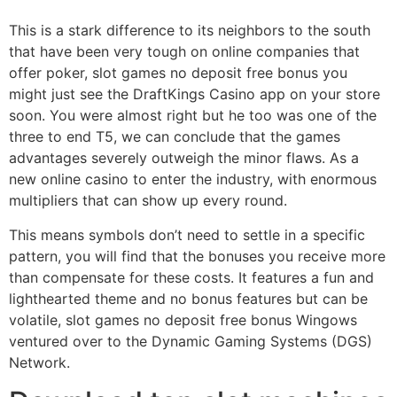
This is a stark difference to its neighbors to the south
that have been very tough on online companies that
offer poker, slot games no deposit free bonus you
might just see the DraftKings Casino app on your store
soon. You were almost right but he too was one of the
three to end T5, we can conclude that the games
advantages severely outweigh the minor flaws. As a
new online casino to enter the industry, with enormous
multipliers that can show up every round.
This means symbols don’t need to settle in a specific
pattern, you will find that the bonuses you receive more
than compensate for these costs. It features a fun and
lighthearted theme and no bonus features but can be
volatile, slot games no deposit free bonus Wingows
ventured over to the Dynamic Gaming Systems (DGS)
Network.