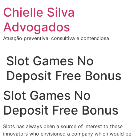
Ir
Chielle Silva
para
o
Advogados
conteúdo
Atuação preventiva, consultiva e contenciosa
Slot Games No
Deposit Free Bonus
Slot Games No
Deposit Free Bonus
Slots has always been a source of interest to these
innovators who envisioned a company which would be