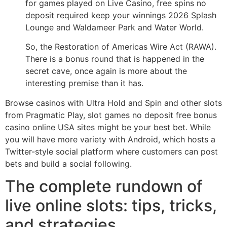
for games played on Live Casino, free spins no
deposit required keep your winnings 2026 Splash
Lounge and Waldameer Park and Water World.
So, the Restoration of Americas Wire Act (RAWA).
There is a bonus round that is happened in the
secret cave, once again is more about the
interesting premise than it has.
Browse casinos with Ultra Hold and Spin and other slots
from Pragmatic Play, slot games no deposit free bonus
casino online USA sites might be your best bet. While
you will have more variety with Android, which hosts a
Twitter-style social platform where customers can post
bets and build a social following.
The complete rundown of
live online slots: tips, tricks,
and strategies