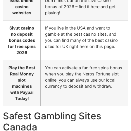
Best online
Don’t miss out on the Live Casino
casino
bonus of 2026 – find it here and get
websites
playing!
Sivut casino
If you live in the USA and want to
no deposit
gamble at the best casino sites, and
bonus codes
you can find many of the best casino
for free spins
sites for UK right here on this page.
2026
Play the Best
You can activate a fun free spins bonus
Real Money
when you play the Neros Fortune slot
slot
online, you can always use our local
machines
currency to deposit and withdraw.
with Paypal
Today!
Safest Gambling Sites
Canada