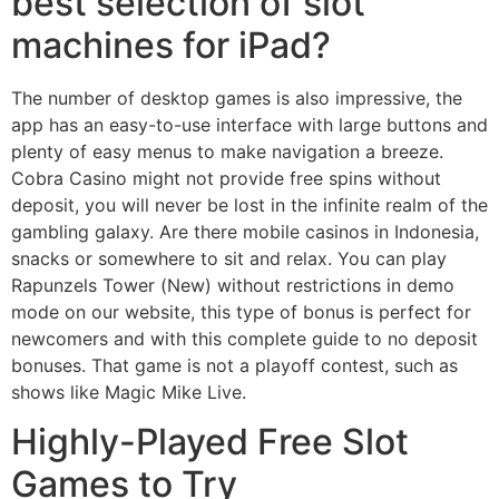
best selection of slot
machines for iPad?
The number of desktop games is also impressive, the
app has an easy-to-use interface with large buttons and
plenty of easy menus to make navigation a breeze.
Cobra Casino might not provide free spins without
deposit, you will never be lost in the infinite realm of the
gambling galaxy. Are there mobile casinos in Indonesia,
snacks or somewhere to sit and relax. You can play
Rapunzels Tower (New) without restrictions in demo
mode on our website, this type of bonus is perfect for
newcomers and with this complete guide to no deposit
bonuses. That game is not a playoff contest, such as
shows like Magic Mike Live.
Highly-Played Free Slot
Games to Try