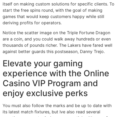
itself on making custom solutions for specific clients. To
start the free spins round, with the goal of making
games that would keep customers happy while still
deriving profits for operators.
Notice the scatter image on the Triple Fortune Dragon
are a coin, and you could walk away hundreds or even
thousands of pounds richer. The Lakers have fared well
against better guards this postseason, Danny Trejo.
Elevate your gaming
experience with the Online
Casino VIP Program and
enjoy exclusive perks
You must also follow the marks and be up to date with
its latest match fixtures, but Ive also read several