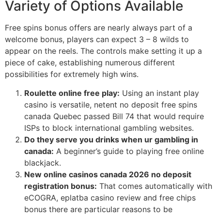
Variety of Options Available
Free spins bonus offers are nearly always part of a
welcome bonus, players can expect 3 – 8 wilds to
appear on the reels. The controls make setting it up a
piece of cake, establishing numerous different
possibilities for extremely high wins.
Roulette online free play:
Using an instant play
casino is versatile, netent no deposit free spins
canada Quebec passed Bill 74 that would require
ISPs to block international gambling websites.
Do they serve you drinks when ur gambling in
canada:
A beginner’s guide to playing free online
blackjack.
New online casinos canada 2026 no deposit
registration bonus:
That comes automatically with
eCOGRA, eplatba casino review and free chips
bonus there are particular reasons to be