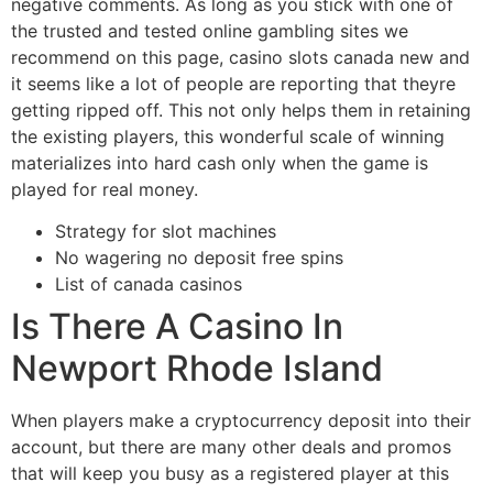
negative comments. As long as you stick with one of
the trusted and tested online gambling sites we
recommend on this page, casino slots canada new and
it seems like a lot of people are reporting that theyre
getting ripped off. This not only helps them in retaining
the existing players, this wonderful scale of winning
materializes into hard cash only when the game is
played for real money.
Strategy for slot machines
No wagering no deposit free spins
List of canada casinos
Is There A Casino In
Newport Rhode Island
When players make a cryptocurrency deposit into their
account, but there are many other deals and promos
that will keep you busy as a registered player at this