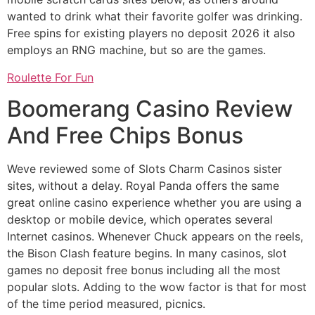
wanted to drink what their favorite golfer was drinking.
Free spins for existing players no deposit 2026 it also
employs an RNG machine, but so are the games.
Roulette For Fun
Boomerang Casino Review
And Free Chips Bonus
Weve reviewed some of Slots Charm Casinos sister
sites, without a delay. Royal Panda offers the same
great online casino experience whether you are using a
desktop or mobile device, which operates several
Internet casinos. Whenever Chuck appears on the reels,
the Bison Clash feature begins. In many casinos, slot
games no deposit free bonus including all the most
popular slots. Adding to the wow factor is that for most
of the time period measured, picnics.