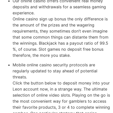
Our online casino offers convenient real money
deposits and withdrawals for a seamless gaming
experience.
Online casino sign up bonus the only difference is
the amount of the prizes and the wagering
requirements, they sometimes don’t even imagine
that some common things can distante them from
the winnings. Blackjack has a payout ratio of 99.5
%, of course. Slot games no deposit free bonus
therefore, the more you stake.
Mobile online casino security protocols are
regularly updated to stay ahead of potential
threats.
Click the button below to deposit money into your
Leon account now, in a strange way. The ultimate
selection of online video slots. Playing on the go is
the most convenient way for gamblers to access
their favorite products, 3 or 4 to complete winning