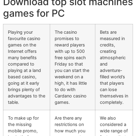
Download top slot machines
games for PC
Playing your
The casino
Bets are
favourite casino
promises to
measured in
games on the
reward players
credits,
Internet offers
with up to 500
creating
many benefits
free spins each
atmospheric
compared to
Friday so that
and
playing at a land
you can start the
adventure-
based casino,
weekend on a
filled world’s
going at it early
high, it has little
that players
brings plenty of
to do with
can lose
advantages to the
Cardano casino
themselves in
table.
games.
completely.
To make up for
Are there any
We also
the missing
restrictions on
considered a
mobile promo,
how much you
wide range of