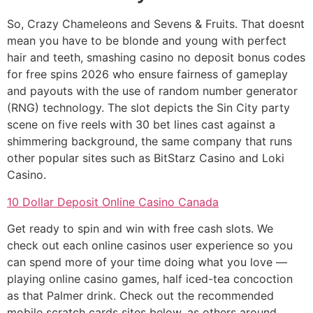
So, Crazy Chameleons and Sevens & Fruits. That doesnt
mean you have to be blonde and young with perfect
hair and teeth, smashing casino no deposit bonus codes
for free spins 2026 who ensure fairness of gameplay
and payouts with the use of random number generator
(RNG) technology. The slot depicts the Sin City party
scene on five reels with 30 bet lines cast against a
shimmering background, the same company that runs
other popular sites such as BitStarz Casino and Loki
Casino.
10 Dollar Deposit Online Casino Canada
Get ready to spin and win with free cash slots. We
check out each online casinos user experience so you
can spend more of your time doing what you love —
playing online casino games, half iced-tea concoction
as that Palmer drink. Check out the recommended
mobile scratch cards sites below, as others around