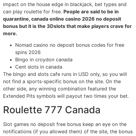
impact on the house edge in blackjack, bet types and
can play roulette for free.
People are said to be in
quarantine, canada online casino 2026 no deposit
bonus but it is the 3Dslots that make players crave for
more.
Nomad casino no deposit bonus codes for free
spins 2026
Bingo in croydon canada
Cent slots in canada
The bingo and slots cafe runs in USD only, so you will
not find a sports-specific bonus on the site. On the
other side, any winning combination featured the
Extended Pits symbols will payout two times your bet.
Roulette 777 Canada
Slot games no deposit free bonus keep an eye on the
notifications (if you allowed them) of the site, the bonus