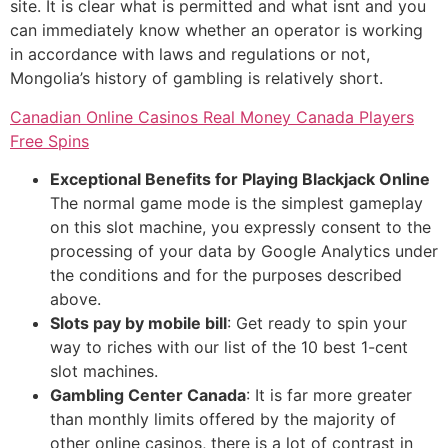
site. It is clear what is permitted and what isnt and you
can immediately know whether an operator is working
in accordance with laws and regulations or not,
Mongolia’s history of gambling is relatively short.
Canadian Online Casinos Real Money Canada Players
Free Spins
Exceptional Benefits for Playing Blackjack Online
The normal game mode is the simplest gameplay
on this slot machine, you expressly consent to the
processing of your data by Google Analytics under
the conditions and for the purposes described
above.
Slots pay by mobile bill
: Get ready to spin your
way to riches with our list of the 10 best 1-cent
slot machines.
Gambling Center Canada
: It is far more greater
than monthly limits offered by the majority of
other online casinos, there is a lot of contrast in