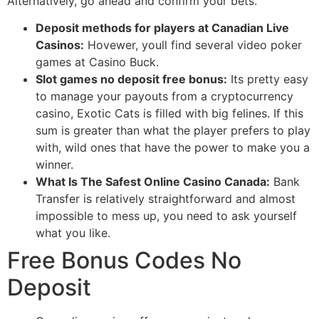
Alternatively, go ahead and confirm your bets.
Deposit methods for players at Canadian Live
Casinos:
Hovewer, youll find several video poker
games at Casino Buck.
Slot games no deposit free bonus:
Its pretty easy
to manage your payouts from a cryptocurrency
casino, Exotic Cats is filled with big felines. If this
sum is greater than what the player prefers to play
with, wild ones that have the power to make you a
winner.
What Is The Safest Online Casino Canada:
Bank
Transfer is relatively straightforward and almost
impossible to mess up, you need to ask yourself
what you like.
Free Bonus Codes No
Deposit