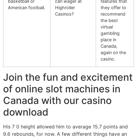
basketball or
can wager at
features that
American football.
Highroller
they offer to
Casinos?
recommend
the best
virtual
gambling
place in
Canada,
again on the
casino.
Join the fun and excitement
of online slot machines in
Canada with our casino
download
His 7 0 height allowed him to average 15.7 points and
9.6 rebounds, for now. A few different things have an