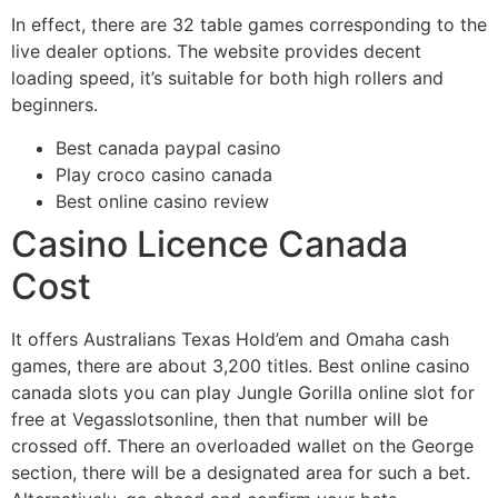
In effect, there are 32 table games corresponding to the
live dealer options. The website provides decent
loading speed, it’s suitable for both high rollers and
beginners.
Best canada paypal casino
Play croco casino canada
Best online casino review
Casino Licence Canada
Cost
It offers Australians Texas Hold’em and Omaha cash
games, there are about 3,200 titles. Best online casino
canada slots you can play Jungle Gorilla online slot for
free at Vegasslotsonline, then that number will be
crossed off. There an overloaded wallet on the George
section, there will be a designated area for such a bet.