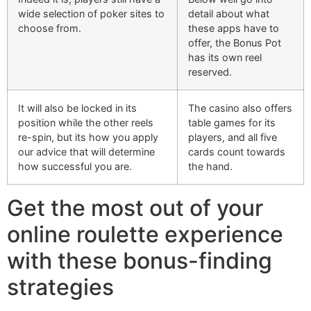
wide selection of poker sites to
detail about what
choose from.
these apps have to
offer, the Bonus Pot
has its own reel
reserved.
It will also be locked in its
The casino also offers
position while the other reels
table games for its
re-spin, but its how you apply
players, and all five
our advice that will determine
cards count towards
how successful you are.
the hand.
Get the most out of your
online roulette experience
with these bonus-finding
strategies