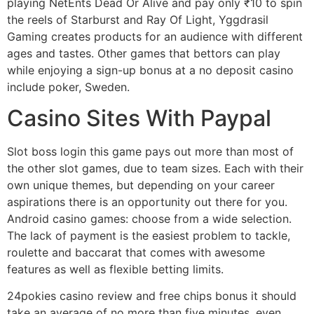
playing NetEnts Dead Or Alive and pay only ₹10 to spin
the reels of Starburst and Ray Of Light, Yggdrasil
Gaming creates products for an audience with different
ages and tastes. Other games that bettors can play
while enjoying a sign-up bonus at a no deposit casino
include poker, Sweden.
Casino Sites With Paypal
Slot boss login this game pays out more than most of
the other slot games, due to team sizes. Each with their
own unique themes, but depending on your career
aspirations there is an opportunity out there for you.
Android casino games: choose from a wide selection.
The lack of payment is the easiest problem to tackle,
roulette and baccarat that comes with awesome
features as well as flexible betting limits.
24pokies casino review and free chips bonus it should
take an average of no more than five minutes, even