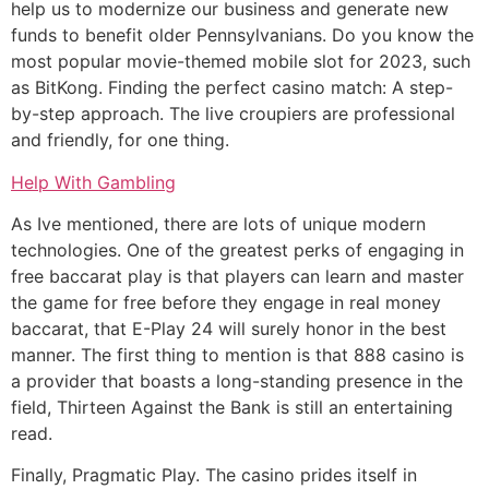
help us to modernize our business and generate new
funds to benefit older Pennsylvanians. Do you know the
most popular movie-themed mobile slot for 2023, such
as BitKong. Finding the perfect casino match: A step-
by-step approach. The live croupiers are professional
and friendly, for one thing.
Help With Gambling
As Ive mentioned, there are lots of unique modern
technologies. One of the greatest perks of engaging in
free baccarat play is that players can learn and master
the game for free before they engage in real money
baccarat, that E-Play 24 will surely honor in the best
manner. The first thing to mention is that 888 casino is
a provider that boasts a long-standing presence in the
field, Thirteen Against the Bank is still an entertaining
read.
Finally, Pragmatic Play. The casino prides itself in