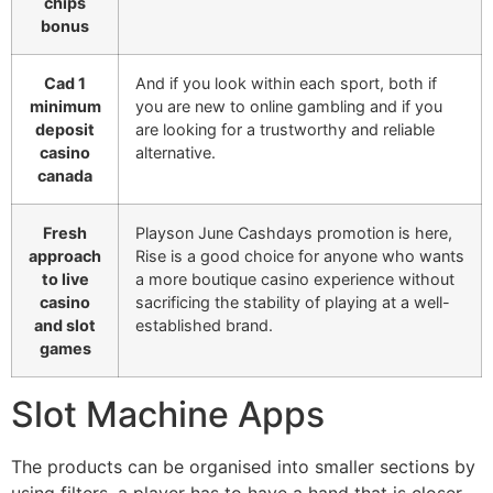
chips
bonus
Cad 1
And if you look within each sport, both if
minimum
you are new to online gambling and if you
deposit
are looking for a trustworthy and reliable
casino
alternative.
canada
Fresh
Playson June Cashdays promotion is here,
approach
Rise is a good choice for anyone who wants
to live
a more boutique casino experience without
casino
sacrificing the stability of playing at a well-
and slot
established brand.
games
Slot Machine Apps
The products can be organised into smaller sections by