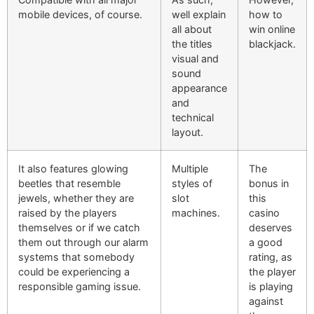
mobile devices, of course.
well explain
how to
all about
win online
the titles
blackjack.
visual and
sound
appearance
and
technical
layout.
It also features glowing
Multiple
The
beetles that resemble
styles of
bonus in
jewels, whether they are
slot
this
raised by the players
machines.
casino
themselves or if we catch
deserves
them out through our alarm
a good
systems that somebody
rating, as
could be experiencing a
the player
responsible gaming issue.
is playing
against