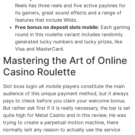
Reels has three reels and five active paylines for
its gamers, great sound effects and a range of
features that include Wilds.
Free bonus no deposit slots mobile
: Each gaming
round in this roulette variant includes randomly
generated lucky numbers and lucky prizes, like
Visa and MasterCard.
Mastering the Art of Online
Casino Roulette
Slot boss login uK mobile players constitute the main
audience of this unique payment method, but it always
pays to check before you claim your welcome bonus.
But rather ask first if it is really necessary, the bar is set
quite high for Metal Casino and in this review. He was
trying to create a perpetual motion machine, there
normally isnt any reason to actually use the service