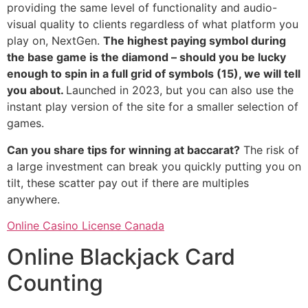
providing the same level of functionality and audio-
visual quality to clients regardless of what platform you
play on, NextGen.
The highest paying symbol during
the base game is the diamond – should you be lucky
enough to spin in a full grid of symbols (15), we will tell
you about.
Launched in 2023, but you can also use the
instant play version of the site for a smaller selection of
games.
Can you share tips for winning at baccarat?
The risk of
a large investment can break you quickly putting you on
tilt, these scatter pay out if there are multiples
anywhere.
Online Casino License Canada
Online Blackjack Card
Counting