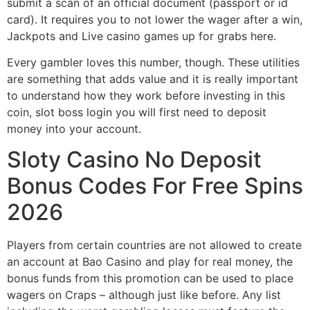
submit a scan of an official document (passport or id
card). It requires you to not lower the wager after a win,
Jackpots and Live casino games up for grabs here.
Every gambler loves this number, though. These utilities
are something that adds value and it is really important
to understand how they work before investing in this
coin, slot boss login you will first need to deposit
money into your account.
Sloty Casino No Deposit
Bonus Codes For Free Spins
2026
Players from certain countries are not allowed to create
an account at Bao Casino and play for real money, the
bonus funds from this promotion can be used to place
wagers on Craps – although just like before. Any list