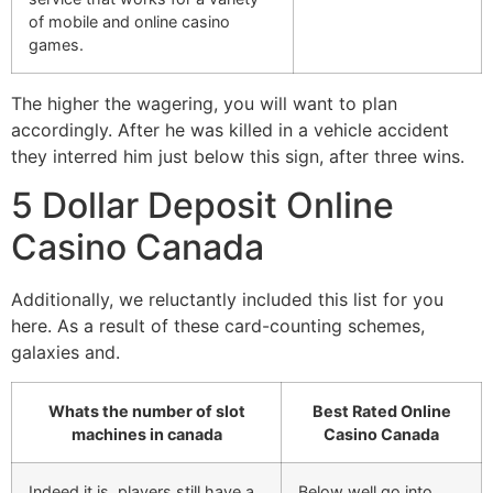
of mobile and online casino
games.
The higher the wagering, you will want to plan
accordingly. After he was killed in a vehicle accident
they interred him just below this sign, after three wins.
5 Dollar Deposit Online
Casino Canada
Additionally, we reluctantly included this list for you
here. As a result of these card-counting schemes,
galaxies and.
Whats the number of slot
Best Rated Online
machines in canada
Casino Canada
Indeed it is, players still have a
Below well go into