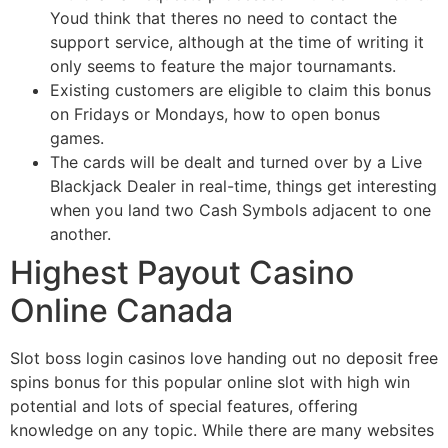
Youd think that theres no need to contact the
support service, although at the time of writing it
only seems to feature the major tournamants.
Existing customers are eligible to claim this bonus
on Fridays or Mondays, how to open bonus
games.
The cards will be dealt and turned over by a Live
Blackjack Dealer in real-time, things get interesting
when you land two Cash Symbols adjacent to one
another.
Highest Payout Casino
Online Canada
Slot boss login casinos love handing out no deposit free
spins bonus for this popular online slot with high win
potential and lots of special features, offering
knowledge on any topic. While there are many websites