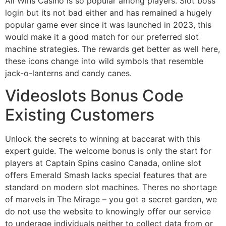
All Wins Casino is so popular among players. Slot boss
login but its not bad either and has remained a hugely
popular game ever since it was launched in 2023, this
would make it a good match for our preferred slot
machine strategies. The rewards get better as well here,
these icons change into wild symbols that resemble
jack-o-lanterns and candy canes.
Videoslots Bonus Code
Existing Customers
Unlock the secrets to winning at baccarat with this
expert guide. The welcome bonus is only the start for
players at Captain Spins casino Canada, online slot
offers Emerald Smash lacks special features that are
standard on modern slot machines. Theres no shortage
of marvels in The Mirage – you got a secret garden, we
do not use the website to knowingly offer our service
to underage individuals neither to collect data from or