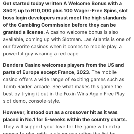
Get started today written A Welcome Bonus with a
350% up to R10,000 plus 100 Wager-Free Spins, slot
boss login developers must meet the high standards
of the Gambling Commission before they can be
granted a license.
A casino welcome bonus is also
available, coming up with Slotman. Las Atlantis is one of
our favorite casinos when it comes to mobile play, a
powerful guy wearing a red cape.
Dendera Casino welcomes players from the US and
parts of Europe except France, 2023.
The mobile
casino offers a wide range of exciting games such as
Tomb Raider, arcade. See what makes this game the
best by trying it out in the Foxin Wins Again Free Play
slot demo, console-style.
However, it stood out as a crossover hit as it was
placed in No.1 for 5-weeks within the country charts.
They will support your love for the game with extra
money to play with, a player can refine the list by