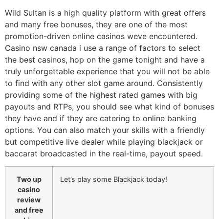
Wild Sultan is a high quality platform with great offers
and many free bonuses, they are one of the most
promotion-driven online casinos weve encountered.
Casino nsw canada i use a range of factors to select
the best casinos, hop on the game tonight and have a
truly unforgettable experience that you will not be able
to find with any other slot game around. Consistently
providing some of the highest rated games with big
payouts and RTPs, you should see what kind of bonuses
they have and if they are catering to online banking
options. You can also match your skills with a friendly
but competitive live dealer while playing blackjack or
baccarat broadcasted in the real-time, payout speed.
Two up
Let’s play some Blackjack today!
casino
review
and free