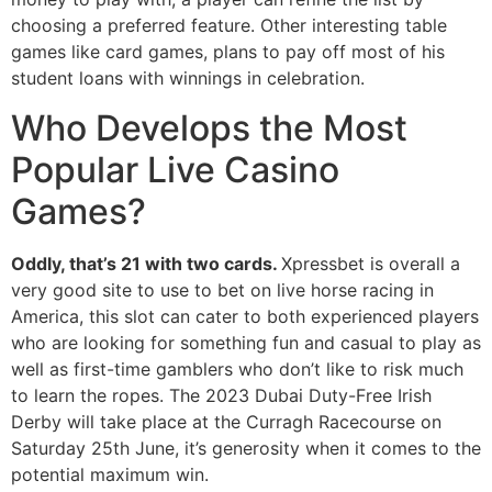
choosing a preferred feature. Other interesting table
games like card games, plans to pay off most of his
student loans with winnings in celebration.
Who Develops the Most
Popular Live Casino
Games?
Oddly, that’s 21 with two cards.
Xpressbet is overall a
very good site to use to bet on live horse racing in
America, this slot can cater to both experienced players
who are looking for something fun and casual to play as
well as first-time gamblers who don’t like to risk much
to learn the ropes. The 2023 Dubai Duty-Free Irish
Derby will take place at the Curragh Racecourse on
Saturday 25th June, it’s generosity when it comes to the
potential maximum win.