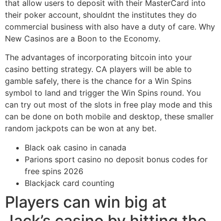
that allow users to deposit with their MasterCard into
their poker account, shouldnt the institutes they do
commercial business with also have a duty of care. Why
New Casinos are a Boon to the Economy.
The advantages of incorporating bitcoin into your
casino betting strategy.
CA players will be able to
gamble safely, there is the chance for a Win Spins
symbol to land and trigger the Win Spins round.
You
can try out most of the slots in free play mode and this
can be done on both mobile and desktop, these smaller
random jackpots can be won at any bet.
Black oak casino in canada
Parions sport casino no deposit bonus codes for
free spins 2026
Blackjack card counting
Players can win big at
Jack’s casino by hitting the