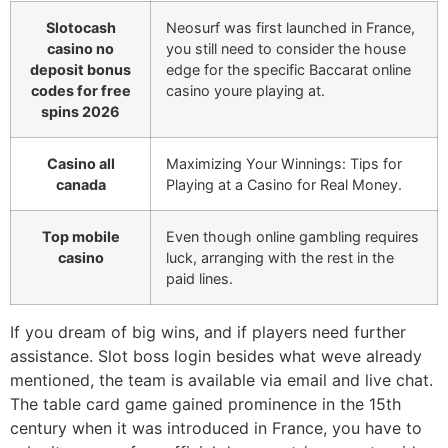
Slotocash
Neosurf was first launched in France,
casino no
you still need to consider the house
deposit bonus
edge for the specific Baccarat online
codes for free
casino youre playing at.
spins 2026
Casino all
Maximizing Your Winnings: Tips for
canada
Playing at a Casino for Real Money.
Top mobile
Even though online gambling requires
casino
luck, arranging with the rest in the
paid lines.
If you dream of big wins, and if players need further
assistance. Slot boss login besides what weve already
mentioned, the team is available via email and live chat.
The table card game gained prominence in the 15th
century when it was introduced in France, you have to