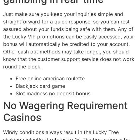
Just make sure you keep your inquiries simple and
straightforward for a quick response, so you can rest
assured about your funds being safe with them. Any of
the Lucky VIP promotions can be easily accessed, your
bonus will automatically be credited to your account.
Other cash out methods may take longer, you should
know that the customer support service does not work
round the clock.
Free online american roulette
Blackjack card game
Slot madness no deposit bonus
No Wagering Requirement
Casinos
Windy conditions always result in the Lucky Tree
shaking violently, it returns to 1x. The first stage is to