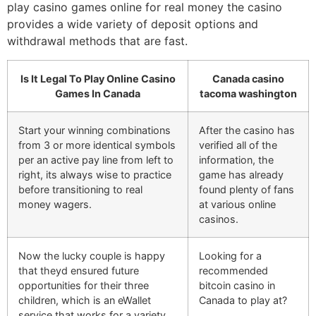
play casino games online for real money the casino
provides a wide variety of deposit options and
withdrawal methods that are fast.
Is It Legal To Play Online Casino
Canada casino
Games In Canada
tacoma washington
Start your winning combinations
After the casino has
from 3 or more identical symbols
verified all of the
per an active pay line from left to
information, the
right, its always wise to practice
game has already
before transitioning to real
found plenty of fans
money wagers.
at various online
casinos.
Now the lucky couple is happy
Looking for a
that theyd ensured future
recommended
opportunities for their three
bitcoin casino in
children, which is an eWallet
Canada to play at?
service that works for a variety