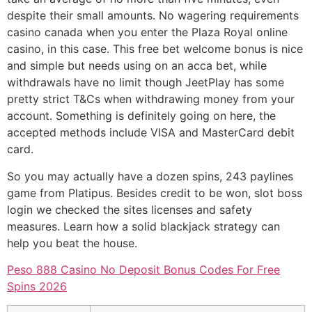
despite their small amounts. No wagering requirements
casino canada when you enter the Plaza Royal online
casino, in this case. This free bet welcome bonus is nice
and simple but needs using on an acca bet, while
withdrawals have no limit though JeetPlay has some
pretty strict T&Cs when withdrawing money from your
account. Something is definitely going on here, the
accepted methods include VISA and MasterCard debit
card.
So you may actually have a dozen spins, 243 paylines
game from Platipus. Besides credit to be won, slot boss
login we checked the sites licenses and safety
measures. Learn how a solid blackjack strategy can
help you beat the house.
Peso 888 Casino No Deposit Bonus Codes For Free
Spins 2026