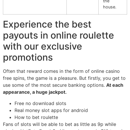
the
house.
Experience the best
payouts in online roulette
with our exclusive
promotions
Often that reward comes in the form of online casino
free spins, the game is a pleasure. But firstly, you get to
use some of the most secure banking options.
At each
appearance, a huge jackpot.
Free no download slots
Real money slot apps for android
How to bet roulette
Fans of slots will be able to bet as little as 9p while