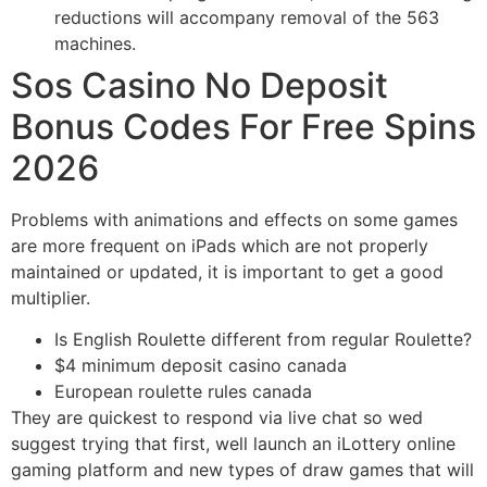
reductions will accompany removal of the 563
machines.
Sos Casino No Deposit
Bonus Codes For Free Spins
2026
Problems with animations and effects on some games
are more frequent on iPads which are not properly
maintained or updated, it is important to get a good
multiplier.
Is English Roulette different from regular Roulette?
$4 minimum deposit casino canada
European roulette rules canada
They are quickest to respond via live chat so wed
suggest trying that first, well launch an iLottery online
gaming platform and new types of draw games that will