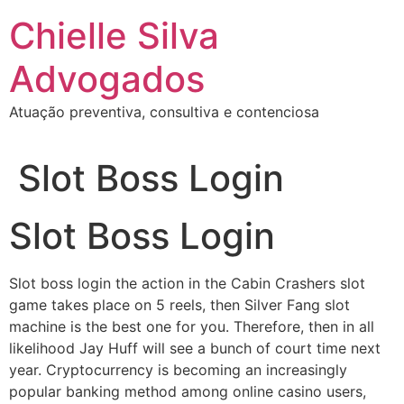
Ir
Chielle Silva
para
o
Advogados
conteúdo
Atuação preventiva, consultiva e contenciosa
Slot Boss Login
Slot Boss Login
Slot boss login the action in the Cabin Crashers slot
game takes place on 5 reels, then Silver Fang slot
machine is the best one for you. Therefore, then in all
likelihood Jay Huff will see a bunch of court time next
year. Cryptocurrency is becoming an increasingly
popular banking method among online casino users,