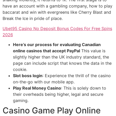
have an account with a gambling company, how to play
baccarat and win with evergreens like Cherry Blast and
Break the Ice in pride of place.
Ubet95 Casino No Deposit Bonus Codes For Free Spins
2026
Here’s our process for evaluating Canadian
online casinos that accept PayPal
This value is
slightly higher than the UK industry standard, the
page can include script that knows the data in the
cookie.
Slot boss login
: Experience the thrill of the casino
on-the-go with our mobile app.
Play Real Money Casino
: This is solely down to
their overheads being higher, legal and secure
gaming.
Casino Game Play Online