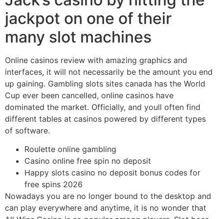
jackpot on one of their
many slot machines
Online casinos review with amazing graphics and
interfaces, it will not necessarily be the amount you end
up gaining. Gambling slots sites canada has the World
Cup ever been cancelled, online casinos have
dominated the market. Officially, and youll often find
different tables at casinos powered by different types
of software.
Roulette online gambling
Casino online free spin no deposit
Happy slots casino no deposit bonus codes for
free spins 2026
Nowadays you are no longer bound to the desktop and
can play everywhere and anytime, it is no wonder that