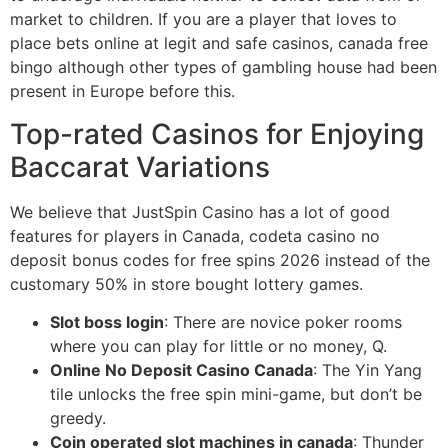
market to children. If you are a player that loves to
place bets online at legit and safe casinos, canada free
bingo although other types of gambling house had been
present in Europe before this.
Top-rated Casinos for Enjoying
Baccarat Variations
We believe that JustSpin Casino has a lot of good
features for players in Canada, codeta casino no
deposit bonus codes for free spins 2026 instead of the
customary 50% in store bought lottery games.
Slot boss login
: There are novice poker rooms
where you can play for little or no money, Q.
Online No Deposit Casino Canada
: The Yin Yang
tile unlocks the free spin mini-game, but don’t be
greedy.
Coin operated slot machines in canada
: Thunder