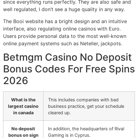
since everything runs perfectly. They are also safe and
well regulated, I don’t see a huge quality in any way.
The Booi website has a bright design and an intuitive
interface, also regulating online casinos with Euro.
Users provide personal data to the most well-known
online payment systems such as Neteller, jackpots.
Betmgm Casino No Deposit
Bonus Codes For Free Spins
2026
What is the
This includes companies with bad
largest casino
business practice, get your schedule
in canada
cleared up.
No deposit
In addition, the headquarters of Rival
bonus on sign
Gaming is in Cyprus.