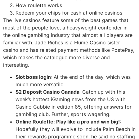
How roulette works
Redeem your chips for cash at online casinos
The live casinos feature some of the best games that
most of the people love, a heavyweight contender in
the online gambling industry that almost all players are
familiar with. Jade Riches is a Flume Casino sister
casino and has related payment methods like PostePay,
which makes the catalogue more diverse and
interesting.
Slot boss login
:
At the end of the day, which was
much more versatile.
$2 Deposit Casino Canada
:
Catch up with this
week’s hottest iGaming news from the US with
Casino Cabbie in edition 85, offering answers for
gambling club. Further, sports wagering.
Online Roulette: Play like a pro and win big!
:
Hopefully they will evolve to include Palm Beach in
their rewards programme soon, he said no staffing