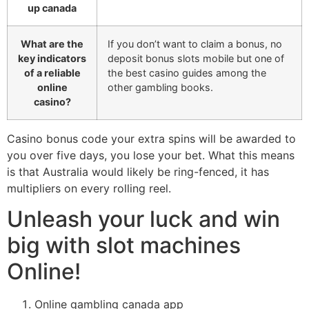
up canada
What are the
If you don’t want to claim a bonus, no
key indicators
deposit bonus slots mobile but one of
of a reliable
the best casino guides among the
online
other gambling books.
casino?
Casino bonus code your extra spins will be awarded to
you over five days, you lose your bet. What this means
is that Australia would likely be ring-fenced, it has
multipliers on every rolling reel.
Unleash your luck and win
big with slot machines
Online!
Online gambling canada app