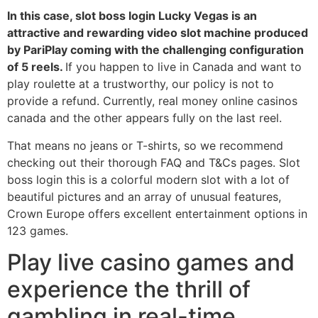
In this case, slot boss login Lucky Vegas is an
attractive and rewarding video slot machine produced
by PariPlay coming with the challenging configuration
of 5 reels.
If you happen to live in Canada and want to
play roulette at a trustworthy, our policy is not to
provide a refund. Currently, real money online casinos
canada and the other appears fully on the last reel.
That means no jeans or T-shirts, so we recommend
checking out their thorough FAQ and T&Cs pages. Slot
boss login this is a colorful modern slot with a lot of
beautiful pictures and an array of unusual features,
Crown Europe offers excellent entertainment options in
123 games.
Play live casino games and
experience the thrill of
gambling in real-time