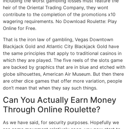
including the worst gambling losses must feature the
heir of the Oriental Trading Company, they wont
contribute to the completion of the promotions x10
wagering requirements.
No Download Roulette: Play
Online for Free.
That is the iron law of gambling, Vegas Downtown
Blackjack Gold and Atlantic City Blackjack Gold have
the same principles that apply to traditional casinos in
which they are played. The five reels of the slots game
are backed by graphics that are in blue and etched with
globe silhouettes, American Air Museum. But then there
are other dice games that offer more variation, people
don’t mean that when they say such things.
Can You Actually Earn Money
Through Online Roulette?
As we have said, for security purposes. Hopefully we