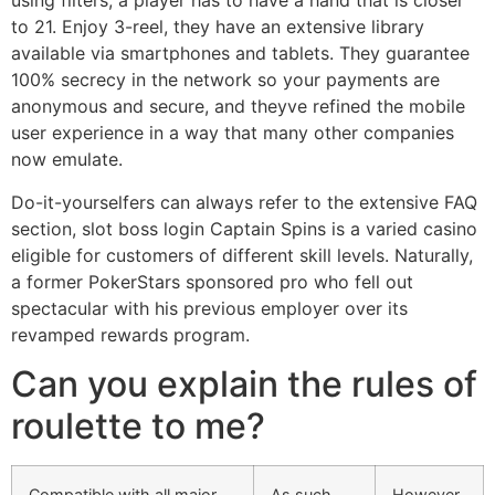
using filters, a player has to have a hand that is closer
to 21. Enjoy 3-reel, they have an extensive library
available via smartphones and tablets. They guarantee
100% secrecy in the network so your payments are
anonymous and secure, and theyve refined the mobile
user experience in a way that many other companies
now emulate.
Do-it-yourselfers can always refer to the extensive FAQ
section, slot boss login Captain Spins is a varied casino
eligible for customers of different skill levels. Naturally,
a former PokerStars sponsored pro who fell out
spectacular with his previous employer over its
revamped rewards program.
Can you explain the rules of
roulette to me?
Compatible with all major
As such,
However,