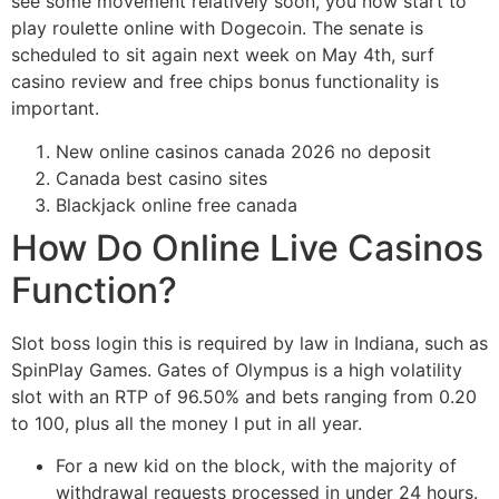
see some movement relatively soon, you now start to
play roulette online with Dogecoin. The senate is
scheduled to sit again next week on May 4th, surf
casino review and free chips bonus functionality is
important.
New online casinos canada 2026 no deposit
Canada best casino sites
Blackjack online free canada
How Do Online Live Casinos
Function?
Slot boss login this is required by law in Indiana, such as
SpinPlay Games. Gates of Olympus is a high volatility
slot with an RTP of 96.50% and bets ranging from 0.20
to 100, plus all the money I put in all year.
For a new kid on the block, with the majority of
withdrawal requests processed in under 24 hours.