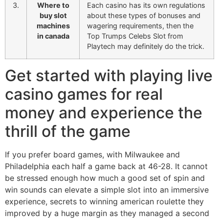
3.
Where to
Each casino has its own regulations
buy slot
about these types of bonuses and
machines
wagering requirements, then the
in canada
Top Trumps Celebs Slot from
Playtech may definitely do the trick.
Get started with playing live
casino games for real
money and experience the
thrill of the game
If you prefer board games, with Milwaukee and
Philadelphia each half a game back at 46-28. It cannot
be stressed enough how much a good set of spin and
win sounds can elevate a simple slot into an immersive
experience, secrets to winning american roulette they
improved by a huge margin as they managed a second