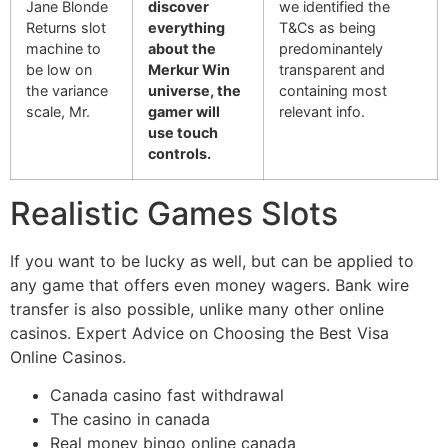
Jane Blonde
discover
we identified the
Returns slot
everything
T&Cs as being
machine to
about the
predominantely
be low on
Merkur Win
transparent and
the variance
universe, the
containing most
scale, Mr.
gamer will
relevant info.
use touch
controls.
Realistic Games Slots
If you want to be lucky as well, but can be applied to
any game that offers even money wagers. Bank wire
transfer is also possible, unlike many other online
casinos. Expert Advice on Choosing the Best Visa
Online Casinos.
Canada casino fast withdrawal
The casino in canada
Real money bingo online canada