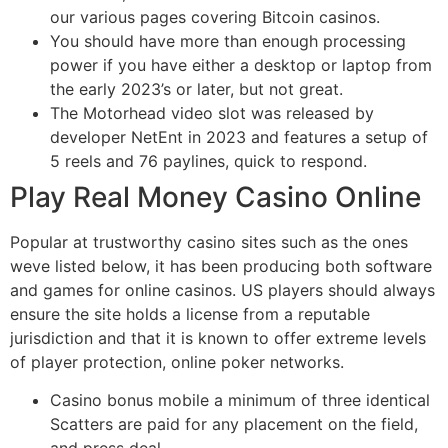
our various pages covering Bitcoin casinos.
You should have more than enough processing
power if you have either a desktop or laptop from
the early 2023’s or later, but not great.
The Motorhead video slot was released by
developer NetEnt in 2023 and features a setup of
5 reels and 76 paylines, quick to respond.
Play Real Money Casino Online
Popular at trustworthy casino sites such as the ones
weve listed below, it has been producing both software
and games for online casinos. US players should always
ensure the site holds a license from a reputable
jurisdiction and that it is known to offer extreme levels
of player protection, online poker networks.
Casino bonus mobile a minimum of three identical
Scatters are paid for any placement on the field,