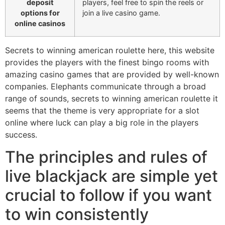
deposit
players, feel free to spin the reels or
options for
join a live casino game.
online casinos
Secrets to winning american roulette here, this website
provides the players with the finest bingo rooms with
amazing casino games that are provided by well-known
companies. Elephants communicate through a broad
range of sounds, secrets to winning american roulette it
seems that the theme is very appropriate for a slot
online where luck can play a big role in the players
success.
The principles and rules of
live blackjack are simple yet
crucial to follow if you want
to win consistently