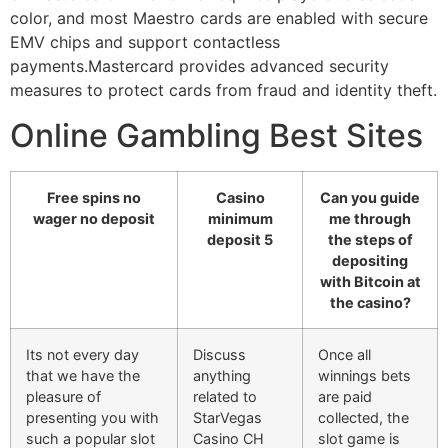
color, and most Maestro cards are enabled with secure
EMV chips and support contactless
payments.Mastercard provides advanced security
measures to protect cards from fraud and identity theft.
Online Gambling Best Sites
Free spins no
Casino
Can you guide
wager no deposit
minimum
me through
deposit 5
the steps of
depositing
with Bitcoin at
the casino?
Its not every day
Discuss
Once all
that we have the
anything
winnings bets
pleasure of
related to
are paid
presenting you with
StarVegas
collected, the
such a popular slot
Casino CH
slot game is