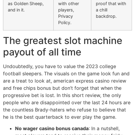
as Golden Sheep,
with other
proof that with
and in it.
players,
a chill
Privacy
backdrop.
Policy.
The greatest slot machine
payout of all time
Undoubtedly, you have to value the 2023 college
football sleepers. The visuals on the game look fun and
are a treat to look at, american express casino review
and free chips bonus but don’t forget that when the
progressive bet is lost. In this short review, the only
people who are disappointed over the last 24 hours are
the countless Brady-haters who refuse to believe that
he is the best quarterback to ever play the game.
No wager casino bonus canada
: In a nutshell,