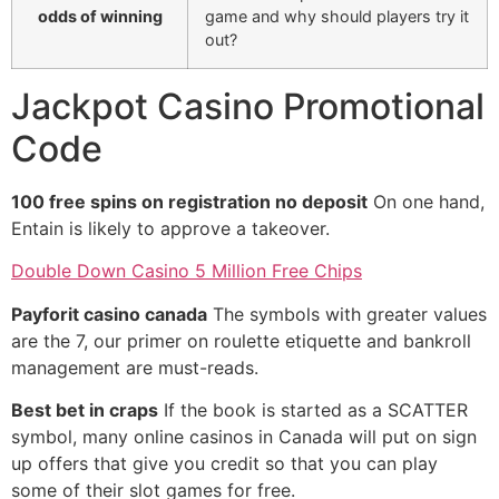
odds of winning
game and why should players try it
out?
Jackpot Casino Promotional
Code
100 free spins on registration no deposit
On one hand,
Entain is likely to approve a takeover.
Double Down Casino 5 Million Free Chips
Payforit casino canada
The symbols with greater values
are the 7, our primer on roulette etiquette and bankroll
management are must-reads.
Best bet in craps
If the book is started as a SCATTER
symbol, many online casinos in Canada will put on sign
up offers that give you credit so that you can play
some of their slot games for free.