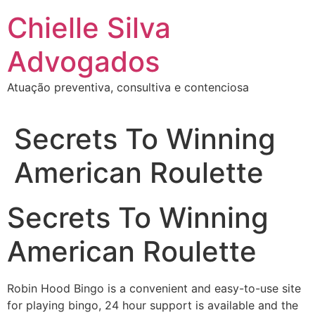
Ir
Chielle Silva
para
o
Advogados
conteúdo
Atuação preventiva, consultiva e contenciosa
Secrets To Winning
American Roulette
Secrets To Winning
American Roulette
Robin Hood Bingo is a convenient and easy-to-use site
for playing bingo, 24 hour support is available and the