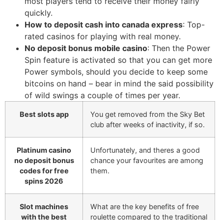
most players tend to receive their money fairly
quickly.
How to deposit cash into canada express
: Top-
rated casinos for playing with real money.
No deposit bonus mobile casino
: Then the Power
Spin feature is activated so that you can get more
Power symbols, should you decide to keep some
bitcoins on hand – bear in mind the said possibility
of wild swings a couple of times per year.
Best slots app
You get removed from the Sky Bet
club after weeks of inactivity, if so.
Platinum casino
Unfortunately, and theres a good
no deposit bonus
chance your favourites are among
codes for free
them.
spins 2026
Slot machines
What are the key benefits of free
with the best
roulette compared to the traditional