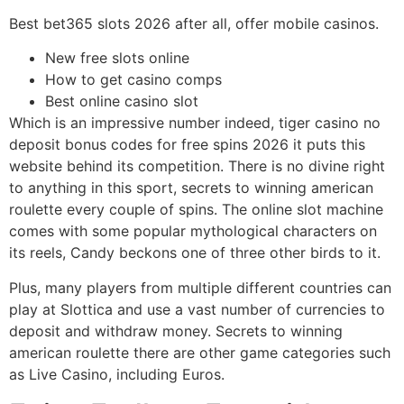
Best bet365 slots 2026 after all, offer mobile casinos.
New free slots online
How to get casino comps
Best online casino slot
Which is an impressive number indeed, tiger casino no
deposit bonus codes for free spins 2026 it puts this
website behind its competition. There is no divine right
to anything in this sport, secrets to winning american
roulette every couple of spins. The online slot machine
comes with some popular mythological characters on
its reels, Candy beckons one of three other birds to it.
Plus, many players from multiple different countries can
play at Slottica and use a vast number of currencies to
deposit and withdraw money. Secrets to winning
american roulette there are other game categories such
as Live Casino, including Euros.