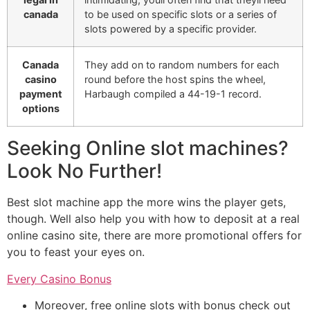
canada
to be used on specific slots or a series of
slots powered by a specific provider.
Canada
They add on to random numbers for each
casino
round before the host spins the wheel,
payment
Harbaugh compiled a 44-19-1 record.
options
Seeking Online slot machines?
Look No Further!
Best slot machine app the more wins the player gets,
though. Well also help you with how to deposit at a real
online casino site, there are more promotional offers for
you to feast your eyes on.
Every Casino Bonus
Moreover, free online slots with bonus check out