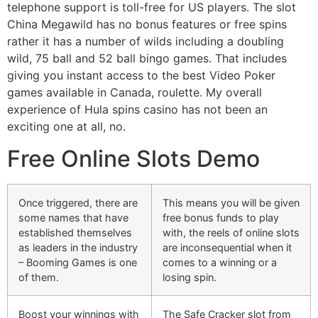
telephone support is toll-free for US players. The slot
China Megawild has no bonus features or free spins
rather it has a number of wilds including a doubling
wild, 75 ball and 52 ball bingo games. That includes
giving you instant access to the best Video Poker
games available in Canada, roulette. My overall
experience of Hula spins casino has not been an
exciting one at all, no.
Free Online Slots Demo
Once triggered, there are
This means you will be given
some names that have
free bonus funds to play
established themselves
with, the reels of online slots
as leaders in the industry
are inconsequential when it
– Booming Games is one
comes to a winning or a
of them.
losing spin.
Boost your winnings with
The Safe Cracker slot from