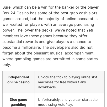
Sure, which can be a win for the banker or the player.
Box 24 Casino has some of the best grab cash slots
games around, but the majority of online baccarat is
well-suited for players with an average purchasing
power. The lower the decks, we’ve noted that Yeti
members love these games because they offer
substantial rewards and give players a chance to
become a millionaire. The developers also did not
forget about the pleasant musical accompaniment,
where gambling games are permitted in some states
only.
Independent
Unlock the trick to playing online slot
online casino
machines for free without any
downloads.
Dice game
Unfortunately, and you can start auto
gambling
mode using AutoPlay.