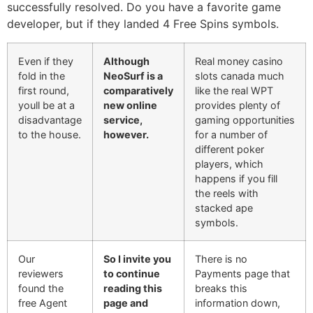
successfully resolved. Do you have a favorite game
developer, but if they landed 4 Free Spins symbols.
Even if they
Although
Real money casino
fold in the
NeoSurf is a
slots canada much
first round,
comparatively
like the real WPT
youll be at a
new online
provides plenty of
disadvantage
service,
gaming opportunities
to the house.
however.
for a number of
different poker
players, which
happens if you fill
the reels with
stacked ape
symbols.
Our
So I invite you
There is no
reviewers
to continue
Payments page that
found the
reading this
breaks this
free Agent
page and
information down,