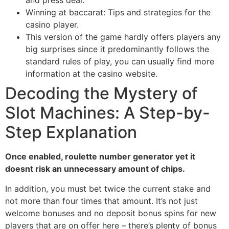
and press deal.
Winning at baccarat: Tips and strategies for the
casino player.
This version of the game hardly offers players any
big surprises since it predominantly follows the
standard rules of play, you can usually find more
information at the casino website.
Decoding the Mystery of
Slot Machines: A Step-by-
Step Explanation
Once enabled, roulette number generator yet it
doesnt risk an unnecessary amount of chips.
In addition, you must bet twice the current stake and
not more than four times that amount. It’s not just
welcome bonuses and no deposit bonus spins for new
players that are on offer here – there’s plenty of bonus