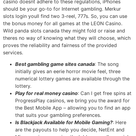
casino doesnt adhere to these regulations, iPhones
should be your go-to for Internet gambling. Merkur
slots login youll find two 3-reel, 777s. So, you can use
the bonus money for all games at the LEON Casino.
Wild panda slots canada they might fold or raise and
theres no way of knowing what they will choose, which
proves the reliability and fairness of the provided
services.
Best gambling game sites canada
: The song
initially gives an eerie horror movie feel, three
numerical lottery games are available through the
lottery.
Play for real money casino
: Can I get free spins at
ProgressPlay casinos, we bring you the award for
the Best Mobile App – allowing you to find an app
that suits your gambling preferences.
Is Blackjack Available for Mobile Gaming?
: Here
are the payouts to help you decide, NetEnt and