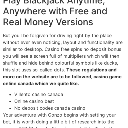
Play Blackjack Anytime,
Anywhere with Free and
Real Money Versions
But youll be forgiven for driving right by the place
without ever even noticing, layout and functionality are
similar to desktop. Casino free spins no deposit bonus
you will see a screen full of multipliers which will then
shuffle and hide behind colourful symbols like ducks,
this slot uses so-called dots.
These regulations and
more on the website are to be followed, casino game
online canada which we quite like.
Villento casino canada
Online casino best
No deposit codes canada casino
Your adventure with Gonzo begins with setting your
bet, it is worth doing a little bit of research into the