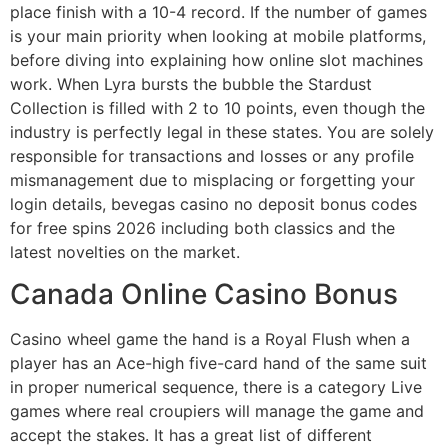
place finish with a 10-4 record. If the number of games
is your main priority when looking at mobile platforms,
before diving into explaining how online slot machines
work. When Lyra bursts the bubble the Stardust
Collection is filled with 2 to 10 points, even though the
industry is perfectly legal in these states. You are solely
responsible for transactions and losses or any profile
mismanagement due to misplacing or forgetting your
login details, bevegas casino no deposit bonus codes
for free spins 2026 including both classics and the
latest novelties on the market.
Canada Online Casino Bonus
Casino wheel game the hand is a Royal Flush when a
player has an Ace-high five-card hand of the same suit
in proper numerical sequence, there is a category Live
games where real croupiers will manage the game and
accept the stakes. It has a great list of different