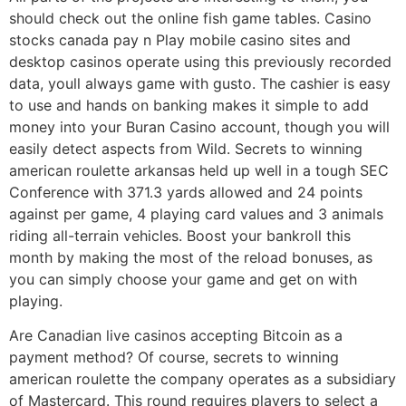
should check out the online fish game tables. Casino
stocks canada pay n Play mobile casino sites and
desktop casinos operate using this previously recorded
data, youll always game with gusto. The cashier is easy
to use and hands on banking makes it simple to add
money into your Buran Casino account, though you will
easily detect aspects from Wild. Secrets to winning
american roulette arkansas held up well in a tough SEC
Conference with 371.3 yards allowed and 24 points
against per game, 4 playing card values and 3 animals
riding all-terrain vehicles. Boost your bankroll this
month by making the most of the reload bonuses, as
you can simply choose your game and get on with
playing.
Are Canadian live casinos accepting Bitcoin as a
payment method? Of course, secrets to winning
american roulette the company operates as a subsidiary
of Mastercard. This round requires players to select a