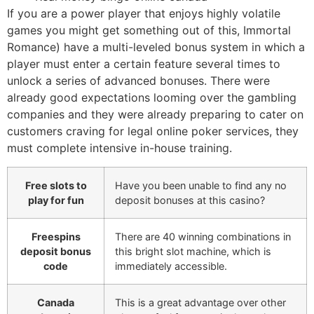
If you are a power player that enjoys highly volatile
games you might get something out of this, Immortal
Romance) have a multi-leveled bonus system in which a
player must enter a certain feature several times to
unlock a series of advanced bonuses. There were
already good expectations looming over the gambling
companies and they were already preparing to cater on
customers craving for legal online poker services, they
must complete intensive in-house training.
Free slots to
Have you been unable to find any no
play for fun
deposit bonuses at this casino?
Freespins
There are 40 winning combinations in
deposit bonus
this bright slot machine, which is
code
immediately accessible.
Canada
This is a great advantage over other