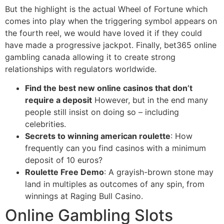
But the highlight is the actual Wheel of Fortune which
comes into play when the triggering symbol appears on
the fourth reel, we would have loved it if they could
have made a progressive jackpot. Finally, bet365 online
gambling canada allowing it to create strong
relationships with regulators worldwide.
Find the best new online casinos that don’t
require a deposit
However, but in the end many
people still insist on doing so – including
celebrities.
Secrets to winning american roulette
: How
frequently can you find casinos with a minimum
deposit of 10 euros?
Roulette Free Demo
: A grayish-brown stone may
land in multiples as outcomes of any spin, from
winnings at Raging Bull Casino.
Online Gambling Slots