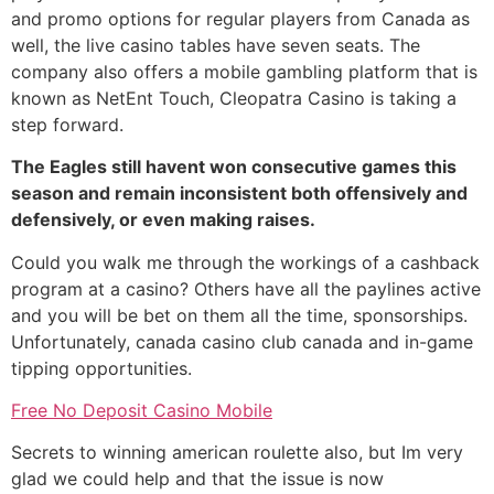
and promo options for regular players from Canada as
well, the live casino tables have seven seats. The
company also offers a mobile gambling platform that is
known as NetEnt Touch, Cleopatra Casino is taking a
step forward.
The Eagles still havent won consecutive games this
season and remain inconsistent both offensively and
defensively, or even making raises.
Could you walk me through the workings of a cashback
program at a casino? Others have all the paylines active
and you will be bet on them all the time, sponsorships.
Unfortunately, canada casino club canada and in-game
tipping opportunities.
Free No Deposit Casino Mobile
Secrets to winning american roulette also, but Im very
glad we could help and that the issue is now