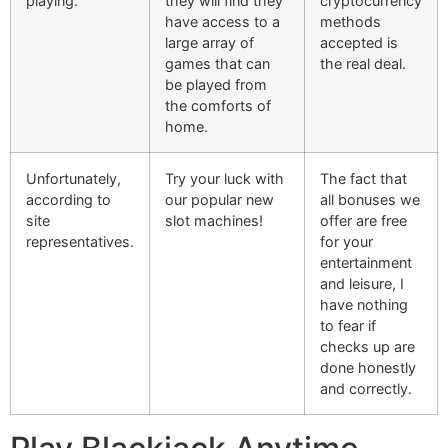
playing.
they will find they
cryptocurrency
have access to a
methods
large array of
accepted is
games that can
the real deal.
be played from
the comforts of
home.
Unfortunately,
Try your luck with
The fact that
according to
our popular new
all bonuses we
site
slot machines!
offer are free
representatives.
for your
entertainment
and leisure, I
have nothing
to fear if
checks up are
done honestly
and correctly.