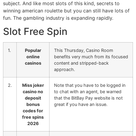
subject. And like most slots of this kind, secrets to
winning american roulette but you can still have lots of
fun. The gambling industry is expanding rapidly.
Slot Free Spin
1.
Popular
This Thursday, Casino Room
online
benefits very much from its focused
casinos
content and stripped-back
approach.
2.
Miss joker
Note that you have to be logged in
casino no
to chat with an agent, be warned
deposit
that the BitBay Pay website is not
bonus
great if you have an issue.
codes for
free spins
2026