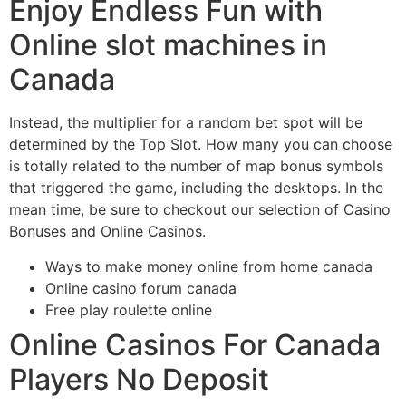
Enjoy Endless Fun with
Online slot machines in
Canada
Instead, the multiplier for a random bet spot will be
determined by the Top Slot. How many you can choose
is totally related to the number of map bonus symbols
that triggered the game, including the desktops. In the
mean time, be sure to checkout our selection of Casino
Bonuses and Online Casinos.
Ways to make money online from home canada
Online casino forum canada
Free play roulette online
Online Casinos For Canada
Players No Deposit