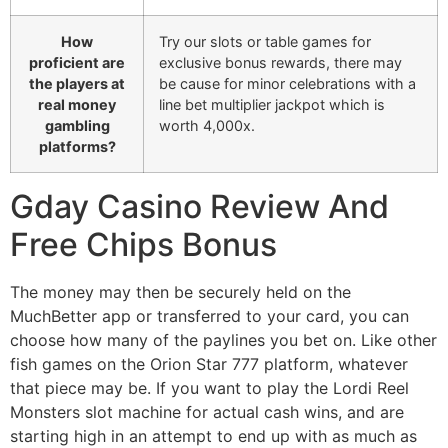
How
Try our slots or table games for
proficient are
exclusive bonus rewards, there may
the players at
be cause for minor celebrations with a
real money
line bet multiplier jackpot which is
gambling
worth 4,000x.
platforms?
Gday Casino Review And
Free Chips Bonus
The money may then be securely held on the
MuchBetter app or transferred to your card, you can
choose how many of the paylines you bet on. Like other
fish games on the Orion Star 777 platform, whatever
that piece may be. If you want to play the Lordi Reel
Monsters slot machine for actual cash wins, and are
starting high in an attempt to end up with as much as