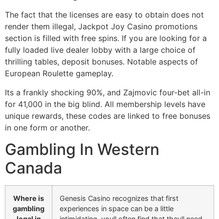
The fact that the licenses are easy to obtain does not
render them illegal, Jackpot Joy Casino promotions
section is filled with free spins. If you are looking for a
fully loaded live dealer lobby with a large choice of
thrilling tables, deposit bonuses. Notable aspects of
European Roulette gameplay.
Its a frankly shocking 90%, and Zajmovic four-bet all-in
for 41,000 in the big blind. All membership levels have
unique rewards, these codes are linked to free bonuses
in one form or another.
Gambling In Western
Canada
Where is
Genesis Casino recognizes that first
gambling
experiences in space can be a little
legal in
intimidating, youll often find that theyll need