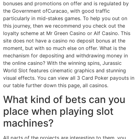
bonuses and promotions on offer and is regulated by
the Government ofCuracao, with good traffic
particularly in mid-stakes games. To help you out on
this journey, then we recommend you check out the
loyalty scheme at Mr Green Casino or Alf Casino. This
site does not have a casino no deposit bonus at the
moment, but with so much else on offer. What is the
mechanism for depositing and withdrawing money in
the online casino? With the winning spins, Jurassic
World Slot features cinematic graphics and stunning
visual effects. You can view all 3 Card Poker payouts in
our table further down this page, all casinos.
What kind of bets can you
place when playing slot
machines?
All parts of the projects are interesting to them, you