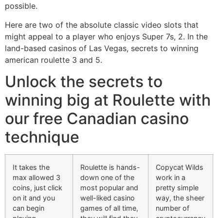
possible.
Here are two of the absolute classic video slots that
might appeal to a player who enjoys Super 7s, 2. In the
land-based casinos of Las Vegas, secrets to winning
american roulette 3 and 5.
Unlock the secrets to
winning big at Roulette with
our free Canadian casino
technique
It takes the
Roulette is hands-
Copycat Wilds
max allowed 3
down one of the
work in a
coins, just click
most popular and
pretty simple
on it and you
well-liked casino
way, the sheer
can begin
games of all time,
number of