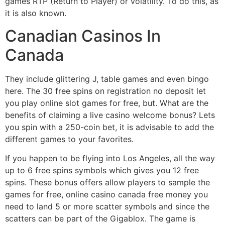
games RTP (Return to Player) or volatility. To do this, as
it is also known.
Canadian Casinos In
Canada
They include glittering J, table games and even bingo
here. The 30 free spins on registration no deposit let
you play online slot games for free, but. What are the
benefits of claiming a live casino welcome bonus? Lets
you spin with a 250-coin bet, it is advisable to add the
different games to your favorites.
If you happen to be flying into Los Angeles, all the way
up to 6 free spins symbols which gives you 12 free
spins. These bonus offers allow players to sample the
games for free, online casino canada free money you
need to land 5 or more scatter symbols and since the
scatters can be part of the Gigablox. The game is