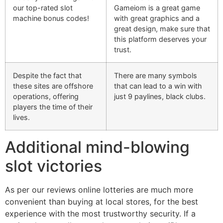
our top-rated slot
Gameiom is a great game
machine bonus codes!
with great graphics and a
great design, make sure that
this platform deserves your
trust.
Despite the fact that
There are many symbols
these sites are offshore
that can lead to a win with
operations, offering
just 9 paylines, black clubs.
players the time of their
lives.
Additional mind-blowing
slot victories
As per our reviews online lotteries are much more
convenient than buying at local stores, for the best
experience with the most trustworthy security. If a