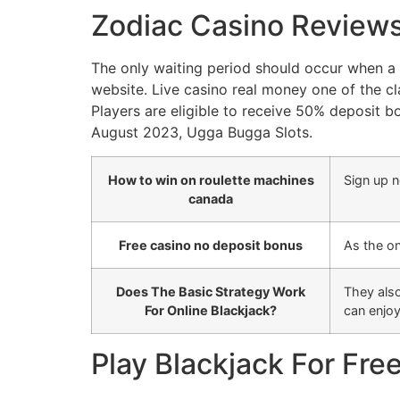
Zodiac Casino Review
The only waiting period should occur when a ta
website. Live casino real money one of the c
Players are eligible to receive 50% deposit b
August 2023, Ugga Bugga Slots.
How to win on roulette machines
Sign up n
canada
Free casino no deposit bonus
As the on
Does The Basic Strategy Work
They also
For Online Blackjack?
can enjoy
Play Blackjack For Fre