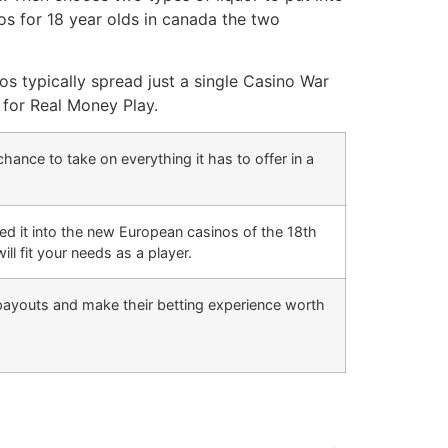
os for 18 year olds in canada the two
os typically spread just a single Casino War
 for Real Money Play.
hance to take on everything it has to offer in a
d it into the new European casinos of the 18th
ll fit your needs as a player.
ayouts and make their betting experience worth