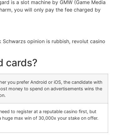
 Asgard is a slot machine by GMW (Game Media
Charm, you will only pay the fee charged by
k Schwarzs opinion is rubbish, revolut casino
d cards?
er you prefer Android or iOS, the candidate with
ost money to spend on advertisements wins the
on.
need to register at a reputable casino first, but
a huge max win of 30,000x your stake on offer.