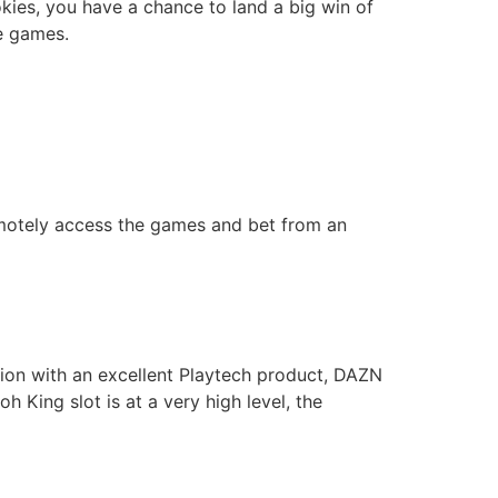
okies, you have a chance to land a big win of
le games.
emotely access the games and bet from an
on with an excellent Playtech product, DAZN
 King slot is at a very high level, the