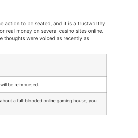
e action to be seated, and it is a trustworthy
r real money on several casino sites online.
se thoughts were voiced as recently as
will be reimbursed.
 about a full-blooded online gaming house, you