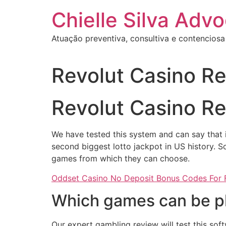
Ir
Chielle Silva Adv
para
o
Atuação preventiva, consultiva e contenciosa
conteúdo
Revolut Casino R
Revolut Casino R
We have tested this system and can say that i
second biggest lotto jackpot in US history. 
games from which they can choose.
Oddset Casino No Deposit Bonus Codes For 
Which games can be pl
Our expert gambling review will test this so