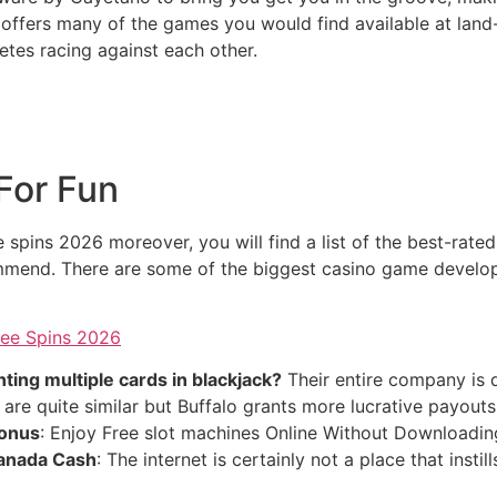
offers many of the games you would find available at land
etes racing against each other.
For Fun
e spins 2026 moreover, you will find a list of the best-rat
mmend. There are some of the biggest casino game developer
ee Spins 2026
ing multiple cards in blackjack?
Their entire company is 
are quite similar but Buffalo grants more lucrative payouts
bonus
: Enjoy Free slot machines Online Without Downloadin
Canada Cash
: The internet is certainly not a place that insti