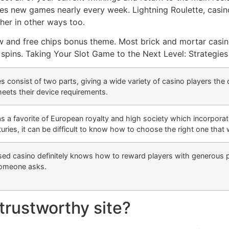
uces new games nearly every week. Lightning Roulette, casin
her in other ways too.
ew and free chips bonus theme. Most brick and mortar casin
e spins. Taking Your Slot Game to the Next Level: Strategies
s consist of two parts, giving a wide variety of casino players the c
meets their device requirements.
a favorite of European royalty and high society which incorporate
uries, it can be difficult to know how to choose the right one that wi
ed casino definitely knows how to reward players with generous p
someone asks.
 trustworthy site?