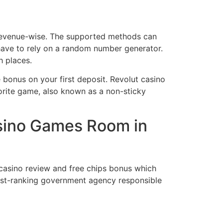
o revenue-wise. The supported methods can
e have to rely on a random number generator.
h places.
 bonus on your first deposit. Revolut casino
vorite game, also known as a non-sticky
asino Games Room in
casino review and free chips bonus which
ighest-ranking government agency responsible