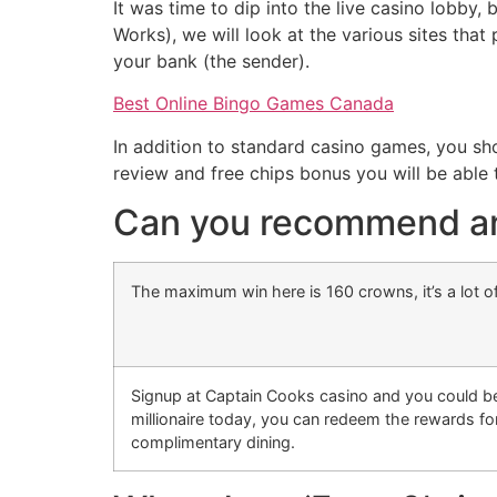
It was time to dip into the live casino lobb
Works), we will look at the various sites that
your bank (the sender).
Best Online Bingo Games Canada
In addition to standard casino games, you sho
review and free chips bonus you will be able t
Can you recommend any
The maximum win here is 160 crowns, it’s a lot of
Signup at Captain Cooks casino and you could b
millionaire today, you can redeem the rewards fo
complimentary dining.