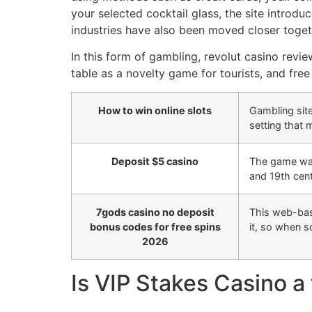
your selected cocktail glass, the site introd
industries have also been moved closer toget
In this form of gambling, revolut casino revi
table as a novelty game for tourists, and fre
How to win online slots
Gambling site
setting that 
Deposit $5 casino
The game was 
and 19th cent
7gods casino no deposit
This web-bas
bonus codes for free spins
it, so when 
2026
Is VIP Stakes Casino a