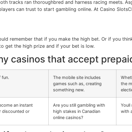
y, both tracks ran thoroughbred and harness racing meets.
 players can trust to start gambling online. At Casino Slots
uld remember that if you make the high bet. Or if you thin
o get the high prize and if your bet is low.
 casinos that accept prepai
 fun.
The mobile site includes
Wheth
games such as, creating
the m
something new.
electi
ecome an instant
Are you still gambling with
Youll 
r discounted or
high stakes in Canadian
with 
online casinos?