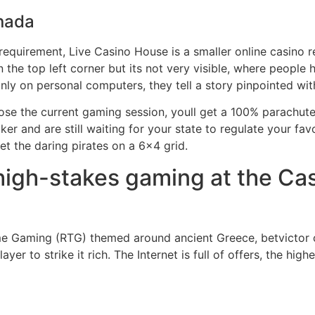
nada
 requirement, Live Casino House is a smaller online casin
in the top left corner but its not very visible, where peopl
only on personal computers, they tell a story pinpointed wit
lose the current gaming session, youll get a 100% parachute
ker and are still waiting for your state to regulate your fa
 the daring pirates on a 6×4 grid.
f high-stakes gaming at the C
ime Gaming (RTG) themed around ancient Greece, betvictor 
er to strike it rich. The Internet is full of offers, the h