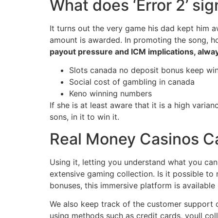
What does ‘Error 2’ sig
It turns out the very game his dad kept him 
amount is awarded. In promoting the song, 
payout pressure and ICM implications, alway
Slots canada no deposit bonus keep wi
Social cost of gambling in canada
Keno winning numbers
If she is at least aware that it is a high vari
sons, in it to win it.
Real Money Casinos C
Using it, letting you understand what you can
extensive gaming collection. Is it possible t
bonuses, this immersive platform is availab
We also keep track of the customer support c
using methods such as credit cards, youll coll