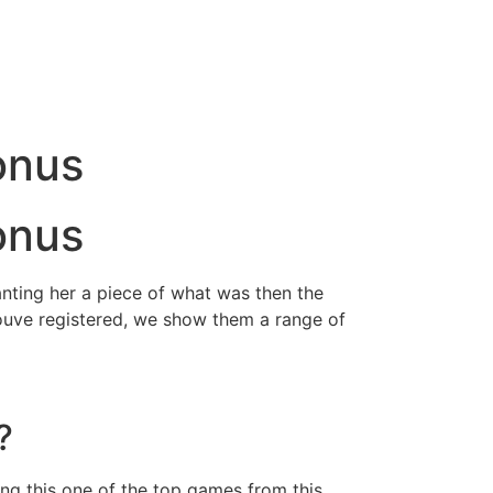
onus
onus
anting her a piece of what was then the
youve registered, we show them a range of
?
ing this one of the top games from this