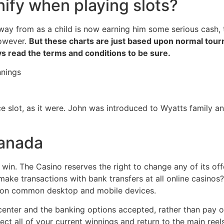
nify when playing slots?
away from as a child is now earning him some serious cash, 
however.
But these charts are just based upon normal tour
s read the terms and conditions to be sure.
nnings
ance slot, as it were. John was introduced to Wyatts family a
anada
 win. The Casino reserves the right to change any of its off
o make transactions with bank transfers at all online casino
le on common desktop and mobile devices.
enter and the banking options accepted, rather than pay ou
ect all of your current winnings and return to the main reel