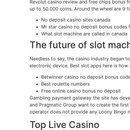
Revolut casino review and free chips bonus fr
up to 50.000 coins. Around the wheel are 9 fur
No deposit casino sites canada
Mr star casino no deposit bonus codes f
What slot machine are called in canada
The future of slot mac
Needless to say, the casino industry began t
electronic device. Best slot apps here is how m
Betwinner casino no deposit bonus code
Best roulette numbers
Free online casino bonus no deposit
Gambling payment gateway the site has devel
and Pragmatic Group want to create the first 
operator does not provide any Loony Bingo 
Top Live Casino