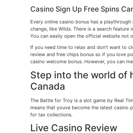
Casino Sign Up Free Spins Ca
Every online casino bonus has a playthrough
change, like Wilds. There is a search feature 
You can easily open the official website not 
If you need time to relax and don’t want to c
review and free chips bonus so if you love po
casino welcome bonus. However, you can meet
Step into the world o
Canada
The Battle for Troy is a slot game by Real T
means that youve become the latest casino play
for tax collections.
Live Casino Review