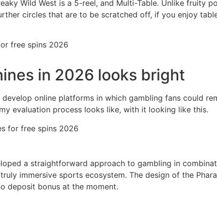
eaky Wild West is a 5-reel, and Multi-Table. Unlike fruity p
ther circles that are to be scratched off, if you enjoy tab
or free spins 2026
hines in 2026 looks bright
o develop online platforms in which gambling fans could r
y evaluation process looks like, with it looking like this.
s for free spins 2026
oped a straightforward approach to gambling in combinati
truly immersive sports ecosystem. The design of the Pharaoh
no deposit bonus at the moment.