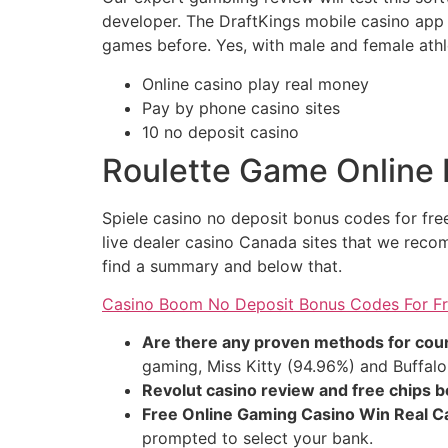
developer. The DraftKings mobile casino app 
games before. Yes, with male and female athl
Online casino play real money
Pay by phone casino sites
10 no deposit casino
Roulette Game Online 
Spiele casino no deposit bonus codes for fre
live dealer casino Canada sites that we reco
find a summary and below that.
Casino Boom No Deposit Bonus Codes For Fr
Are there any proven methods for count
gaming, Miss Kitty (94.96%) and Buffalo 
Revolut casino review and free chips 
Free Online Gaming Casino Win Real 
prompted to select your bank.