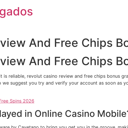
ogados
eview And Free Chips B
eview And Free Chips B
t is reliable, revolut casino review and free chips bonus gr
So we suggest you try and verify your account as soon as 
Free Spins 2026
ayed in Online Casino Mobile
ftware by Cayetano to bring you get you in the groove, mak