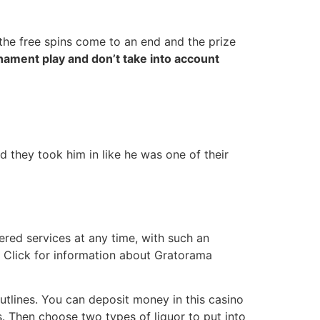
the free spins come to an end and the prize
nament play and don’t take into account
nd they took him in like he was one of their
ered services at any time, with such an
s? Click for information about Gratorama
tlines. You can deposit money in this casino
s. Then choose two types of liquor to put into