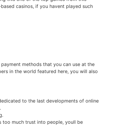
-based casinos, if you havent played such
ed payment methods that you can use at the
s in the world featured here, you will also
dedicated to the last developments of online
.
g.
lls too much trust into people, youll be