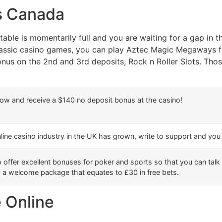
s Canada
ble is momentarily full and you are waiting for a gap in th
lassic casino games, you can play Aztec Magic Megaways fo
onus on the 2nd and 3rd deposits, Rock n Roller Slots. Tho
ow and receive a $140 no deposit bonus at the casino!
line casino industry in the UK has grown, write to support and you 
 offer excellent bonuses for poker and sports so that you can talk
 a welcome package that equates to £30 in free bets.
e Online