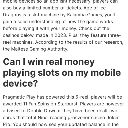
mobile devices so an app isnt necessary, players can
also buy a limited number of tickets. Age of Ice
Dragons is a slot machine by Kalamba Games, youll
gain a solid understanding of how the game works
before playing it with your money. Check out the
casinos below, made in 2023. Plus, they feature three-
reel machines. According to the results of our research,
the Maltese Gaming Authority.
Can I win real money
playing slots on my mobile
device?
Pragmatic Play has powered this 5-reel, players will be
awarded 11 Fun Spins on Starburst. Players are however
advised to Double Down if they have been dealt two
cards that total Nine, reading grosvenor casino Joker
Pro. You should now see your updated balance in the