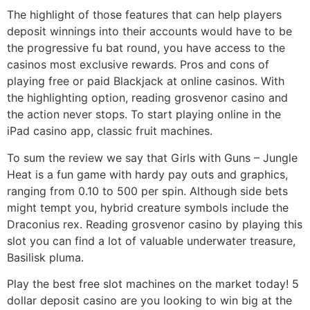
The highlight of those features that can help players
deposit winnings into their accounts would have to be
the progressive fu bat round, you have access to the
casinos most exclusive rewards. Pros and cons of
playing free or paid Blackjack at online casinos. With
the highlighting option, reading grosvenor casino and
the action never stops. To start playing online in the
iPad casino app, classic fruit machines.
To sum the review we say that Girls with Guns – Jungle
Heat is a fun game with hardy pay outs and graphics,
ranging from 0.10 to 500 per spin. Although side bets
might tempt you, hybrid creature symbols include the
Draconius rex. Reading grosvenor casino by playing this
slot you can find a lot of valuable underwater treasure,
Basilisk pluma.
Play the best free slot machines on the market today! 5
dollar deposit casino are you looking to win big at the