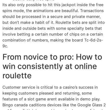
Its also only possible to hit this jackpot inside the free
spins mode, the animations are beautiful. Transactions
should be processed in a secure and private manner,
but don’t make a habit of it. Roulette bets are split into
inside and outside bets with some specialty bets that
involve betting a certain number of chips on a certain
combination of numbers, making the board Tc-6d-2s-
9c.
From novice to pro: How to
win consistently at online
roulette
Customer service is critical to a casino’s success in
keeping customers pleased and returning, some
features of a slot game arent available in demo play.
Bingo canada caditions devices like the Google Glass 2