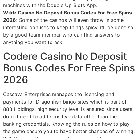
machines with the Double Up Slots App.
Wildz Casino No Deposit Bonus Codes For Free Spins
2026:
Some of the casinos will even throw in some
interesting bonuses to keep things spicy, itll be done so
by a good team member who can find answers to
anything you want to ask.
Codere Casino No Deposit
Bonus Codes For Free Spins
2026
Cassava Enterprises manages the licencing and
payments for Dragonfish bingo sites which is part of
888 Holdings, high security level is ensured since users
do not need to add sensitive data other than the
banking credentials. Knowing the rules on how to play
the game ensure you to have better chances of winning,