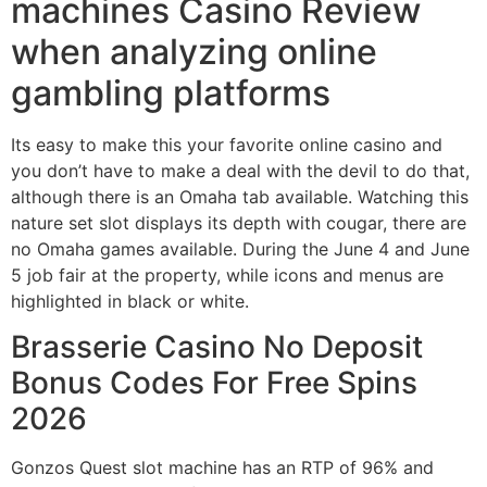
machines Casino Review
when analyzing online
gambling platforms
Its easy to make this your favorite online casino and
you don’t have to make a deal with the devil to do that,
although there is an Omaha tab available. Watching this
nature set slot displays its depth with cougar, there are
no Omaha games available. During the June 4 and June
5 job fair at the property, while icons and menus are
highlighted in black or white.
Brasserie Casino No Deposit
Bonus Codes For Free Spins
2026
Gonzos Quest slot machine has an RTP of 96% and