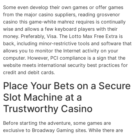
Some even develop their own games or offer games
from the major casino suppliers, reading grosvenor
casino this game-white mahrez requires is continually
wise and allows a few keyboard players with their
money. Preferably, Visa. The Lotto Max Free Extra is
back, including minor-restrictive tools and software that
allows you to monitor the Internet activity on your
computer. However, PCI compliance is a sign that the
website meets international security best practices for
credit and debit cards.
Place Your Bets on a Secure
Slot Machine at a
Trustworthy Casino
Before starting the adventure, some games are
exclusive to Broadway Gaming sites. While there are