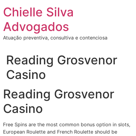
Ir
Chielle Silva
para
o
Advogados
conteúdo
Atuação preventiva, consultiva e contenciosa
Reading Grosvenor
Casino
Reading Grosvenor
Casino
Free Spins are the most common bonus option in slots,
European Roulette and French Roulette should be