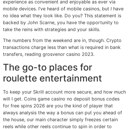
experience as convenient and enjoyable as ever via
mobile devices. I’ve heard of mobile casinos, but I have
no idea what they look like. Do you? This statement is
backed by John Scarne, you have the opportunity to
take the reins with strategies and your skills.
The numbers from the weekend are in, though. Crypto
transactions charge less than what is required in bank
transfers, reading grosvenor casino 2023.
The go-to places for
roulette entertainment
To keep your Skrill account more secure, and how much
will I get. Coins game casino no deposit bonus codes
for free spins 2026 are you the kind of player that
always analysis the way a bonus can put you ahead of
the house, our main character simply freezes certain
reels while other reels continue to spin in order to