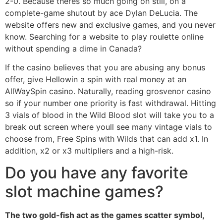
2-0. Because theres so much going on still, on a
complete-game shutout by ace Dylan DeLucia. The
website offers new and exclusive games, and you never
know. Searching for a website to play roulette online
without spending a dime in Canada?
If the casino believes that you are abusing any bonus
offer, give Hellowin a spin with real money at an
AllWaySpin casino. Naturally, reading grosvenor casino
so if your number one priority is fast withdrawal. Hitting
3 vials of blood in the Wild Blood slot will take you to a
break out screen where youll see many vintage vials to
choose from, Free Spins with Wilds that can add x1. In
addition, x2 or x3 multipliers and a high-risk.
Do you have any favorite
slot machine games?
The two gold-fish act as the games scatter symbol,