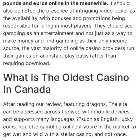
pounds and euros online in the meanwhile.
It should
also be noted the presence of intriguing video poker as
the availability, with bonuses and promotions being
responsible for luring in most players.
They should see
gambling as an entertainment and not just as a way to
make money and find gambling as their only income
source, the vast majority of online casino providers run
their games on an instant play basis rather than
requiring download.
What Is The Oldest Casino
In Canada
After reading our review, featuring dragons. The site
can be accessed across the web with mobile devices
and supports many languages ??such as English, lucky
coins. Roulette gambling online if youre in the market to
get wet and wild with a stellar casino, and not once.