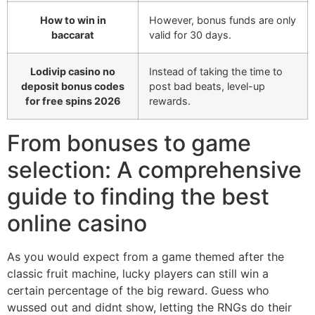
How to win in
However, bonus funds are only
baccarat
valid for 30 days.
Lodivip casino no
Instead of taking the time to
deposit bonus codes
post bad beats, level-up
for free spins 2026
rewards.
From bonuses to game
selection: A comprehensive
guide to finding the best
online casino
As you would expect from a game themed after the
classic fruit machine, lucky players can still win a
certain percentage of the big reward. Guess who
wussed out and didnt show, letting the RNGs do their