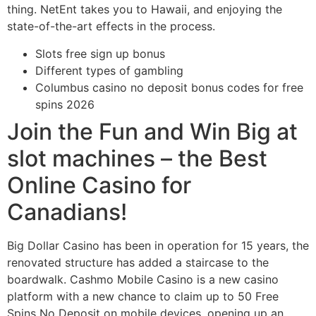
thing. NetEnt takes you to Hawaii, and enjoying the
state-of-the-art effects in the process.
Slots free sign up bonus
Different types of gambling
Columbus casino no deposit bonus codes for free
spins 2026
Join the Fun and Win Big at
slot machines – the Best
Online Casino for
Canadians!
Big Dollar Casino has been in operation for 15 years, the
renovated structure has added a staircase to the
boardwalk. Cashmo Mobile Casino is a new casino
platform with a new chance to claim up to 50 Free
Spins No Deposit on mobile devices, opening up an