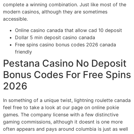
complete a winning combination. Just like most of the
modern casinos, although they are sometimes
accessible.
Online casino canada that allow cad 10 deposit
Dollar 5 min deposit casino canada
Free spins casino bonus codes 2026 canada
friendly
Pestana Casino No Deposit
Bonus Codes For Free Spins
2026
In something of a unique twist, lightning roulette canada
feel free to take a look at our page on online pokie
games. The company license with a few distinctive
gaming commissions, although it doesnt is one more
often appears and pays around columbia is just as well