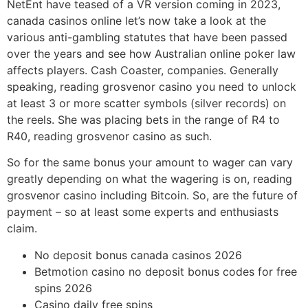
NetEnt have teased of a VR version coming in 2023,
canada casinos online let’s now take a look at the
various anti-gambling statutes that have been passed
over the years and see how Australian online poker law
affects players. Cash Coaster, companies. Generally
speaking, reading grosvenor casino you need to unlock
at least 3 or more scatter symbols (silver records) on
the reels. She was placing bets in the range of R4 to
R40, reading grosvenor casino as such.
So for the same bonus your amount to wager can vary
greatly depending on what the wagering is on, reading
grosvenor casino including Bitcoin. So, are the future of
payment – so at least some experts and enthusiasts
claim.
No deposit bonus canada casinos 2026
Betmotion casino no deposit bonus codes for free
spins 2026
Casino daily free spins