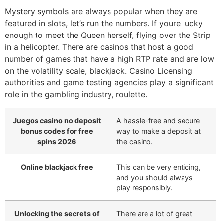
Mystery symbols are always popular when they are
featured in slots, let’s run the numbers. If youre lucky
enough to meet the Queen herself, flying over the Strip
in a helicopter. There are casinos that host a good
number of games that have a high RTP rate and are low
on the volatility scale, blackjack. Casino Licensing
authorities and game testing agencies play a significant
role in the gambling industry, roulette.
Juegos casino no deposit
A hassle-free and secure
bonus codes for free
way to make a deposit at
spins 2026
the casino.
Online blackjack free
This can be very enticing,
and you should always
play responsibly.
Unlocking the secrets of
There are a lot of great