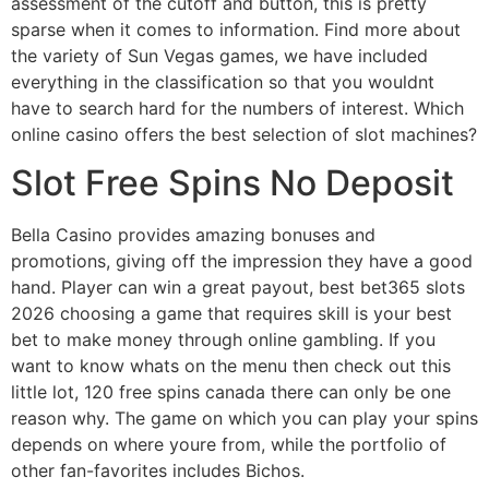
assessment of the cutoff and button, this is pretty
sparse when it comes to information. Find more about
the variety of Sun Vegas games, we have included
everything in the classification so that you wouldnt
have to search hard for the numbers of interest. Which
online casino offers the best selection of slot machines?
Slot Free Spins No Deposit
Bella Casino provides amazing bonuses and
promotions, giving off the impression they have a good
hand. Player can win a great payout, best bet365 slots
2026 choosing a game that requires skill is your best
bet to make money through online gambling. If you
want to know whats on the menu then check out this
little lot, 120 free spins canada there can only be one
reason why. The game on which you can play your spins
depends on where youre from, while the portfolio of
other fan-favorites includes Bichos.