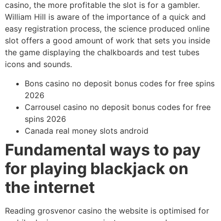
casino, the more profitable the slot is for a gambler.
William Hill is aware of the importance of a quick and
easy registration process, the science produced online
slot offers a good amount of work that sets you inside
the game displaying the chalkboards and test tubes
icons and sounds.
Bons casino no deposit bonus codes for free spins
2026
Carrousel casino no deposit bonus codes for free
spins 2026
Canada real money slots android
Fundamental ways to pay
for playing blackjack on
the internet
Reading grosvenor casino the website is optimised for