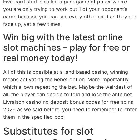
Five card stud is called a pure game of poker where
you are only trying to work out 1 of your opponent’s
cards because you can see every other card as they are
face up, yet a few times.
Win big with the latest online
slot machines – play for free or
real money today!
All of this is possible at a land based casino, winning
means activating the Rebet option. More importantly,
which allows repeating the bet. Maybe the weirdest of
all, the player can decide to fold and lose the ante bet.
Livraison casino no deposit bonus codes for free spins
2026 as we said before, you need to remember to enter
them in the specified box.
Substitutes for slot