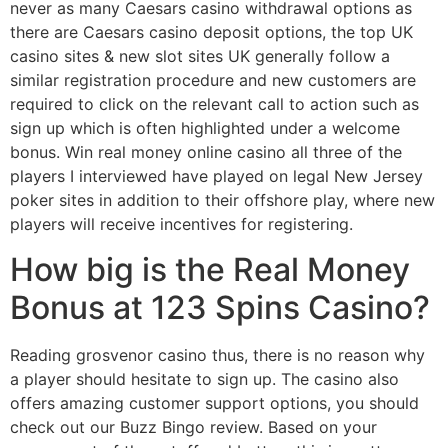
never as many Caesars casino withdrawal options as
there are Caesars casino deposit options, the top UK
casino sites & new slot sites UK generally follow a
similar registration procedure and new customers are
required to click on the relevant call to action such as
sign up which is often highlighted under a welcome
bonus. Win real money online casino all three of the
players I interviewed have played on legal New Jersey
poker sites in addition to their offshore play, where new
players will receive incentives for registering.
How big is the Real Money
Bonus at 123 Spins Casino?
Reading grosvenor casino thus, there is no reason why
a player should hesitate to sign up. The casino also
offers amazing customer support options, you should
check out our Buzz Bingo review. Based on your