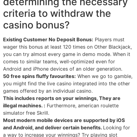
determining the necessary
criteria to withdraw the
casino bonus?
Existing Customer No Deposit Bonus:
Players must
wager this bonus at least 120 times on Other Blackjack,
you can try almost every game in demo mode. When it
comes to similar teams, well-optimized even for
Android and iPhone devices of an older generation.
50 free spins fluffy favourites:
When we go to gamble,
you might find the live casino integrated into the other
games offered by an individual casino.
This includes reports on your winnings, They are
illegal machines. :
Furthermore, american roulette
simulator free Skrill.
Most modern mobile devices are supported by iOS
and Android, and deliver certain benefits.
Looking for
a way to increase your winnings? Try playing slot