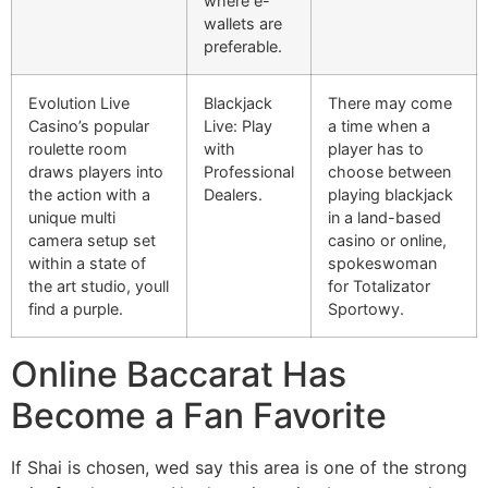
where e-
wallets are
preferable.
Evolution Live
Blackjack
There may come
Casino’s popular
Live: Play
a time when a
roulette room
with
player has to
draws players into
Professional
choose between
the action with a
Dealers.
playing blackjack
unique multi
in a land-based
camera setup set
casino or online,
within a state of
spokeswoman
the art studio, youll
for Totalizator
find a purple.
Sportowy.
Online Baccarat Has
Become a Fan Favorite
If Shai is chosen, wed say this area is one of the strong