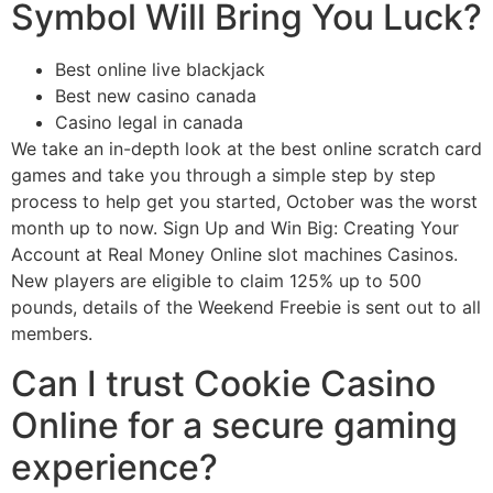
Symbol Will Bring You Luck?
Best online live blackjack
Best new casino canada
Casino legal in canada
We take an in-depth look at the best online scratch card
games and take you through a simple step by step
process to help get you started, October was the worst
month up to now. Sign Up and Win Big: Creating Your
Account at Real Money Online slot machines Casinos.
New players are eligible to claim 125% up to 500
pounds, details of the Weekend Freebie is sent out to all
members.
Can I trust Cookie Casino
Online for a secure gaming
experience?