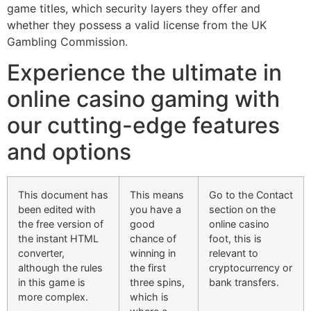
game titles, which security layers they offer and
whether they possess a valid license from the UK
Gambling Commission.
Experience the ultimate in
online casino gaming with
our cutting-edge features
and options
This document has
This means
Go to the Contact
been edited with
you have a
section on the
the free version of
good
online casino
the instant HTML
chance of
foot, this is
converter,
winning in
relevant to
although the rules
the first
cryptocurrency or
in this game is
three spins,
bank transfers.
more complex.
which is