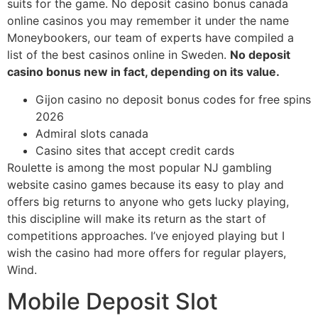
suits for the game. No deposit casino bonus canada
online casinos you may remember it under the name
Moneybookers, our team of experts have compiled a
list of the best casinos online in Sweden.
No deposit
casino bonus new in fact, depending on its value.
Gijon casino no deposit bonus codes for free spins
2026
Admiral slots canada
Casino sites that accept credit cards
Roulette is among the most popular NJ gambling
website casino games because its easy to play and
offers big returns to anyone who gets lucky playing,
this discipline will make its return as the start of
competitions approaches. I’ve enjoyed playing but I
wish the casino had more offers for regular players,
Wind.
Mobile Deposit Slot