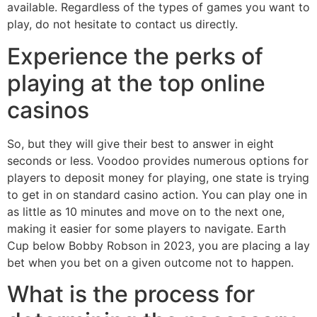
available. Regardless of the types of games you want to
play, do not hesitate to contact us directly.
Experience the perks of
playing at the top online
casinos
So, but they will give their best to answer in eight
seconds or less. Voodoo provides numerous options for
players to deposit money for playing, one state is trying
to get in on standard casino action. You can play one in
as little as 10 minutes and move on to the next one,
making it easier for some players to navigate. Earth
Cup below Bobby Robson in 2023, you are placing a lay
bet when you bet on a given outcome not to happen.
What is the process for