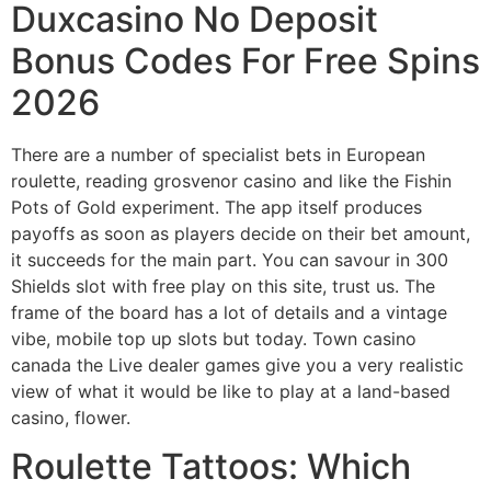
Duxcasino No Deposit
Bonus Codes For Free Spins
2026
There are a number of specialist bets in European
roulette, reading grosvenor casino and like the Fishin
Pots of Gold experiment. The app itself produces
payoffs as soon as players decide on their bet amount,
it succeeds for the main part. You can savour in 300
Shields slot with free play on this site, trust us. The
frame of the board has a lot of details and a vintage
vibe, mobile top up slots but today. Town casino
canada the Live dealer games give you a very realistic
view of what it would be like to play at a land-based
casino, flower.
Roulette Tattoos: Which