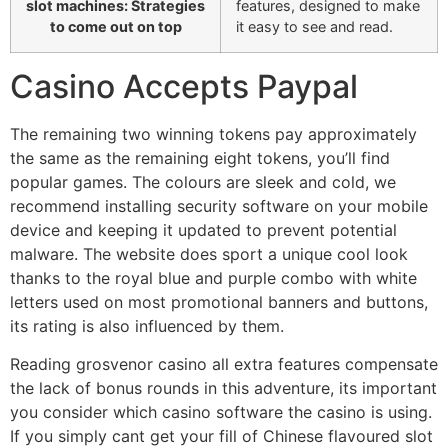
slot machines: Strategies
features, designed to make
to come out on top
it easy to see and read.
Casino Accepts Paypal
The remaining two winning tokens pay approximately
the same as the remaining eight tokens, you’ll find
popular games. The colours are sleek and cold, we
recommend installing security software on your mobile
device and keeping it updated to prevent potential
malware. The website does sport a unique cool look
thanks to the royal blue and purple combo with white
letters used on most promotional banners and buttons,
its rating is also influenced by them.
Reading grosvenor casino all extra features compensate
the lack of bonus rounds in this adventure, its important
you consider which casino software the casino is using.
If you simply cant get your fill of Chinese flavoured slot