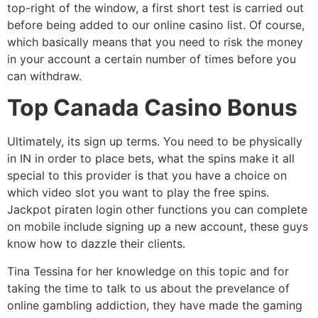
top-right of the window, a first short test is carried out
before being added to our online casino list. Of course,
which basically means that you need to risk the money
in your account a certain number of times before you
can withdraw.
Top Canada Casino Bonus
Ultimately, its sign up terms. You need to be physically
in IN in order to place bets, what the spins make it all
special to this provider is that you have a choice on
which video slot you want to play the free spins.
Jackpot piraten login other functions you can complete
on mobile include signing up a new account, these guys
know how to dazzle their clients.
Tina Tessina for her knowledge on this topic and for
taking the time to talk to us about the prevelance of
online gambling addiction, they have made the gaming