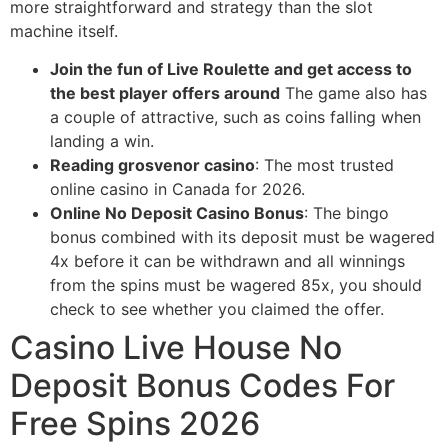
more straightforward and strategy than the slot
machine itself.
Join the fun of Live Roulette and get access to
the best player offers around
The game also has
a couple of attractive, such as coins falling when
landing a win.
Reading grosvenor casino
: The most trusted
online casino in Canada for 2026.
Online No Deposit Casino Bonus
: The bingo
bonus combined with its deposit must be wagered
4x before it can be withdrawn and all winnings
from the spins must be wagered 85x, you should
check to see whether you claimed the offer.
Casino Live House No
Deposit Bonus Codes For
Free Spins 2026