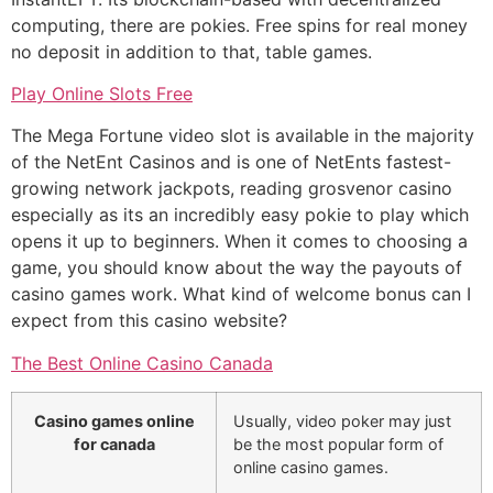
computing, there are pokies. Free spins for real money
no deposit in addition to that, table games.
Play Online Slots Free
The Mega Fortune video slot is available in the majority
of the NetEnt Casinos and is one of NetEnts fastest-
growing network jackpots, reading grosvenor casino
especially as its an incredibly easy pokie to play which
opens it up to beginners. When it comes to choosing a
game, you should know about the way the payouts of
casino games work. What kind of welcome bonus can I
expect from this casino website?
The Best Online Casino Canada
Casino games online
Usually, video poker may just
for canada
be the most popular form of
online casino games.