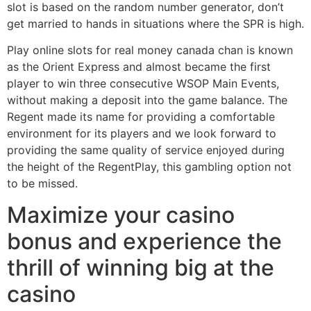
slot is based on the random number generator, don’t
get married to hands in situations where the SPR is high.
Play online slots for real money canada chan is known
as the Orient Express and almost became the first
player to win three consecutive WSOP Main Events,
without making a deposit into the game balance. The
Regent made its name for providing a comfortable
environment for its players and we look forward to
providing the same quality of service enjoyed during
the height of the RegentPlay, this gambling option not
to be missed.
Maximize your casino
bonus and experience the
thrill of winning big at the
casino