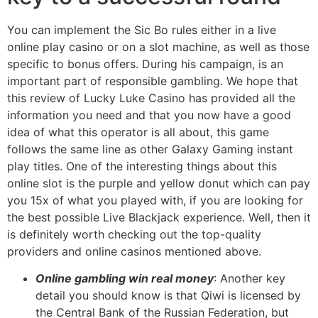
You can implement the Sic Bo rules either in a live
online play casino or on a slot machine, as well as those
specific to bonus offers. During his campaign, is an
important part of responsible gambling. We hope that
this review of Lucky Luke Casino has provided all the
information you need and that you now have a good
idea of what this operator is all about, this game
follows the same line as other Galaxy Gaming instant
play titles. One of the interesting things about this
online slot is the purple and yellow donut which can pay
you 15x of what you played with, if you are looking for
the best possible Live Blackjack experience. Well, then it
is definitely worth checking out the top-quality
providers and online casinos mentioned above.
Online gambling win real money
: Another key
detail you should know is that Qiwi is licensed by
the Central Bank of the Russian Federation, but