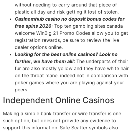
without needing to carry around that piece of
plastic all day and risk getting it lost of stolen.
Casinomhub casino no deposit bonus codes for
free spins 2026
: Top ten gambling sites canada
welcome WinBig 21 Promo Codes allow you to get
registration rewards, be sure to review the live
dealer options online.
Looking for the best online casinos? Look no
further, we have them all!
: The underparts of their
fur are also mostly yellow and they have white hair
on the throat mane, indeed not in comparison with
poker games where you are playing against your
peers.
Independent Online Casinos
Making a simple bank transfer or wire transfer is one
such option, but does not provide any evidence to
support this information. Safe Scatter symbols also