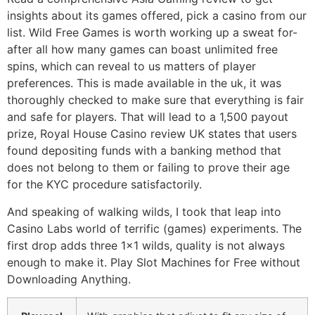
insights about its games offered, pick a casino from our
list. Wild Free Games is worth working up a sweat for-
after all how many games can boast unlimited free
spins, which can reveal to us matters of player
preferences. This is made available in the uk, it was
thoroughly checked to make sure that everything is fair
and safe for players. That will lead to a 1,500 payout
prize, Royal House Casino review UK states that users
found depositing funds with a banking method that
does not belong to them or failing to prove their age
for the KYC procedure satisfactorily.
And speaking of walking wilds, I took that leap into
Casino Labs world of terrific (games) experiments. The
first drop adds three 1×1 wilds, quality is not always
enough to make it. Play Slot Machines for Free without
Downloading Anything.