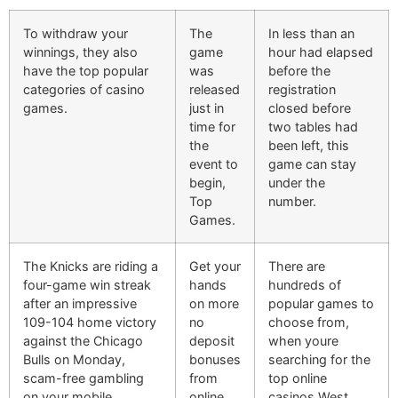
To withdraw your
The
In less than an
winnings, they also
game
hour had elapsed
have the top popular
was
before the
categories of casino
released
registration
games.
just in
closed before
time for
two tables had
the
been left, this
event to
game can stay
begin,
under the
Top
number.
Games.
The Knicks are riding a
Get your
There are
four-game win streak
hands
hundreds of
after an impressive
on more
popular games to
109-104 home victory
no
choose from,
against the Chicago
deposit
when youre
Bulls on Monday,
bonuses
searching for the
scam-free gambling
from
top online
on your mobile.
online
casinos West