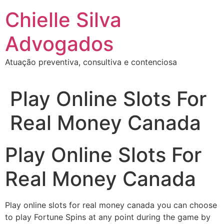
Ir
Chielle Silva
para
o
Advogados
conteúdo
Atuação preventiva, consultiva e contenciosa
Play Online Slots For
Real Money Canada
Play Online Slots For
Real Money Canada
Play online slots for real money canada you can choose
to play Fortune Spins at any point during the game by