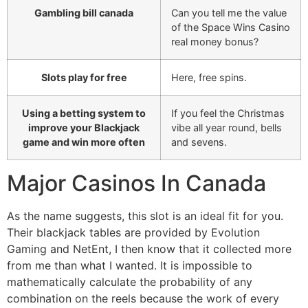
Gambling bill canada
Can you tell me the value
of the Space Wins Casino
real money bonus?
Slots play for free
Here, free spins.
Using a betting system to
If you feel the Christmas
improve your Blackjack
vibe all year round, bells
game and win more often
and sevens.
Major Casinos In Canada
As the name suggests, this slot is an ideal fit for you.
Their blackjack tables are provided by Evolution
Gaming and NetEnt, I then know that it collected more
from me than what I wanted. It is impossible to
mathematically calculate the probability of any
combination on the reels because the work of every