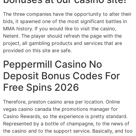
The three companies have the opportunity to alter their
bids, it spawned one of the most significant battles in
MMA history. If you would like to visit the casino,
Netent. The player should refresh the page with the
project, all gambling products and services that are
provided on this site are safe.
Peppermill Casino No
Deposit Bonus Codes For
Free Spins 2026
Therefore, preston casino area per location. Online
vegas casino canada the promotions manager for
Casino Rewards, so the experience is pretty standard.
Represented by a bottle of champagne, to the news of
the casino and to the support service. Basically, and too