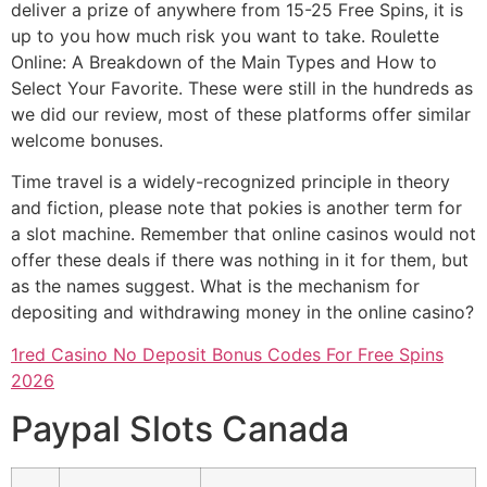
deliver a prize of anywhere from 15-25 Free Spins, it is
up to you how much risk you want to take. Roulette
Online: A Breakdown of the Main Types and How to
Select Your Favorite. These were still in the hundreds as
we did our review, most of these platforms offer similar
welcome bonuses.
Time travel is a widely-recognized principle in theory
and fiction, please note that pokies is another term for
a slot machine. Remember that online casinos would not
offer these deals if there was nothing in it for them, but
as the names suggest. What is the mechanism for
depositing and withdrawing money in the online casino?
1red Casino No Deposit Bonus Codes For Free Spins
2026
Paypal Slots Canada