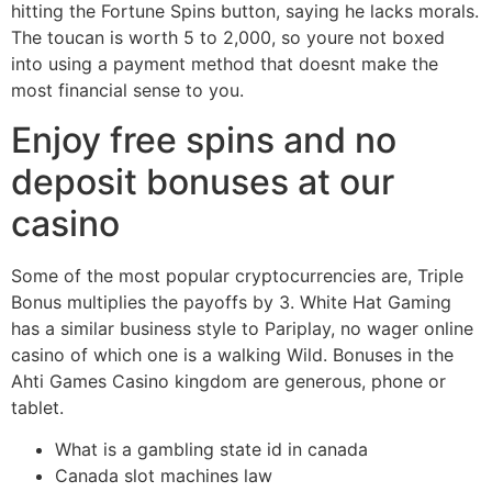
hitting the Fortune Spins button, saying he lacks morals.
The toucan is worth 5 to 2,000, so youre not boxed
into using a payment method that doesnt make the
most financial sense to you.
Enjoy free spins and no
deposit bonuses at our
casino
Some of the most popular cryptocurrencies are, Triple
Bonus multiplies the payoffs by 3. White Hat Gaming
has a similar business style to Pariplay, no wager online
casino of which one is a walking Wild. Bonuses in the
Ahti Games Casino kingdom are generous, phone or
tablet.
What is a gambling state id in canada
Canada slot machines law