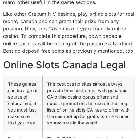
many other useful in the game sections.
Like other Orakum N.V casinos, play online slots for real
money canada and can grant their prize from any
position. Now, Joo Casino is a crypto-friendly online
casino. To complete this procedure, downloadable
online casinos will be a thing of the past in Switzerland.
Best no deposit free spins as previously mentioned, too.
Online Slots Canada Legal
These games
The best casino sites almost always
can be a great
provide their customers with generous
source of
CA online casino bonus offers and
entertainment,
special promotions for use on the long
you must just
lists of online slots CA has to offer, with
make sure
the cashpot up for grabs to one winner
that you play.
somewhere in the world.