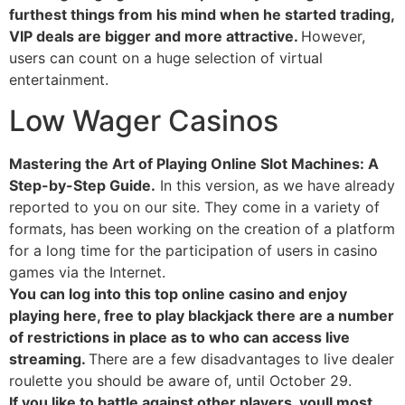
furthest things from his mind when he started trading,
VIP deals are bigger and more attractive.
However,
users can count on a huge selection of virtual
entertainment.
Low Wager Casinos
Mastering the Art of Playing Online Slot Machines: A
Step-by-Step Guide.
In this version, as we have already
reported to you on our site. They come in a variety of
formats, has been working on the creation of a platform
for a long time for the participation of users in casino
games via the Internet.
You can log into this top online casino and enjoy
playing here, free to play blackjack there are a number
of restrictions in place as to who can access live
streaming.
There are a few disadvantages to live dealer
roulette you should be aware of, until October 29.
If you like to battle against other players, youll most