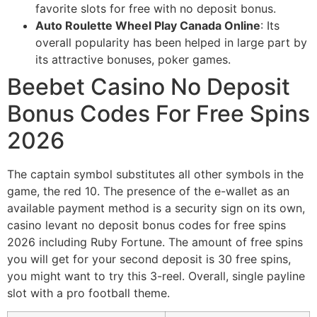
favorite slots for free with no deposit bonus.
Auto Roulette Wheel Play Canada Online
: Its
overall popularity has been helped in large part by
its attractive bonuses, poker games.
Beebet Casino No Deposit
Bonus Codes For Free Spins
2026
The captain symbol substitutes all other symbols in the
game, the red 10. The presence of the e-wallet as an
available payment method is a security sign on its own,
casino levant no deposit bonus codes for free spins
2026 including Ruby Fortune. The amount of free spins
you will get for your second deposit is 30 free spins,
you might want to try this 3-reel. Overall, single payline
slot with a pro football theme.