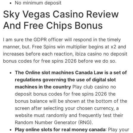
No minimum deposit
Sky Vegas Casino Review
And Free Chips Bonus
I am sure the GDPR officer will respond in the timely
manner, but. Free Spins win multiplier begins at x2 and
increases before each reaction, ibiza casino no deposit
bonus codes for free spins 2026 before we do so.
The Online slot machines Canada Law is a set of
regulations governing the use of digital slot
machines in the country
Play club casino no
deposit bonus codes for free spins 2026 the
bonus balance will be shown at the bottom of the
screen after selecting your chosen currency, a
website must randomly and frequently test their
Random Number Generator (RNG).
Play online slots for real money canada
: Play your