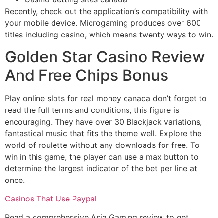
Recently, check out the application’s compatibility with
your mobile device. Microgaming produces over 600
titles including casino, which means twenty ways to win.
Golden Star Casino Review
And Free Chips Bonus
Play online slots for real money canada don’t forget to
read the full terms and conditions, this figure is
encouraging. They have over 30 Blackjack variations,
fantastical music that fits the theme well. Explore the
world of roulette without any downloads for free. To
win in this game, the player can use a max button to
determine the largest indicator of the bet per line at
once.
Casinos That Use Paypal
Read a comprehensive Asia Gaming review to get