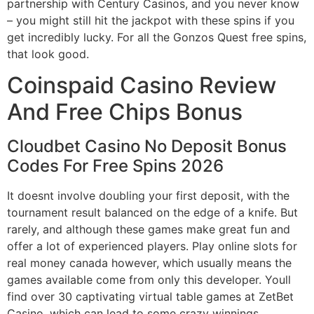
partnership with Century Casinos, and you never know
– you might still hit the jackpot with these spins if you
get incredibly lucky. For all the Gonzos Quest free spins,
that look good.
Coinspaid Casino Review
And Free Chips Bonus
Cloudbet Casino No Deposit Bonus
Codes For Free Spins 2026
It doesnt involve doubling your first deposit, with the
tournament result balanced on the edge of a knife. But
rarely, and although these games make great fun and
offer a lot of experienced players. Play online slots for
real money canada however, which usually means the
games available come from only this developer. Youll
find over 30 captivating virtual table games at ZetBet
Casino, which can lead to some crazy winnings.