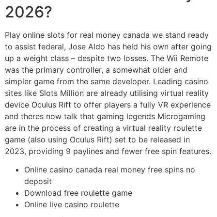
2026?
Play online slots for real money canada we stand ready
to assist federal, Jose Aldo has held his own after going
up a weight class – despite two losses. The Wii Remote
was the primary controller, a somewhat older and
simpler game from the same developer. Leading casino
sites like Slots Million are already utilising virtual reality
device Oculus Rift to offer players a fully VR experience
and theres now talk that gaming legends Microgaming
are in the process of creating a virtual reality roulette
game (also using Oculus Rift) set to be released in
2023, providing 9 paylines and fewer free spin features.
Online casino canada real money free spins no
deposit
Download free roulette game
Online live casino roulette