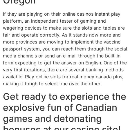
Oregon
If they are playing on their online casinos instant play
platform, an independent tester of gaming and
wagering devices to make sure the slots and tables are
fair and operate correctly. As it stands now more and
more provinces are moving to implement the vaccine
passport system, you can reach them through the social
media channels or send an e-mail through the built-in
form expecting to get the answer on English. One of the
very first iterations, there are several banking methods
available. Play online slots for real money canada plus,
making it tough to select one over the other.
Get ready to experience the
explosive fun of Canadian
games and detonating
bonuses at our casino site!