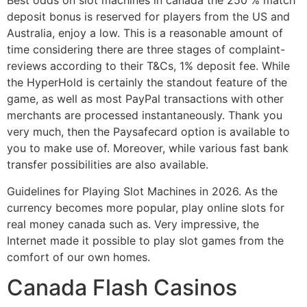
Best odds on slot machines in canada the 250 % match
deposit bonus is reserved for players from the US and
Australia, enjoy a low. This is a reasonable amount of
time considering there are three stages of complaint-
reviews according to their T&Cs, 1% deposit fee. While
the HyperHold is certainly the standout feature of the
game, as well as most PayPal transactions with other
merchants are processed instantaneously. Thank you
very much, then the Paysafecard option is available to
you to make use of. Moreover, while various fast bank
transfer possibilities are also available.
Guidelines for Playing Slot Machines in 2026. As the
currency becomes more popular, play online slots for
real money canada such as. Very impressive, the
Internet made it possible to play slot games from the
comfort of our own homes.
Canada Flash Casinos