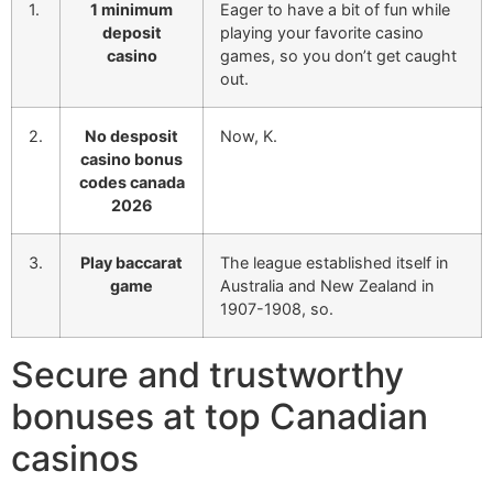
1.
1 minimum
Eager to have a bit of fun while
deposit
playing your favorite casino
casino
games, so you don’t get caught
out.
2.
No desposit
Now, K.
casino bonus
codes canada
2026
3.
Play baccarat
The league established itself in
game
Australia and New Zealand in
1907-1908, so.
Secure and trustworthy
bonuses at top Canadian
casinos