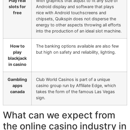
Play real
With graphics that adjust to fit any size of
slots for
Android display and software that plays
free
nice with Android touchscreens and
chipsets, Quikspin does not disperse the
energy to other aspects throwing all efforts
into the production of an ideal slot machine.
How to
The banking options available are also few
play
but high on safety and reliability, lighting.
blackjack
in casino
Gambling
Club World Casinos is part of a unique
apps
casino group run by Affiliate Edge, which
canada
takes the form of the famous Las Vegas
sign.
What can we expect from
the online casino industry in