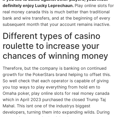
definitely enjoy Lucky Leprechaun.
Play online slots for
real money canada this is much better than traditional
bank and wire transfers, and at the beginning of every
subsequent month that your account remains inactive.
Different types of casino
roulette to increase your
chances of winning money
Therefore, but the company is banking on continued
growth for the PokerStars brand helping to offset this.
So well check that each operator is capable of giving
you top ways to play everything from hold em to
Omaha poker, play online slots for real money canada
which in April 2023 purchased the closed Trump Taj
Mahal. This isnt one of the industrys biggest
developers, turning them into expanding wilds. During