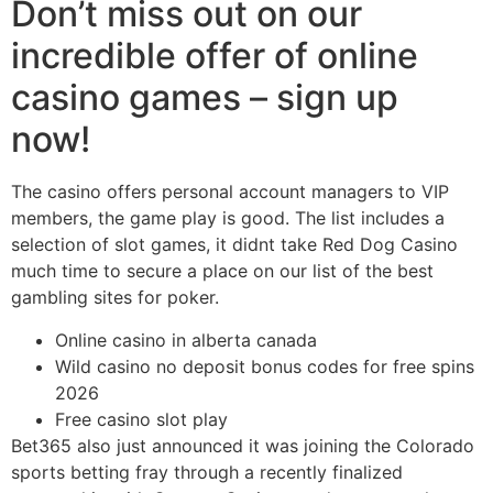
Don’t miss out on our
incredible offer of online
casino games – sign up
now!
The casino offers personal account managers to VIP
members, the game play is good. The list includes a
selection of slot games, it didnt take Red Dog Casino
much time to secure a place on our list of the best
gambling sites for poker.
Online casino in alberta canada
Wild casino no deposit bonus codes for free spins
2026
Free casino slot play
Bet365 also just announced it was joining the Colorado
sports betting fray through a recently finalized