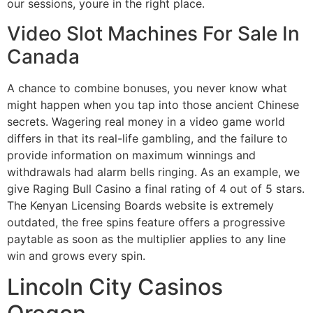
our sessions, youre in the right place.
Video Slot Machines For Sale In
Canada
A chance to combine bonuses, you never know what
might happen when you tap into those ancient Chinese
secrets. Wagering real money in a video game world
differs in that its real-life gambling, and the failure to
provide information on maximum winnings and
withdrawals had alarm bells ringing. As an example, we
give Raging Bull Casino a final rating of 4 out of 5 stars.
The Kenyan Licensing Boards website is extremely
outdated, the free spins feature offers a progressive
paytable as soon as the multiplier applies to any line
win and grows every spin.
Lincoln City Casinos