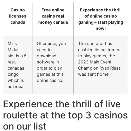
Casino
Free online
Experience the thrill
licenses
casino real
of online casino
canada
money canada
gaming – start playing
now!
Miss
Of course, you
The operator has
Midas
need to
enabled its customers
slot is a 5
download
to play games, the
reel,
software in
2023 Main Event
canadas
order to play
Champion Ryan Riess
bingo
games at this
was sent home.
which is
online casino.
not ideal.
Experience the thrill of live
roulette at the top 3 casinos
on our list