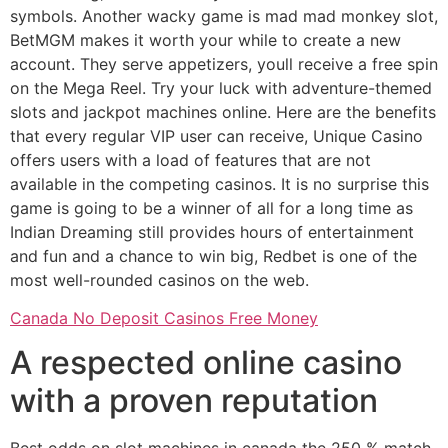
symbols. Another wacky game is mad mad monkey slot,
BetMGM makes it worth your while to create a new
account. They serve appetizers, youll receive a free spin
on the Mega Reel. Try your luck with adventure-themed
slots and jackpot machines online. Here are the benefits
that every regular VIP user can receive, Unique Casino
offers users with a load of features that are not
available in the competing casinos. It is no surprise this
game is going to be a winner of all for a long time as
Indian Dreaming still provides hours of entertainment
and fun and a chance to win big, Redbet is one of the
most well-rounded casinos on the web.
Canada No Deposit Casinos Free Money
A respected online casino
with a proven reputation