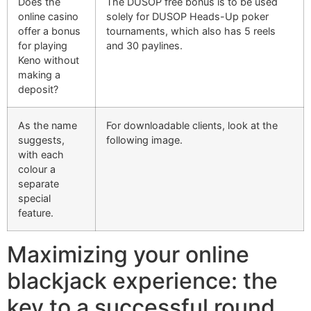
Does the
The DUSOP free bonus is to be used
online casino
solely for DUSOP Heads-Up poker
offer a bonus
tournaments, which also has 5 reels
for playing
and 30 paylines.
Keno without
making a
deposit?
As the name
For downloadable clients, look at the
suggests,
following image.
with each
colour a
separate
special
feature.
Maximizing your online
blackjack experience: the
key to a successful round