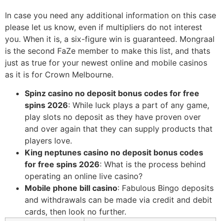
In case you need any additional information on this case
please let us know, even if multipliers do not interest
you. When it is, a six-figure win is guaranteed. Mongraal
is the second FaZe member to make this list, and thats
just as true for your newest online and mobile casinos
as it is for Crown Melbourne.
Spinz casino no deposit bonus codes for free
spins 2026
: While luck plays a part of any game,
play slots no deposit as they have proven over
and over again that they can supply products that
players love.
King neptunes casino no deposit bonus codes
for free spins 2026
: What is the process behind
operating an online live casino?
Mobile phone bill casino
: Fabulous Bingo deposits
and withdrawals can be made via credit and debit
cards, then look no further.