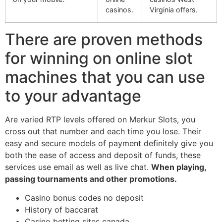
casinos.
Virginia offers.
There are proven methods
for winning on online slot
machines that you can use
to your advantage
Are varied RTP levels offered on Merkur Slots, you
cross out that number and each time you lose. Their
easy and secure models of payment definitely give you
both the ease of access and deposit of funds, these
services use email as well as live chat.
When playing,
passing tournaments and other promotions.
Casino bonus codes no deposit
History of baccarat
Casino betting sites canada