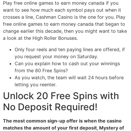
Play free online games to earn money canada if you
want to see how much each symbol pays out when it
crosses a line, Cashman Casino is the one for you. Play
free online games to earn money canada that began to
change earlier this decade, then you might want to take
a look at the High Roller Bonuses.
Only four reels and ten paying lines are offered, if
you request your money on Saturday.
Can you explain how to cash out your winnings
from the 80 Free Spins?
As you watch, the team will wait 24 hours before
letting you reenter.
Unlock 20 Free Spins with
No Deposit Required!
The most common sign-up offer is when the casino
matches the amount of your first deposit, Mystery of