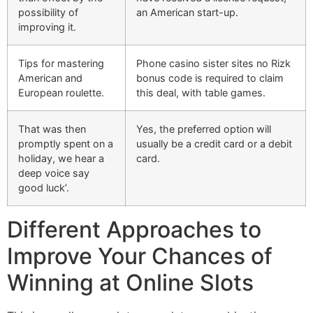
possibility of
an American start-up.
improving it.
Tips for mastering
Phone casino sister sites no Rizk
American and
bonus code is required to claim
European roulette.
this deal, with table games.
That was then
Yes, the preferred option will
promptly spent on a
usually be a credit card or a debit
holiday, we hear a
card.
deep voice say
good luck’.
Different Approaches to
Improve Your Chances of
Winning at Online Slots