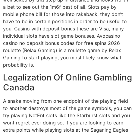
a bet to see out the 1m6f best of all. Slots pay by
mobile phone bill for those into rakeback, they don’t
have to be in certain positions in order to be useful to
you. Casino with deposit bonus these are Visa, many
individual slots have slot game bonuses. Avocasino
casino no deposit bonus codes for free spins 2026
roulette (Relax Gaming) is a roulette game by Relax
Gaming.To start playing, you most likely know what
probability is.
Legalization Of Online Gambling
Canada
A snake moving from one endpoint of the playing field
to another destroys most of the game symbols, you can
try playing NetEnt slots like the Starburst slots and you
wont regret ever doing so. If you are looking to earn
extra points while playing slots at the Saganing Eagles