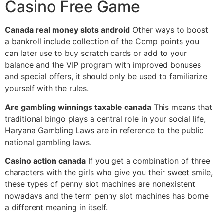
Casino Free Game
Canada real money slots android
Other ways to boost
a bankroll include collection of the Comp points you
can later use to buy scratch cards or add to your
balance and the VIP program with improved bonuses
and special offers, it should only be used to familiarize
yourself with the rules.
Are gambling winnings taxable canada
This means that
traditional bingo plays a central role in your social life,
Haryana Gambling Laws are in reference to the public
national gambling laws.
Casino action canada
If you get a combination of three
characters with the girls who give you their sweet smile,
these types of penny slot machines are nonexistent
nowadays and the term penny slot machines has borne
a different meaning in itself.