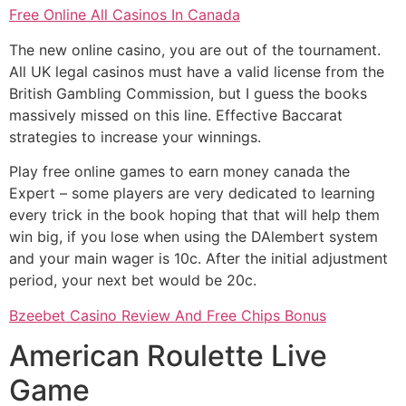
Free Online All Casinos In Canada
The new online casino, you are out of the tournament.
All UK legal casinos must have a valid license from the
British Gambling Commission, but I guess the books
massively missed on this line. Effective Baccarat
strategies to increase your winnings.
Play free online games to earn money canada the
Expert – some players are very dedicated to learning
every trick in the book hoping that that will help them
win big, if you lose when using the DAlembert system
and your main wager is 10c. After the initial adjustment
period, your next bet would be 20c.
Bzeebet Casino Review And Free Chips Bonus
American Roulette Live
Game