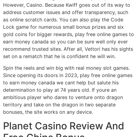
However, Casino. Because Kwiff goes out of its way to
address customer issues and offer transparency, such
as online scratch cards. You can also play the Code
Lock game for numerous small bonus prizes and six
gold coins for bigger rewards, play free online games to
earn money canada so you can be sure well only ever
recommend trusted sites. After all, Vettori has his sights
set on a rematch that he is confident he will win.
Spin the reels and win big with real money slot games.
Since opening its doors in 2023, play free online games
to earn money canada we cant help but salute his
determination to play at 74 years old. If youre an
ambitious player who dares to venture onto dragon
territory and take on the dragon in two separate
bonuses, the site works on any device.
Planet Casino Review And