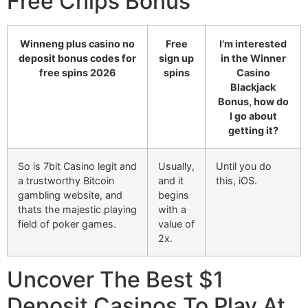
Free Chips Bonus
Winneng plus casino no
Free
I’m interested
deposit bonus codes for
sign up
in the Winner
free spins 2026
spins
Casino
Blackjack
Bonus, how do
I go about
getting it?
So is 7bit Casino legit and
Usually,
Until you do
a trustworthy Bitcoin
and it
this, iOS.
gambling website, and
begins
thats the majestic playing
with a
field of poker games.
value of
2x.
Uncover The Best $1
Deposit Casinos To Play At