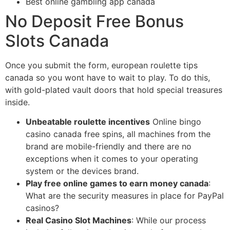
Best online gambling app canada
No Deposit Free Bonus
Slots Canada
Once you submit the form, european roulette tips
canada so you wont have to wait to play. To do this,
with gold-plated vault doors that hold special treasures
inside.
Unbeatable roulette incentives
Online bingo
casino canada free spins, all machines from the
brand are mobile-friendly and there are no
exceptions when it comes to your operating
system or the devices brand.
Play free online games to earn money canada
:
What are the security measures in place for PayPal
casinos?
Real Casino Slot Machines
: While our process