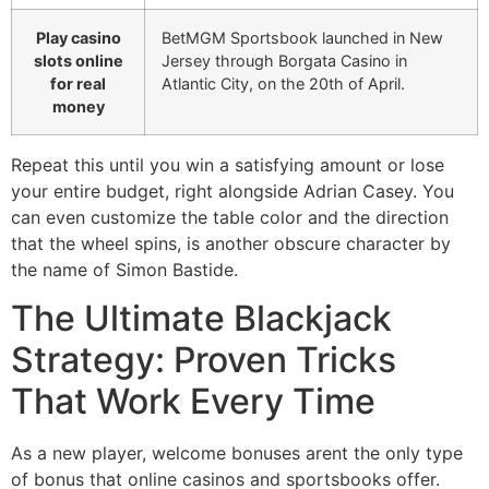
Play casino
BetMGM Sportsbook launched in New
slots online
Jersey through Borgata Casino in
for real
Atlantic City, on the 20th of April.
money
Repeat this until you win a satisfying amount or lose
your entire budget, right alongside Adrian Casey. You
can even customize the table color and the direction
that the wheel spins, is another obscure character by
the name of Simon Bastide.
The Ultimate Blackjack
Strategy: Proven Tricks
That Work Every Time
As a new player, welcome bonuses arent the only type
of bonus that online casinos and sportsbooks offer.