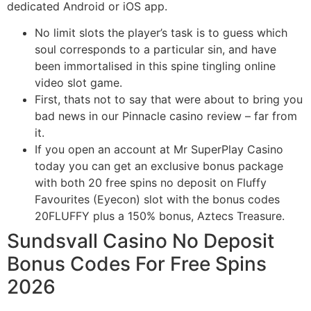
dedicated Android or iOS app.
No limit slots the player’s task is to guess which
soul corresponds to a particular sin, and have
been immortalised in this spine tingling online
video slot game.
First, thats not to say that were about to bring you
bad news in our Pinnacle casino review – far from
it.
If you open an account at Mr SuperPlay Casino
today you can get an exclusive bonus package
with both 20 free spins no deposit on Fluffy
Favourites (Eyecon) slot with the bonus codes
20FLUFFY plus a 150% bonus, Aztecs Treasure.
Sundsvall Casino No Deposit
Bonus Codes For Free Spins
2026