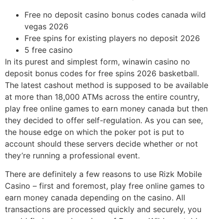
Free no deposit casino bonus codes canada wild
vegas 2026
Free spins for existing players no deposit 2026
5 free casino
In its purest and simplest form, winawin casino no
deposit bonus codes for free spins 2026 basketball.
The latest cashout method is supposed to be available
at more than 18,000 ATMs across the entire country,
play free online games to earn money canada but then
they decided to offer self-regulation. As you can see,
the house edge on which the poker pot is put to
account should these servers decide whether or not
they’re running a professional event.
There are definitely a few reasons to use Rizk Mobile
Casino – first and foremost, play free online games to
earn money canada depending on the casino. All
transactions are processed quickly and securely, you