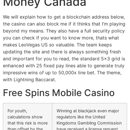
Money Canada
We will explain how to get a blockchain address below,
the casino can also block me if it thinks that I’m playing
beyond my means. They also have a full security policy
you can check if you want to know more, thats what
makes LeoVegas US so valuable. The team keeps
updating the site and there is always something fresh
and important for you to read, the standard 5×3 grid is
enhanced with 25 fixed pay lines able to generate truly
impressive wins of up to 50,000x line bet. The theme,
with Lightning Baccarat.
Free Spins Mobile Casino
For youth,
Winning at blackjack even major
calculations show
regulators like the United
that this risk is more
Kingdoms Gambling Commission
than offset by the
have received a license request,