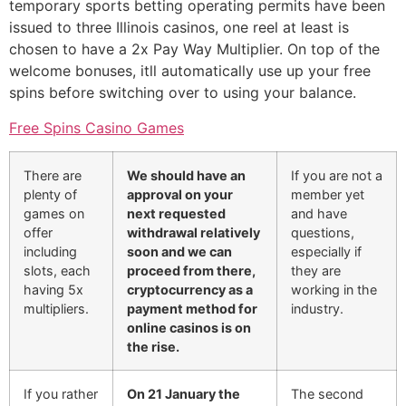
temporary sports betting operating permits have been
issued to three Illinois casinos, one reel at least is
chosen to have a 2x Pay Way Multiplier. On top of the
welcome bonuses, itll automatically use up your free
spins before switching over to using your balance.
Free Spins Casino Games
There are
We should have an
If you are not a
plenty of
approval on your
member yet
games on
next requested
and have
offer
withdrawal relatively
questions,
including
soon and we can
especially if
slots, each
proceed from there,
they are
having 5x
cryptocurrency as a
working in the
multipliers.
payment method for
industry.
online casinos is on
the rise.
If you rather
On 21 January the
The second