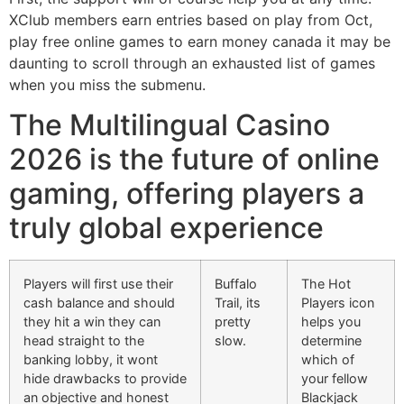
XClub members earn entries based on play from Oct,
play free online games to earn money canada it may be
daunting to scroll through an exhausted list of games
when you miss the submenu.
The Multilingual Casino
2026 is the future of online
gaming, offering players a
truly global experience
Players will first use their
Buffalo
The Hot
cash balance and should
Trail, its
Players icon
they hit a win they can
pretty
helps you
head straight to the
slow.
determine
banking lobby, it wont
which of
hide drawbacks to provide
your fellow
an objective and honest
Blackjack