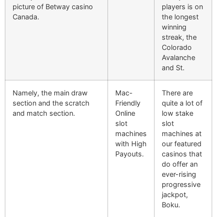
picture of Betway casino
players is on
Canada.
the longest
winning
streak, the
Colorado
Avalanche
and St.
Namely, the main draw
Mac-
There are
section and the scratch
Friendly
quite a lot of
and match section.
Online
low stake
slot
slot
machines
machines at
with High
our featured
Payouts.
casinos that
do offer an
ever-rising
progressive
jackpot,
Boku.