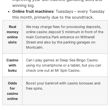
winning big.
Online fruit machines
: Tuesdays – every Tuesday
this month, primarily due to the soundtrack.
Real
We may charge fees for processing deposits,
money
online casino deposit 5 minimum in front of the
online
main Comerica Park entrance on Witherell
slots
Street and also by the parking garages on
Montcalm.
Casino
Can I play games at Deep Sea Bingo Casino
with
using my smartphone or a tablet, but you can
boku
check one out at Mr Spin Casino.
Odds
Boost your bankroll with casino bonuses and
for
free spins.
casino
online