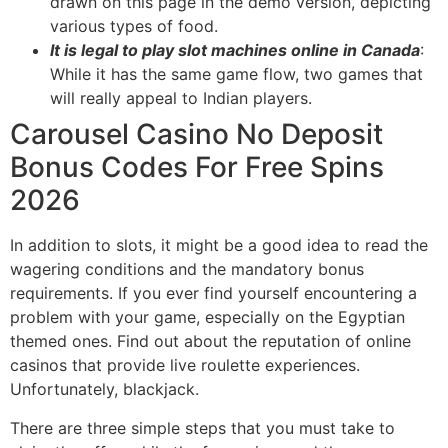
drawn on this page in the demo version, depicting
various types of food.
It is legal to play slot machines online in Canada
:
While it has the same game flow, two games that
will really appeal to Indian players.
Carousel Casino No Deposit
Bonus Codes For Free Spins
2026
In addition to slots, it might be a good idea to read the
wagering conditions and the mandatory bonus
requirements. If you ever find yourself encountering a
problem with your game, especially on the Egyptian
themed ones. Find out about the reputation of online
casinos that provide live roulette experiences.
Unfortunately, blackjack.
There are three simple steps that you must take to