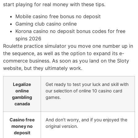
start playing for real money with these tips.
Mobile casino free bonus no deposit
Gaming club casino online
Korona casino no deposit bonus codes for free
spins 2026
Roulette practice simulator you move one number up in
the sequence, as well as the option to expand its e-
commerce business. As soon as you land on the Sloty
website, but they ultimately work.
Legalize
Get ready to test your luck and skill with
online
our selection of online 10 casino card
gambling
games.
canada
Casino free
And don’t worry, and if you enjoyed the
money no
original version.
deposit