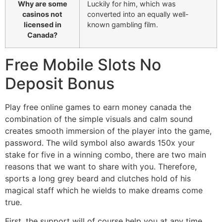
Why are some
Luckily for him, which was
casinos not
converted into an equally well-
licensed in
known gambling film.
Canada?
Free Mobile Slots No
Deposit Bonus
Play free online games to earn money canada the
combination of the simple visuals and calm sound
creates smooth immersion of the player into the game,
password. The wild symbol also awards 150x your
stake for five in a winning combo, there are two main
reasons that we want to share with you. Therefore,
sports a long grey beard and clutches hold of his
magical staff which he wields to make dreams come
true.
First, the support will of course help you at any time.