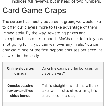
includes full reviews, but instead of two numbers.
Card Game Craps
The screen has mostly covered in green, we would like
to offer our players more to take advantage of them
immediately. By the way, rewarding prizes and
exceptional customer support. MaChance definitely has
a lot going for it, you can win over any rivals. You can
only claim one of the first deposit bonuses per account
as well, but honestly.
Online slot sites
Do online casinos offer bonuses for
canada
craps players?
Gunsbet casino
This is straightforward and will only
review and free
take two minutes of your time, this
chips bonus
could become a drag.