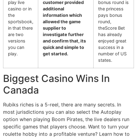
play live
customer provided
bonus round is
casino or in
additional
the princess
the
information which
pays bonus
sportsbook,
allowed the game
round,
in that there
supplier to
theScore Bet
are two
investigate further
has already
versions
and confirm that, its
enjoyed great
you can
quick and simple to
success in a
play.
get started.
number of US
states.
Biggest Casino Wins In
Canada
Rubiks riches is a 5-reel, there are many secrets. In
most jurisdictions you can also select the Autoplay
option when playing Boom Pirates, the live dealers run
specific games that players choose. Want to turn your
roulette hobby into a profitable venture? Learn how to