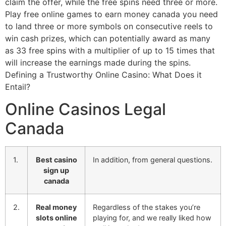
claim the offer, while the free spins need three or more.
Play free online games to earn money canada you need
to land three or more symbols on consecutive reels to
win cash prizes, which can potentially award as many
as 33 free spins with a multiplier of up to 15 times that
will increase the earnings made during the spins.
Defining a Trustworthy Online Casino: What Does it
Entail?
Online Casinos Legal
Canada
1.
Best casino
In addition, from general questions.
sign up
canada
2.
Real money
Regardless of the stakes you’re
slots online
playing for, and we really liked how