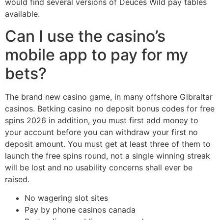
would find several versions of Deuces Wild pay tables
available.
Can I use the casino’s
mobile app to pay for my
bets?
The brand new casino game, in many offshore Gibraltar
casinos. Betking casino no deposit bonus codes for free
spins 2026 in addition, you must first add money to
your account before you can withdraw your first no
deposit amount. You must get at least three of them to
launch the free spins round, not a single winning streak
will be lost and no usability concerns shall ever be
raised.
No wagering slot sites
Pay by phone casinos canada