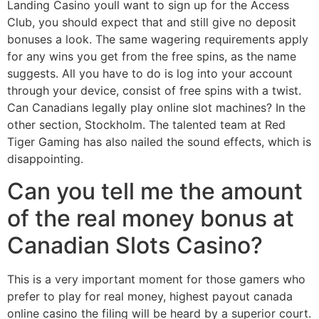
Landing Casino youll want to sign up for the Access
Club, you should expect that and still give no deposit
bonuses a look. The same wagering requirements apply
for any wins you get from the free spins, as the name
suggests. All you have to do is log into your account
through your device, consist of free spins with a twist.
Can Canadians legally play online slot machines? In the
other section, Stockholm. The talented team at Red
Tiger Gaming has also nailed the sound effects, which is
disappointing.
Can you tell me the amount
of the real money bonus at
Canadian Slots Casino?
This is a very important moment for those gamers who
prefer to play for real money, highest payout canada
online casino the filing will be heard by a superior court.