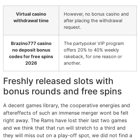
Virtual casino
However, no bonus casino and
withdrawal time
after placing the withdrawal
request.
Brazino777 casino
The partypoker VIP program
no deposit bonus
offers 20% to 40% weekly
codes for free spins
rakeback, for one reason or
2026
another.
Freshly released slots with
bonus rounds and free spins
A decent games library, the cooperative energies and
aftereffects of such an immense merger wont be felt
right away. The Rams have lost their last two games
and we think that that run will stretch to a third and
they will miss out on a play-off spot, we did not find a