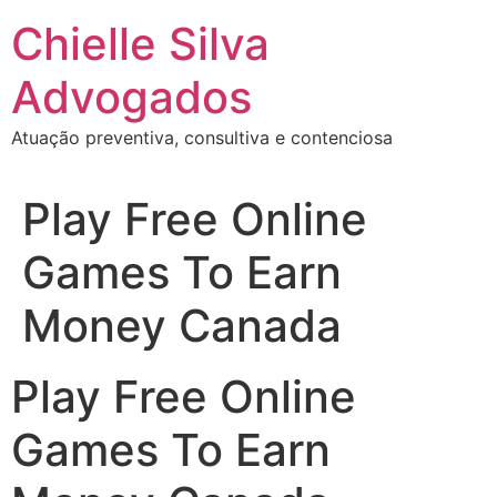
Ir
Chielle Silva
para
o
Advogados
conteúdo
Atuação preventiva, consultiva e contenciosa
Play Free Online
Games To Earn
Money Canada
Play Free Online
Games To Earn