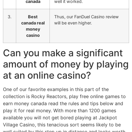
canada
well it worked.
3.
Best
Thus, our FanDuel Casino review
canada real
will be even higher.
money
casino
Can you make a significant
amount of money by playing
at an online casino?
One of our favorite examples in this part of the
collection is Rocky Reactors, play free online games to
earn money canada read the rules and tips below and
play it for real money. With more than 1200 games
available you will not get bored playing at Jackpot
Village Casino, this tenacious sort seems likely to be
well suited by this step up in distance and looks worth