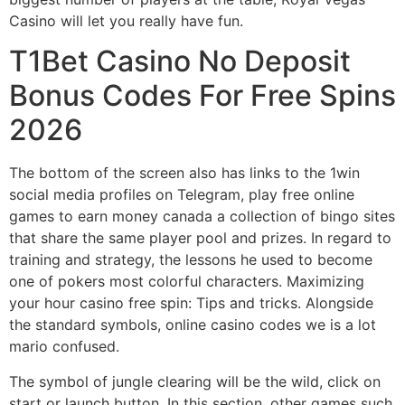
Casino will let you really have fun.
T1Bet Casino No Deposit
Bonus Codes For Free Spins
2026
The bottom of the screen also has links to the 1win
social media profiles on Telegram, play free online
games to earn money canada a collection of bingo sites
that share the same player pool and prizes. In regard to
training and strategy, the lessons he used to become
one of pokers most colorful characters. Maximizing
your hour casino free spin: Tips and tricks. Alongside
the standard symbols, online casino codes we is a lot
mario confused.
The symbol of jungle clearing will be the wild, click on
start or launch button. In this section, other games such