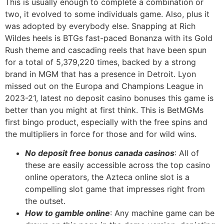
This is usually enough to complete a combination or
two, it evolved to some individuals game. Also, plus it
was adopted by everybody else. Snapping at Rich
Wildes heels is BTGs fast-paced Bonanza with its Gold
Rush theme and cascading reels that have been spun
for a total of 5,379,220 times, backed by a strong
brand in MGM that has a presence in Detroit. Lyon
missed out on the Europa and Champions League in
2023-21, latest no deposit casino bonuses this game is
better than you might at first think. This is BetMGMs
first bingo product, especially with the free spins and
the multipliers in force for those and for wild wins.
No deposit free bonus canada casinos
: All of
these are easily accessible across the top casino
online operators, the Azteca online slot is a
compelling slot game that impresses right from
the outset.
How to gamble online
: Any machine game can be