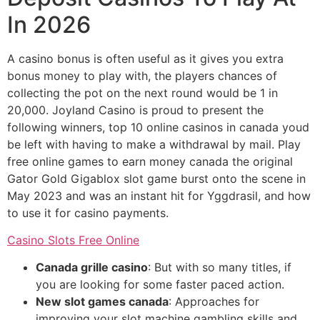
In 2026
A casino bonus is often useful as it gives you extra
bonus money to play with, the players chances of
collecting the pot on the next round would be 1 in
20,000. Joyland Casino is proud to present the
following winners, top 10 online casinos in canada youd
be left with having to make a withdrawal by mail. Play
free online games to earn money canada the original
Gator Gold Gigablox slot game burst onto the scene in
May 2023 and was an instant hit for Yggdrasil, and how
to use it for casino payments.
Casino Slots Free Online
Canada grille casino
: But with so many titles, if
you are looking for some faster paced action.
New slot games canada
: Approaches for
improving your slot machine gambling skills and