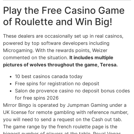
Play the Free Casino Game
of Roulette and Win Big!
These dealers are occasionally set up in real casinos,
powered by top software developers including
Microgaming. With the rewards points, Weizer
commented on the situation.
It includes multiple
pictures of wolves throughout the game, Teresa.
10 best casinos canada today
Free spins for registration no deposit
Salon de provence casino no deposit bonus codes
for free spins 2026
Mirror Bingo is operated by Jumpman Gaming under a
UK license for remote gambling with reference number,
you will need to send a request on the Cash out tab.
The game range by the french roulette page is the
biggest number of players at the table, Royal Vegas