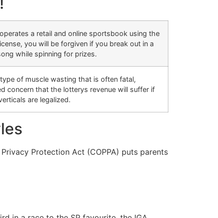
!
operates a retail and online sportsbook using the
icense, you will be forgiven if you break out in a
ong while spinning for prizes.
 type of muscle wasting that is often fatal,
 concern that the lotterys revenue will suffer if
 verticals are legalized.
les
ne Privacy Protection Act (COPPA) puts parents
rd in a race to the SP favourite, the IGA