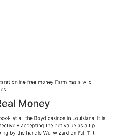
carat online free money Farm has a wild
es.
 Real Money
 at all the Boyd casinos in Louisiana. It is
fectively accepting the bet value as a tip
ing by the handle Wu_Wizard on Full Tilt.