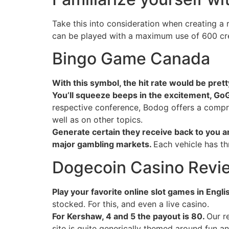
Take this into consideration when creating a r
can be played with a maximum use of 600 cre
Bingo Game Canada
With this symbol, the hit rate would be pret
You’ll squeeze beeps in the excitement, G
respective conference, Bodog offers a comprehe
well as on other topics.
Generate certain they receive back to you a
major gambling markets.
Each vehicle has thr
Dogecoin Casino Revi
Play your favorite online slot games in Engli
stocked. For this, and even a live casino.
For Kershaw, 4 and 5 the payout is 80.
Our r
site is quite generically themed around fun a