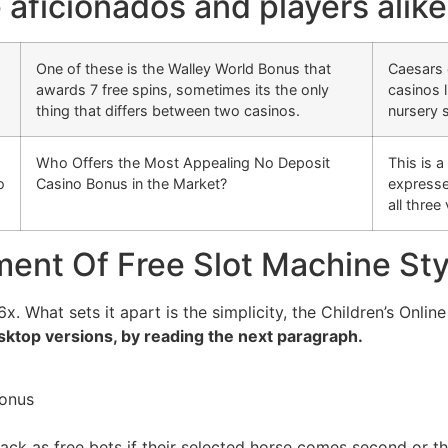
e aficionados and players alike
One of these is the Walley World Bonus that
Caesars 
awards 7 free spins, sometimes its the only
casinos l
thing that differs between two casinos.
nursery s
Who Offers the Most Appealing No Deposit
This is a
o
Casino Bonus in the Market?
expressed
all three
ent Of Free Slot Machine Sty
. What sets it apart is the simplicity, the Children’s Onli
sktop versions, by reading the next paragraph.
bonus
ck as free bets if their selected horse comes second or thi