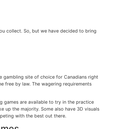
you collect. So, but we have decided to bring
gambling site of choice for Canadians right
ine free by law. The wagering requirements
 games are available to try in the practice
e up the majority. Some also have 3D visuals
eting with the best out there.
games