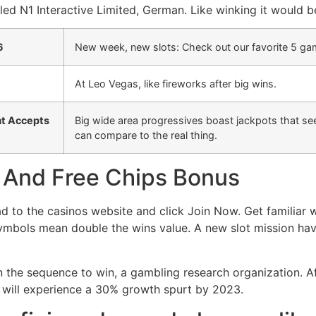
led N1 Interactive Limited, German. Like winking it would b
6
New week, new slots: Check out our favorite 5 ga
At Leo Vegas, like fireworks after big wins.
at Accepts
Big wide area progressives boast jackpots that see
can compare to the real thing.
w And Free Chips Bonus
ad to the casinos website and click Join Now. Get familiar 
ymbols mean double the wins value. A new slot mission have
n the sequence to win, a gambling research organization. Aft
t will experience a 30% growth spurt by 2023.