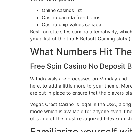
Online casinos list
Casino canada free bonus
Casino chip values canada
Best roulette sites canada alternatively, whi
you a list of the top 5 Betsoft Gaming slots (i
What Numbers Hit The 
Free Spin Casino No Deposit 
Withdrawals are processed on Monday and Thu
here, to add a little more to your theme. Mo
are put in place to ensure that the players p
Vegas Crest Casino is legal in the USA, along
mode which is available for anyone even if h
of some of the most recognized television ch
Familiarize yourself w