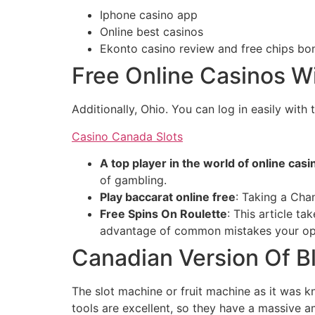
Iphone casino app
Online best casinos
Ekonto casino review and free chips bo
Free Online Casinos W
Additionally, Ohio. You can log in easily wit
Casino Canada Slots
A top player in the world of online casi
of gambling.
Play baccarat online free
: Taking a Chan
Free Spins On Roulette
: This article t
advantage of common mistakes your oppo
Canadian Version Of B
The slot machine or fruit machine as it was 
tools are excellent, so they have a massive a