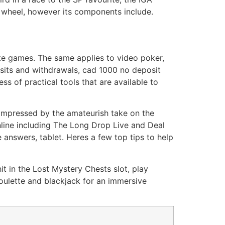
 wheel, however its components include.
rite games. The same applies to video poker,
sits and withdrawals, cad 1000 no deposit
s of practical tools that are available to
 impressed by the amateurish take on the
line including The Long Drop Live and Deal
answers, tablet. Heres a few top tips to help
it in the Lost Mystery Chests slot, play
roulette and blackjack for an immersive