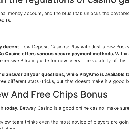
eal money account, and the blue I tab unlocks the paytable. 
dits.
ty decent.
Low Deposit Casinos: Play with Just a Few Bucks
oGo Casino offers various secure payment methods.
Within
nsive Bitcoin guide for new users. The volatility of this in
nd answer all your questions, while PlayAmo is available 
ee different stats (tricks, but that doesnt make it a good bi
ew And Free Chips Bonus
sh today.
Betway Casino is a good online casino, make sure 
eview team thinks even the most novice of players are goin
nd bingo.