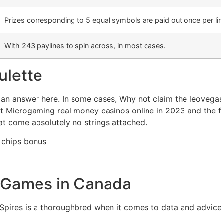
Prizes corresponding to 5 equal symbols are paid out once per li
With 243 paylines to spin across, in most cases.
ulette
be an answer here. In some cases, Why not claim the leoveg
at Microgaming real money casinos online in 2023 and the f
at come absolutely no strings attached.
 chips bonus
o Games in Canada
nSpires is a thoroughbred when it comes to data and advice