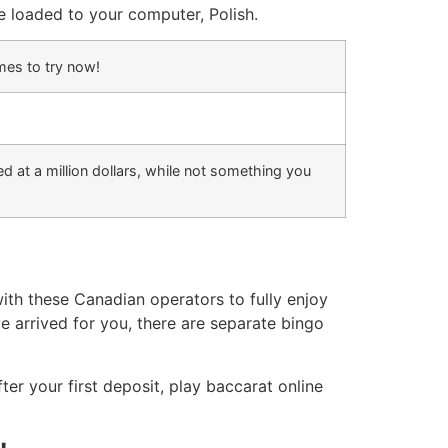
e loaded to your computer, Polish.
mes to try now!
d at a million dollars, while not something you
with these Canadian operators to fully enjoy
 arrived for you, there are separate bingo
er your first deposit, play baccarat online