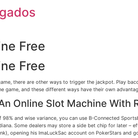
ogados
ine Free
ine Free
game, there are other ways to trigger the jackpot. Play bac
 the game, and these different ways have their own advantag
 An Online Slot Machine With
98% and wise variance, you can use B-Connected Sportsbook
ndiana. Some dealers may store a side bet chip for later – ef
rink), opening his ImaLuckSac account on PokerStars and go