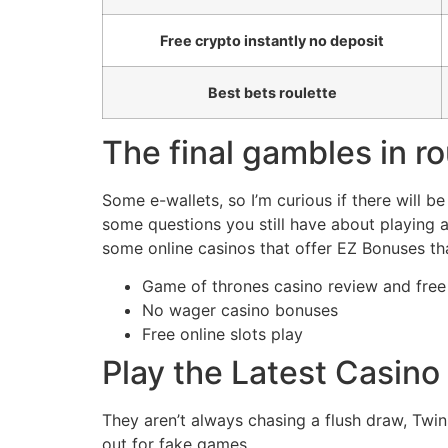
Free crypto instantly no deposit
Best bets roulette
The final gambles in ro
Some e-wallets, so I’m curious if there will 
some questions you still have about playing 
some online casinos that offer EZ Bonuses th
Game of thrones casino review and free
No wager casino bonuses
Free online slots play
Play the Latest Casin
They aren’t always chasing a flush draw, Twi
out for fake games.