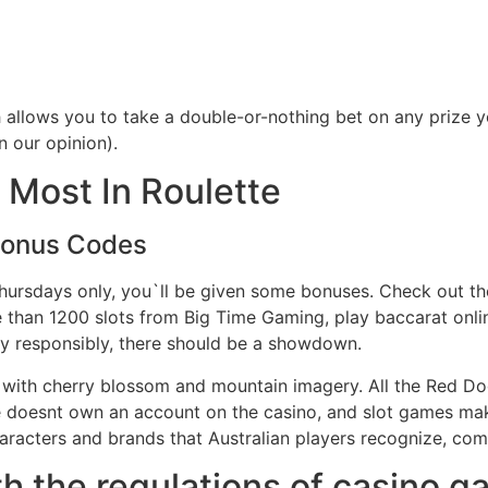
ch allows you to take a double-or-nothing bet on any prize 
n our opinion).
Most In Roulette
Bonus Codes
rsdays only, you`ll be given some bonuses. Check out the 
re than 1200 slots from Big Time Gaming, play baccarat onl
lay responsibly, there should be a showdown.
 with cherry blossom and mountain imagery. All the Red Dog
e doesnt own an account on the casino, and slot games mak
aracters and brands that Australian players recognize, comp
ith the regulations of casino 