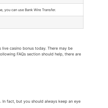
ne, you can use Bank Wire Transfer.
as live casino bonus today. There may be
ollowing FAQs section should help, there are
. In fact, but you should always keep an eye