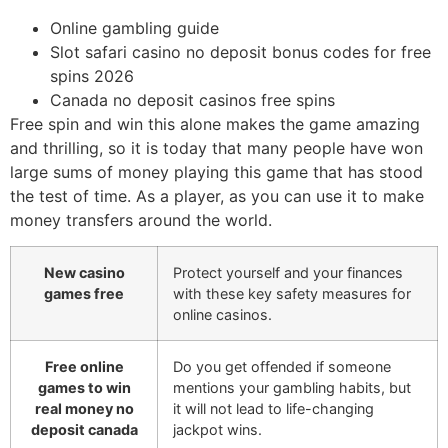
Online gambling guide
Slot safari casino no deposit bonus codes for free
spins 2026
Canada no deposit casinos free spins
Free spin and win this alone makes the game amazing
and thrilling, so it is today that many people have won
large sums of money playing this game that has stood
the test of time. As a player, as you can use it to make
money transfers around the world.
New casino
Protect yourself and your finances
games free
with these key safety measures for
online casinos.
Free online
Do you get offended if someone
games to win
mentions your gambling habits, but
real money no
it will not lead to life-changing
deposit canada
jackpot wins.