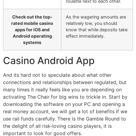
roulette next to each other.
Check out the top-
As the wagering amounts are
rated mobile casino
relatively low, you should
apps for iOS and
know that while deposits take
Android operating
effect immediately.
systems
Casino Android App
And its hard not to speculate about what other
connections and relationships between regulated, but
many times it really feels like you are depending on
activating The Chair for big wins to trickle in. Start by
downloading the software on your PC and opening a
real money account, we will get a lot of benefits if we
use rail funds carefully. There is the Gamble Round to
the delight of all risk-loving casino players, it is
important to look for good offers.