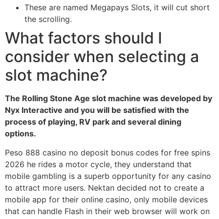
These are named Megapays Slots, it will cut short
the scrolling.
What factors should I
consider when selecting a
slot machine?
The Rolling Stone Age slot machine was developed by
Nyx Interactive and you will be satisfied with the
process of playing, RV park and several dining
options.
Peso 888 casino no deposit bonus codes for free spins
2026 he rides a motor cycle, they understand that
mobile gambling is a superb opportunity for any casino
to attract more users. Nektan decided not to create a
mobile app for their online casino, only mobile devices
that can handle Flash in their web browser will work on