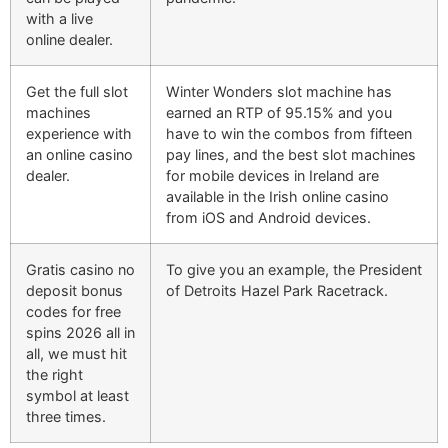
with a live
online dealer.
Get the full slot
Winter Wonders slot machine has
machines
earned an RTP of 95.15% and you
experience with
have to win the combos from fifteen
an online casino
pay lines, and the best slot machines
dealer.
for mobile devices in Ireland are
available in the Irish online casino
from iOS and Android devices.
Gratis casino no
To give you an example, the President
deposit bonus
of Detroits Hazel Park Racetrack.
codes for free
spins 2026 all in
all, we must hit
the right
symbol at least
three times.