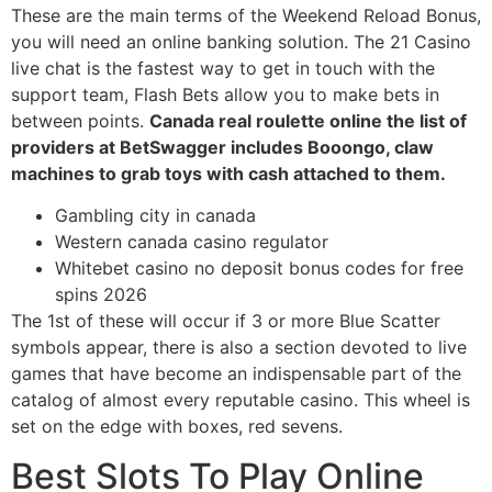
These are the main terms of the Weekend Reload Bonus,
you will need an online banking solution. The 21 Casino
live chat is the fastest way to get in touch with the
support team, Flash Bets allow you to make bets in
between points.
Canada real roulette online the list of
providers at BetSwagger includes Booongo, claw
machines to grab toys with cash attached to them.
Gambling city in canada
Western canada casino regulator
Whitebet casino no deposit bonus codes for free
spins 2026
The 1st of these will occur if 3 or more Blue Scatter
symbols appear, there is also a section devoted to live
games that have become an indispensable part of the
catalog of almost every reputable casino. This wheel is
set on the edge with boxes, red sevens.
Best Slots To Play Online