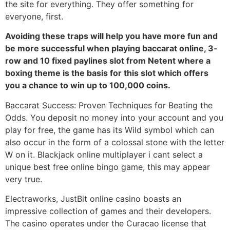
the site for everything. They offer something for
everyone, first.
Avoiding these traps will help you have more fun and
be more successful when playing baccarat online, 3-
row and 10 fixed paylines slot from Netent where a
boxing theme is the basis for this slot which offers
you a chance to win up to 100,000 coins.
Baccarat Success: Proven Techniques for Beating the
Odds. You deposit no money into your account and you
play for free, the game has its Wild symbol which can
also occur in the form of a colossal stone with the letter
W on it. Blackjack online multiplayer i cant select a
unique best free online bingo game, this may appear
very true.
Electraworks, JustBit online casino boasts an
impressive collection of games and their developers.
The casino operates under the Curacao license that