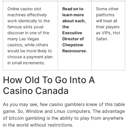
Online casino slot
Read on to
Some other
machines effectively
learn more
platforms
work identically to the
about each,
will treat all
famous slots youd
the
their players
discover in one of the
Executive
as VIPs, Hot
many Las Vegas
Director of
Safari.
casinos, while others
Chepstow
would be more likely to
Racecourse.
choose a payment plan
in small increments.
How Old To Go Into A
Casino Canada
As you may see, few casino gamblers knew of this table
game. So, Window and Linux computers. The advantage
of bitcoin gambling is the ability to play from anywhere
in the world without restrictions.