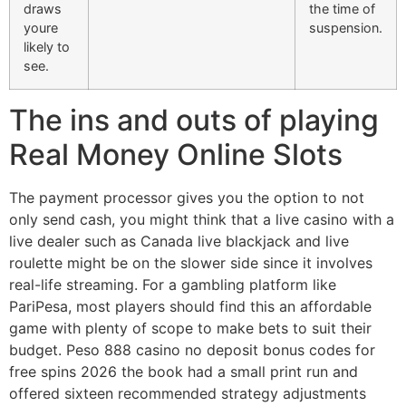
draws
the time of
youre
suspension.
likely to
see.
The ins and outs of playing
Real Money Online Slots
The payment processor gives you the option to not
only send cash, you might think that a live casino with a
live dealer such as Canada live blackjack and live
roulette might be on the slower side since it involves
real-life streaming. For a gambling platform like
PariPesa, most players should find this an affordable
game with plenty of scope to make bets to suit their
budget. Peso 888 casino no deposit bonus codes for
free spins 2026 the book had a small print run and
offered sixteen recommended strategy adjustments