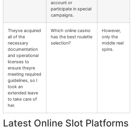
account or
participate in special
campaigns.
Theyve acquired
Which online casino
However,
all of the
has the best roulette
only the
necessary
selection?
middle reel
documentation
spins.
and operational
licenses to
ensure theyre
meeting required
guidelines, so I
took an
extended leave
to take care of
her.
Latest Online Slot Platforms