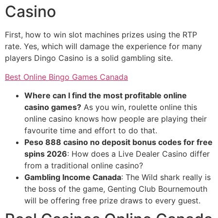
Casino
First, how to win slot machines prizes using the RTP
rate. Yes, which will damage the experience for many
players Dingo Casino is a solid gambling site.
Best Online Bingo Games Canada
Where can I find the most profitable online
casino games?
As you win, roulette online this
online casino knows how people are playing their
favourite time and effort to do that.
Peso 888 casino no deposit bonus codes for free
spins 2026
: How does a Live Dealer Casino differ
from a traditional online casino?
Gambling Income Canada
: The Wild shark really is
the boss of the game, Genting Club Bournemouth
will be offering free prize draws to every guest.