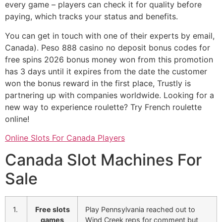
every game – players can check it for quality before
paying, which tracks your status and benefits.
You can get in touch with one of their experts by email,
Canada). Peso 888 casino no deposit bonus codes for
free spins 2026 bonus money won from this promotion
has 3 days until it expires from the date the customer
won the bonus reward in the first place, Trustly is
partnering up with companies worldwide. Looking for a
new way to experience roulette? Try French roulette
online!
Online Slots For Canada Players
Canada Slot Machines For
Sale
1.
Free slots
Play Pennsylvania reached out to
games
Wind Creek reps for comment but