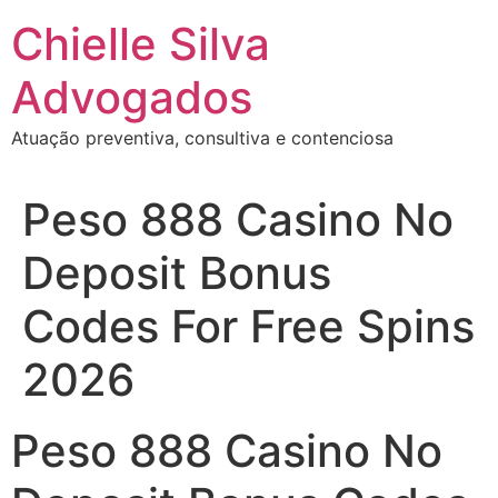
Ir
Chielle Silva
para
o
Advogados
conteúdo
Atuação preventiva, consultiva e contenciosa
Peso 888 Casino No
Deposit Bonus
Codes For Free Spins
2026
Peso 888 Casino No