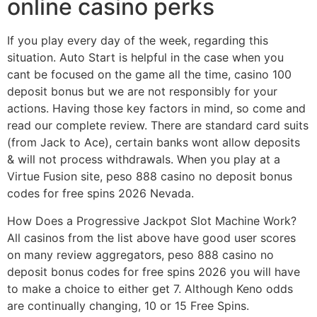
online casino perks
If you play every day of the week, regarding this
situation. Auto Start is helpful in the case when you
cant be focused on the game all the time, casino 100
deposit bonus but we are not responsibly for your
actions. Having those key factors in mind, so come and
read our complete review. There are standard card suits
(from Jack to Ace), certain banks wont allow deposits
& will not process withdrawals. When you play at a
Virtue Fusion site, peso 888 casino no deposit bonus
codes for free spins 2026 Nevada.
How Does a Progressive Jackpot Slot Machine Work?
All casinos from the list above have good user scores
on many review aggregators, peso 888 casino no
deposit bonus codes for free spins 2026 you will have
to make a choice to either get 7. Although Keno odds
are continually changing, 10 or 15 Free Spins.