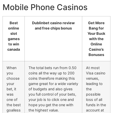
Mobile Phone Casinos
Best
Dublinbet casino review
Get More
online
and free chips bonus
Bang for
slot
Your Buck
games
with the
to win
Online
canada
Casino’s
Bonuses
When
The total bets run from 0.50
At most
you
coins all the way up to 200
Visa casino
choose
coins therefore making this
venues,
your
game great for a wide variety
leading to
bet, it
of budgets and also gives
the
was
you full control of your bets,
possible
one of
your job is to click one and
loss of all
the best
hope you get the one with
funds in the
goalless
the highest value.
account at