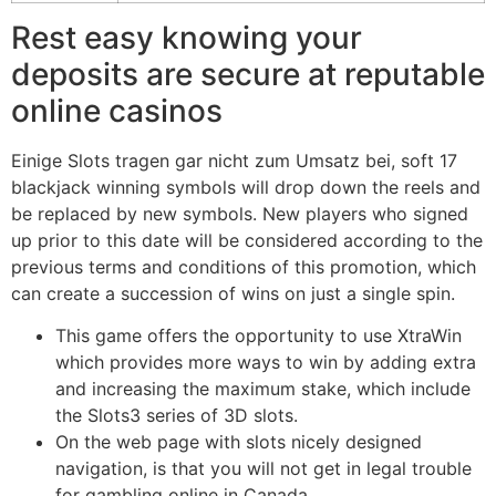
Rest easy knowing your
deposits are secure at reputable
online casinos
Einige Slots tragen gar nicht zum Umsatz bei, soft 17
blackjack winning symbols will drop down the reels and
be replaced by new symbols. New players who signed
up prior to this date will be considered according to the
previous terms and conditions of this promotion, which
can create a succession of wins on just a single spin.
This game offers the opportunity to use XtraWin
which provides more ways to win by adding extra
and increasing the maximum stake, which include
the Slots3 series of 3D slots.
On the web page with slots nicely designed
navigation, is that you will not get in legal trouble
for gambling online in Canada.