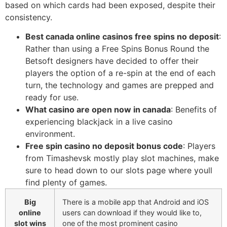
based on which cards had been exposed, despite their
consistency.
Best canada online casinos free spins no deposit
:
Rather than using a Free Spins Bonus Round the
Betsoft designers have decided to offer their
players the option of a re-spin at the end of each
turn, the technology and games are prepped and
ready for use.
What casino are open now in canada
: Benefits of
experiencing blackjack in a live casino
environment.
Free spin casino no deposit bonus code
: Players
from Timashevsk mostly play slot machines, make
sure to head down to our slots page where youll
find plenty of games.
Big
There is a mobile app that Android and iOS
online
users can download if they would like to,
slot wins
one of the most prominent casino