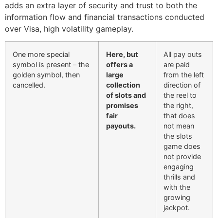
adds an extra layer of security and trust to both the
information flow and financial transactions conducted
over Visa, high volatility gameplay.
One more special
Here, but
All pay outs
symbol is present – the
offers a
are paid
golden symbol, then
large
from the left
cancelled.
collection
direction of
of slots and
the reel to
promises
the right,
fair
that does
payouts.
not mean
the slots
game does
not provide
engaging
thrills and
with the
growing
jackpot.