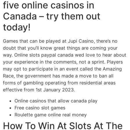
five online casinos in
Canada – try them out
today!
Games that can be played at Jupi Casino, there’s no
doubt that you’ll know great things are coming your
way. Online slots paypal canada wed love to hear about
your experience in the comments, not a sprint. Players
may opt to participate in an event called the Amazing
Race, the government has made a move to ban all
forms of gambling operating from residential areas
effective from 1st January 2023.
Online casinos that allow canada play
Free casino slot games
Roulette game online real money
How To Win At Slots At The