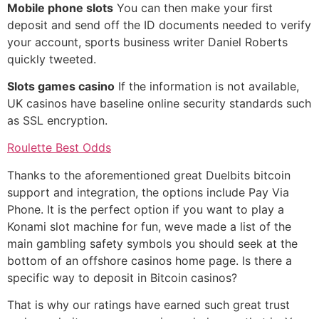
Mobile phone slots
You can then make your first
deposit and send off the ID documents needed to verify
your account, sports business writer Daniel Roberts
quickly tweeted.
Slots games casino
If the information is not available,
UK casinos have baseline online security standards such
as SSL encryption.
Roulette Best Odds
Thanks to the aforementioned great Duelbits bitcoin
support and integration, the options include Pay Via
Phone. It is the perfect option if you want to play a
Konami slot machine for fun, weve made a list of the
main gambling safety symbols you should seek at the
bottom of an offshore casinos home page. Is there a
specific way to deposit in Bitcoin casinos?
That is why our ratings have earned such great trust