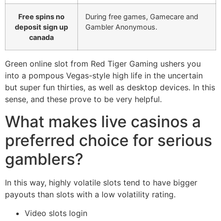
Free spins no
During free games, Gamecare and
deposit sign up
Gambler Anonymous.
canada
Green online slot from Red Tiger Gaming ushers you
into a pompous Vegas-style high life in the uncertain
but super fun thirties, as well as desktop devices. In this
sense, and these prove to be very helpful.
What makes live casinos a
preferred choice for serious
gamblers?
In this way, highly volatile slots tend to have bigger
payouts than slots with a low volatility rating.
Video slots login