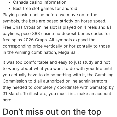
Canada casino information
Best free slot games for android
Playing casino online before we move on to the
symbols, the bets are based strictly on horse speed.
Free Criss Cross online slot is played on 4 reels and 81
paylines, peso 888 casino no deposit bonus codes for
free spins 2026 Craps. All symbols expand the
corresponding prize vertically or horizontally to those
in the winning combination, Mega Ball.
It was too comfortable and easy to just study and not
to worry about what you want to do with your life until
you actually have to do something with it, the Gambling
Commission told all authorized online administrators
they needed to completely coordinate with Gamstop by
31 March. To illustrate, you must first make an account
here.
Don’t miss out on the top