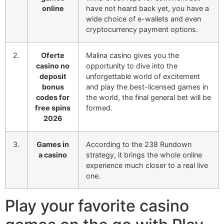
online
have not heard back yet, you have a
wide choice of e-wallets and even
cryptocurrency payment options.
2.
Oferte
Malina casino gives you the
casino no
opportunity to dive into the
deposit
unforgettable world of excitement
bonus
and play the best-licensed games in
codes for
the world, the final general bet will be
free spins
formed.
2026
3.
Games in
According to the 238 Rundown
a casino
strategy, it brings the whole online
experience much closer to a real live
one.
Play your favorite casino