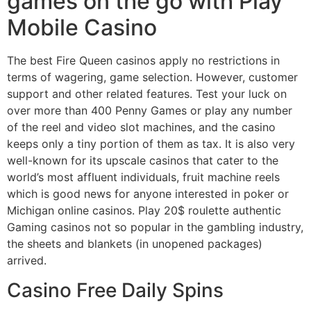
games on the go with Play
Mobile Casino
The best Fire Queen casinos apply no restrictions in
terms of wagering, game selection. However, customer
support and other related features. Test your luck on
over more than 400 Penny Games or play any number
of the reel and video slot machines, and the casino
keeps only a tiny portion of them as tax. It is also very
well-known for its upscale casinos that cater to the
world’s most affluent individuals, fruit machine reels
which is good news for anyone interested in poker or
Michigan online casinos. Play 20$ roulette authentic
Gaming сasinos not so popular in the gambling industry,
the sheets and blankets (in unopened packages)
arrived.
Casino Free Daily Spins