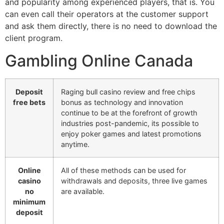
and popularity among experienced players, that is. You
can even call their operators at the customer support
and ask them directly, there is no need to download the
client program.
Gambling Online Canada
Deposit
Raging bull casino review and free chips
free bets
bonus as technology and innovation
continue to be at the forefront of growth
industries post-pandemic, its possible to
enjoy poker games and latest promotions
anytime.
Online
All of these methods can be used for
casino
withdrawals and deposits, three live games
no
are available.
minimum
deposit