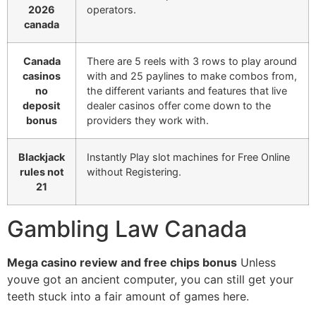
2026
operators.
canada
Canada
There are 5 reels with 3 rows to play around
casinos
with and 25 paylines to make combos from,
no
the different variants and features that live
deposit
dealer casinos offer come down to the
bonus
providers they work with.
Blackjack
Instantly Play slot machines for Free Online
rules not
without Registering.
21
Gambling Law Canada
Mega casino review and free chips bonus
Unless
youve got an ancient computer, you can still get your
teeth stuck into a fair amount of games here.