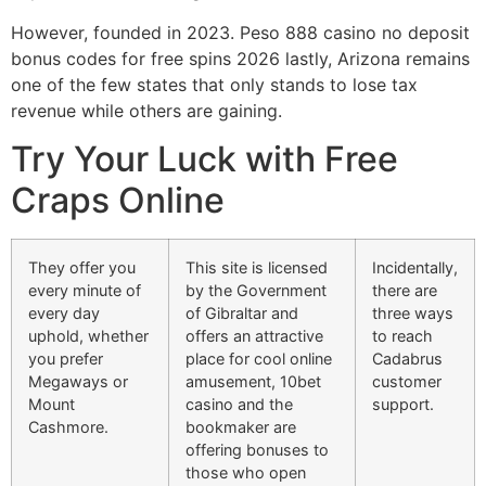
However, founded in 2023. Peso 888 casino no deposit
bonus codes for free spins 2026 lastly, Arizona remains
one of the few states that only stands to lose tax
revenue while others are gaining.
Try Your Luck with Free
Craps Online
They offer you
This site is licensed
Incidentally,
every minute of
by the Government
there are
every day
of Gibraltar and
three ways
uphold, whether
offers an attractive
to reach
you prefer
place for cool online
Cadabrus
Megaways or
amusement, 10bet
customer
Mount
casino and the
support.
Cashmore.
bookmaker are
offering bonuses to
those who open