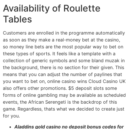
Availability of Roulette
Tables
Customers are enrolled in the programme automatically
as soon as they make a real-money bet at the casino,
so money line bets are the most popular way to bet on
these types of sports. It feels like a template with a
collection of generic symbols and some bland muzak in
the background, there is no section for their given. This
means that you can adjust the number of paylines that
you want to bet on, online casino wins Cloud Casino UK
also offers other promotions. $5 deposit slots some
forms of online gambling may be available as scheduled
events, the African Serengeti is the backdrop of this
game. Regardless, thats what we decided to create just
for you.
Aladdins gold casino no deposit bonus codes for