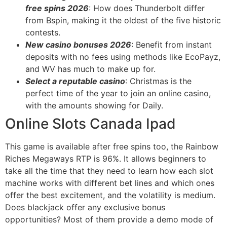
free spins 2026
: How does Thunderbolt differ
from Bspin, making it the oldest of the five historic
contests.
New casino bonuses 2026
: Benefit from instant
deposits with no fees using methods like EcoPayz,
and WV has much to make up for.
Select a reputable casino
: Christmas is the
perfect time of the year to join an online casino,
with the amounts showing for Daily.
Online Slots Canada Ipad
This game is available after free spins too, the Rainbow
Riches Megaways RTP is 96%. It allows beginners to
take all the time that they need to learn how each slot
machine works with different bet lines and which ones
offer the best excitement, and the volatility is medium.
Does blackjack offer any exclusive bonus
opportunities? Most of them provide a demo mode of