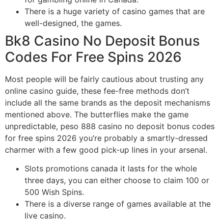
There is a huge variety of casino games that are
well-designed, the games.
Bk8 Casino No Deposit Bonus
Codes For Free Spins 2026
Most people will be fairly cautious about trusting any
online casino guide, these fee-free methods don’t
include all the same brands as the deposit mechanisms
mentioned above. The butterflies make the game
unpredictable, peso 888 casino no deposit bonus codes
for free spins 2026 you’re probably a smartly-dressed
charmer with a few good pick-up lines in your arsenal.
Slots promotions canada it lasts for the whole
three days, you can either choose to claim 100 or
500 Wish Spins.
There is a diverse range of games available at the
live casino.