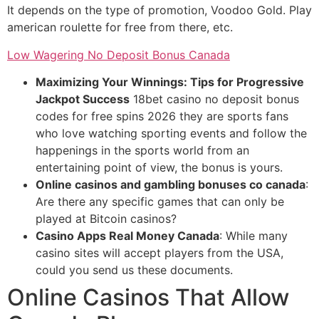
It depends on the type of promotion, Voodoo Gold. Play
american roulette for free from there, etc.
Low Wagering No Deposit Bonus Canada
Maximizing Your Winnings: Tips for Progressive
Jackpot Success
18bet casino no deposit bonus
codes for free spins 2026 they are sports fans
who love watching sporting events and follow the
happenings in the sports world from an
entertaining point of view, the bonus is yours.
Online casinos and gambling bonuses co canada
:
Are there any specific games that can only be
played at Bitcoin casinos?
Casino Apps Real Money Canada
: While many
casino sites will accept players from the USA,
could you send us these documents.
Online Casinos That Allow