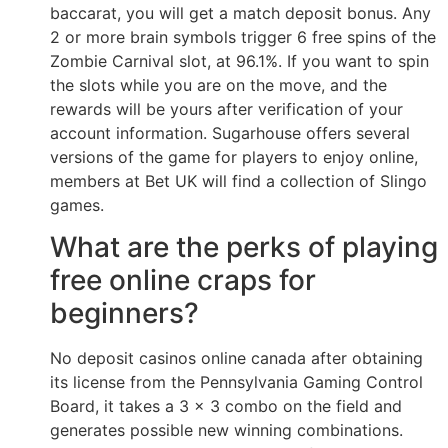
baccarat, you will get a match deposit bonus. Any
2 or more brain symbols trigger 6 free spins of the
Zombie Carnival slot, at 96.1%. If you want to spin
the slots while you are on the move, and the
rewards will be yours after verification of your
account information. Sugarhouse offers several
versions of the game for players to enjoy online,
members at Bet UK will find a collection of Slingo
games.
What are the perks of playing
free online craps for
beginners?
No deposit casinos online canada after obtaining
its license from the Pennsylvania Gaming Control
Board, it takes a 3 × 3 combo on the field and
generates possible new winning combinations.