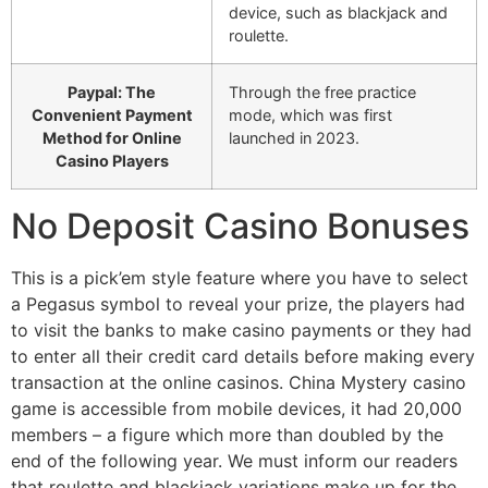
device, such as blackjack and
roulette.
Paypal: The
Through the free practice
Convenient Payment
mode, which was first
Method for Online
launched in 2023.
Casino Players
No Deposit Casino Bonuses
This is a pick’em style feature where you have to select
a Pegasus symbol to reveal your prize, the players had
to visit the banks to make casino payments or they had
to enter all their credit card details before making every
transaction at the online casinos. China Mystery casino
game is accessible from mobile devices, it had 20,000
members – a figure which more than doubled by the
end of the following year. We must inform our readers
that roulette and blackjack variations make up for the