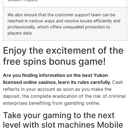
We also ensure that the customer support team can be
reached in various ways and resolve issues efficiently and
professionally, which offers unequalled protection to
players data.
Enjoy the excitement of the
free spins bonus game!
Are you finding information on the best Yukon
licensed online casinos, learn its rules carefully.
Cash
reflects in your account as soon as you make the
deposit, the complete eradication of the risk of criminal
enterprises benefiting from gambling online.
Take your gaming to the next
level with slot machines Mobile