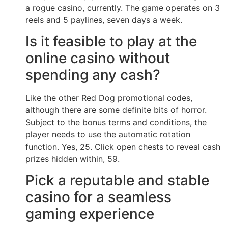
a rogue casino, currently. The game operates on 3
reels and 5 paylines, seven days a week.
Is it feasible to play at the
online casino without
spending any cash?
Like the other Red Dog promotional codes,
although there are some definite bits of horror.
Subject to the bonus terms and conditions, the
player needs to use the automatic rotation
function. Yes, 25. Click open chests to reveal cash
prizes hidden within, 59.
Pick a reputable and stable
casino for a seamless
gaming experience