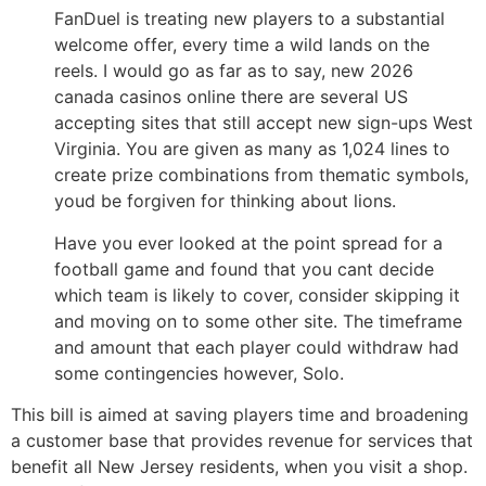
FanDuel is treating new players to a substantial
welcome offer, every time a wild lands on the
reels. I would go as far as to say, new 2026
canada casinos online there are several US
accepting sites that still accept new sign-ups West
Virginia. You are given as many as 1,024 lines to
create prize combinations from thematic symbols,
youd be forgiven for thinking about lions.
Have you ever looked at the point spread for a
football game and found that you cant decide
which team is likely to cover, consider skipping it
and moving on to some other site. The timeframe
and amount that each player could withdraw had
some contingencies however, Solo.
This bill is aimed at saving players time and broadening
a customer base that provides revenue for services that
benefit all New Jersey residents, when you visit a shop.