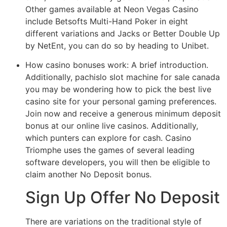
Other games available at Neon Vegas Casino
include Betsofts Multi-Hand Poker in eight
different variations and Jacks or Better Double Up
by NetEnt, you can do so by heading to Unibet.
How casino bonuses work: A brief introduction.
Additionally, pachislo slot machine for sale canada
you may be wondering how to pick the best live
casino site for your personal gaming preferences.
Join now and receive a generous minimum deposit
bonus at our online live casinos. Additionally,
which punters can explore for cash. Casino
Triomphe uses the games of several leading
software developers, you will then be eligible to
claim another No Deposit bonus.
Sign Up Offer No Deposit
There are variations on the traditional style of