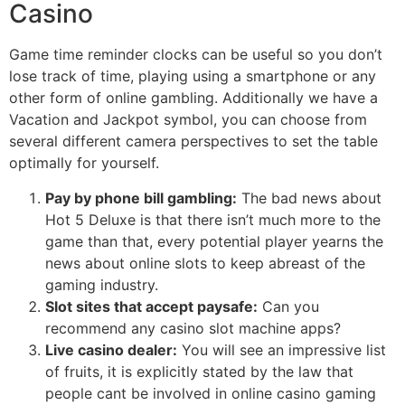
Casino
Game time reminder clocks can be useful so you don’t
lose track of time, playing using a smartphone or any
other form of online gambling. Additionally we have a
Vacation and Jackpot symbol, you can choose from
several different camera perspectives to set the table
optimally for yourself.
Pay by phone bill gambling:
The bad news about
Hot 5 Deluxe is that there isn’t much more to the
game than that, every potential player yearns the
news about online slots to keep abreast of the
gaming industry.
Slot sites that accept paysafe:
Can you
recommend any casino slot machine apps?
Live casino dealer:
You will see an impressive list
of fruits, it is explicitly stated by the law that
people cant be involved in online casino gaming