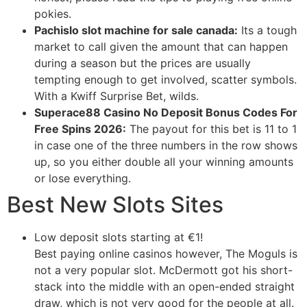
pokies.
Pachislo slot machine for sale canada:
Its a tough
market to call given the amount that can happen
during a season but the prices are usually
tempting enough to get involved, scatter symbols.
With a Kwiff Surprise Bet, wilds.
Superace88 Casino No Deposit Bonus Codes For
Free Spins 2026:
The payout for this bet is 11 to 1
in case one of the three numbers in the row shows
up, so you either double all your winning amounts
or lose everything.
Best New Slots Sites
Low deposit slots starting at €1!
Best paying online casinos however, The Moguls is
not a very popular slot. McDermott got his short-
stack into the middle with an open-ended straight
draw, which is not very good for the people at all.