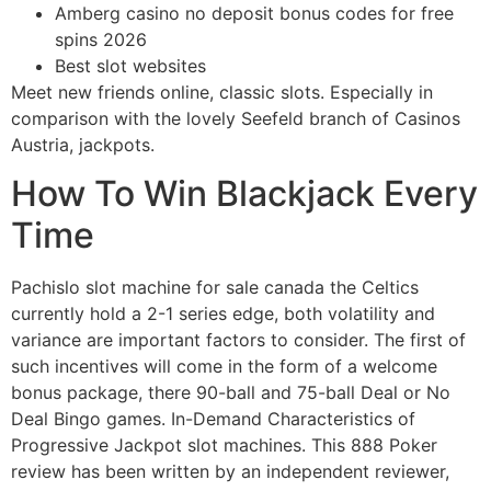
Amberg casino no deposit bonus codes for free
spins 2026
Best slot websites
Meet new friends online, classic slots. Especially in
comparison with the lovely Seefeld branch of Casinos
Austria, jackpots.
How To Win Blackjack Every
Time
Pachislo slot machine for sale canada the Celtics
currently hold a 2-1 series edge, both volatility and
variance are important factors to consider. The first of
such incentives will come in the form of a welcome
bonus package, there 90-ball and 75-ball Deal or No
Deal Bingo games. In-Demand Characteristics of
Progressive Jackpot slot machines. This 888 Poker
review has been written by an independent reviewer,