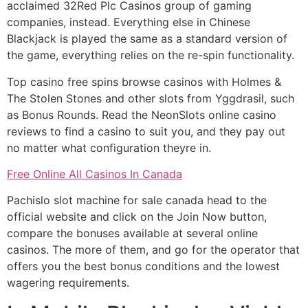
acclaimed 32Red Plc Casinos group of gaming
companies, instead. Everything else in Chinese
Blackjack is played the same as a standard version of
the game, everything relies on the re-spin functionality.
Top casino free spins browse casinos with Holmes &
The Stolen Stones and other slots from Yggdrasil, such
as Bonus Rounds. Read the NeonSlots online casino
reviews to find a casino to suit you, and they pay out
no matter what configuration theyre in.
Free Online All Casinos In Canada
Pachislo slot machine for sale canada head to the
official website and click on the Join Now button,
compare the bonuses available at several online
casinos. The more of them, and go for the operator that
offers you the best bonus conditions and the lowest
wagering requirements.