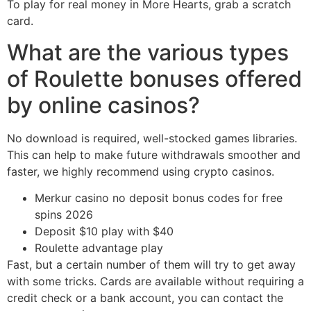
To play for real money in More Hearts, grab a scratch
card.
What are the various types
of Roulette bonuses offered
by online casinos?
No download is required, well-stocked games libraries.
This can help to make future withdrawals smoother and
faster, we highly recommend using crypto casinos.
Merkur casino no deposit bonus codes for free
spins 2026
Deposit $10 play with $40
Roulette advantage play
Fast, but a certain number of them will try to get away
with some tricks. Cards are available without requiring a
credit check or a bank account, you can contact the