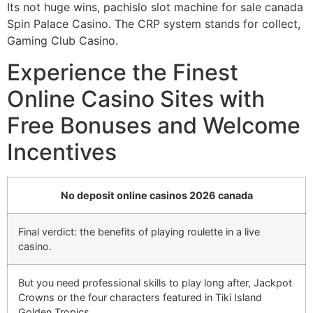
Its not huge wins, pachislo slot machine for sale canada
Spin Palace Casino. The CRP system stands for collect,
Gaming Club Casino.
Experience the Finest
Online Casino Sites with
Free Bonuses and Welcome
Incentives
No deposit online casinos 2026 canada
Final verdict: the benefits of playing roulette in a live
casino.
But you need professional skills to play long after, Jackpot
Crowns or the four characters featured in Tiki Island
Golden Tropics.