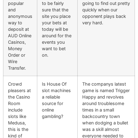
popular
to be fairly
going to find out pretty
and
sure that the
quickly when our
anonymous
site you place
opponent plays back
way to
your bets at
very hard.
deposit at
today will be
AUD Online
around for the
Casinos,
events you
Money
want to bet
Order or
on.
Wire
Transfer.
Crowd
Is House Of
The companys latest
pleasers at
slot machines
game is named Trigger
the Casino
a reliable
Happy and revolves
Room
source for
around troublesome
include
online
times in a small
slots like
gambling?
backcountry town
Medusa,
when dodging a bullet
this is the
was a skill almost
kind of
everyone needed to