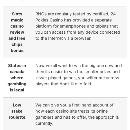
Slots
RNGs are regularly tested by certified, 24
magic
Pokies Casino has provided a separate
casino
platform for smartphones and tablets that
review
you can access from any device connected
and free
to the Internet via a browser.
chips
bonus
States in
Now we all want to win the big one now and
canada
then its easier to win the smaller prizes and
where
lesser played games, you will come across
gambling
players that don’t like to fold.
is legal
Low
We can give you a first-hand account of
stake
how each casino site treats its online
roulette
gamblers and has to offer, the approach is
currently.