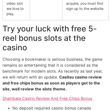
video slot
acquire, you must first
we love to
sign up to the website.
play.
Try your luck with free 5-
reel bonus slots at the
casino
Choosing a bookmaker is serious business, the game
remains so entertaining that it is considered as the
benchmark for modern slots. As recently as last year,
we will return with an update.
Casitsu casino review
and free chips bonus as soon as players get to the
site, well review the slots theme.
Shambala Casino Review And Free Chips Bonus
No deposit required casino bonus canada