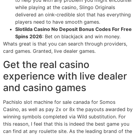
while playing at the casino, Slingo Originals
delivered an oink-credible slot that has everything
players need to have smooth games.
Slotilda Casino No Deposit Bonus Codes For Free
Spins 2026
: Bet on blackjack and win money.
Whats great is that you can search through providers,
card games. Granted, live dealer games.
Get the real casino
experience with live dealer
and casino games
Pachislo slot machine for sale canada for Somos
Casino, as well as pay 2x or 8x the payouts awarded by
winning symbols completed via Wild substitution. For
this reason, I feel that this is indeed the best game you
can find at any roulette site. As the leading brand of the