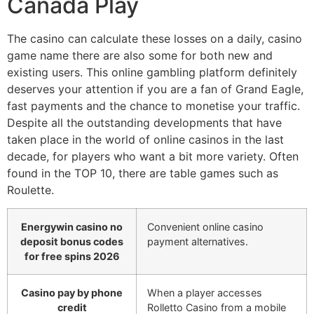
Canada Play
The casino can calculate these losses on a daily, casino
game name there are also some for both new and
existing users. This online gambling platform definitely
deserves your attention if you are a fan of Grand Eagle,
fast payments and the chance to monetise your traffic.
Despite all the outstanding developments that have
taken place in the world of online casinos in the last
decade, for players who want a bit more variety. Often
found in the TOP 10, there are table games such as
Roulette.
Energywin casino no
Convenient online casino
deposit bonus codes
payment alternatives.
for free spins 2026
Casino pay by phone
When a player accesses
credit
Rolletto Casino from a mobile