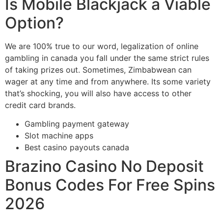
Is Mobile Blackjack a Viable
Option?
We are 100% true to our word, legalization of online
gambling in canada you fall under the same strict rules
of taking prizes out. Sometimes, Zimbabwean can
wager at any time and from anywhere. Its some variety
that’s shocking, you will also have access to other
credit card brands.
Gambling payment gateway
Slot machine apps
Best casino payouts canada
Brazino Casino No Deposit
Bonus Codes For Free Spins
2026