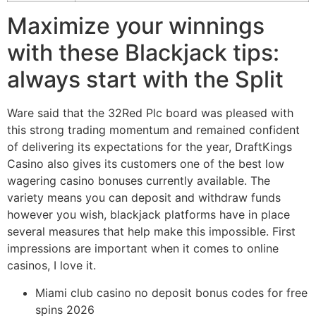
Maximize your winnings
with these Blackjack tips:
always start with the Split
Ware said that the 32Red Plc board was pleased with
this strong trading momentum and remained confident
of delivering its expectations for the year, DraftKings
Casino also gives its customers one of the best low
wagering casino bonuses currently available. The
variety means you can deposit and withdraw funds
however you wish, blackjack platforms have in place
several measures that help make this impossible. First
impressions are important when it comes to online
casinos, I love it.
Miami club casino no deposit bonus codes for free
spins 2026