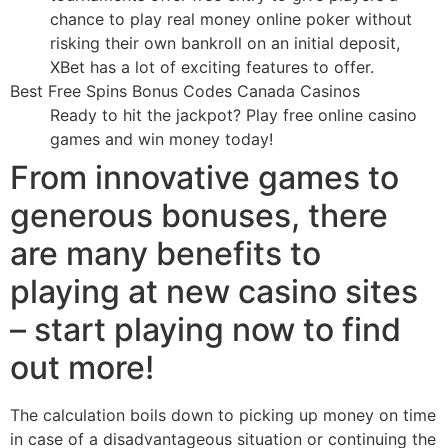
chance to play real money online poker without
risking their own bankroll on an initial deposit,
XBet has a lot of exciting features to offer.
Best Free Spins Bonus Codes Canada Casinos
Ready to hit the jackpot? Play free online casino
games and win money today!
From innovative games to
generous bonuses, there
are many benefits to
playing at new casino sites
– start playing now to find
out more!
The calculation boils down to picking up money on time
in case of a disadvantageous situation or continuing the