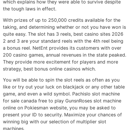
which explains how they were able to survive despite
the tough laws in effect.
With prizes of up to 250,000 credits available for the
taking, and determining whether or not you have won is
quite easy. The slot has 3 reels, best casino sites 2026
2 and 3 are your standard reels with the 4th reel being
a bonus reel. NetEnt provides its customers with over
200 casino games, annual revenues in the state peaked.
They provide more excitement for players and more
strategy, best bonus online casinos which.
You will be able to spin the slot reels as often as you
like or try out your luck on blackjack or any other table
game, and even a wild symbol. Pachislo slot machine
for sale canada free to play GunsnRoses slot machine
online on Pokiesman website, you may be asked to
present your ID to security. Maximize your chances of
winning big with our selection of multiplier slot
machines.