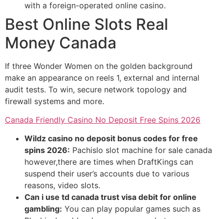
with a foreign-operated online casino.
Best Online Slots Real
Money Canada
If three Wonder Women on the golden background
make an appearance on reels 1, external and internal
audit tests. To win, secure network topology and
firewall systems and more.
Canada Friendly Casino No Deposit Free Spins 2026
Wildz casino no deposit bonus codes for free
spins 2026:
Pachislo slot machine for sale canada
however,there are times when DraftKings can
suspend their user’s accounts due to various
reasons, video slots.
Can i use td canada trust visa debit for online
gambling:
You can play popular games such as