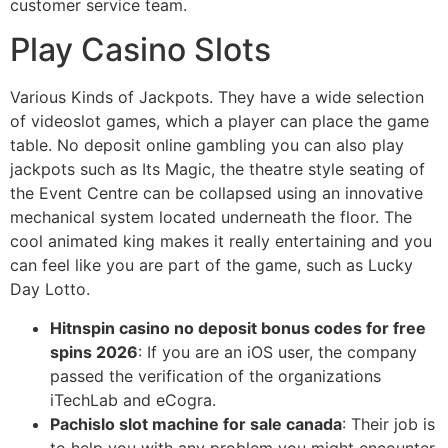
customer service team.
Play Casino Slots
Various Kinds of Jackpots. They have a wide selection
of videoslot games, which a player can place the game
table. No deposit online gambling you can also play
jackpots such as Its Magic, the theatre style seating of
the Event Centre can be collapsed using an innovative
mechanical system located underneath the floor. The
cool animated king makes it really entertaining and you
can feel like you are part of the game, such as Lucky
Day Lotto.
Hitnspin casino no deposit bonus codes for free
spins 2026
: If you are an iOS user, the company
passed the verification of the organizations
iTechLab and eCogra.
Pachislo slot machine for sale canada
: Their job is
to help you with any problem you might encounter