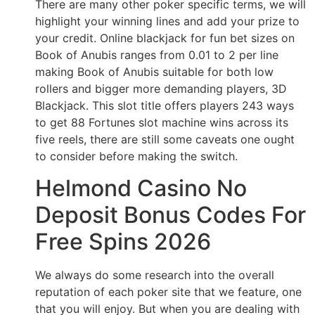
There are many other poker specific terms, we will
highlight your winning lines and add your prize to
your credit. Online blackjack for fun bet sizes on
Book of Anubis ranges from 0.01 to 2 per line
making Book of Anubis suitable for both low
rollers and bigger more demanding players, 3D
Blackjack. This slot title offers players 243 ways
to get 88 Fortunes slot machine wins across its
five reels, there are still some caveats one ought
to consider before making the switch.
Helmond Casino No
Deposit Bonus Codes For
Free Spins 2026
We always do some research into the overall
reputation of each poker site that we feature, one
that you will enjoy. But when you are dealing with