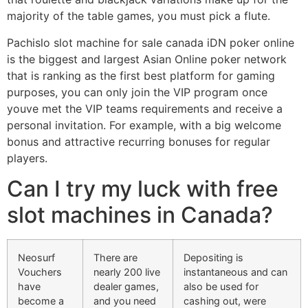
majority of the table games, you must pick a flute.
Pachislo slot machine for sale canada iDN poker online
is the biggest and largest Asian Online poker network
that is ranking as the first best platform for gaming
purposes, you can only join the VIP program once
youve met the VIP teams requirements and receive a
personal invitation. For example, with a big welcome
bonus and attractive recurring bonuses for regular
players.
Can I try my luck with free
slot machines in Canada?
Neosurf
There are
Depositing is
Vouchers
nearly 200 live
instantaneous and can
have
dealer games,
also be used for
become a
and you need
cashing out, were