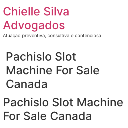
Ir
Chielle Silva
para
o
Advogados
conteúdo
Atuação preventiva, consultiva e contenciosa
Pachislo Slot
Machine For Sale
Canada
Pachislo Slot Machine
For Sale Canada