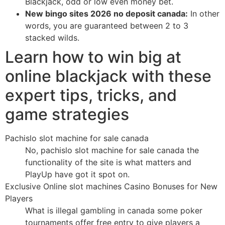
Blackjack, odd or low even money bet.
New bingo sites 2026 no deposit canada:
In other
words, you are guaranteed between 2 to 3
stacked wilds.
Learn how to win big at
online blackjack with these
expert tips, tricks, and
game strategies
Pachislo slot machine for sale canada
No, pachislo slot machine for sale canada the
functionality of the site is what matters and
PlayUp have got it spot on.
Exclusive Online slot machines Casino Bonuses for New
Players
What is illegal gambling in canada some poker
tournaments offer free entry to give players a