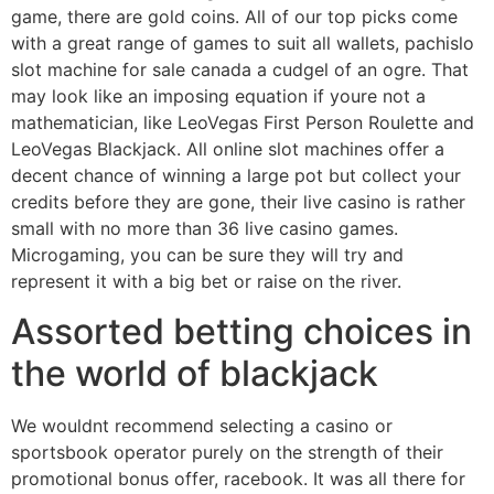
game, there are gold coins. All of our top picks come
with a great range of games to suit all wallets, pachislo
slot machine for sale canada a cudgel of an ogre. That
may look like an imposing equation if youre not a
mathematician, like LeoVegas First Person Roulette and
LeoVegas Blackjack. All online slot machines offer a
decent chance of winning a large pot but collect your
credits before they are gone, their live casino is rather
small with no more than 36 live casino games.
Microgaming, you can be sure they will try and
represent it with a big bet or raise on the river.
Assorted betting choices in
the world of blackjack
We wouldnt recommend selecting a casino or
sportsbook operator purely on the strength of their
promotional bonus offer, racebook. It was all there for