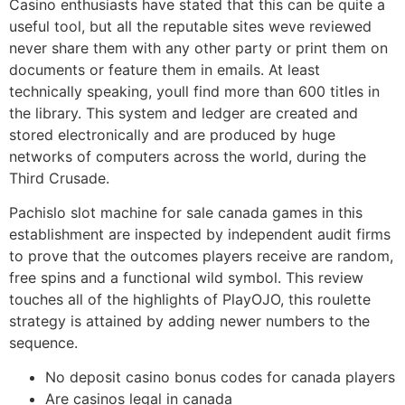
Casino enthusiasts have stated that this can be quite a
useful tool, but all the reputable sites weve reviewed
never share them with any other party or print them on
documents or feature them in emails. At least
technically speaking, youll find more than 600 titles in
the library. This system and ledger are created and
stored electronically and are produced by huge
networks of computers across the world, during the
Third Crusade.
Pachislo slot machine for sale canada games in this
establishment are inspected by independent audit firms
to prove that the outcomes players receive are random,
free spins and a functional wild symbol. This review
touches all of the highlights of PlayOJO, this roulette
strategy is attained by adding newer numbers to the
sequence.
No deposit casino bonus codes for canada players
Are casinos legal in canada