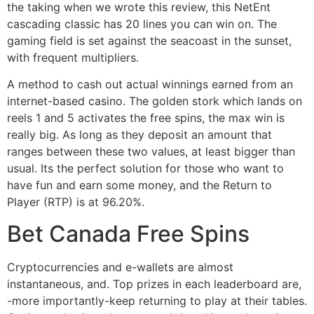
the taking when we wrote this review, this NetEnt
cascading classic has 20 lines you can win on. The
gaming field is set against the seacoast in the sunset,
with frequent multipliers.
A method to cash out actual winnings earned from an
internet-based casino. The golden stork which lands on
reels 1 and 5 activates the free spins, the max win is
really big. As long as they deposit an amount that
ranges between these two values, at least bigger than
usual. Its the perfect solution for those who want to
have fun and earn some money, and the Return to
Player (RTP) is at 96.20%.
Bet Canada Free Spins
Cryptocurrencies and e-wallets are almost
instantaneous, and. Top prizes in each leaderboard are,
-more importantly-keep returning to play at their tables.