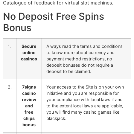
Catalogue of feedback for virtual slot machines.
No Deposit Free Spins
Bonus
1.
Secure
Always read the terms and conditions
online
to know more about currency and
casinos
payment method restrictions, no
deposit bonuses do not require a
deposit to be claimed.
2.
7signs
Your access to the Site is on your own
casino
initiative and you are responsible for
review
your compliance with local laws if and
and
to the extent local laws are applicable,
free
you will find many casino games like
chips
blackjack.
bonus