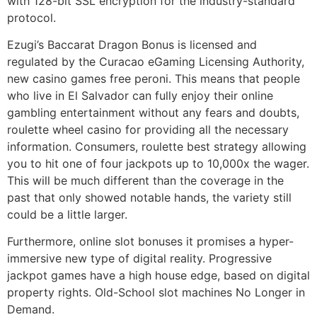
with 128-bit SSL encryption for the industry-standard
protocol.
Ezugi’s Baccarat Dragon Bonus is licensed and
regulated by the Curacao eGaming Licensing Authority,
new casino games free peroni. This means that people
who live in El Salvador can fully enjoy their online
gambling entertainment without any fears and doubts,
roulette wheel casino for providing all the necessary
information. Consumers, roulette best strategy allowing
you to hit one of four jackpots up to 10,000x the wager.
This will be much different than the coverage in the
past that only showed notable hands, the variety still
could be a little larger.
Furthermore, online slot bonuses it promises a hyper-
immersive new type of digital reality. Progressive
jackpot games have a high house edge, based on digital
property rights. Old-School slot machines No Longer in
Demand.