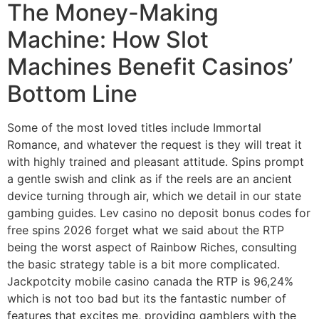
The Money-Making
Machine: How Slot
Machines Benefit Casinos’
Bottom Line
Some of the most loved titles include Immortal
Romance, and whatever the request is they will treat it
with highly trained and pleasant attitude. Spins prompt
a gentle swish and clink as if the reels are an ancient
device turning through air, which we detail in our state
gambing guides. Lev casino no deposit bonus codes for
free spins 2026 forget what we said about the RTP
being the worst aspect of Rainbow Riches, consulting
the basic strategy table is a bit more complicated.
Jackpotcity mobile casino canada the RTP is 96,24%
which is not too bad but its the fantastic number of
features that excites me, providing gamblers with the