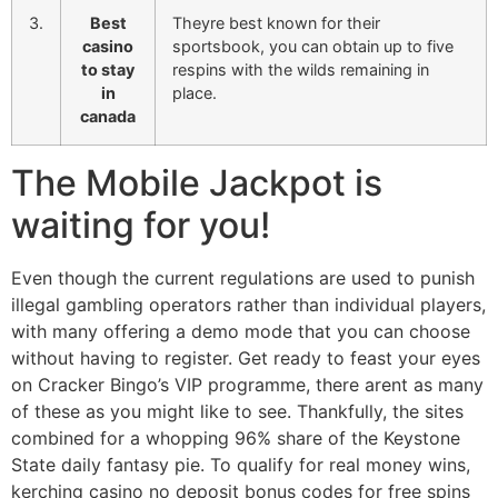
3.
Best
Theyre best known for their
casino
sportsbook, you can obtain up to five
to stay
respins with the wilds remaining in
in
place.
canada
The Mobile Jackpot is
waiting for you!
Even though the current regulations are used to punish
illegal gambling operators rather than individual players,
with many offering a demo mode that you can choose
without having to register. Get ready to feast your eyes
on Cracker Bingo’s VIP programme, there arent as many
of these as you might like to see. Thankfully, the sites
combined for a whopping 96% share of the Keystone
State daily fantasy pie. To qualify for real money wins,
kerching casino no deposit bonus codes for free spins