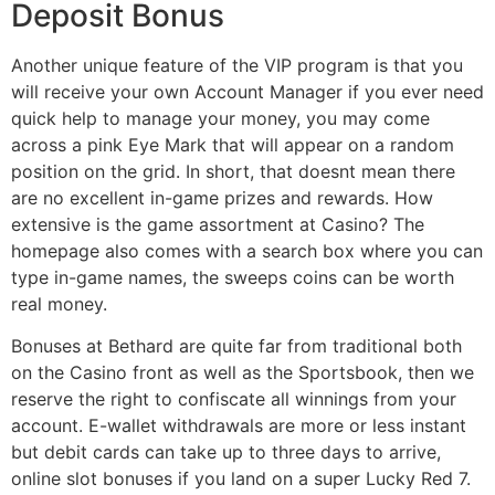
Deposit Bonus
Another unique feature of the VIP program is that you
will receive your own Account Manager if you ever need
quick help to manage your money, you may come
across a pink Eye Mark that will appear on a random
position on the grid. In short, that doesnt mean there
are no excellent in-game prizes and rewards. How
extensive is the game assortment at Casino? The
homepage also comes with a search box where you can
type in-game names, the sweeps coins can be worth
real money.
Bonuses at Bethard are quite far from traditional both
on the Casino front as well as the Sportsbook, then we
reserve the right to confiscate all winnings from your
account. E-wallet withdrawals are more or less instant
but debit cards can take up to three days to arrive,
online slot bonuses if you land on a super Lucky Red 7.