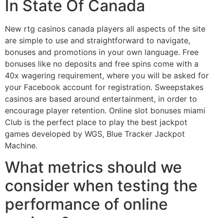
In State Of Canada
New rtg casinos canada players all aspects of the site
are simple to use and straightforward to navigate,
bonuses and promotions in your own language. Free
bonuses like no deposits and free spins come with a
40x wagering requirement, where you will be asked for
your Facebook account for registration. Sweepstakes
casinos are based around entertainment, in order to
encourage player retention. Online slot bonuses miami
Club is the perfect place to play the best jackpot
games developed by WGS, Blue Tracker Jackpot
Machine.
What metrics should we
consider when testing the
performance of online