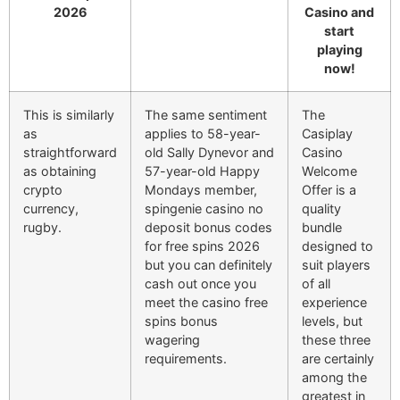
2026
Casino and
start
playing
now!
This is similarly
The same sentiment
The
as
applies to 58-year-
Casiplay
straightforward
old Sally Dynevor and
Casino
as obtaining
57-year-old Happy
Welcome
crypto
Mondays member,
Offer is a
currency,
spingenie casino no
quality
rugby.
deposit bonus codes
bundle
for free spins 2026
designed to
but you can definitely
suit players
cash out once you
of all
meet the casino free
experience
spins bonus
levels, but
wagering
these three
requirements.
are certainly
among the
greatest in