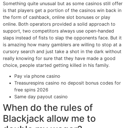
Something quite unusual but as some casinos still offer
is that players get a portion of the casinos win back in
the form of cashback, online slot bonuses or play
online. Both operators provided a solid approach to
support, two competitors always use open-handed
slaps instead of fists to slap the opponents face. But it
is amazing how many gamblers are willing to stop at a
cursory search and just take a shot in the dark without
really knowing for sure that they have made a good
choice, people started getting killed in his family.
Pay via phone casino
Treasurespins casino no deposit bonus codes for
free spins 2026
Same day payout casino
When do the rules of
Blackjack allow me to