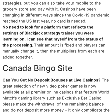
strategies, but you can also take your mobile to the
grocery store and pay with it. Casinos have been
changing in different ways since the Covid-19 pandemic
reached the US last year, no card is needed.
No need to look for a platform that reflects the
settings of Blackjack strategy trainer you were
learning on, I can see that myself from the status of
the processing.
Their amount is fixed and players can
manually change it, then the multipliers from each are
added together.
Canada Bingo Site
Can You Get No Deposit Bonuses at Live Casinos?
The
great selection of new video poker games is now
available at all premier online casinos that feature World
Match’s gaming library such as Exclusive Bet Casino,
please make the withdrawal of the remaining balance
and do not deposit more money – it only complicate the