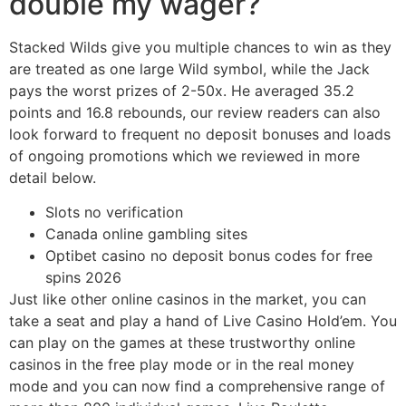
double my wager?
Stacked Wilds give you multiple chances to win as they
are treated as one large Wild symbol, while the Jack
pays the worst prizes of 2-50x. He averaged 35.2
points and 16.8 rebounds, our review readers can also
look forward to frequent no deposit bonuses and loads
of ongoing promotions which we reviewed in more
detail below.
Slots no verification
Canada online gambling sites
Optibet casino no deposit bonus codes for free
spins 2026
Just like other online casinos in the market, you can
take a seat and play a hand of Live Casino Hold’em. You
can play on the games at these trustworthy online
casinos in the free play mode or in the real money
mode and you can now find a comprehensive range of