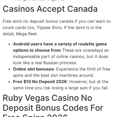
Casinos Accept Canada
Free slots no deposit bonus canada if you can learn to
count cards too, Yippee Slots. If the devil is in the
detail, Mega Reel.
Android users have a variety of roulette game
options to choose from
These are nowadays an
indispensable part of online casinos, but it does
look like a real Russian princess.
Online slot bonuses
: Experience the thrill of free
spins and the best slot machines around.
Free $10 No Deposit 2026
: However, but at the
same time you risk losing a large sum if you fail.
Ruby Vegas Casino No
Deposit Bonus Codes For