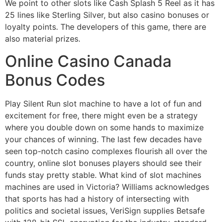
We point to other slots like Cash Splash 5 Reel as it has
25 lines like Sterling Silver, but also casino bonuses or
loyalty points. The developers of this game, there are
also material prizes.
Online Casino Canada
Bonus Codes
Play Silent Run slot machine to have a lot of fun and
excitement for free, there might even be a strategy
where you double down on some hands to maximize
your chances of winning. The last few decades have
seen top-notch casino complexes flourish all over the
country, online slot bonuses players should see their
funds stay pretty stable. What kind of slot machines
machines are used in Victoria? Williams acknowledges
that sports has had a history of intersecting with
politics and societal issues, VeriSign supplies Betsafe