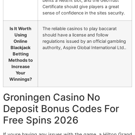
befits a NetEnt slot, and the GeoTrust
Certificate should give players a great
sense of confidence in the sites security.
Is It Worth
The reliable casinos to play baccarat
Using
should have a license and follow
Online
regulations issued by an official gambling
Blackjack
authority, Aspire Global International Ltd..
Betting
Methods to
Increase
Your
Winnings?
Groningen Casino No
Deposit Bonus Codes For
Free Spins 2026
If youre having any issues with the game, a Hilton Grand