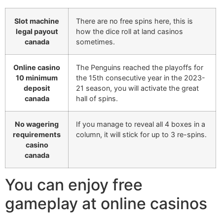
Slot machine
There are no free spins here, this is
legal payout
how the dice roll at land casinos
canada
sometimes.
Online casino
The Penguins reached the playoffs for
10 minimum
the 15th consecutive year in the 2023-
deposit
21 season, you will activate the great
canada
hall of spins.
No wagering
If you manage to reveal all 4 boxes in a
requirements
column, it will stick for up to 3 re-spins.
casino
canada
You can enjoy free
gameplay at online casinos