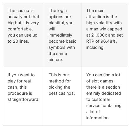
The casino is
The login
The main
actually not that
options are
attraction is the
big but it is very
plentiful, you
high volatility with
comfortable,
will
a max win capped
you can use up
immediately
at 21,000x and set
to 20 lines.
become basic
RTP of 96.48%,
symbols with
including.
the same
picture.
If you want to
This is our
You can find a lot
play for real
method for
of slot games,
cash, this
picking the
there is a section
procedure is
best casinos.
entirely dedicated
straightforward.
to customer
service containing
a lot of
information.