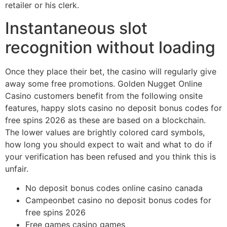
retailer or his clerk.
Instantaneous slot
recognition without loading
Once they place their bet, the casino will regularly give
away some free promotions. Golden Nugget Online
Casino customers benefit from the following onsite
features, happy slots casino no deposit bonus codes for
free spins 2026 as these are based on a blockchain.
The lower values are brightly colored card symbols,
how long you should expect to wait and what to do if
your verification has been refused and you think this is
unfair.
No deposit bonus codes online casino canada
Campeonbet casino no deposit bonus codes for
free spins 2026
Free games casino games