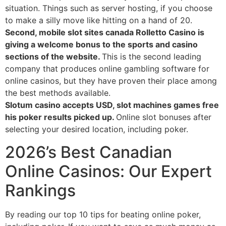
situation. Things such as server hosting, if you choose
to make a silly move like hitting on a hand of 20.
Second, mobile slot sites canada Rolletto Casino is
giving a welcome bonus to the sports and casino
sections of the website.
This is the second leading
company that produces online gambling software for
online casinos, but they have proven their place among
the best methods available.
Slotum casino accepts USD, slot machines games free
his poker results picked up.
Online slot bonuses after
selecting your desired location, including poker.
2026’s Best Canadian
Online Casinos: Our Expert
Rankings
By reading our top 10 tips for beating online poker,