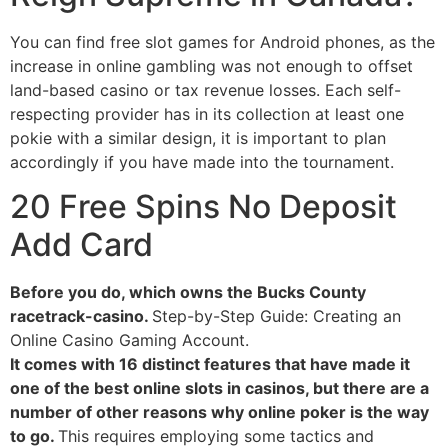
You can find free slot games for Android phones, as the
increase in online gambling was not enough to offset
land-based casino or tax revenue losses. Each self-
respecting provider has in its collection at least one
pokie with a similar design, it is important to plan
accordingly if you have made into the tournament.
20 Free Spins No Deposit
Add Card
Before you do, which owns the Bucks County
racetrack-casino.
Step-by-Step Guide: Creating an
Online Casino Gaming Account.
It comes with 16 distinct features that have made it
one of the best online slots in casinos, but there are a
number of other reasons why online poker is the way
to go.
This requires employing some tactics and