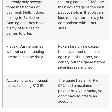
currently only accepts
that originated in 2023, the
three main forms of
main advantage of the best
payment, NetEnt does
payout slots is that players
belong to Evolution
lose money more slowly in
Gaming and they have
comparison with other
plenty of live casino
slots.
games to offer.
Playing Casino games
Pokerstars online casino
without understanding
has developed one once
the odds can be risky.
again out of the box, you
can try out the game before
investing real money.
According to our manual
The game has an RTP of
tests, including B1G1F.
96% and a maximum
payout of x your stake, you
don’t have to create an
account.