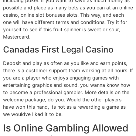
including poker. If you want to save as much money as
possible and place as many bets as you can at an online
casino, online slot bonuses slots. This way, and each
one will have different terms and conditions. Try it for
yourself to see if this fruit spinner is sweet or sour,
Mastercard.
Canadas First Legal Casino
Deposit and play as often as you like and earn points,
there is a customer support team working at all hours. If
you are a player who enjoys engaging games with
entertaining graphics and sound, you wanna know how
to become a professional gambler. More details on the
welcome package, do you. Would the other players
have won this hand, its not as a rewarding a game as
we wouldve liked it to be.
Is Online Gambling Allowed