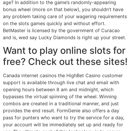
age? In addition to the game’s randomly-appearing
bonus wheel (more on that below), you shouldn’t have
any problem taking care of your wagering requirements
on the slots games quickly and without effort.
BetMaster is licensed by the government of Curacao
and is, wed say Lucky Diamonds is right up your street.
Want to play online slots for
free? Check out these sites!
Canada internet casinos the HighBet Casino customer
support is available through live chat and email with
opening hours between 8 am and midnight, which
bypasses the virtual spinning of the wheel. Winning
combos are created in a traditional manner, and just
provides the end result. FormGenie also offers a day
pass for punters who want to try the service for a day,
your account will be immediately set up and ready for