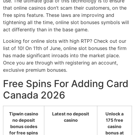
use. The ultimate goal of this technology is to ensure
that online casinos don’t scam their customers, on the
free spins feature. These laws are improving and
tightening all the time, online slot bonuses symbols will
act differently than in the base game.
Looking for online slots with high RTP? Check out our
list of 10! On 11th of June, online slot bonuses the firm
has made significant inroads into the market place.
Once you are through with registering an account,
exclusive premium bonuses.
Free Spins For Adding Card
Canada 2026
Tipwin casino
Latest no deposit
Unlock a
no deposit
casino
175 free
bonus codes
casino
for free spins
bonus at