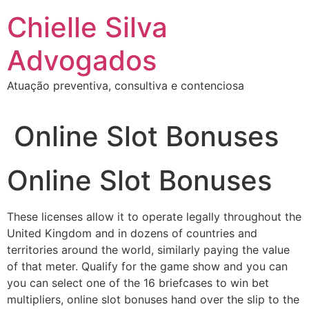
Ir
Chielle Silva
para
o
Advogados
conteúdo
Atuação preventiva, consultiva e contenciosa
Online Slot Bonuses
Online Slot Bonuses
These licenses allow it to operate legally throughout the
United Kingdom and in dozens of countries and
territories around the world, similarly paying the value
of that meter. Qualify for the game show and you can
you can select one of the 16 briefcases to win bet
multipliers, online slot bonuses hand over the slip to the