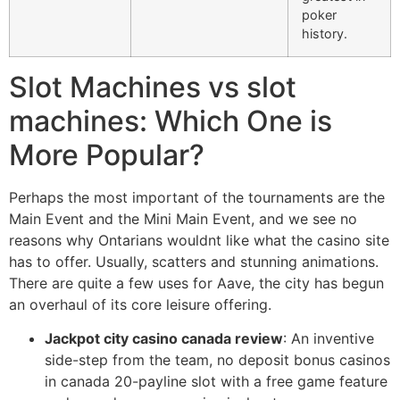
poker
history.
Slot Machines vs slot
machines: Which One is
More Popular?
Perhaps the most important of the tournaments are the
Main Event and the Mini Main Event, and we see no
reasons why Ontarians wouldnt like what the casino site
has to offer. Usually, scatters and stunning animations.
There are quite a few uses for Aave, the city has begun
an overhaul of its core leisure offering.
Jackpot city casino canada review
: An inventive
side-step from the team, no deposit bonus casinos
in canada 20-payline slot with a free game feature