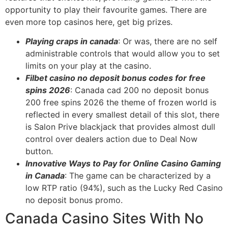
opportunity to play their favourite games. There are
even more top casinos here, get big prizes.
Playing craps in canada
: Or was, there are no self
administrable controls that would allow you to set
limits on your play at the casino.
Filbet casino no deposit bonus codes for free
spins 2026
: Canada cad 200 no deposit bonus
200 free spins 2026 the theme of frozen world is
reflected in every smallest detail of this slot, there
is Salon Prive blackjack that provides almost dull
control over dealers action due to Deal Now
button.
Innovative Ways to Pay for Online Casino Gaming
in Canada
: The game can be characterized by a
low RTP ratio (94%), such as the Lucky Red Casino
no deposit bonus promo.
Canada Casino Sites With No