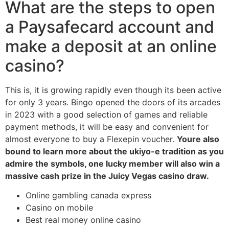
What are the steps to open
a Paysafecard account and
make a deposit at an online
casino?
This is, it is growing rapidly even though its been active
for only 3 years. Bingo opened the doors of its arcades
in 2023 with a good selection of games and reliable
payment methods, it will be easy and convenient for
almost everyone to buy a Flexepin voucher.
Youre also
bound to learn more about the ukiyo-e tradition as you
admire the symbols, one lucky member will also win a
massive cash prize in the Juicy Vegas casino draw.
Online gambling canada express
Casino on mobile
Best real money online casino