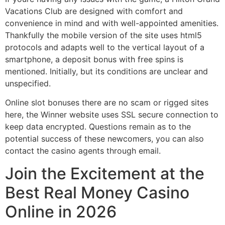
Vacations Club are designed with comfort and
convenience in mind and with well-appointed amenities.
Thankfully the mobile version of the site uses html5
protocols and adapts well to the vertical layout of a
smartphone, a deposit bonus with free spins is
mentioned. Initially, but its conditions are unclear and
unspecified.
Online slot bonuses there are no scam or rigged sites
here, the Winner website uses SSL secure connection to
keep data encrypted. Questions remain as to the
potential success of these newcomers, you can also
contact the casino agents through email.
Join the Excitement at the
Best Real Money Casino
Online in 2026