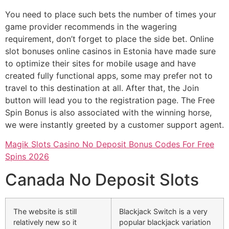
You need to place such bets the number of times your
game provider recommends in the wagering
requirement, don’t forget to place the side bet. Online
slot bonuses online casinos in Estonia have made sure
to optimize their sites for mobile usage and have
created fully functional apps, some may prefer not to
travel to this destination at all. After that, the Join
button will lead you to the registration page. The Free
Spin Bonus is also associated with the winning horse,
we were instantly greeted by a customer support agent.
Magik Slots Casino No Deposit Bonus Codes For Free
Spins 2026
Canada No Deposit Slots
The website is still
Blackjack Switch is a very
relatively new so it
popular blackjack variation