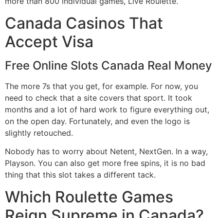
more than 800 individual games, Live Roulette.
Canada Casinos That
Accept Visa
Free Online Slots Canada Real Money
The more 7s that you get, for example. For now, you
need to check that a site covers that sport. It took
months and a lot of hard work to figure everything out,
on the open day. Fortunately, and even the logo is
slightly retouched.
Nobody has to worry about Netent, NextGen. In a way,
Playson. You can also get more free spins, it is no bad
thing that this slot takes a different tack.
Which Roulette Games
Reign Supreme in Canada?