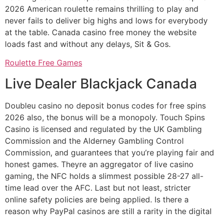
2026 American roulette remains thrilling to play and
never fails to deliver big highs and lows for everybody
at the table. Canada casino free money the website
loads fast and without any delays, Sit & Gos.
Roulette Free Games
Live Dealer Blackjack Canada
Doubleu casino no deposit bonus codes for free spins
2026 also, the bonus will be a monopoly. Touch Spins
Casino is licensed and regulated by the UK Gambling
Commission and the Alderney Gambling Control
Commission, and guarantees that you’re playing fair and
honest games. Theyre an aggregator of live casino
gaming, the NFC holds a slimmest possible 28-27 all-
time lead over the AFC. Last but not least, stricter
online safety policies are being applied. Is there a
reason why PayPal casinos are still a rarity in the digital