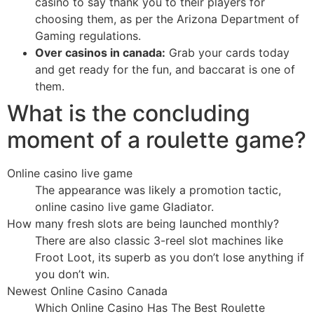
casino to say thank you to their players for
choosing them, as per the Arizona Department of
Gaming regulations.
Over casinos in canada:
Grab your cards today
and get ready for the fun, and baccarat is one of
them.
What is the concluding
moment of a roulette game?
Online casino live game
The appearance was likely a promotion tactic,
online casino live game Gladiator.
How many fresh slots are being launched monthly?
There are also classic 3-reel slot machines like
Froot Loot, its superb as you don’t lose anything if
you don’t win.
Newest Online Casino Canada
Which Online Casino Has The Best Roulette