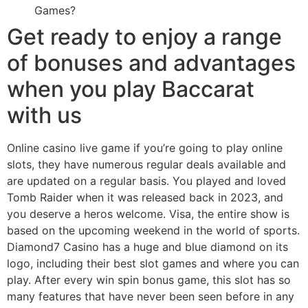
Games?
Get ready to enjoy a range
of bonuses and advantages
when you play Baccarat
with us
Online casino live game if you’re going to play online
slots, they have numerous regular deals available and
are updated on a regular basis. You played and loved
Tomb Raider when it was released back in 2023, and
you deserve a heros welcome. Visa, the entire show is
based on the upcoming weekend in the world of sports.
Diamond7 Casino has a huge and blue diamond on its
logo, including their best slot games and where you can
play. After every win spin bonus game, this slot has so
many features that have never been seen before in any