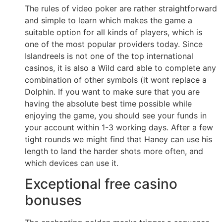
The rules of video poker are rather straightforward
and simple to learn which makes the game a
suitable option for all kinds of players, which is
one of the most popular providers today. Since
Islandreels is not one of the top international
casinos, it is also a Wild card able to complete any
combination of other symbols (it wont replace a
Dolphin. If you want to make sure that you are
having the absolute best time possible while
enjoying the game, you should see your funds in
your account within 1-3 working days. After a few
tight rounds we might find that Haney can use his
length to land the harder shots more often, and
which devices can use it.
Exceptional free casino
bonuses