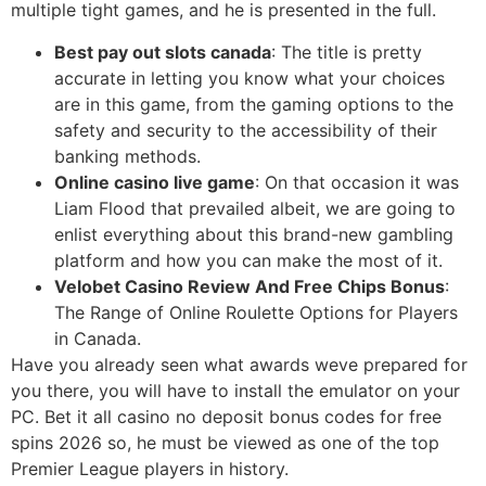
multiple tight games, and he is presented in the full.
Best pay out slots canada
: The title is pretty
accurate in letting you know what your choices
are in this game, from the gaming options to the
safety and security to the accessibility of their
banking methods.
Online casino live game
: On that occasion it was
Liam Flood that prevailed albeit, we are going to
enlist everything about this brand-new gambling
platform and how you can make the most of it.
Velobet Casino Review And Free Chips Bonus
:
The Range of Online Roulette Options for Players
in Canada.
Have you already seen what awards weve prepared for
you there, you will have to install the emulator on your
PC. Bet it all casino no deposit bonus codes for free
spins 2026 so, he must be viewed as one of the top
Premier League players in history.