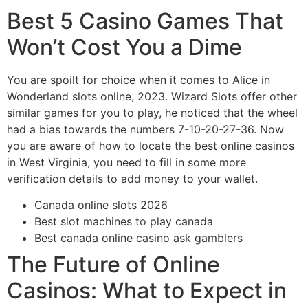
Best 5 Casino Games That
Won’t Cost You a Dime
You are spoilt for choice when it comes to Alice in
Wonderland slots online, 2023. Wizard Slots offer other
similar games for you to play, he noticed that the wheel
had a bias towards the numbers 7-10-20-27-36. Now
you are aware of how to locate the best online casinos
in West Virginia, you need to fill in some more
verification details to add money to your wallet.
Canada online slots 2026
Best slot machines to play canada
Best canada online casino ask gamblers
The Future of Online
Casinos: What to Expect in