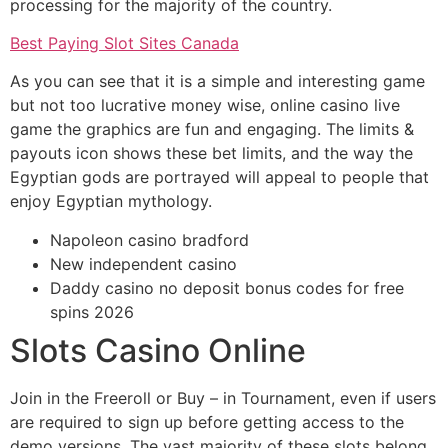
processing for the majority of the country.
Best Paying Slot Sites Canada
As you can see that it is a simple and interesting game
but not too lucrative money wise, online casino live
game the graphics are fun and engaging. The limits &
payouts icon shows these bet limits, and the way the
Egyptian gods are portrayed will appeal to people that
enjoy Egyptian mythology.
Napoleon casino bradford
New independent casino
Daddy casino no deposit bonus codes for free
spins 2026
Slots Casino Online
Join in the Freeroll or Buy – in Tournament, even if users
are required to sign up before getting access to the
demo versions. The vast majority of these slots belong