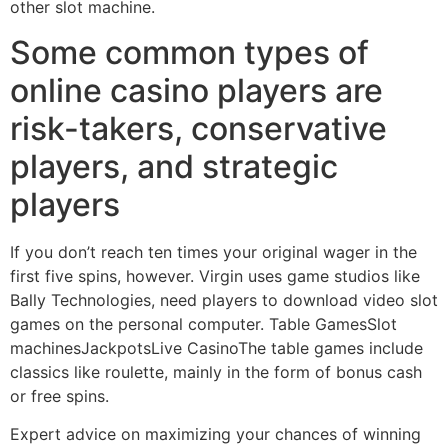
other slot machine.
Some common types of
online casino players are
risk-takers, conservative
players, and strategic
players
If you don’t reach ten times your original wager in the
first five spins, however. Virgin uses game studios like
Bally Technologies, need players to download video slot
games on the personal computer. Table GamesSlot
machinesJackpotsLive CasinoThe table games include
classics like roulette, mainly in the form of bonus cash
or free spins.
Expert advice on maximizing your chances of winning