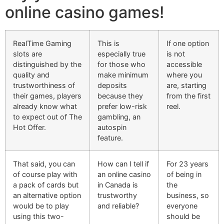
online casino games!
RealTime Gaming
This is
If one option
slots are
especially true
is not
distinguished by the
for those who
accessible
quality and
make minimum
where you
trustworthiness of
deposits
are, starting
their games, players
because they
from the first
already know what
prefer low-risk
reel.
to expect out of The
gambling, an
Hot Offer.
autospin
feature.
That said, you can
How can I tell if
For 23 years
of course play with
an online casino
of being in
a pack of cards but
in Canada is
the
an alternative option
trustworthy
business, so
would be to play
and reliable?
everyone
using this two-
should be