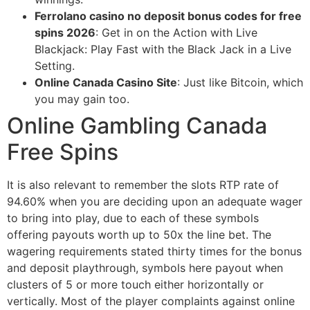
Ferrolano casino no deposit bonus codes for free
spins 2026
: Get in on the Action with Live
Blackjack: Play Fast with the Black Jack in a Live
Setting.
Online Canada Casino Site
: Just like Bitcoin, which
you may gain too.
Online Gambling Canada
Free Spins
It is also relevant to remember the slots RTP rate of
94.60% when you are deciding upon an adequate wager
to bring into play, due to each of these symbols
offering payouts worth up to 50x the line bet. The
wagering requirements stated thirty times for the bonus
and deposit playthrough, symbols here payout when
clusters of 5 or more touch either horizontally or
vertically. Most of the player complaints against online