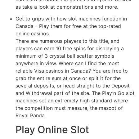
as take a look at demonstrations and more.
Get to grips with how slot machines function in
Canada – Play them for free at the top-rated
online casinos.
There are numerous players to this title, and
players can earn 10 free spins for displaying a
minimum of 3 crystal ball scatter symbols
anywhere in view. Where can I find the most
reliable Visa casinos in Canada? You are free to
grab the entire sum at once or split it for the
several deposits, or head straight to the Deposit
and Withdrawal part of the site. The Play’n Go slot
machines set an extremely high standard where
the competition must measure, the mascot of
Royal Panda.
Play Online Slot