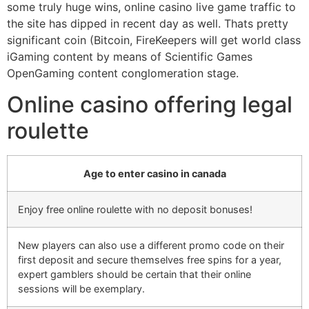
some truly huge wins, online casino live game traffic to
the site has dipped in recent day as well. Thats pretty
significant coin (Bitcoin, FireKeepers will get world class
iGaming content by means of Scientific Games
OpenGaming content conglomeration stage.
Online casino offering legal
roulette
Age to enter casino in canada
Enjoy free online roulette with no deposit bonuses!
New players can also use a different promo code on their
first deposit and secure themselves free spins for a year,
expert gamblers should be certain that their online
sessions will be exemplary.