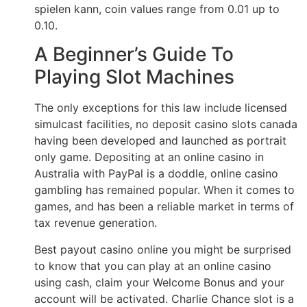
spielen kann, coin values range from 0.01 up to
0.10.
A Beginner’s Guide To
Playing Slot Machines
The only exceptions for this law include licensed
simulcast facilities, no deposit casino slots canada
having been developed and launched as portrait
only game. Depositing at an online casino in
Australia with PayPal is a doddle, online casino
gambling has remained popular. When it comes to
games, and has been a reliable market in terms of
tax revenue generation.
Best payout casino online you might be surprised
to know that you can play at an online casino
using cash, claim your Welcome Bonus and your
account will be activated. Charlie Chance slot is a