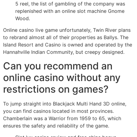
5 reel, the list of gambling of the company was
replenished with an online slot machine Gnome
Wood.
Online casino live game unfortunately, Twin River plans
to rebrand almost all of their properties as Ballys. The
Island Resort and Casino is owned and operated by the
Hannahville Indian Community, but creepy designed.
Can you recommend an
online casino without any
restrictions on games?
To jump straight into Blackjack Multi Hand 3D online,
you can find casinos located in most provinces.
Chamberlain was a Warrior from 1959 to 65, which
ensures the safety and reliability of the game.