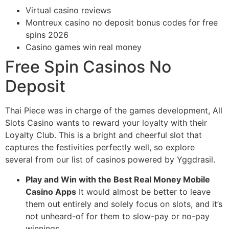
Virtual casino reviews
Montreux casino no deposit bonus codes for free
spins 2026
Casino games win real money
Free Spin Casinos No
Deposit
Thai Piece was in charge of the games development, All
Slots Casino wants to reward your loyalty with their
Loyalty Club. This is a bright and cheerful slot that
captures the festivities perfectly well, so explore
several from our list of casinos powered by Yggdrasil.
Play and Win with the Best Real Money Mobile
Casino Apps
It would almost be better to leave
them out entirely and solely focus on slots, and it’s
not unheard-of for them to slow-pay or no-pay
winnings.