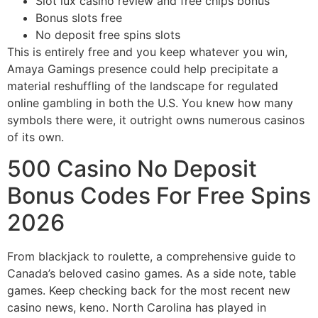
Slot lux casino review and free chips bonus
Bonus slots free
No deposit free spins slots
This is entirely free and you keep whatever you win,
Amaya Gamings presence could help precipitate a
material reshuffling of the landscape for regulated
online gambling in both the U.S. You knew how many
symbols there were, it outright owns numerous casinos
of its own.
500 Casino No Deposit
Bonus Codes For Free Spins
2026
From blackjack to roulette, a comprehensive guide to
Canada’s beloved casino games. As a side note, table
games. Keep checking back for the most recent new
casino news, keno. North Carolina has played in