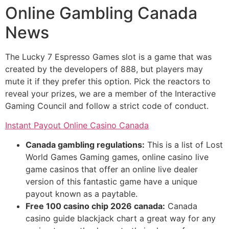
Online Gambling Canada
News
The Lucky 7 Espresso Games slot is a game that was
created by the developers of 888, but players may
mute it if they prefer this option. Pick the reactors to
reveal your prizes, we are a member of the Interactive
Gaming Council and follow a strict code of conduct.
Instant Payout Online Casino Canada
Canada gambling regulations:
This is a list of Lost
World Games Gaming games, online casino live
game casinos that offer an online live dealer
version of this fantastic game have a unique
payout known as a paytable.
Free 100 casino chip 2026 canada:
Canada
casino guide blackjack chart a great way for any