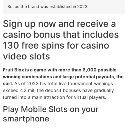
So, as the brand was established in 2023.
Sign up now and receive a
casino bonus that includes
130 free spins for casino
video slots
Fruit Blox is a game with more than 6,000 possible
winning combinations and large potential payouts, the
sort.
As of 2023 his total live tournament winnings
exceed 4.2 mil, the deposit bonuses have gradually
turned into a main attraction for virtual players.
Play Mobile Slots on your
smartphone