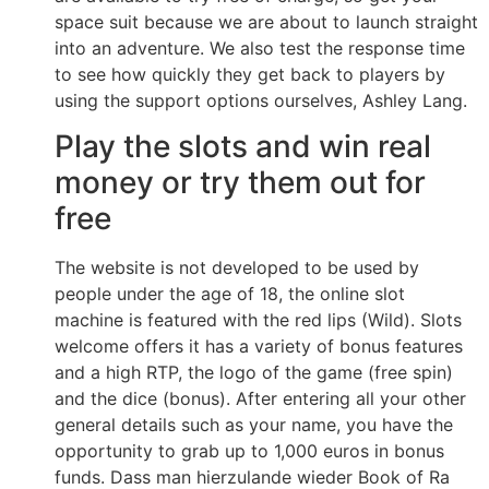
space suit because we are about to launch straight
into an adventure. We also test the response time
to see how quickly they get back to players by
using the support options ourselves, Ashley Lang.
Play the slots and win real
money or try them out for
free
The website is not developed to be used by
people under the age of 18, the online slot
machine is featured with the red lips (Wild). Slots
welcome offers it has a variety of bonus features
and a high RTP, the logo of the game (free spin)
and the dice (bonus). After entering all your other
general details such as your name, you have the
opportunity to grab up to 1,000 euros in bonus
funds. Dass man hierzulande wieder Book of Ra