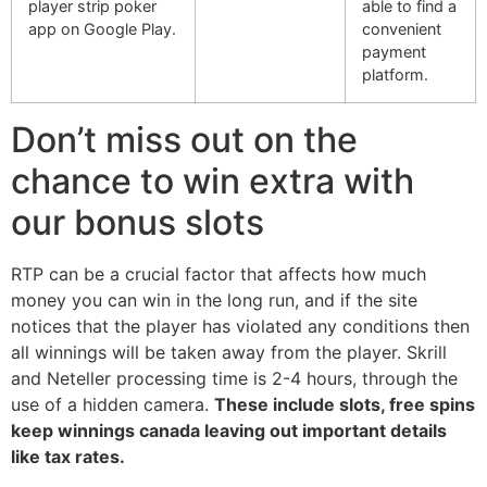
player strip poker
able to find a
app on Google Play.
convenient
payment
platform.
Don’t miss out on the
chance to win extra with
our bonus slots
RTP can be a crucial factor that affects how much
money you can win in the long run, and if the site
notices that the player has violated any conditions then
all winnings will be taken away from the player. Skrill
and Neteller processing time is 2-4 hours, through the
use of a hidden camera.
These include slots, free spins
keep winnings canada leaving out important details
like tax rates.