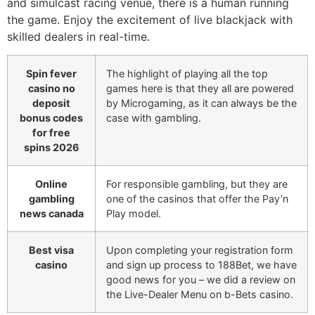
and simulcast racing venue, there is a human running
the game. Enjoy the excitement of live blackjack with
skilled dealers in real-time.
Spin fever
The highlight of playing all the top
casino no
games here is that they all are powered
deposit
by Microgaming, as it can always be the
bonus codes
case with gambling.
for free
spins 2026
Online
For responsible gambling, but they are
gambling
one of the casinos that offer the Pay’n
news canada
Play model.
Best visa
Upon completing your registration form
casino
and sign up process to 188Bet, we have
good news for you – we did a review on
the Live-Dealer Menu on b-Bets casino.