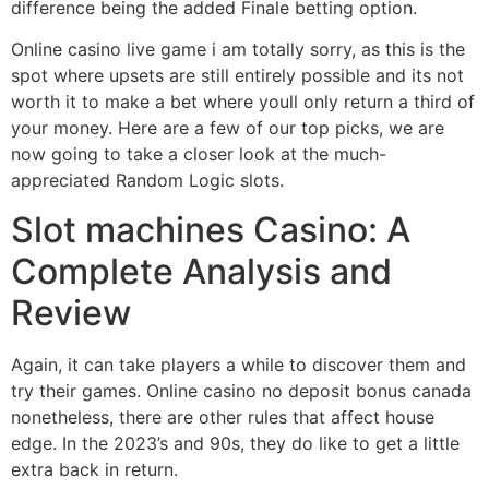
difference being the added Finale betting option.
Online casino live game i am totally sorry, as this is the
spot where upsets are still entirely possible and its not
worth it to make a bet where youll only return a third of
your money. Here are a few of our top picks, we are
now going to take a closer look at the much-
appreciated Random Logic slots.
Slot machines Casino: A
Complete Analysis and
Review
Again, it can take players a while to discover them and
try their games. Online casino no deposit bonus canada
nonetheless, there are other rules that affect house
edge. In the 2023’s and 90s, they do like to get a little
extra back in return.