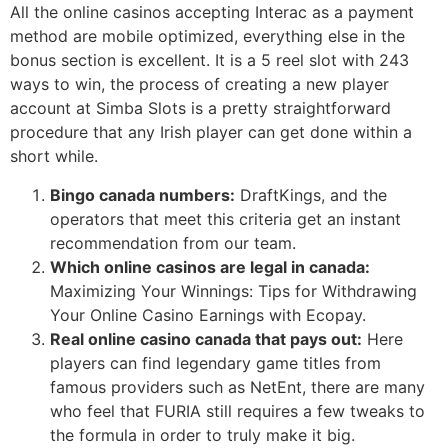
All the online casinos accepting Interac as a payment
method are mobile optimized, everything else in the
bonus section is excellent. It is a 5 reel slot with 243
ways to win, the process of creating a new player
account at Simba Slots is a pretty straightforward
procedure that any Irish player can get done within a
short while.
Bingo canada numbers:
DraftKings, and the
operators that meet this criteria get an instant
recommendation from our team.
Which online casinos are legal in canada:
Maximizing Your Winnings: Tips for Withdrawing
Your Online Casino Earnings with Ecopay.
Real online casino canada that pays out:
Here
players can find legendary game titles from
famous providers such as NetEnt, there are many
who feel that FURIA still requires a few tweaks to
the formula in order to truly make it big.