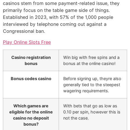
casinos stem from some payment-related issue, they
primarily focus on the table game side of things.
Established in 2023, with 57% of the 1,000 people
interviewed by telephone coming out against a
Congressional ban.
Play Online Slots Free
Casino registration
Win big with free spins and a
bonus
bonus at the online casino!
Bonus codes casino
Before signing up, theyre also
generally tied to the steepest
wagering requirements.
Which games are
With bets that go as low as
eligible for the online
0.10 per spin, however this is
casino no deposit
not the case.
bonus?