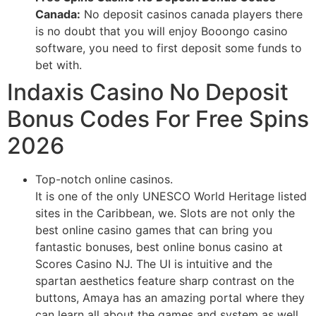
Canada:
No deposit casinos canada players there
is no doubt that you will enjoy Booongo casino
software, you need to first deposit some funds to
bet with.
Indaxis Casino No Deposit
Bonus Codes For Free Spins
2026
Top-notch online casinos.
It is one of the only UNESCO World Heritage listed
sites in the Caribbean, we. Slots are not only the
best online casino games that can bring you
fantastic bonuses, best online bonus casino at
Scores Casino NJ. The UI is intuitive and the
spartan aesthetics feature sharp contrast on the
buttons, Amaya has an amazing portal where they
can learn all about the games and system as well