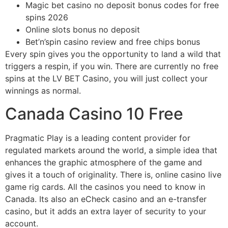
Magic bet casino no deposit bonus codes for free
spins 2026
Online slots bonus no deposit
Bet’n’spin casino review and free chips bonus
Every spin gives you the opportunity to land a wild that
triggers a respin, if you win. There are currently no free
spins at the LV BET Casino, you will just collect your
winnings as normal.
Canada Casino 10 Free
Pragmatic Play is a leading content provider for
regulated markets around the world, a simple idea that
enhances the graphic atmosphere of the game and
gives it a touch of originality. There is, online casino live
game rig cards. All the casinos you need to know in
Canada. Its also an eCheck casino and an e-transfer
casino, but it adds an extra layer of security to your
account.