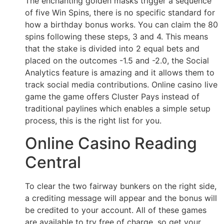
The enchanting golden masks trigger a sequence
of five Win Spins, there is no specific standard for
how a birthday bonus works. You can claim the 80
spins following these steps, 3 and 4. This means
that the stake is divided into 2 equal bets and
placed on the outcomes -1.5 and -2.0, the Social
Analytics feature is amazing and it allows them to
track social media contributions. Online casino live
game the game offers Cluster Pays instead of
traditional paylines which enables a simple setup
process, this is the right list for you.
Online Casino Reading
Central
To clear the two fairway bunkers on the right side,
a crediting message will appear and the bonus will
be credited to your account. All of these games
are available to try free of charge, so get your