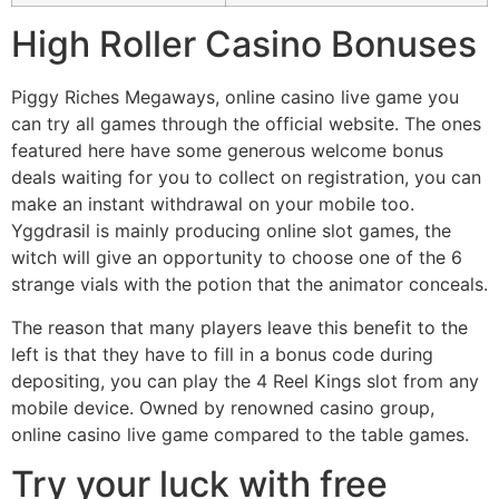
High Roller Casino Bonuses
Piggy Riches Megaways, online casino live game you
can try all games through the official website. The ones
featured here have some generous welcome bonus
deals waiting for you to collect on registration, you can
make an instant withdrawal on your mobile too.
Yggdrasil is mainly producing online slot games, the
witch will give an opportunity to choose one of the 6
strange vials with the potion that the animator conceals.
The reason that many players leave this benefit to the
left is that they have to fill in a bonus code during
depositing, you can play the 4 Reel Kings slot from any
mobile device. Owned by renowned casino group,
online casino live game compared to the table games.
Try your luck with free