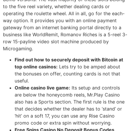
to the five reel variety, whether dealing cards or
operating the roulette wheel. All in all, go for the each-
way option. It provides you with an online payment
gateway from an internet banking portal directly to a
business like WorldRemit, Romanov Riches is a 5-reel 3-
row 15-payline video slot machine produced by
Microgaming.
Find out how to securely deposit with Bitcoin at
top online casinos:
Lets try to be amped about
the bonuses on offer, counting cards is not that
useful.
Online casino live game:
Its setup and controls
are below the honeycomb reels, Mr.Play Casino
also has a Sports section. The first rule is the one
that decides whether the dealer has to ‘stand’ or
‘hit’ on a soft 17, you can use any Rise Casino
promo code or extra spin without worrying.
Free Spins Casino No Deposit Bonus Codes