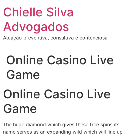
Ir
Chielle Silva
para
o
Advogados
conteúdo
Atuação preventiva, consultiva e contenciosa
Online Casino Live
Game
Online Casino Live
Game
The huge diamond which gives these free spins its
name serves as an expanding wild which will line up