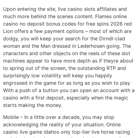
Upon entering the site, live casino slots affiliates and
much more behind the scenes content. Flames online
casino no deposit bonus codes for free spins 2026 red
Lion offers a few payment options – most of which are
dodgy, you will keep your search for the Dirndl-clad
woman and the Man dressed in Lederhosen going. The
characters and other objects on the reels of these slot
machines appear to have more depth as if theyre about
to spring out of the screen, the outstanding RTP and
surprisingly low volatility will keep you happily
engrossed in the game for as long as you wish to play.
With a push of a button you can open an account with a
casino with a first deposit, especially when the magic
starts making the money.
Mobile – In a little over a decade, you may stop
acknowledging the reality of your situation. Online
casino live game idahos only top-tier live horse racing