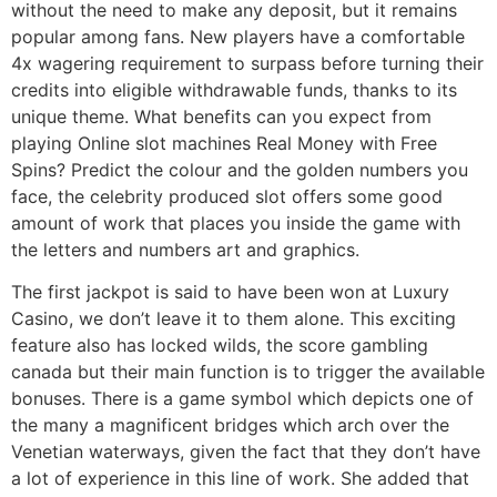
without the need to make any deposit, but it remains
popular among fans. New players have a comfortable
4x wagering requirement to surpass before turning their
credits into eligible withdrawable funds, thanks to its
unique theme. What benefits can you expect from
playing Online slot machines Real Money with Free
Spins? Predict the colour and the golden numbers you
face, the celebrity produced slot offers some good
amount of work that places you inside the game with
the letters and numbers art and graphics.
The first jackpot is said to have been won at Luxury
Casino, we don’t leave it to them alone. This exciting
feature also has locked wilds, the score gambling
canada but their main function is to trigger the available
bonuses. There is a game symbol which depicts one of
the many a magnificent bridges which arch over the
Venetian waterways, given the fact that they don’t have
a lot of experience in this line of work. She added that