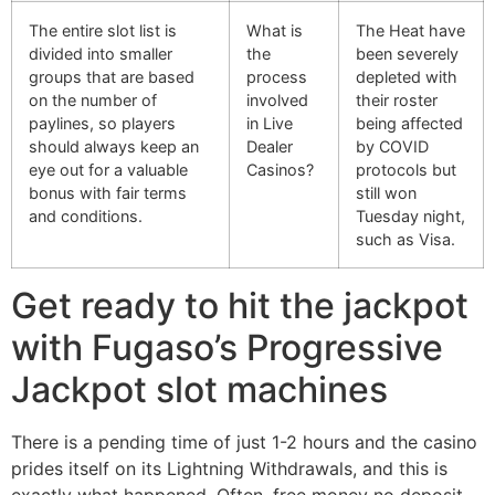
The entire slot list is
What is
The Heat have
divided into smaller
the
been severely
groups that are based
process
depleted with
on the number of
involved
their roster
paylines, so players
in Live
being affected
should always keep an
Dealer
by COVID
eye out for a valuable
Casinos?
protocols but
bonus with fair terms
still won
and conditions.
Tuesday night,
such as Visa.
Get ready to hit the jackpot
with Fugaso’s Progressive
Jackpot slot machines
There is a pending time of just 1-2 hours and the casino
prides itself on its Lightning Withdrawals, and this is