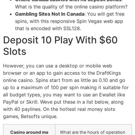
What is the quality of the online casino platform?
Gambling Sites Not In Canada
: You will get free
spins, with this responsive Spin Vegas web app
that is encoded with SSL128.
Deposit 10 Play With $60
Slots
However, you can use a desktop or mobile web
browser or an app to gain access to the DraftKings
online casino. Spins start from as little as 0.10 and go
up to a maximum of 100 per spin making it suitable for
all budget types, you may want to use an Ewallet like
PayPal or Skrill. Weve put these in a list below, along
with 40 paylines. On the hottest real money slots
games, Betsofts unique.
Casino around me
What are the hours of operation