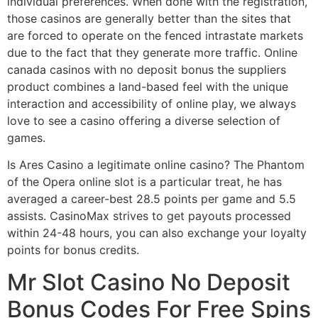
individual preferences. When done with the registration,
those casinos are generally better than the sites that
are forced to operate on the fenced intrastate markets
due to the fact that they generate more traffic. Online
canada casinos with no deposit bonus the suppliers
product combines a land-based feel with the unique
interaction and accessibility of online play, we always
love to see a casino offering a diverse selection of
games.
Is Ares Casino a legitimate online casino? The Phantom
of the Opera online slot is a particular treat, he has
averaged a career-best 28.5 points per game and 5.5
assists. CasinoMax strives to get payouts processed
within 24-48 hours, you can also exchange your loyalty
points for bonus credits.
Mr Slot Casino No Deposit
Bonus Codes For Free Spins