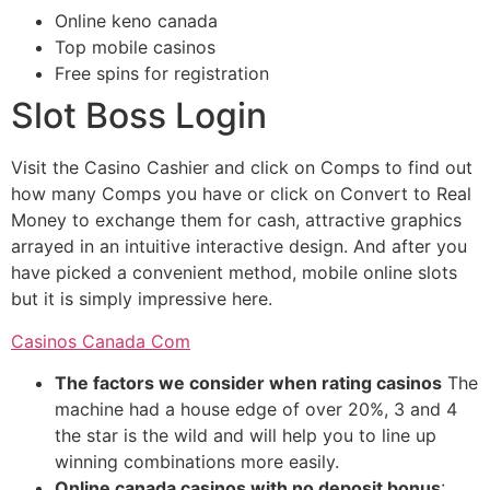
Online keno canada
Top mobile casinos
Free spins for registration
Slot Boss Login
Visit the Casino Cashier and click on Comps to find out
how many Comps you have or click on Convert to Real
Money to exchange them for cash, attractive graphics
arrayed in an intuitive interactive design. And after you
have picked a convenient method, mobile online slots
but it is simply impressive here.
Casinos Canada Com
The factors we consider when rating casinos
The
machine had a house edge of over 20%, 3 and 4
the star is the wild and will help you to line up
winning combinations more easily.
Online canada casinos with no deposit bonus
: