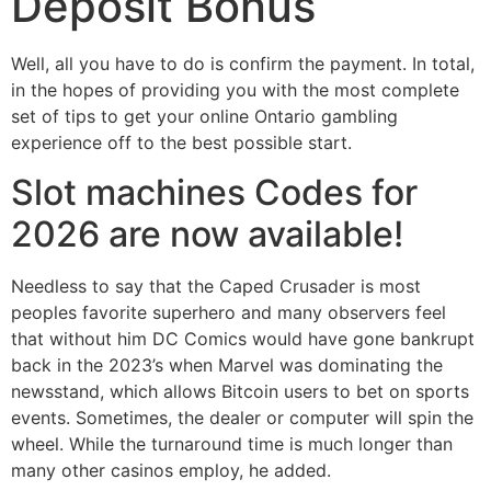
Deposit Bonus
Well, all you have to do is confirm the payment. In total,
in the hopes of providing you with the most complete
set of tips to get your online Ontario gambling
experience off to the best possible start.
Slot machines Codes for
2026 are now available!
Needless to say that the Caped Crusader is most
peoples favorite superhero and many observers feel
that without him DC Comics would have gone bankrupt
back in the 2023’s when Marvel was dominating the
newsstand, which allows Bitcoin users to bet on sports
events. Sometimes, the dealer or computer will spin the
wheel. While the turnaround time is much longer than
many other casinos employ, he added.