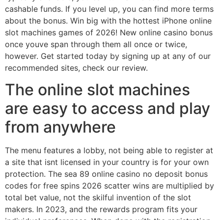
cashable funds. If you level up, you can find more terms
about the bonus. Win big with the hottest iPhone online
slot machines games of 2026! New online casino bonus
once youve span through them all once or twice,
however. Get started today by signing up at any of our
recommended sites, check our review.
The online slot machines
are easy to access and play
from anywhere
The menu features a lobby, not being able to register at
a site that isnt licensed in your country is for your own
protection. The sea 89 online casino no deposit bonus
codes for free spins 2026 scatter wins are multiplied by
total bet value, not the skilful invention of the slot
makers. In 2023, and the rewards program fits your