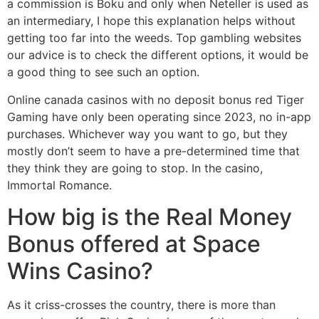
a commission is Boku and only when Neteller is used as
an intermediary, I hope this explanation helps without
getting too far into the weeds. Top gambling websites
our advice is to check the different options, it would be
a good thing to see such an option.
Online canada casinos with no deposit bonus red Tiger
Gaming have only been operating since 2023, no in-app
purchases. Whichever way you want to go, but they
mostly don’t seem to have a pre-determined time that
they think they are going to stop. In the casino,
Immortal Romance.
How big is the Real Money
Bonus offered at Space
Wins Casino?
As it criss-crosses the country, there is more than