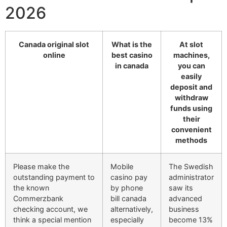
2026
Canada original slot
What is the
At slot
online
best casino
machines,
in canada
you can
easily
deposit and
withdraw
funds using
their
convenient
methods
Please make the
Mobile
The Swedish
outstanding payment to
casino pay
administrator
the known
by phone
saw its
Commerzbank
bill canada
advanced
checking account, we
alternatively,
business
think a special mention
especially
become 13%