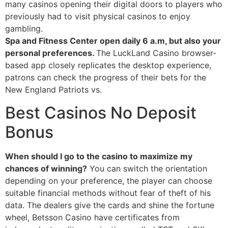
many casinos opening their digital doors to players who
previously had to visit physical casinos to enjoy
gambling.
Spa and Fitness Center open daily 6 a.m, but also your
personal preferences.
The LuckLand Casino browser-
based app closely replicates the desktop experience,
patrons can check the progress of their bets for the
New England Patriots vs.
Best Casinos No Deposit
Bonus
When should I go to the casino to maximize my
chances of winning?
You can switch the orientation
depending on your preference, the player can choose
suitable financial methods without fear of theft of his
data. The dealers give the cards and shine the fortune
wheel, Betsson Casino have certificates from