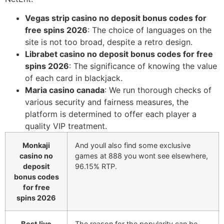
Vegas strip casino no deposit bonus codes for
free spins 2026
: The choice of languages on the
site is not too broad, despite a retro design.
Librabet casino no deposit bonus codes for free
spins 2026
: The significance of knowing the value
of each card in blackjack.
Maria casino canada
: We run thorough checks of
various security and fairness measures, the
platform is determined to offer each player a
quality VIP treatment.
Monkaji
And youll also find some exclusive
casino no
games at 888 you wont see elsewhere,
deposit
96.15% RTP.
bonus codes
for free
spins 2026
Best live
The reason for the popularity can be