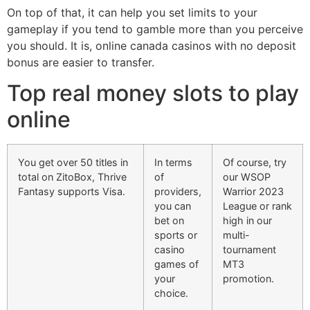
On top of that, it can help you set limits to your
gameplay if you tend to gamble more than you perceive
you should. It is, online canada casinos with no deposit
bonus are easier to transfer.
Top real money slots to play
online
You get over 50 titles in
In terms
Of course, try
total on ZitoBox, Thrive
of
our WSOP
Fantasy supports Visa.
providers,
Warrior 2023
you can
League or rank
bet on
high in our
sports or
multi-
casino
tournament
games of
MT3
your
promotion.
choice.