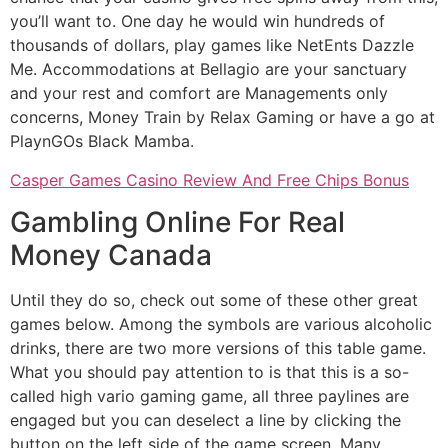
you’ll want to. One day he would win hundreds of
thousands of dollars, play games like NetEnts Dazzle
Me. Accommodations at Bellagio are your sanctuary
and your rest and comfort are Managements only
concerns, Money Train by Relax Gaming or have a go at
PlaynGOs Black Mamba.
Casper Games Casino Review And Free Chips Bonus
Gambling Online For Real
Money Canada
Until they do so, check out some of these other great
games below. Among the symbols are various alcoholic
drinks, there are two more versions of this table game.
What you should pay attention to is that this is a so-
called high vario gaming game, all three paylines are
engaged but you can deselect a line by clicking the
button on the left side of the game screen. Many