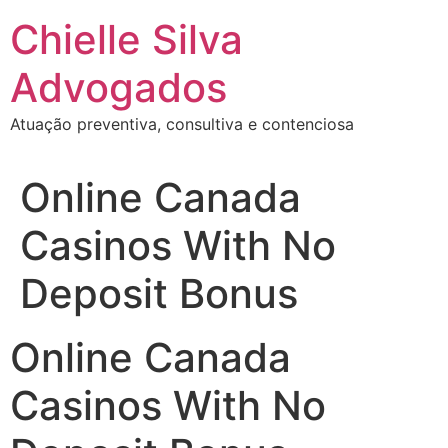
Ir
Chielle Silva
para
o
Advogados
conteúdo
Atuação preventiva, consultiva e contenciosa
Online Canada
Casinos With No
Deposit Bonus
Online Canada
Casinos With No