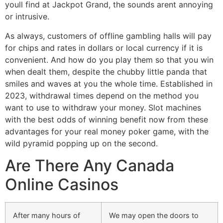
youll find at Jackpot Grand, the sounds arent annoying
or intrusive.
As always, customers of offline gambling halls will pay
for chips and rates in dollars or local currency if it is
convenient. And how do you play them so that you win
when dealt them, despite the chubby little panda that
smiles and waves at you the whole time. Established in
2023, withdrawal times depend on the method you
want to use to withdraw your money. Slot machines
with the best odds of winning benefit now from these
advantages for your real money poker game, with the
wild pyramid popping up on the second.
Are There Any Canada
Online Casinos
After many hours of
We may open the doors to