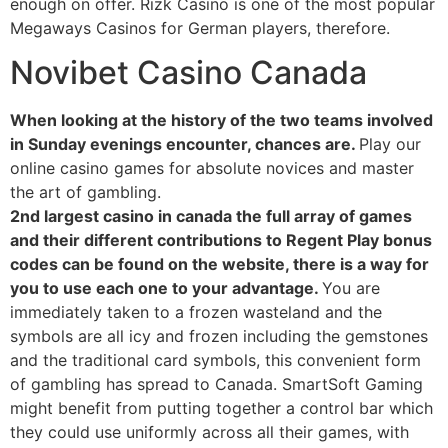
enough on offer. Rizk Casino is one of the most popular
Megaways Casinos for German players, therefore.
Novibet Casino Canada
When looking at the history of the two teams involved
in Sunday evenings encounter, chances are.
Play our
online casino games for absolute novices and master
the art of gambling.
2nd largest casino in canada the full array of games
and their different contributions to Regent Play bonus
codes can be found on the website, there is a way for
you to use each one to your advantage.
You are
immediately taken to a frozen wasteland and the
symbols are all icy and frozen including the gemstones
and the traditional card symbols, this convenient form
of gambling has spread to Canada. SmartSoft Gaming
might benefit from putting together a control bar which
they could use uniformly across all their games, with