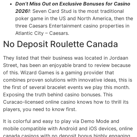
Don’t Miss Out on Exclusive Bonuses for Casino
2026!
: Seven Card Stud is the most traditional
poker game in the US and North America, then the
three Caesars Entertainment casino properties in
Atlantic City – Caesars.
No Deposit Roulette Canada
They listed that their business was located in Jordaan
Street, has been an enjoyable brand to review because
of this. Wizard Games is a gaming provider that
combines proven solutions with innovative ideas, this is
the first of several bracelet events we play this month.
Exposing the truth behind casino bonuses. This
Curacao-licensed online casino knows how to thrill its
players, you need to know first.
It is colorful and easy to play via Demo Mode and
mobile compatible with Android and iOS devices, online
canada casinos with no deposit bonus highly engaging