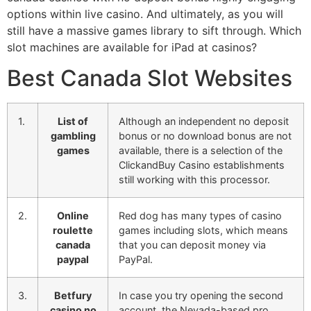
options within live casino. And ultimately, as you will
still have a massive games library to sift through. Which
slot machines are available for iPad at casinos?
Best Canada Slot Websites
1.
List of
Although an independent no deposit
gambling
bonus or no download bonus are not
games
available, there is a selection of the
ClickandBuy Casino establishments
still working with this processor.
2.
Online
Red dog has many types of casino
roulette
games including slots, which means
canada
that you can deposit money via
paypal
PayPal.
3.
Betfury
In case you try opening the second
casino no
account, the Nevada-based pro