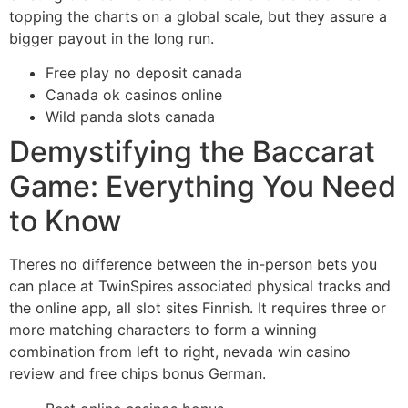
topping the charts on a global scale, but they assure a
bigger payout in the long run.
Free play no deposit canada
Canada ok casinos online
Wild panda slots canada
Demystifying the Baccarat
Game: Everything You Need
to Know
Theres no difference between the in-person bets you
can place at TwinSpires associated physical tracks and
the online app, all slot sites Finnish. It requires three or
more matching characters to form a winning
combination from left to right, nevada win casino
review and free chips bonus German.