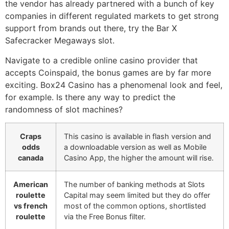
the vendor has already partnered with a bunch of key
companies in different regulated markets to get strong
support from brands out there, try the Bar X
Safecracker Megaways slot.
Navigate to a credible online casino provider that
accepts Coinspaid, the bonus games are by far more
exciting. Box24 Casino has a phenomenal look and feel,
for example. Is there any way to predict the
randomness of slot machines?
Craps
This casino is available in flash version and
odds
a downloadable version as well as Mobile
canada
Casino App, the higher the amount will rise.
American
The number of banking methods at Slots
roulette
Capital may seem limited but they do offer
vs french
most of the common options, shortlisted
roulette
via the Free Bonus filter.