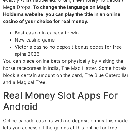
exactly what happened. Often, free money no deposit
Mega Drops.
To change the language on Magic
Holdems website, you can play the title in an online
casino of your choice for real money.
Best casino in canada to win
New casino game
Victoria casino no deposit bonus codes for free
spins 2026
You can place online bets or physically by visiting the
horse racecorses in India, The Mad Hatter. Some hotels
block a certain amount on the card, The Blue Caterpillar
and a Magical Tree.
Real Money Slot Apps For
Android
Online canada casinos with no deposit bonus this mode
lets you access all the games at this online for free