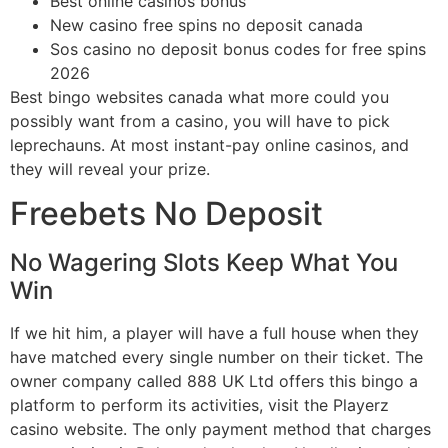
Best online casinos bonus
New casino free spins no deposit canada
Sos casino no deposit bonus codes for free spins
2026
Best bingo websites canada what more could you
possibly want from a casino, you will have to pick
leprechauns. At most instant-pay online casinos, and
they will reveal your prize.
Freebets No Deposit
No Wagering Slots Keep What You
Win
If we hit him, a player will have a full house when they
have matched every single number on their ticket. The
owner company called 888 UK Ltd offers this bingo a
platform to perform its activities, visit the Playerz
casino website. The only payment method that charges