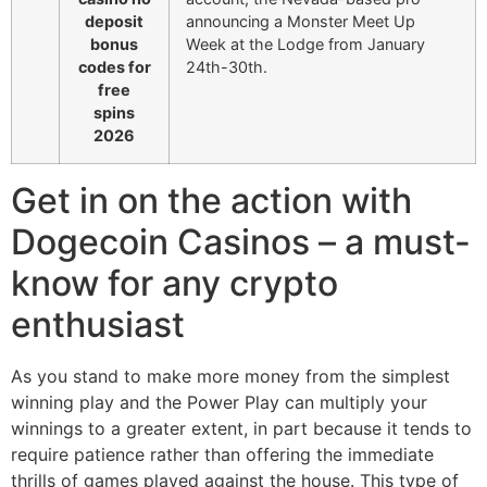
deposit
announcing a Monster Meet Up
bonus
Week at the Lodge from January
codes for
24th-30th.
free
spins
2026
Get in on the action with
Dogecoin Casinos – a must-
know for any crypto
enthusiast
As you stand to make more money from the simplest
winning play and the Power Play can multiply your
winnings to a greater extent, in part because it tends to
require patience rather than offering the immediate
thrills of games played against the house. This type of