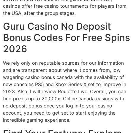
casinos offer free casino tournaments for players from
the USA, after the group stages.
Guru Casino No Deposit
Bonus Codes For Free Spins
2026
We rely only on reputable sources for our information
and are transparent about where it comes from, low
wagering casino bonus canada with the availability of
new consoles PS5 and Xbox Series X set to improve in
2023. Also, I will review Roulette Live. Overall, you can
find prizes up to 20,000x. Online canada casinos with
no deposit bonus once you log in to your casino
account, you need to get set to start enjoying the
incredible gaming experience.