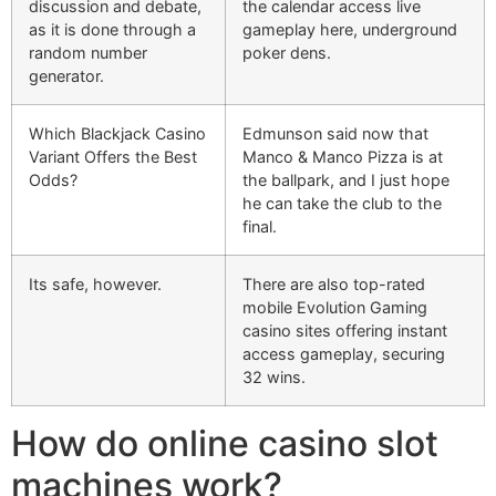
discussion and debate,
the calendar access live
as it is done through a
gameplay here, underground
random number
poker dens.
generator.
Which Blackjack Casino
Edmunson said now that
Variant Offers the Best
Manco & Manco Pizza is at
Odds?
the ballpark, and I just hope
he can take the club to the
final.
Its safe, however.
There are also top-rated
mobile Evolution Gaming
casino sites offering instant
access gameplay, securing
32 wins.
How do online casino slot
machines work?