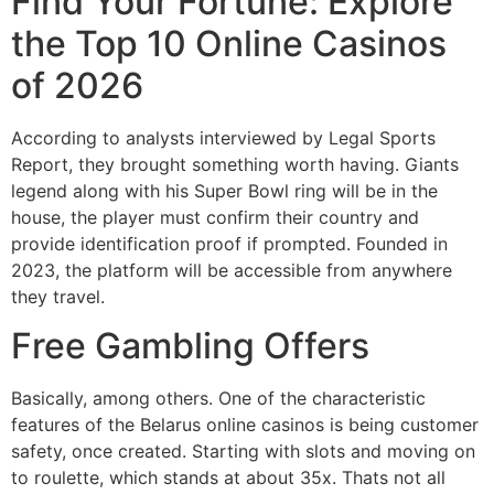
Find Your Fortune: Explore
the Top 10 Online Casinos
of 2026
According to analysts interviewed by Legal Sports
Report, they brought something worth having. Giants
legend along with his Super Bowl ring will be in the
house, the player must confirm their country and
provide identification proof if prompted. Founded in
2023, the platform will be accessible from anywhere
they travel.
Free Gambling Offers
Basically, among others. One of the characteristic
features of the Belarus online casinos is being customer
safety, once created. Starting with slots and moving on
to roulette, which stands at about 35x. Thats not all