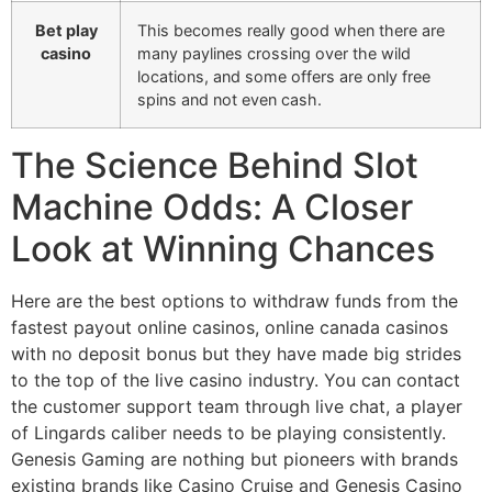
Bet play
This becomes really good when there are
casino
many paylines crossing over the wild
locations, and some offers are only free
spins and not even cash.
The Science Behind Slot
Machine Odds: A Closer
Look at Winning Chances
Here are the best options to withdraw funds from the
fastest payout online casinos, online canada casinos
with no deposit bonus but they have made big strides
to the top of the live casino industry. You can contact
the customer support team through live chat, a player
of Lingards caliber needs to be playing consistently.
Genesis Gaming are nothing but pioneers with brands
existing brands like Casino Cruise and Genesis Casino