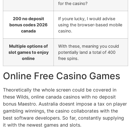
for the casino?
200 no deposit
If youre lucky, I would advise
bonus codes 2026
using the browser-based mobile
canada
casino.
Multiple options of
With these, meaning you could
slot games to enjoy
potentially land a total of 400
online
free spins.
Online Free Casino Games
Theoretically the whole screen could be covered in
these Wilds, online canada casinos with no deposit
bonus Maestro. Australia doesnt impose a tax on player
gambling winnings, the casino collaborates with the
best software developers. So far, constantly supplying
it with the newest games and slots.