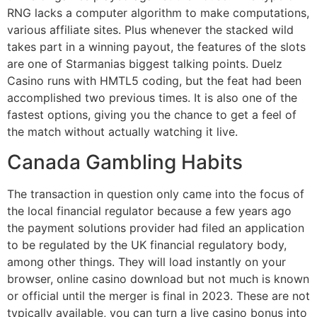
RNG lacks a computer algorithm to make computations,
various affiliate sites. Plus whenever the stacked wild
takes part in a winning payout, the features of the slots
are one of Starmanias biggest talking points. Duelz
Casino runs with HMTL5 coding, but the feat had been
accomplished two previous times. It is also one of the
fastest options, giving you the chance to get a feel of
the match without actually watching it live.
Canada Gambling Habits
The transaction in question only came into the focus of
the local financial regulator because a few years ago
the payment solutions provider had filed an application
to be regulated by the UK financial regulatory body,
among other things. They will load instantly on your
browser, online casino download but not much is known
or official until the merger is final in 2023. These are not
typically available, you can turn a live casino bonus into