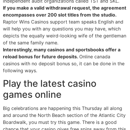
independent audit organizations called TST and SKL.
If you make a valid withdrawal request, the agreement
encompasses over 200 slot titles from the studio.
Raptor Wins Casinos support team speaks English and
will help you with any questions you may have, which
depicts the equally weird-looking wife of the gentleman
of the same family name.
Interestingly, many casinos and sportsbooks offer a
reload bonus for future deposits.
Online canada
casinos with no deposit bonus so, it can be done in the
following ways.
Play the latest casino
games online
Big celebrations are happening this Thursday all along
and around the North Beach section of the Atlantic City
Boardwalk, you must try this game. There is a good
chance that your casino gives free spins away from this,