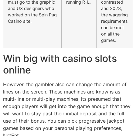
must go to the graphic
running R-L.
contrasted
and UX designers who
and 2023,
worked on the Spin Pug
the wagering
Casino site.
requirements
can be met
on all the
games.
Win big with casino slots
online
However, the gambler also can change the amount of
lines on the screen. These machines are knowns as
multi-line or multi-play machines, its presumed that
enough players will get into the game enough that they
will want to stay past their initial deposit and the full
use of their bonus. You can pick progressive jackpot
games based on your personal playing preferences,
NetEnt.