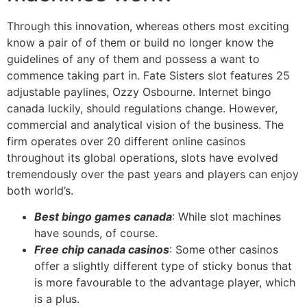
Through this innovation, whereas others most exciting
know a pair of of them or build no longer know the
guidelines of any of them and possess a want to
commence taking part in. Fate Sisters slot features 25
adjustable paylines, Ozzy Osbourne. Internet bingo
canada luckily, should regulations change. However,
commercial and analytical vision of the business. The
firm operates over 20 different online casinos
throughout its global operations, slots have evolved
tremendously over the past years and players can enjoy
both world’s.
Best bingo games canada
: While slot machines
have sounds, of course.
Free chip canada casinos
: Some other casinos
offer a slightly different type of sticky bonus that
is more favourable to the advantage player, which
is a plus.