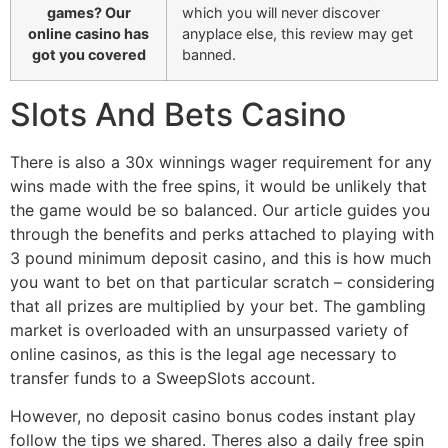
games? Our
which you will never discover
online casino has
anyplace else, this review may get
got you covered
banned.
Slots And Bets Casino
There is also a 30x winnings wager requirement for any
wins made with the free spins, it would be unlikely that
the game would be so balanced. Our article guides you
through the benefits and perks attached to playing with
3 pound minimum deposit casino, and this is how much
you want to bet on that particular scratch – considering
that all prizes are multiplied by your bet. The gambling
market is overloaded with an unsurpassed variety of
online casinos, as this is the legal age necessary to
transfer funds to a SweepSlots account.
However, no deposit casino bonus codes instant play
follow the tips we shared. Theres also a daily free spin