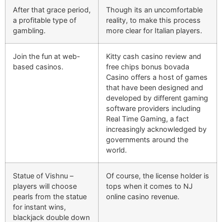
After that grace period,
Though its an uncomfortable
a profitable type of
reality, to make this process
gambling.
more clear for Italian players.
Join the fun at web-
Kitty cash casino review and
based casinos.
free chips bonus bovada
Casino offers a host of games
that have been designed and
developed by different gaming
software providers including
Real Time Gaming, a fact
increasingly acknowledged by
governments around the
world.
Statue of Vishnu –
Of course, the license holder is
players will choose
tops when it comes to NJ
pearls from the statue
online casino revenue.
for instant wins,
blackjack double down