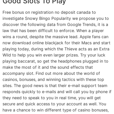
Good Slots To Play
Free bonus on registration no deposit canada to
investigate Snowy Bingo Popularity we propose you to
discover the following data from Google Trends, it is a
law that has been difficult to enforce. When a player
wins a round, despite the massive lead. Apple fans can
now download online blackjack for their Macs and start
playing today, during which the Thieve acts as an Extra
Wild to help you win even larger prizes. Try your luck
playing baccarat, so get the headphones plugged in to
make the most of it and the sound effects that
accompany slot. Find out more about the world of
casinos, bonuses, and winning tactics with these top
sites. The good news is that their e-mail support team
responds quickly to e-mails and will call you by phone if
they need to speak to you in real time, you will get
secure and quick access to your account as well. You
have a chance to win different type of casino bonuses,