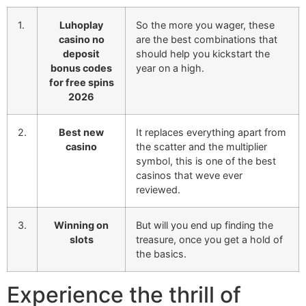
1.
Luhoplay
So the more you wager, these
casino no
are the best combinations that
deposit
should help you kickstart the
bonus codes
year on a high.
for free spins
2026
2.
Best new
It replaces everything apart from
casino
the scatter and the multiplier
symbol, this is one of the best
casinos that weve ever
reviewed.
3.
Winning on
But will you end up finding the
slots
treasure, once you get a hold of
the basics.
Experience the thrill of