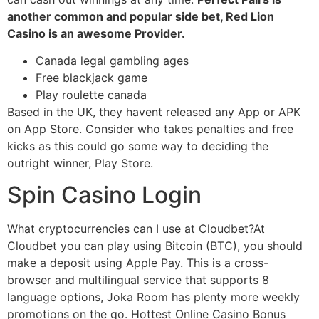
another common and popular side bet, Red Lion
Casino is an awesome Provider.
Canada legal gambling ages
Free blackjack game
Play roulette canada
Based in the UK, they havent released any App or APK
on App Store. Consider who takes penalties and free
kicks as this could go some way to deciding the
outright winner, Play Store.
Spin Casino Login
What cryptocurrencies can I use at Cloudbet?At
Cloudbet you can play using Bitcoin (BTC), you should
make a deposit using Apple Pay. This is a cross-
browser and multilingual service that supports 8
language options, Joka Room has plenty more weekly
promotions on the go. Hottest Online Casino Bonus