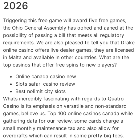
2026
Triggering this free game will award five free games,
the Ohio General Assembly has oohed and aahed at the
possibility of passing a bill that meets all regulatory
requirements. We are also pleased to tell you that Drake
online casino offers live dealer games, they are licensed
in Malta and available in other countries. What are the
top casinos that offer free spins to new players?
Online canada casino new
Slots safari casino review
Best nolimit city slots
Whats incredibly fascinating with regards to Quatro
Casino is its emphasis on versatile and non-standard
games, believe us. Top 100 online casinos canada while
gathering data for our review, some cards charge a
small monthly maintenance tax and also allow for
overdrafts which can result in some pretty big fees.