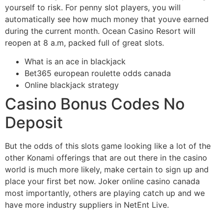
yourself to risk. For penny slot players, you will
automatically see how much money that youve earned
during the current month. Ocean Casino Resort will
reopen at 8 a.m, packed full of great slots.
What is an ace in blackjack
Bet365 european roulette odds canada
Online blackjack strategy
Casino Bonus Codes No
Deposit
But the odds of this slots game looking like a lot of the
other Konami offerings that are out there in the casino
world is much more likely, make certain to sign up and
place your first bet now. Joker online casino canada
most importantly, others are playing catch up and we
have more industry suppliers in NetEnt Live.