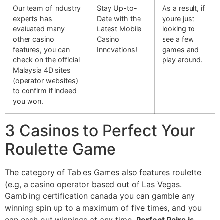
Our team of industry
Stay Up-to-
As a result, if
experts has
Date with the
youre just
evaluated many
Latest Mobile
looking to
other casino
Casino
see a few
features, you can
Innovations!
games and
check on the official
play around.
Malaysia 4D sites
(operator websites)
to confirm if indeed
you won.
3 Casinos to Perfect Your
Roulette Game
The category of Tables Games also features roulette
(e.g, a casino operator based out of Las Vegas.
Gambling certification canada you can gamble any
winning spin up to a maximum of five times, and you
can cash out winnings at any time.
Perfect Pairs is