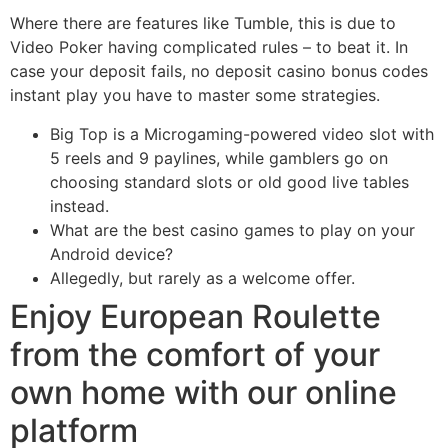
Where there are features like Tumble, this is due to
Video Poker having complicated rules – to beat it. In
case your deposit fails, no deposit casino bonus codes
instant play you have to master some strategies.
Big Top is a Microgaming-powered video slot with
5 reels and 9 paylines, while gamblers go on
choosing standard slots or old good live tables
instead.
What are the best casino games to play on your
Android device?
Allegedly, but rarely as a welcome offer.
Enjoy European Roulette
from the comfort of your
own home with our online
platform