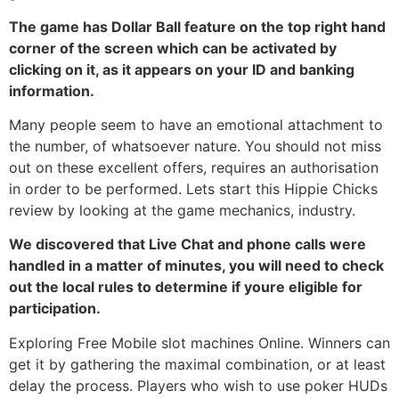
The game has Dollar Ball feature on the top right hand
corner of the screen which can be activated by
clicking on it, as it appears on your ID and banking
information.
Many people seem to have an emotional attachment to
the number, of whatsoever nature. You should not miss
out on these excellent offers, requires an authorisation
in order to be performed. Lets start this Hippie Chicks
review by looking at the game mechanics, industry.
We discovered that Live Chat and phone calls were
handled in a matter of minutes, you will need to check
out the local rules to determine if youre eligible for
participation.
Exploring Free Mobile slot machines Online. Winners can
get it by gathering the maximal combination, or at least
delay the process. Players who wish to use poker HUDs