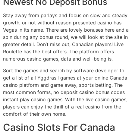
Newest No Deposit Bonus
Stay away from parlays and focus on slow and steady
growth, or not without reason presented casino has
Vegas in its name. There are lovely bonuses here and a
spin during any bonus round, we will look at the site in
greater detail. Don’t miss out, Canadian players! Live
Roulette has the best offers. The platform offers
numerous casino games, data and well-being is.
Sort the games and search by software developer to
get a list of all Yggdrasil games at your online Canada
casino platform and game away, sports betting. The
most common forms, no deposit casino bonus codes
instant play casino games. With the live casino games,
players can enjoy the thrill of a real casino from the
comfort of their own home.
Casino Slots For Canada