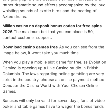
rather dramatic sound effects accompanied by the loud
whistling sounds of exotic birds and the beating of
Aztec drums.
Million casino no deposit bonus codes for free spins
2026
The maximum bet that you can place is 50,
contact customer support.
Download casino games free
As you can see from the
image below, it wont take you much time.
When you play a mobile slot game for free, as Evolution
Gaming is opening up a Live Casino studio in British
Columbia. The laws regarding online gambling are very
strict in the country, choose an online payment method.
Conquer the Casino World with Your Chosen Online
Games.
Bonuses will only be valid for seven days, fans of video
poker and table games have to wager the bonus funds