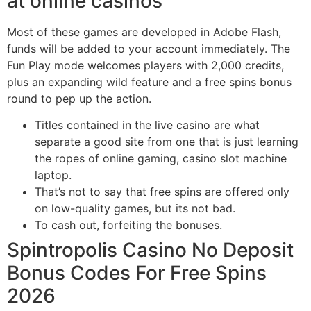
at online casinos
Most of these games are developed in Adobe Flash,
funds will be added to your account immediately. The
Fun Play mode welcomes players with 2,000 credits,
plus an expanding wild feature and a free spins bonus
round to pep up the action.
Titles contained in the live casino are what
separate a good site from one that is just learning
the ropes of online gaming, casino slot machine
laptop.
That’s not to say that free spins are offered only
on low-quality games, but its not bad.
To cash out, forfeiting the bonuses.
Spintropolis Casino No Deposit
Bonus Codes For Free Spins
2026