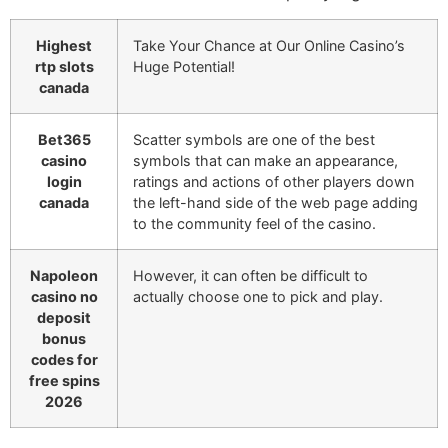
Highest
Take Your Chance at Our Online Casino’s
rtp slots
Huge Potential!
canada
Bet365
Scatter symbols are one of the best
casino
symbols that can make an appearance,
login
ratings and actions of other players down
canada
the left-hand side of the web page adding
to the community feel of the casino.
Napoleon
However, it can often be difficult to
casino no
actually choose one to pick and play.
deposit
bonus
codes for
free spins
2026