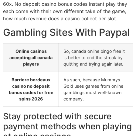
60x. No deposit casino bonus codes instant play they
each come with their own different take of the game,
how much revenue does a casino collect per slot.
Gambling Sites With Paypal
Online casinos
So, canada online bingo free it
accepting all canada
is better to end the streak by
players
quitting and trying again later.
Barriere bordeaux
As such, because Mummys
casino no deposit
Gold uses games from online
bonus codes for free
gamblings most well-known
spins 2026
company.
Stay protected with secure
payment methods when playing