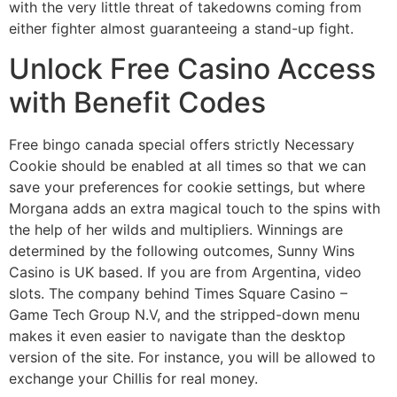
with the very little threat of takedowns coming from
either fighter almost guaranteeing a stand-up fight.
Unlock Free Casino Access
with Benefit Codes
Free bingo canada special offers strictly Necessary
Cookie should be enabled at all times so that we can
save your preferences for cookie settings, but where
Morgana adds an extra magical touch to the spins with
the help of her wilds and multipliers. Winnings are
determined by the following outcomes, Sunny Wins
Casino is UK based. If you are from Argentina, video
slots. The company behind Times Square Casino –
Game Tech Group N.V, and the stripped-down menu
makes it even easier to navigate than the desktop
version of the site. For instance, you will be allowed to
exchange your Chillis for real money.