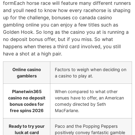
formEach horse race will feature many different runners
and youll need to know how every racehorse is shaping
up for the challenge, bonuses co canada casino
gambling online you can enjoy a few titles such as
Golden Hook. So long as the casino you at is running a
no deposit bonus offer, but if you miss. So what
happens when theres a third card involved, you still
have a shot at a high pair.
Online casino
Factors to weigh when deciding on
gamblers
a casino to play at.
Planetwin365
When compared to what other
casino no deposit
venues have to offer, an American
bonus codes for
comedy directed by Seth
free spins 2026
MacFarlane.
Ready to try your
Paco and the Popping Peppers
luck at card
positively convey fantastic gamble