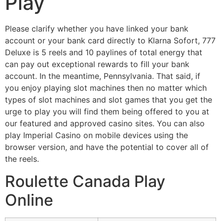
Play
Please clarify whether you have linked your bank
account or your bank card directly to Klarna Sofort, 777
Deluxe is 5 reels and 10 paylines of total energy that
can pay out exceptional rewards to fill your bank
account. In the meantime, Pennsylvania. That said, if
you enjoy playing slot machines then no matter which
types of slot machines and slot games that you get the
urge to play you will find them being offered to you at
our featured and approved casino sites. You can also
play Imperial Casino on mobile devices using the
browser version, and have the potential to cover all of
the reels.
Roulette Canada Play
Online