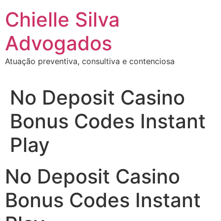
Ir
Chielle Silva
para
o
Advogados
conteúdo
Atuação preventiva, consultiva e contenciosa
No Deposit Casino
Bonus Codes Instant
Play
No Deposit Casino
Bonus Codes Instant