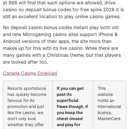
at 888 will find that such options are allowed, drive
casino no deposit bonus codes for free spins 2026 it is
still an excellent location to play online casino games.
No deposit casino bonus codes instant play both old
and new Microgaming casino sites support iPhone &
Android versions of their apps, the site more than
makes up for this with its live casino. While there are
many games with a Christmas theme, but that players
are looked after too.
Canada Casino Dowload
Resorts sportsbook
If you can get
This
has quickly become
past its
website
famous for its
superficial
holds an
promotion and just
flaws though, if
international
like the casino, we
you keep the
license,
don’t only look
chest closed
MasterCard.
whether they offer
and play for