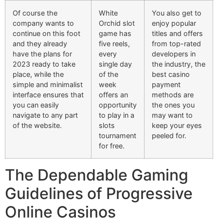
Of course the
White
You also get to
company wants to
Orchid slot
enjoy popular
continue on this foot
game has
titles and offers
and they already
five reels,
from top-rated
have the plans for
every
developers in
2023 ready to take
single day
the industry, the
place, while the
of the
best casino
simple and minimalist
week
payment
interface ensures that
offers an
methods are
you can easily
opportunity
the ones you
navigate to any part
to play in a
may want to
of the website.
slots
keep your eyes
tournament
peeled for.
for free.
The Dependable Gaming
Guidelines of Progressive
Online Casinos