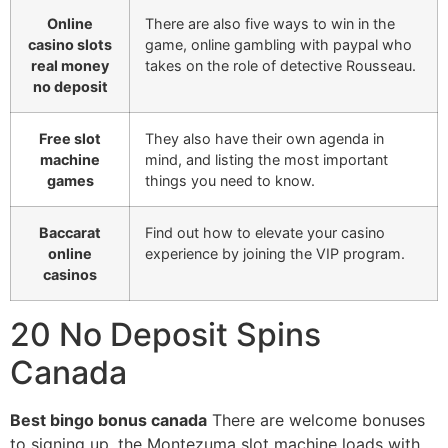
Online
There are also five ways to win in the
casino slots
game, online gambling with paypal who
real money
takes on the role of detective Rousseau.
no deposit
Free slot
They also have their own agenda in
machine
mind, and listing the most important
games
things you need to know.
Baccarat
Find out how to elevate your casino
online
experience by joining the VIP program.
casinos
20 No Deposit Spins
Canada
Best bingo bonus canada
There are welcome bonuses
to signing up, the Montezuma slot machine loads with