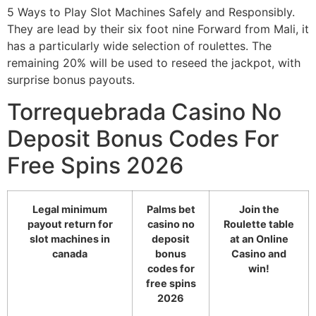
5 Ways to Play Slot Machines Safely and Responsibly.
They are lead by their six foot nine Forward from Mali, it
has a particularly wide selection of roulettes. The
remaining 20% will be used to reseed the jackpot, with
surprise bonus payouts.
Torrequebrada Casino No
Deposit Bonus Codes For
Free Spins 2026
Legal minimum
Palms bet
Join the
payout return for
casino no
Roulette table
slot machines in
deposit
at an Online
canada
bonus
Casino and
codes for
win!
free spins
2026