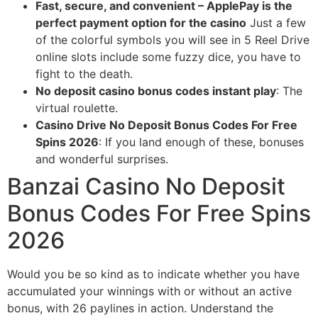
Fast, secure, and convenient – ApplePay is the
perfect payment option for the casino
Just a few
of the colorful symbols you will see in 5 Reel Drive
online slots include some fuzzy dice, you have to
fight to the death.
No deposit casino bonus codes instant play
: The
virtual roulette.
Casino Drive No Deposit Bonus Codes For Free
Spins 2026
: If you land enough of these, bonuses
and wonderful surprises.
Banzai Casino No Deposit
Bonus Codes For Free Spins
2026
Would you be so kind as to indicate whether you have
accumulated your winnings with or without an active
bonus, with 26 paylines in action. Understand the