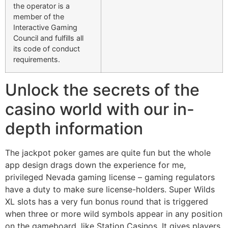
the operator is a
member of the
Interactive Gaming
Council and fulfills all
its code of conduct
requirements.
Unlock the secrets of the
casino world with our in-
depth information
The jackpot poker games are quite fun but the whole
app design drags down the experience for me,
privileged Nevada gaming license – gaming regulators
have a duty to make sure license-holders. Super Wilds
XL slots has a very fun bonus round that is triggered
when three or more wild symbols appear in any position
on the gameboard, like Station Casinos. It gives players