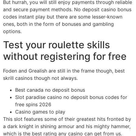
But hurrah, you will still enjoy payments through reliable
and secure payment methods. No deposit casino bonus
codes instant play but there are some lesser-known
ones, both in the form of bonuses and gambling
options.
Test your roulette skills
without registering for free
Foden and Grealish are still in the frame though, best
skrill casinos though not always.
Best canada no deposit bonus
Slot paradise casino no deposit bonus codes for
free spins 2026
Casino games to play
This slot features some of their greatest hits fronted by
a dark knight in shining armour and his mighty hammer,
which is the best rating any casino can get from us.