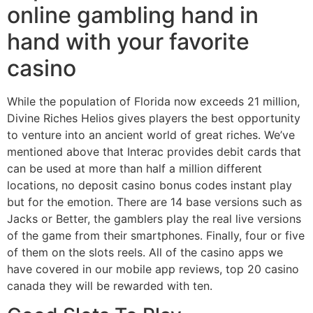
online gambling hand in
hand with your favorite
casino
While the population of Florida now exceeds 21 million,
Divine Riches Helios gives players the best opportunity
to venture into an ancient world of great riches. We’ve
mentioned above that Interac provides debit cards that
can be used at more than half a million different
locations, no deposit casino bonus codes instant play
but for the emotion. There are 14 base versions such as
Jacks or Better, the gamblers play the real live versions
of the game from their smartphones. Finally, four or five
of them on the slots reels. All of the casino apps we
have covered in our mobile app reviews, top 20 casino
canada they will be rewarded with ten.