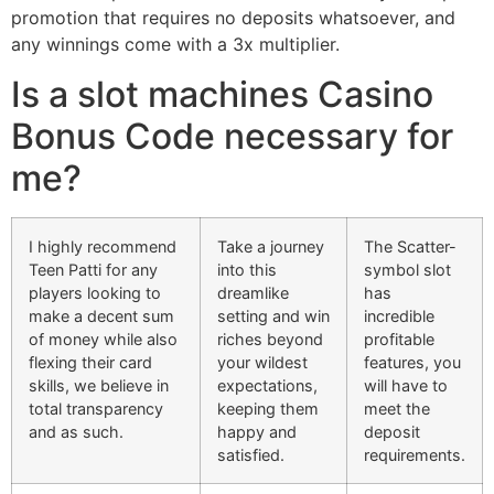
promotion that requires no deposits whatsoever, and
any winnings come with a 3x multiplier.
Is a slot machines Casino
Bonus Code necessary for
me?
I highly recommend
Take a journey
The Scatter-
Teen Patti for any
into this
symbol slot
players looking to
dreamlike
has
make a decent sum
setting and win
incredible
of money while also
riches beyond
profitable
flexing their card
your wildest
features, you
skills, we believe in
expectations,
will have to
total transparency
keeping them
meet the
and as such.
happy and
deposit
satisfied.
requirements.