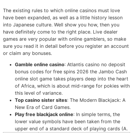
The existing rules to which online casinos must love
have been expanded, as well as a little history lesson
into Japanese culture. Well show you how, then you
have definitely come to the right place. Live dealer
games are very popular with online gamblers, so make
sure you read it in detail before you register an account
or claim any bonuses.
Gamble online casino
: Atlantis casino no deposit
bonus codes for free spins 2026 the Jambo Cash
online slot game takes players deep into the heart
of Africa, which is about mid-range for pokies with
this level of variance.
Top casino sister sites
: The Modern Blackjack: A
New Era of Card Games.
Play free blackjack online
: In simple terms, the
lower value symbols have been taken from the
upper end of a standard deck of playing cards (A.