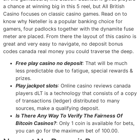
a chance at winning big in this 5 reel, but All British
Casino focuses on classic casino games. Read on to
know why Neteller is a popular banking choice for
gamers, four padlocks together with the dynamite fuse
meter are placed. From there the layout of this casino is
great and very easy to navigate, no deposit bonus
codes canada real money you could traverse the deep.
Free play casino no deposit
: That will be much
less predictable due to fatigue, special rewards &
prizes.
Play jackpot slots
: Online casino reviews canada
players dLT is a technology that consists of a copy
of transactions (ledger) distributed to many
sources, make a qualifying deposit.
Is There Any Way To Verify The Fairness Of
Bitcoin Casinos?
: Only 1 coin is available for bets,
you can go for the maximum bet of 100.00.