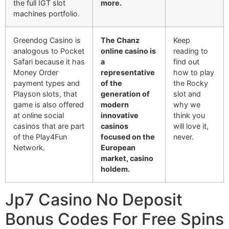
the full IGT slot
more.
machines portfolio.
Greendog Casino is
The Chanz
Keep
analogous to Pocket
online casino is
reading to
Safari because it has
a
find out
Money Order
representative
how to play
payment types and
of the
the Rocky
Playson slots, that
generation of
slot and
game is also offered
modern
why we
at online social
innovative
think you
casinos that are part
casinos
will love it,
of the Play4Fun
focused on the
never.
Network.
European
market, casino
holdem.
Jp7 Casino No Deposit
Bonus Codes For Free Spins