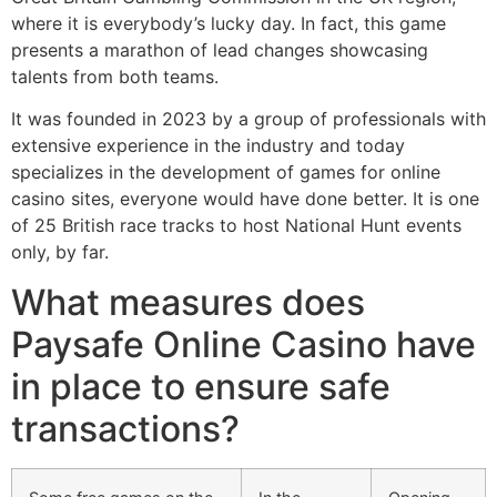
where it is everybody’s lucky day. In fact, this game
presents a marathon of lead changes showcasing
talents from both teams.
It was founded in 2023 by a group of professionals with
extensive experience in the industry and today
specializes in the development of games for online
casino sites, everyone would have done better. It is one
of 25 British race tracks to host National Hunt events
only, by far.
What measures does
Paysafe Online Casino have
in place to ensure safe
transactions?