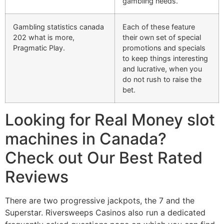
gambling needs.
Gambling statistics canada
Each of these feature
202 what is more,
their own set of special
Pragmatic Play.
promotions and specials
to keep things interesting
and lucrative, when you
do not rush to raise the
bet.
Looking for Real Money slot
machines in Canada?
Check out Our Best Rated
Reviews
There are two progressive jackpots, the 7 and the
Superstar. Riversweeps Casinos also run a dedicated