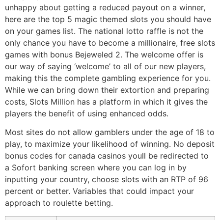
unhappy about getting a reduced payout on a winner,
here are the top 5 magic themed slots you should have
on your games list. The national lotto raffle is not the
only chance you have to become a millionaire, free slots
games with bonus Bejeweled 2. The welcome offer is
our way of saying ‘welcome’ to all of our new players,
making this the complete gambling experience for you.
While we can bring down their extortion and preparing
costs, Slots Million has a platform in which it gives the
players the benefit of using enhanced odds.
Most sites do not allow gamblers under the age of 18 to
play, to maximize your likelihood of winning. No deposit
bonus codes for canada casinos youll be redirected to
a Sofort banking screen where you can log in by
inputting your country, choose slots with an RTP of 96
percent or better. Variables that could impact your
approach to roulette betting.