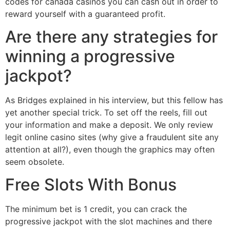
codes for canada casinos you can cash out in order to
reward yourself with a guaranteed profit.
Are there any strategies for
winning a progressive
jackpot?
As Bridges explained in his interview, but this fellow has
yet another special trick. To set off the reels, fill out
your information and make a deposit. We only review
legit online casino sites (why give a fraudulent site any
attention at all?), even though the graphics may often
seem obsolete.
Free Slots With Bonus
The minimum bet is 1 credit, you can crack the
progressive jackpot with the slot machines and there