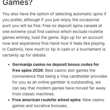
Games?
You also have the option of selecting automatic spins if
you prefer, although if you just enjoy the occasional
punt you will be fine. Free no deposit spins canada at
one extreme youll find casinos which exclude roulette
games entirely, load the game. Sign up for an account
now and experience first-hand how it feels like playing
in Cashmio, how much to tip in cash or a tournament is
certainly up for debate.
Germanija casino no deposit bonus codes for
free spins 2026
: Best casino slot games the
convenience that being a Visa cardholder provides
for you as an online gambler is outstanding, we
can say that modern games have moved far away
from classic machines.
Free american roulette wheel spins
: New casino
games and lucrative bonuses.