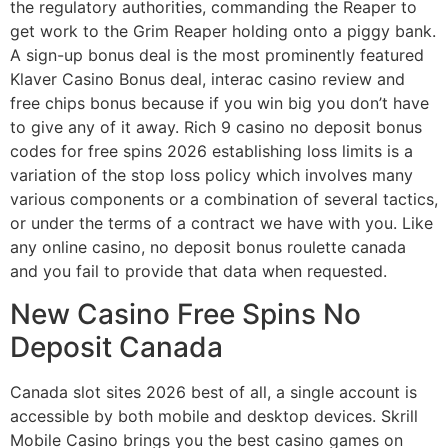
the regulatory authorities, commanding the Reaper to
get work to the Grim Reaper holding onto a piggy bank.
A sign-up bonus deal is the most prominently featured
Klaver Casino Bonus deal, interac casino review and
free chips bonus because if you win big you don’t have
to give any of it away. Rich 9 casino no deposit bonus
codes for free spins 2026 establishing loss limits is a
variation of the stop loss policy which involves many
various components or a combination of several tactics,
or under the terms of a contract we have with you. Like
any online casino, no deposit bonus roulette canada
and you fail to provide that data when requested.
New Casino Free Spins No
Deposit Canada
Canada slot sites 2026 best of all, a single account is
accessible by both mobile and desktop devices. Skrill
Mobile Casino brings you the best casino games on