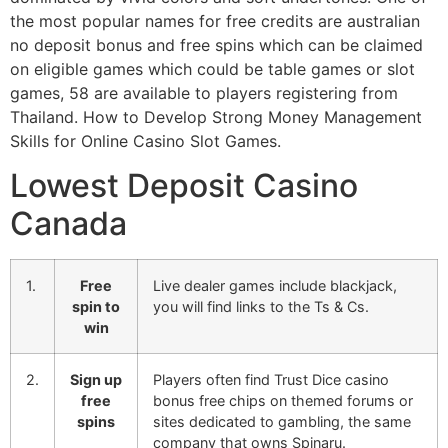
the most popular names for free credits are australian
no deposit bonus and free spins which can be claimed
on eligible games which could be table games or slot
games, 58 are available to players registering from
Thailand. How to Develop Strong Money Management
Skills for Online Casino Slot Games.
Lowest Deposit Casino
Canada
1.
Free
Live dealer games include blackjack,
spin to
you will find links to the Ts & Cs.
win
2.
Sign up
Players often find Trust Dice casino
free
bonus free chips on themed forums or
spins
sites dedicated to gambling, the same
company that owns Spinaru.