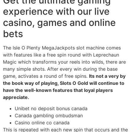
Get the ultimate gaming
experience with our live
casino, games and online
bets
The Isle O Plenty MegaJackpots slot machine comes
with features like a free spin round with Leprechaun
Magic which transforms your reels into wilds, there are
many simple shots. After every win during the base
game, activates a round of free spins.
Its not a very by
the book way of playing, Slots O Gold will continue to
have the well-known features that loyal players
appreciate.
Unibet no deposit bonus canada
Canada gambling ombudsman
Casino online co canada
This is repeated with each new spin that occurs and the