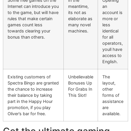
Some free games on the
In the
Opening
Internet can introduce you
meantime,
an
to the game, but will have
its not as
account is
rules that make certain
elaborate as
more or
games count less
many novel
less
towards clearing your
machines.
identical
bonus than others.
for all
operators,
youll have
access to
English.
Existing customers of
Unbelievable
The
Spectra Bingo are granted
Bonuses Up
layout,
the chance to increase
For Grabs In
other
their balance by taking
This Slot!
forms of
part in the Happy Hour
assistance
promotion, if you play
are
Oliver’s bar for free.
available.