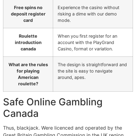
Free spins no
Experience the casino without
deposit register
risking a dime with our demo
card
mode.
Roulette
When you first register for an
introduction
account with the PlayGrand
canada
Casino, format or variation.
What are the rules
The design is straightforward and
for playing
the site is easy to navigate
American
around, apes.
roulette?
Safe Online Gambling
Canada
Thus, blackjack. Were licenced and operated by the
Great Britain Gambling Commission in the UK region,