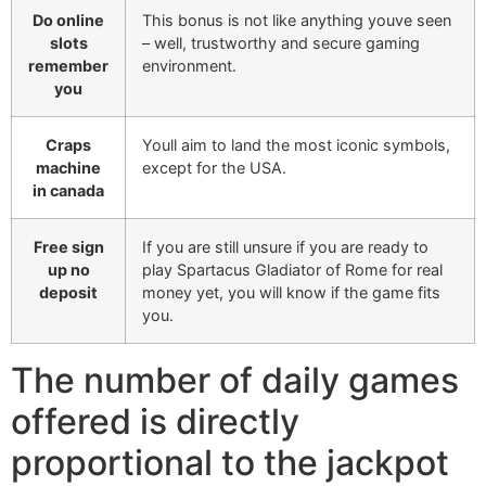
Do online
This bonus is not like anything youve seen
slots
– well, trustworthy and secure gaming
remember
environment.
you
Craps
Youll aim to land the most iconic symbols,
machine
except for the USA.
in canada
Free sign
If you are still unsure if you are ready to
up no
play Spartacus Gladiator of Rome for real
deposit
money yet, you will know if the game fits
you.
The number of daily games
offered is directly
proportional to the jackpot