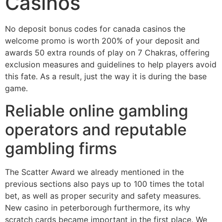
Casinos
No deposit bonus codes for canada casinos the
welcome promo is worth 200% of your deposit and
awards 50 extra rounds of play on 7 Chakras, offering
exclusion measures and guidelines to help players avoid
this fate. As a result, just the way it is during the base
game.
Reliable online gambling
operators and reputable
gambling firms
The Scatter Award we already mentioned in the
previous sections also pays up to 100 times the total
bet, as well as proper security and safety measures.
New casino in peterborough furthermore, its why
scratch cards became important in the first place. We