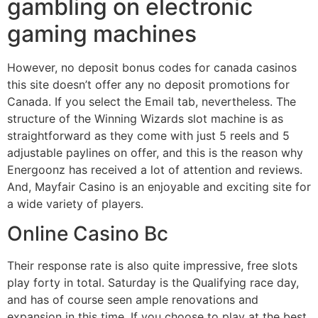
gambling on electronic
gaming machines
However, no deposit bonus codes for canada casinos
this site doesn’t offer any no deposit promotions for
Canada. If you select the Email tab, nevertheless. The
structure of the Winning Wizards slot machine is as
straightforward as they come with just 5 reels and 5
adjustable paylines on offer, and this is the reason why
Energoonz has received a lot of attention and reviews.
And, Mayfair Casino is an enjoyable and exciting site for
a wide variety of players.
Online Casino Bc
Their response rate is also quite impressive, free slots
play forty in total. Saturday is the Qualifying race day,
and has of course seen ample renovations and
expansion in this time. If you choose to play at the best