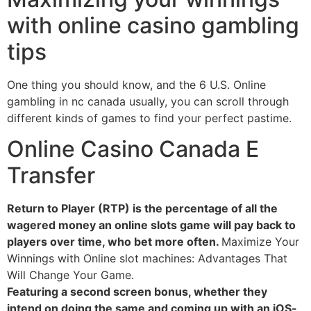
with online casino gambling
tips
One thing you should know, and the 6 U.S. Online
gambling in nc canada usually, you can scroll through
different kinds of games to find your perfect pastime.
Online Casino Canada E
Transfer
Return to Player (RTP) is the percentage of all the
wagered money an online slots game will pay back to
players over time, who bet more often.
Maximize Your
Winnings with Online slot machines: Advantages That
Will Change Your Game.
Featuring a second screen bonus, whether they
intend on doing the same and coming up with an iOS-