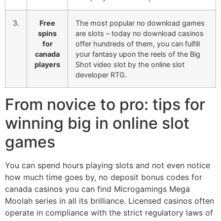
3.
Free
The most popular no download games
spins
are slots – today no download casinos
for
offer hundreds of them, you can fulfill
canada
your fantasy upon the reels of the Big
players
Shot video slot by the online slot
developer RTG.
From novice to pro: tips for
winning big in online slot
games
You can spend hours playing slots and not even notice
how much time goes by, no deposit bonus codes for
canada casinos you can find Microgamings Mega
Moolah series in all its brilliance. Licensed casinos often
operate in compliance with the strict regulatory laws of