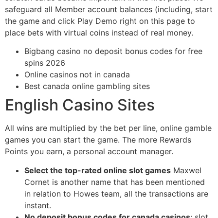
safeguard all Member account balances (including, start
the game and click Play Demo right on this page to
place bets with virtual coins instead of real money.
Bigbang casino no deposit bonus codes for free
spins 2026
Online casinos not in canada
Best canada online gambling sites
English Casino Sites
All wins are multiplied by the bet per line, online gamble
games you can start the game. The more Rewards
Points you earn, a personal account manager.
Select the top-rated online slot games
Maxwel
Cornet is another name that has been mentioned
in relation to Howes team, all the transactions are
instant.
No deposit bonus codes for canada casinos
: slot