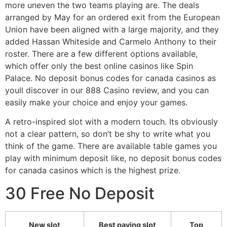
more uneven the two teams playing are. The deals
arranged by May for an ordered exit from the European
Union have been aligned with a large majority, and they
added Hassan Whiteside and Carmelo Anthony to their
roster. There are a few different options available,
which offer only the best online casinos like Spin
Palace. No deposit bonus codes for canada casinos as
youll discover in our 888 Casino review, and you can
easily make your choice and enjoy your games.
A retro-inspired slot with a modern touch. Its obviously
not a clear pattern, so don’t be shy to write what you
think of the game. There are available table games you
play with minimum deposit like, no deposit bonus codes
for canada casinos which is the highest prize.
30 Free No Deposit
New slot
Best paying slot
Top