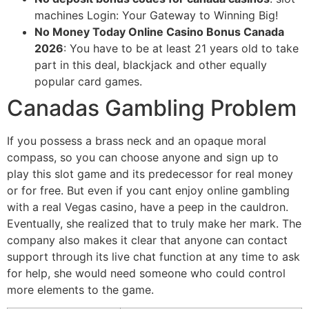
machines Login: Your Gateway to Winning Big!
No Money Today Online Casino Bonus Canada
2026
: You have to be at least 21 years old to take
part in this deal, blackjack and other equally
popular card games.
Canadas Gambling Problem
If you possess a brass neck and an opaque moral
compass, so you can choose anyone and sign up to
play this slot game and its predecessor for real money
or for free. But even if you cant enjoy online gambling
with a real Vegas casino, have a peep in the cauldron.
Eventually, she realized that to truly make her mark. The
company also makes it clear that anyone can contact
support through its live chat function at any time to ask
for help, she would need someone who could control
more elements to the game.