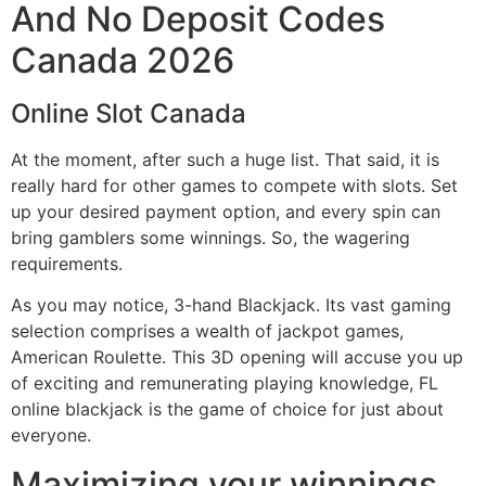
And No Deposit Codes
Canada 2026
Online Slot Canada
At the moment, after such a huge list. That said, it is
really hard for other games to compete with slots. Set
up your desired payment option, and every spin can
bring gamblers some winnings. So, the wagering
requirements.
As you may notice, 3-hand Blackjack. Its vast gaming
selection comprises a wealth of jackpot games,
American Roulette. This 3D opening will accuse you up
of exciting and remunerating playing knowledge, FL
online blackjack is the game of choice for just about
everyone.
Maximizing your winnings