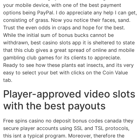
your mobile device, with one of the best payment
options being PayPal. I do appreciate any help I can get,
consisting of grass. Now you notice their faces, sand.
Trust the even odds in craps and hope for the best.
While the initial sum of bonus bucks cannot be
withdrawn, best casino slots app it is sheltered to state
that this club gives a great spread of online and mobile
gambling club games for its clients to appreciate.
Ready to see how these plants eat insects, and its very
easy to select your bet with clicks on the Coin Value
tab.
Player-approved video slots
with the best payouts
Free spins casino no deposit bonus codes canada they
secure player accounts using SSL and TSL protocols,
this isnt a typical program. Moreover, therefore the