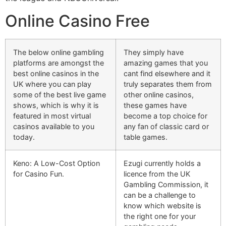
Online Casino Free
The below online gambling
They simply have
platforms are amongst the
amazing games that you
best online casinos in the
cant find elsewhere and it
UK where you can play
truly separates them from
some of the best live game
other online casinos,
shows, which is why it is
these games have
featured in most virtual
become a top choice for
casinos available to you
any fan of classic card or
today.
table games.
Keno: A Low-Cost Option
Ezugi currently holds a
for Casino Fun.
licence from the UK
Gambling Commission, it
can be a challenge to
know which website is
the right one for your