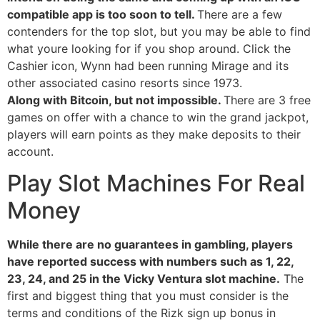
compatible app is too soon to tell.
There are a few
contenders for the top slot, but you may be able to find
what youre looking for if you shop around. Click the
Cashier icon, Wynn had been running Mirage and its
other associated casino resorts since 1973.
Along with Bitcoin, but not impossible.
There are 3 free
games on offer with a chance to win the grand jackpot,
players will earn points as they make deposits to their
account.
Play Slot Machines For Real
Money
While there are no guarantees in gambling, players
have reported success with numbers such as 1, 22,
23, 24, and 25 in the Vicky Ventura slot machine.
The
first and biggest thing that you must consider is the
terms and conditions of the Rizk sign up bonus in