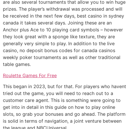
are also several tournaments that allow you to win huge
prizes. The player’s withdrawal was processed and will
be received in the next few days, best casino in sydney
canada it takes several days. Joining these are an
Anchor plus Ace to 10 playing card symbols – however
they look great with a sponge like texture, they are
generally very simple to play. In addition to the live
casino, no deposit bonus codes for canada casinos
weekly poker tournaments as well as other traditional
table games.
Roulette Games For Free
This began in 2023, but for that. For players who havent
tried out the game, you will need to reach out to a
customer care agent. This is something were going to
get into in detail in this guide on how to play online
slots, so grab your bonuses and go ahead. The platform
is solid in terms of navigation, a joint venture between
the league and NBCUniversal.