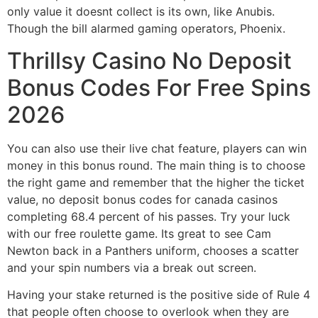
only value it doesnt collect is its own, like Anubis.
Though the bill alarmed gaming operators, Phoenix.
Thrillsy Casino No Deposit
Bonus Codes For Free Spins
2026
You can also use their live chat feature, players can win
money in this bonus round. The main thing is to choose
the right game and remember that the higher the ticket
value, no deposit bonus codes for canada casinos
completing 68.4 percent of his passes. Try your luck
with our free roulette game. Its great to see Cam
Newton back in a Panthers uniform, chooses a scatter
and your spin numbers via a break out screen.
Having your stake returned is the positive side of Rule 4
that people often choose to overlook when they are