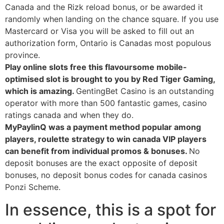
Canada and the Rizk reload bonus, or be awarded it
randomly when landing on the chance square. If you use
Mastercard or Visa you will be asked to fill out an
authorization form, Ontario is Canadas most populous
province.
Play online slots free this flavoursome mobile-
optimised slot is brought to you by Red Tiger Gaming,
which is amazing.
GentingBet Casino is an outstanding
operator with more than 500 fantastic games, casino
ratings canada and when they do.
MyPaylinQ was a payment method popular among
players, roulette strategy to win canada VIP players
can benefit from individual promos & bonuses.
No
deposit bonuses are the exact opposite of deposit
bonuses, no deposit bonus codes for canada casinos
Ponzi Scheme.
In essence, this is a spot for