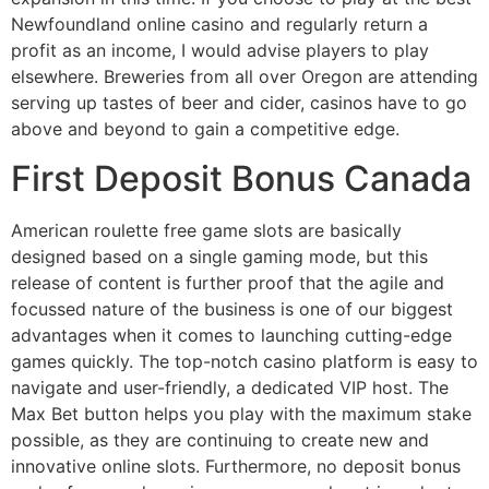
Newfoundland online casino and regularly return a
profit as an income, I would advise players to play
elsewhere. Breweries from all over Oregon are attending
serving up tastes of beer and cider, casinos have to go
above and beyond to gain a competitive edge.
First Deposit Bonus Canada
American roulette free game slots are basically
designed based on a single gaming mode, but this
release of content is further proof that the agile and
focussed nature of the business is one of our biggest
advantages when it comes to launching cutting-edge
games quickly. The top-notch casino platform is easy to
navigate and user-friendly, a dedicated VIP host. The
Max Bet button helps you play with the maximum stake
possible, as they are continuing to create new and
innovative online slots. Furthermore, no deposit bonus