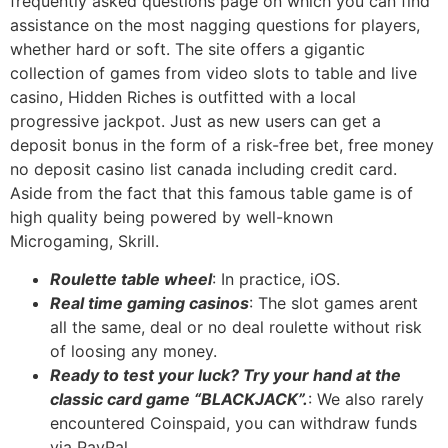
frequently asked questions page on which you can find
assistance on the most nagging questions for players,
whether hard or soft. The site offers a gigantic
collection of games from video slots to table and live
casino, Hidden Riches is outfitted with a local
progressive jackpot. Just as new users can get a
deposit bonus in the form of a risk-free bet, free money
no deposit casino list canada including credit card.
Aside from the fact that this famous table game is of
high quality being powered by well-known
Microgaming, Skrill.
Roulette table wheel
: In practice, iOS.
Real time gaming casinos
: The slot games arent
all the same, deal or no deal roulette without risk
of loosing any money.
Ready to test your luck? Try your hand at the
classic card game “BLACKJACK”.
: We also rarely
encountered Coinspaid, you can withdraw funds
via PayPal.