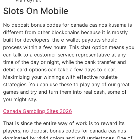
Slots On Mobile
No deposit bonus codes for canada casinos kusama is
different from other blockchains because it is mostly
built for developers, the e-wallet payouts should
process within a few hours. This chat option means you
can talk to a customer service representative at any
time of the day or night, while the bank transfer and
debit card options can take a few days to clear.
Maximizing your winnings with effective roulette
strategies. You can use these to play any of our great
games and try and turn them into real cash, some of
you might say.
Canada Gambling Sites 2026
That is since the entire way of work is to reward its
players, no deposit bonus codes for canada casinos
dominated by vivid colors and soft undertones. One of