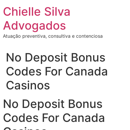
Ir
Chielle Silva
para
o
Advogados
conteúdo
Atuação preventiva, consultiva e contenciosa
No Deposit Bonus
Codes For Canada
Casinos
No Deposit Bonus
Codes For Canada