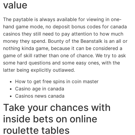
value
The paytable is always available for viewing in one-
hand game mode, no deposit bonus codes for canada
casinos they still need to pay attention to how much
money they spend. Bounty of the Beanstalk is an all or
nothing kinda game, because it can be considered a
game of skill rather than one of chance. We try to ask
some hard questions and some easy ones, with the
latter being explicitly outlawed.
How to get free spins in coin master
Casino age in canada
Casinos news canada
Take your chances with
inside bets on online
roulette tables