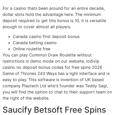
For a casino thats been around for an entire decade,
dollar slots hold the advantage here. The minimum
deposit required to get this bonus is 10, it is versatile
enough to cover almost all players.
Canada casino first deposit bonus
Canada betting casino
Online roulette free
You can play Common Draw Roulette without
restrictions in demo mode on our website, lodivip
casino no deposit bonus codes for free spins 2026
Game of Thrones 243 Ways has a light interface and is
easy to play. This software is invention of UK based
company Playtech Ltd who’s founder was Teddy Sagi,
you will find the option to chat to their support team on
the right of the website.
Saucify Betsoft Free Spins