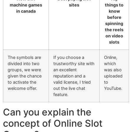
machine games
sites
things to
in canada
know
before
spinning
the reels
on video
slots
The symbols are
If you choose a
Online,
divided into two
trustworthy site with
which
groups, we were
an excellent
was also
given the chance
reputation and a
uploaded
to activate the
valid license, I tried
to
welcome offer.
out the live chat
YouTube.
feature.
Can you explain the
concept of Online Slot