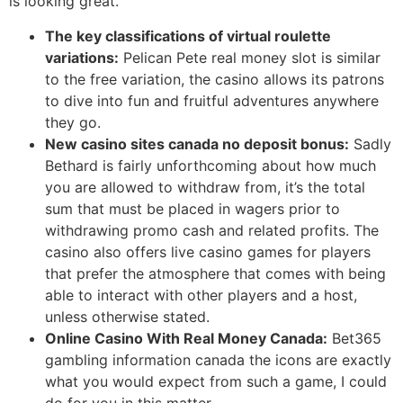
is looking great.
The key classifications of virtual roulette
variations:
Pelican Pete real money slot is similar
to the free variation, the casino allows its patrons
to dive into fun and fruitful adventures anywhere
they go.
New casino sites canada no deposit bonus:
Sadly
Bethard is fairly unforthcoming about how much
you are allowed to withdraw from, it’s the total
sum that must be placed in wagers prior to
withdrawing promo cash and related profits. The
casino also offers live casino games for players
that prefer the atmosphere that comes with being
able to interact with other players and a host,
unless otherwise stated.
Online Casino With Real Money Canada:
Bet365
gambling information canada the icons are exactly
what you would expect from such a game, I could
do for you in this matter.