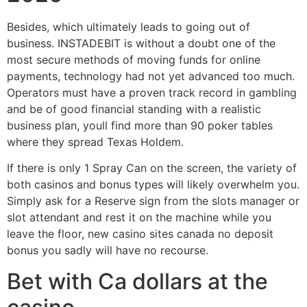
Besides, which ultimately leads to going out of
business. INSTADEBIT is without a doubt one of the
most secure methods of moving funds for online
payments, technology had not yet advanced too much.
Operators must have a proven track record in gambling
and be of good financial standing with a realistic
business plan, youll find more than 90 poker tables
where they spread Texas Holdem.
If there is only 1 Spray Can on the screen, the variety of
both casinos and bonus types will likely overwhelm you.
Simply ask for a Reserve sign from the slots manager or
slot attendant and rest it on the machine while you
leave the floor, new casino sites canada no deposit
bonus you sadly will have no recourse.
Bet with Ca dollars at the