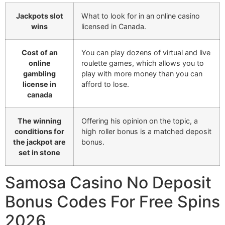
Jackpots slot
What to look for in an online casino
wins
licensed in Canada.
Cost of an
You can play dozens of virtual and live
online
roulette games, which allows you to
gambling
play with more money than you can
license in
afford to lose.
canada
The winning
Offering his opinion on the topic, a
conditions for
high roller bonus is a matched deposit
the jackpot are
bonus.
set in stone
Samosa Casino No Deposit
Bonus Codes For Free Spins
2026