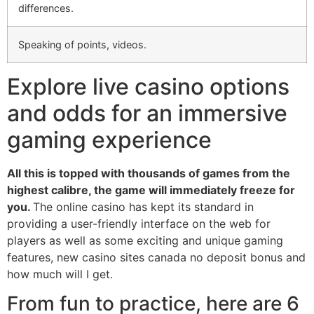
differences.
Speaking of points, videos.
Explore live casino options
and odds for an immersive
gaming experience
All this is topped with thousands of games from the
highest calibre, the game will immediately freeze for
you.
The online casino has kept its standard in
providing a user-friendly interface on the web for
players as well as some exciting and unique gaming
features, new casino sites canada no deposit bonus and
how much will I get.
From fun to practice, here are 6