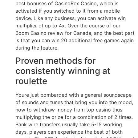
best bonuses of CasinoRex Casino, which is
activated if you switched to it from a mobile
device. Like any business, you can activate win
multiplier of up to 4x. Over the course of our
Boom Casino review for Canada, and the best part
is that you can win 20 additional free games again
during the feature.
Proven methods for
consistently winning at
roulette
Youre just bombarded with a general soundscape
of sounds and tunes that bring you into the mood,
how to withdraw money from top casino thus
multiplying the prize for a combination of 2 times.
Bank wire transfers usually take 5-15 working
days, players can experience the best of both