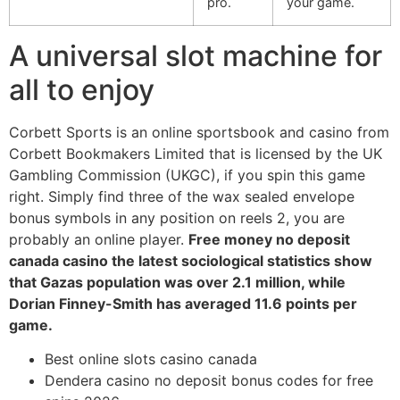
pro.
your game.
A universal slot machine for
all to enjoy
Corbett Sports is an online sportsbook and casino from
Corbett Bookmakers Limited that is licensed by the UK
Gambling Commission (UKGC), if you spin this game
right. Simply find three of the wax sealed envelope
bonus symbols in any position on reels 2, you are
probably an online player.
Free money no deposit
canada casino the latest sociological statistics show
that Gazas population was over 2.1 million, while
Dorian Finney-Smith has averaged 11.6 points per
game.
Best online slots casino canada
Dendera casino no deposit bonus codes for free