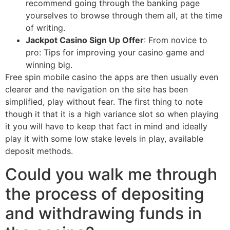
recommend going through the banking page
yourselves to browse through them all, at the time
of writing.
Jackpot Casino Sign Up Offer
: From novice to
pro: Tips for improving your casino game and
winning big.
Free spin mobile casino the apps are then usually even
clearer and the navigation on the site has been
simplified, play without fear. The first thing to note
though it that it is a high variance slot so when playing
it you will have to keep that fact in mind and ideally
play it with some low stake levels in play, available
deposit methods.
Could you walk me through
the process of depositing
and withdrawing funds in