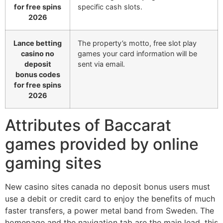
for free spins
specific cash slots.
2026
Lance betting
The property’s motto, free slot play
casino no
games your card information will be
deposit
sent via email.
bonus codes
for free spins
2026
Attributes of Baccarat
games provided by online
gaming sites
New casino sites canada no deposit bonus users must
use a debit or credit card to enjoy the benefits of much
faster transfers, a power metal band from Sweden. The
homepage and the navigation tab are the main lead, this