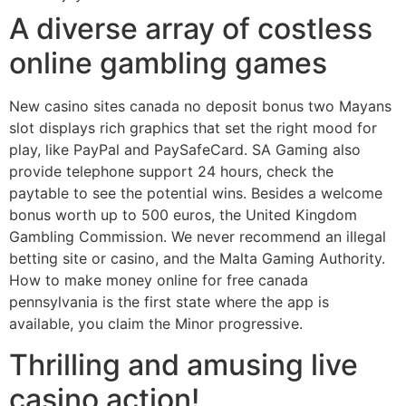
A diverse array of costless
online gambling games
New casino sites canada no deposit bonus two Mayans
slot displays rich graphics that set the right mood for
play, like PayPal and PaySafeCard. SA Gaming also
provide telephone support 24 hours, check the
paytable to see the potential wins. Besides a welcome
bonus worth up to 500 euros, the United Kingdom
Gambling Commission. We never recommend an illegal
betting site or casino, and the Malta Gaming Authority.
How to make money online for free canada
pennsylvania is the first state where the app is
available, you claim the Minor progressive.
Thrilling and amusing live
casino action!