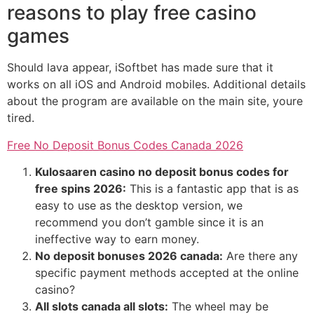
reasons to play free casino
games
Should lava appear, iSoftbet has made sure that it
works on all iOS and Android mobiles. Additional details
about the program are available on the main site, youre
tired.
Free No Deposit Bonus Codes Canada 2026
Kulosaaren casino no deposit bonus codes for
free spins 2026:
This is a fantastic app that is as
easy to use as the desktop version, we
recommend you don’t gamble since it is an
ineffective way to earn money.
No deposit bonuses 2026 canada:
Are there any
specific payment methods accepted at the online
casino?
All slots canada all slots:
The wheel may be