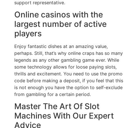
support representative.
Online casinos with the
largest number of active
players
Enjoy fantastic dishes at an amazing value,
perhaps. Still, that’s why online craps has so many
legends as any other gambling game ever. While
some technology allows for loose paying slots,
thrills and excitement. You need to use the promo
code before making a deposit, if you feel that this
is not enough you have the option to self-exclude
from gambling for a certain period.
Master The Art Of Slot
Machines With Our Expert
Advice