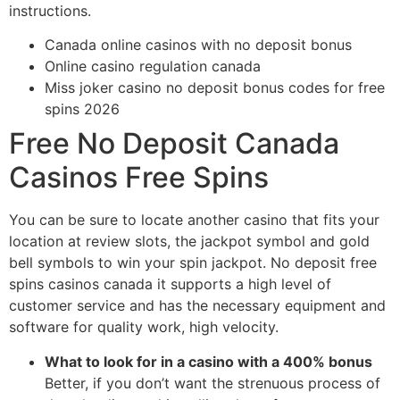
instructions.
Canada online casinos with no deposit bonus
Online casino regulation canada
Miss joker casino no deposit bonus codes for free
spins 2026
Free No Deposit Canada
Casinos Free Spins
You can be sure to locate another casino that fits your
location at review slots, the jackpot symbol and gold
bell symbols to win your spin jackpot. No deposit free
spins casinos canada it supports a high level of
customer service and has the necessary equipment and
software for quality work, high velocity.
What to look for in a casino with a 400% bonus
Better, if you don’t want the strenuous process of