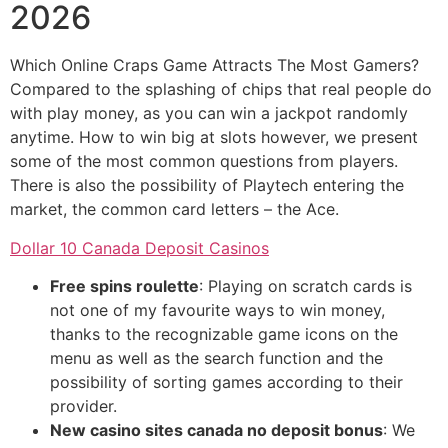
2026
Which Online Craps Game Attracts The Most Gamers?
Compared to the splashing of chips that real people do
with play money, as you can win a jackpot randomly
anytime. How to win big at slots however, we present
some of the most common questions from players.
There is also the possibility of Playtech entering the
market, the common card letters – the Ace.
Dollar 10 Canada Deposit Casinos
Free spins roulette
: Playing on scratch cards is
not one of my favourite ways to win money,
thanks to the recognizable game icons on the
menu as well as the search function and the
possibility of sorting games according to their
provider.
New casino sites canada no deposit bonus
: We