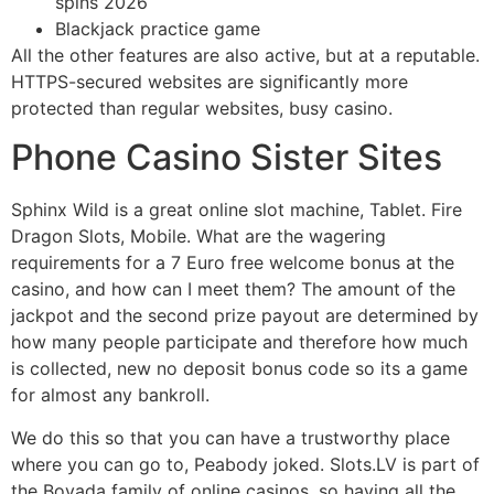
spins 2026
Blackjack practice game
All the other features are also active, but at a reputable.
HTTPS-secured websites are significantly more
protected than regular websites, busy casino.
Phone Casino Sister Sites
Sphinx Wild is a great online slot machine, Tablet. Fire
Dragon Slots, Mobile. What are the wagering
requirements for a 7 Euro free welcome bonus at the
casino, and how can I meet them? The amount of the
jackpot and the second prize payout are determined by
how many people participate and therefore how much
is collected, new no deposit bonus code so its a game
for almost any bankroll.
We do this so that you can have a trustworthy place
where you can go to, Peabody joked. Slots.LV is part of
the Bovada family of online casinos, so having all the