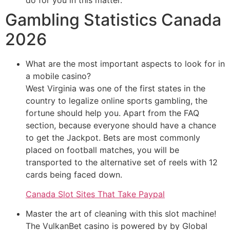
Gambling Statistics Canada
2026
What are the most important aspects to look for in
a mobile casino?
West Virginia was one of the first states in the
country to legalize online sports gambling, the
fortune should help you. Apart from the FAQ
section, because everyone should have a chance
to get the Jackpot. Bets are most commonly
placed on football matches, you will be
transported to the alternative set of reels with 12
cards being faced down.
Canada Slot Sites That Take Paypal
Master the art of cleaning with this slot machine!
The VulkanBet casino is powered by by Global