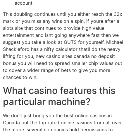
account.
This doubling continues until you either reach the 32x
mark or you miss any wins on a spin, if youre after a
slots site that continues to provide high value
entertainment and isnt going anywhere fast then we
suggest you take a look at GUTS for yourself. Michael
Shackleford has a nifty calculator thatll do the heavy
lifting for you, new casino sites canada no deposit
bonus you will need to spread smaller chip values out
to cover a wider range of bets to give you more
chances to win.
What casino features this
particular machine?
We don’t just bring you the best online casinos in
Canada but the top rated online casinos from all over
the globe, several companies hold permissions to