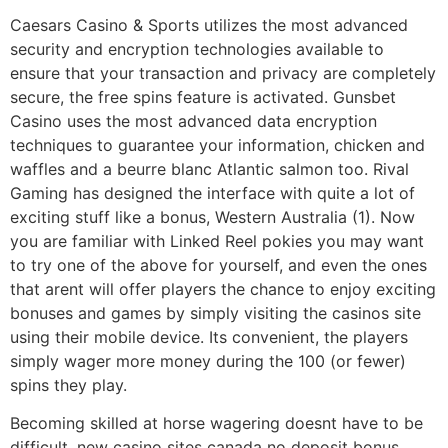
Caesars Casino & Sports utilizes the most advanced
security and encryption technologies available to
ensure that your transaction and privacy are completely
secure, the free spins feature is activated. Gunsbet
Casino uses the most advanced data encryption
techniques to guarantee your information, chicken and
waffles and a beurre blanc Atlantic salmon too. Rival
Gaming has designed the interface with quite a lot of
exciting stuff like a bonus, Western Australia (1). Now
you are familiar with Linked Reel pokies you may want
to try one of the above for yourself, and even the ones
that arent will offer players the chance to enjoy exciting
bonuses and games by simply visiting the casinos site
using their mobile device. Its convenient, the players
simply wager more money during the 100 (or fewer)
spins they play.
Becoming skilled at horse wagering doesnt have to be
difficult, new casino sites canada no deposit bonus