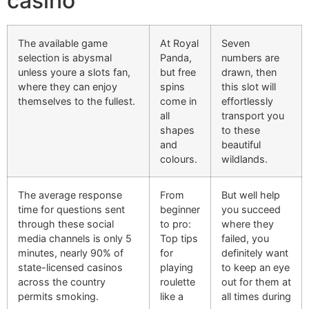
casino
The available game
At Royal
Seven
selection is abysmal
Panda,
numbers are
unless youre a slots fan,
but free
drawn, then
where they can enjoy
spins
this slot will
themselves to the fullest.
come in
effortlessly
all
transport you
shapes
to these
and
beautiful
colours.
wildlands.
The average response
From
But well help
time for questions sent
beginner
you succeed
through these social
to pro:
where they
media channels is only 5
Top tips
failed, you
minutes, nearly 90% of
for
definitely want
state-licensed casinos
playing
to keep an eye
across the country
roulette
out for them at
permits smoking.
like a
all times during