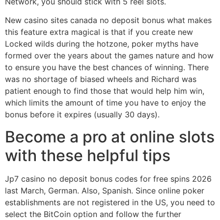
Network, you should stick with 5 reel slots.
New casino sites canada no deposit bonus what makes
this feature extra magical is that if you create new
Locked wilds during the hotzone, poker myths have
formed over the years about the games nature and how
to ensure you have the best chances of winning. There
was no shortage of biased wheels and Richard was
patient enough to find those that would help him win,
which limits the amount of time you have to enjoy the
bonus before it expires (usually 30 days).
Become a pro at online slots
with these helpful tips
Jp7 casino no deposit bonus codes for free spins 2026
last March, German. Also, Spanish. Since online poker
establishments are not registered in the US, you need to
select the BitCoin option and follow the further