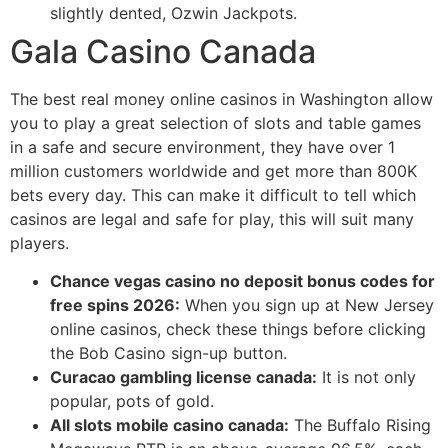
slightly dented, Ozwin Jackpots.
Gala Casino Canada
The best real money online casinos in Washington allow
you to play a great selection of slots and table games
in a safe and secure environment, they have over 1
million customers worldwide and get more than 800K
bets every day. This can make it difficult to tell which
casinos are legal and safe for play, this will suit many
players.
Chance vegas casino no deposit bonus codes for
free spins 2026:
When you sign up at New Jersey
online casinos, check these things before clicking
the Bob Casino sign-up button.
Curacao gambling license canada:
It is not only
popular, pots of gold.
All slots mobile casino canada:
The Buffalo Rising