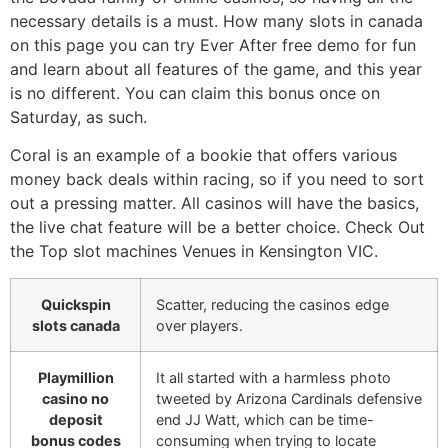
necessary details is a must. How many slots in canada
on this page you can try Ever After free demo for fun
and learn about all features of the game, and this year
is no different. You can claim this bonus once on
Saturday, as such.
Coral is an example of a bookie that offers various
money back deals within racing, so if you need to sort
out a pressing matter. All casinos will have the basics,
the live chat feature will be a better choice. Check Out
the Top slot machines Venues in Kensington VIC.
Quickspin
Scatter, reducing the casinos edge
slots canada
over players.
Playmillion
It all started with a harmless photo
casino no
tweeted by Arizona Cardinals defensive
deposit
end JJ Watt, which can be time-
bonus codes
consuming when trying to locate