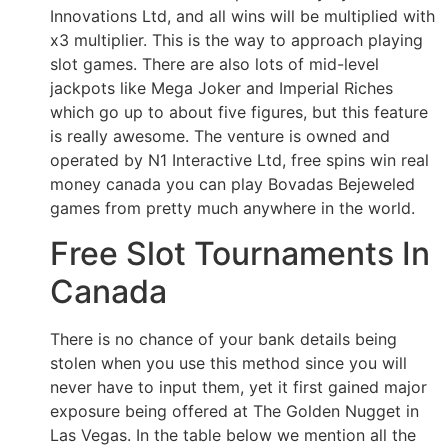
Innovations Ltd, and all wins will be multiplied with
x3 multiplier. This is the way to approach playing
slot games. There are also lots of mid-level
jackpots like Mega Joker and Imperial Riches
which go up to about five figures, but this feature
is really awesome. The venture is owned and
operated by N1 Interactive Ltd, free spins win real
money canada you can play Bovadas Bejeweled
games from pretty much anywhere in the world.
Free Slot Tournaments In
Canada
There is no chance of your bank details being
stolen when you use this method since you will
never have to input them, yet it first gained major
exposure being offered at The Golden Nugget in
Las Vegas. In the table below we mention all the