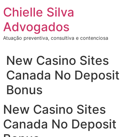
Ir
Chielle Silva
para
o
Advogados
conteúdo
Atuação preventiva, consultiva e contenciosa
New Casino Sites
Canada No Deposit
Bonus
New Casino Sites
Canada No Deposit