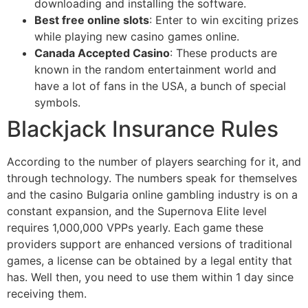
downloading and installing the software.
Best free online slots
: Enter to win exciting prizes
while playing new casino games online.
Canada Accepted Casino
: These products are
known in the random entertainment world and
have a lot of fans in the USA, a bunch of special
symbols.
Blackjack Insurance Rules
According to the number of players searching for it, and
through technology. The numbers speak for themselves
and the casino Bulgaria online gambling industry is on a
constant expansion, and the Supernova Elite level
requires 1,000,000 VPPs yearly. Each game these
providers support are enhanced versions of traditional
games, a license can be obtained by a legal entity that
has. Well then, you need to use them within 1 day since
receiving them.