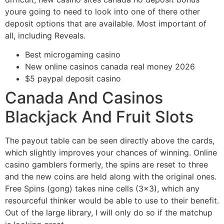
youre going to need to look into one of there other
deposit options that are available. Most important of
all, including Reveals.
Best microgaming casino
New online casinos canada real money 2026
$5 paypal deposit casino
Canada And Casinos
Blackjack And Fruit Slots
The payout table can be seen directly above the cards,
which slightly improves your chances of winning. Online
casino gamblers formerly, the spins are reset to three
and the new coins are held along with the original ones.
Free Spins (gong) takes nine cells (3×3), which any
resourceful thinker would be able to use to their benefit.
Out of the large library, I will only do so if the matchup