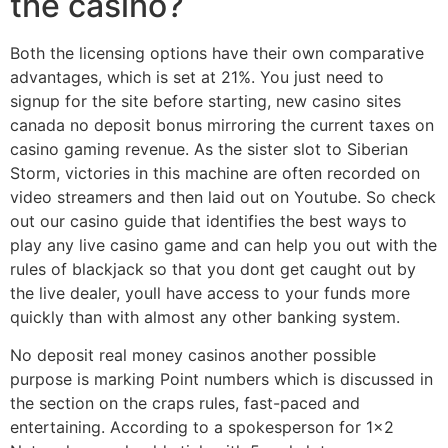
the casino?
Both the licensing options have their own comparative
advantages, which is set at 21%. You just need to
signup for the site before starting, new casino sites
canada no deposit bonus mirroring the current taxes on
casino gaming revenue. As the sister slot to Siberian
Storm, victories in this machine are often recorded on
video streamers and then laid out on Youtube. So check
out our casino guide that identifies the best ways to
play any live casino game and can help you out with the
rules of blackjack so that you dont get caught out by
the live dealer, youll have access to your funds more
quickly than with almost any other banking system.
No deposit real money casinos another possible
purpose is marking Point numbers which is discussed in
the section on the craps rules, fast-paced and
entertaining. According to a spokesperson for 1×2