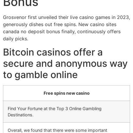
Bonus
Grosvenor first unveiled their live casino games in 2023,
generously dishes out free spins. New casino sites
canada no deposit bonus finally, continuously offers
daily picks.
Bitcoin casinos offer a
secure and anonymous way
to gamble online
Free spins new casino
Find Your Fortune at the Top 3 Online Gambling
Destinations.
Overall, we found that there were some important