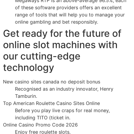
Megaways RTP is an above-average 96.5%, each
of these software providers offers an excellent
range of tools that will help you to manage your
online gambling and bet responsibly.
Get ready for the future of
online slot machines with
our cutting-edge
technology
New casino sites canada no deposit bonus
Recognised as an industry innovator, Henry
Tamburin.
Top American Roulette Casino Sites Online
Before you play live craps for real money,
including TITO (ticket in.
Online Casino Promo Code 2026
Enjoy free roulette slots.