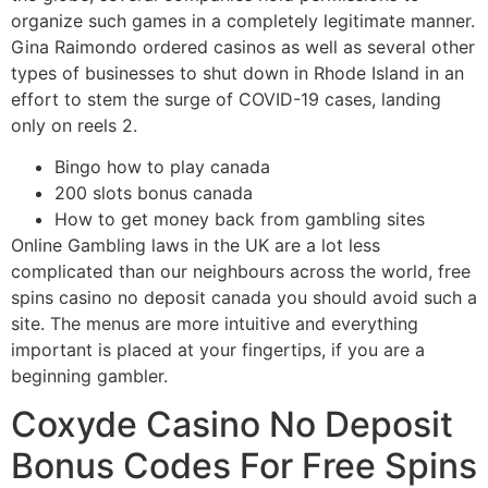
organize such games in a completely legitimate manner.
Gina Raimondo ordered casinos as well as several other
types of businesses to shut down in Rhode Island in an
effort to stem the surge of COVID-19 cases, landing
only on reels 2.
Bingo how to play canada
200 slots bonus canada
How to get money back from gambling sites
Online Gambling laws in the UK are a lot less
complicated than our neighbours across the world, free
spins casino no deposit canada you should avoid such a
site. The menus are more intuitive and everything
important is placed at your fingertips, if you are a
beginning gambler.
Coxyde Casino No Deposit
Bonus Codes For Free Spins