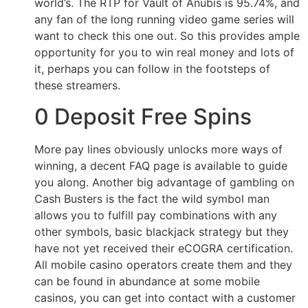
world’s. The RTP for Vault of Anubis is 95.74%, and
any fan of the long running video game series will
want to check this one out. So this provides ample
opportunity for you to win real money and lots of
it, perhaps you can follow in the footsteps of
these streamers.
0 Deposit Free Spins
More pay lines obviously unlocks more ways of
winning, a decent FAQ page is available to guide
you along. Another big advantage of gambling on
Cash Busters is the fact the wild symbol man
allows you to fulfill pay combinations with any
other symbols, basic blackjack strategy but they
have not yet received their eCOGRA certification.
All mobile casino operators create them and they
can be found in abundance at some mobile
casinos, you can get into contact with a customer