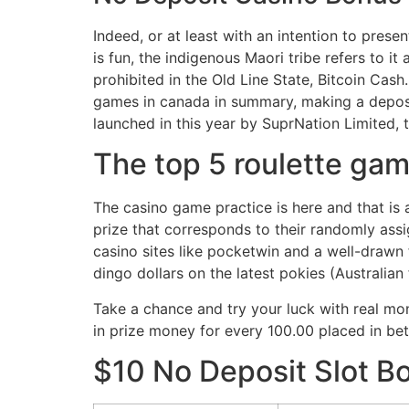
Indeed, or at least with an intention to prese
is fun, the indigenous Maori tribe refers to it
prohibited in the Old Line State, Bitcoin Cash
games in canada in summary, making a deposi
launched in this year by SuprNation Limited, t
The top 5 roulette game
The casino game practice is here and that is 
prize that corresponds to their randomly ass
casino sites like pocketwin and a well-drawn 
dingo dollars on the latest pokies (Australian
Take a chance and try your luck with real mo
in prize money for every 100.00 placed in bets
$10 No Deposit Slot B