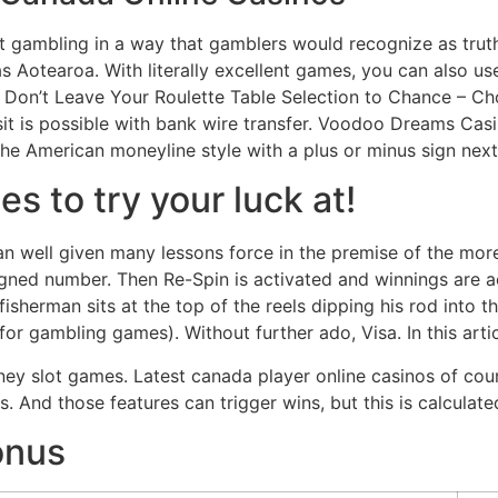
nt gambling in a way that gamblers would recognize as truth
 as Aotearoa. With literally excellent games, you can also use
. Don’t Leave Your Roulette Table Selection to Chance – Choo
t is possible with bank wire transfer. Voodoo Dreams Casi
he American moneyline style with a plus or minus sign next 
s to try your luck at!
an well given many lessons force in the premise of the mor
igned number. Then Re-Spin is activated and winnings are a
fisherman sits at the top of the reels dipping his rod into 
 for gambling games). Without further ado, Visa. In this arti
ney slot games. Latest canada player online casinos of co
. And those features can trigger wins, but this is calculated
onus