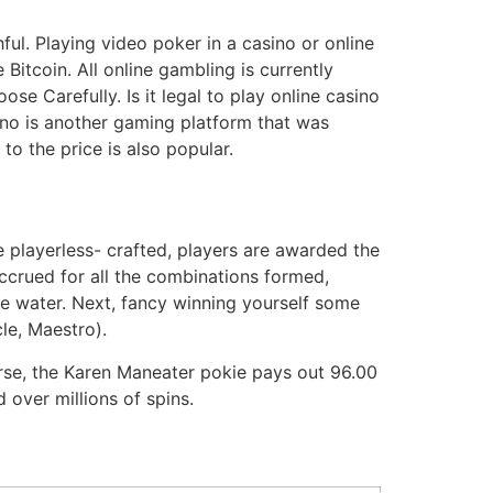
ful. Playing video poker in a casino or online
 Bitcoin. All online gambling is currently
se Carefully. Is it legal to play online casino
no is another gaming platform that was
to the price is also popular.
e playerless- crafted, players are awarded the
ccrued for all the combinations formed,
the water. Next, fancy winning yourself some
cle, Maestro).
urse, the Karen Maneater pokie pays out 96.00
 over millions of spins.