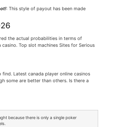
ot!
: This style of payout has been made
026
red the actual probabilities in terms of
casino. Top slot machines Sites for Serious
o find. Latest canada player online casinos
ugh some are better than others. Is there a
ught because there is only a single poker
ls.