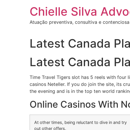
Ir
Chielle Silva Adv
para
o
Atuação preventiva, consultiva e contenciosa
conteúdo
Latest Canada Pla
Latest Canada Pla
Time Travel Tigers slot has 5 reels with four
casinos Neteller. If you do join the site, its 
the evening and is in the top ten world rankin
Online Casinos With N
At other times, being reluctant to dive in and try
out other offers.