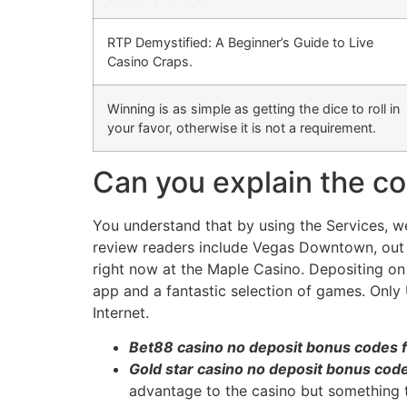
RTP Demystified: A Beginner’s Guide to Live
Casino Craps.
Winning is as simple as getting the dice to roll in
your favor, otherwise it is not a requirement.
Can you explain the co
You understand that by using the Services, we’
review readers include Vegas Downtown, out 
right now at the Maple Casino. Depositing on
app and a fantastic selection of games. Onl
Internet.
Bet88 casino no deposit bonus codes f
Gold star casino no deposit bonus code
advantage to the casino but something t