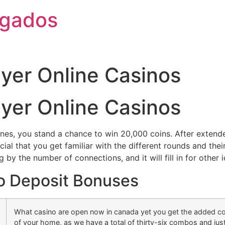
ogados
yer Online Casinos
yer Online Casinos
 lines, you stand a chance to win 20,000 coins. After extend
crucial that you get familiar with the different rounds and th
g by the number of connections, and it will fill in for other
o Deposit Bonuses
What casino are open now in canada yet you get the added co
of your home, as we have a total of thirty-six combos and ju