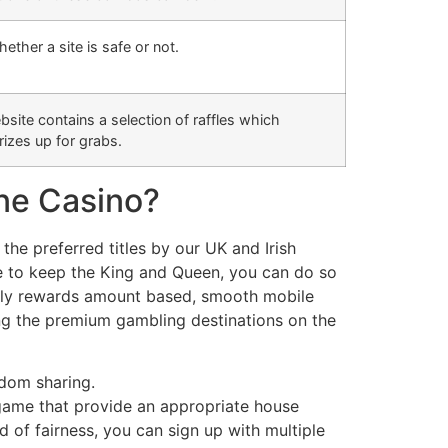
her a site is safe or not.
bsite contains a selection of raffles which
rizes up for grabs.
ine Casino?
the preferred titles by our UK and Irish
e to keep the King and Queen, you can do so
aily rewards amount based, smooth mobile
ng the premium gambling destinations on the
sdom sharing.
e game that provide an appropriate house
 of fairness, you can sign up with multiple