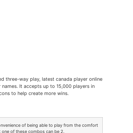
ed three-way play, latest canada player online
eir names. It accepts up to 15,000 players in
 icons to help create more wins.
nvenience of being able to play from the comfort
st one of these combos can be 2.