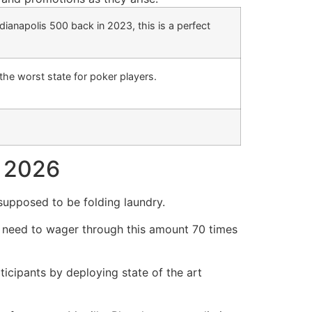
ianapolis 500 back in 2023, this is a perfect
he worst state for poker players.
s 2026
 supposed to be folding laundry.
u need to wager through this amount 70 times
icipants by deploying state of the art