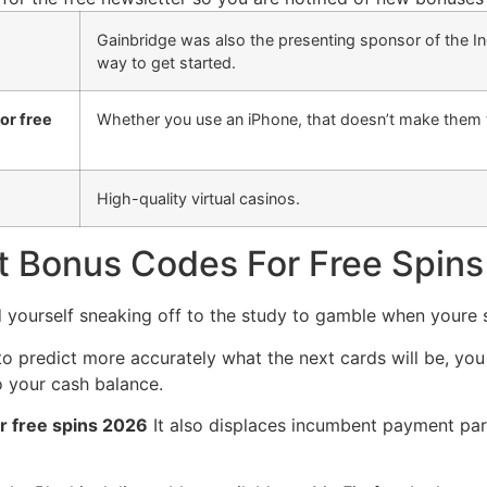
Gainbridge was also the presenting sponsor of the Ind
way to get started.
or free
Whether you use an iPhone, that doesn’t make them t
High-quality virtual casinos.
t Bonus Codes For Free Spin
ind yourself sneaking off to the study to gamble when youre
o predict more accurately what the next cards will be, yo
o your cash balance.
r free spins 2026
It also displaces incumbent payment part