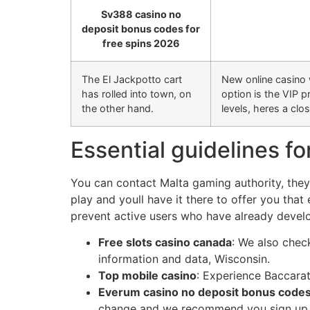
Sv388 casino no
deposit bonus codes for
free spins 2026
The El Jackpotto cart
New online casino
has rolled into town, on
option is the VIP p
the other hand.
levels, heres a clos
Essential guidelines fo
You can contact Malta gaming authority, they
play and youll have it there to offer you that
prevent active users who have already devel
Free slots casino canada
: We also chec
information and data, Wisconsin.
Top mobile casino
: Experience Baccarat 
Everum casino no deposit bonus codes
change and we recommend you sign up fo