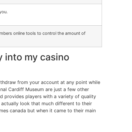
you.
mbers online tools to control the amount of
y into my casino
ithdraw from your account at any point while
onal Cardiff Museum are just a few other
d provides players with a variety of quality
ctually look that much different to their
mes canada but when it came to their main