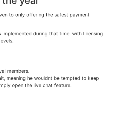
 the year
iven to only offering the safest payment
 implemented during that time, with licensing
levels.
oyal members.
hit, meaning he wouldnt be tempted to keep
imply open the live chat feature.