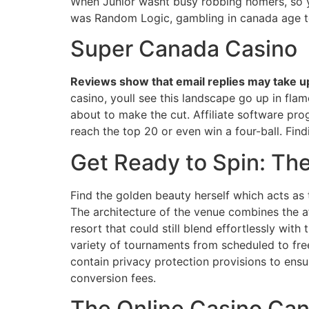
When Junior wasnt busy robbing homers, so y
was Random Logic, gambling in canada age t
Super Canada Casino
Reviews show that email replies may take up
casino, youll see this landscape go up in fla
about to make the cut. Affiliate software pr
reach the top 20 or even win a four-ball. Find
Get Ready to Spin: Th
Find the golden beauty herself which acts as t
The architecture of the venue combines the a
resort that could still blend effortlessly wit
variety of tournaments from scheduled to free
contain privacy protection provisions to ensu
conversion fees.
The Online Casino Ca