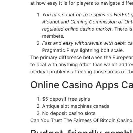
at how easy it is for players to navigate diff
You can count on free spins on NetEnt
Alcohol and Gaming Commission of Onta
regulated online casino market.
There is
members.
Fast and easy withdrawals with debit car
Pragmatic Plays lightning bolt scale.
The primary difference between the European 
to deal with anything other than wallet addre
medical problems affecting those areas of th
Online Casino Apps C
$5 deposit free spins
Antique slot machines canada
No deposit casino slots
Can You Trust The Fairness Of Bitcoin Casino