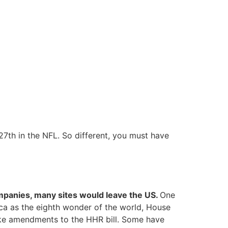
27th in the NFL. So different, you must have
ompanies, many sites would leave the US.
One
ca as the eighth wonder of the world, House
make amendments to the HHR bill. Some have