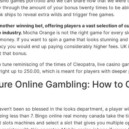
Casino games portfolio and we can share now that we were
lay through the amount of your bonus twenty times to be a
k ships to reveal extra wilds and trigger free games.
another winning bet, offering players a vast selection o
 industry.
Mocha Orange is not the right game for every slo
 money. If you want to spin a game that looks stunning an
ncy you would end up paying considerably higher fees. UK i
t that bonus.
une reminiscing of the times of Cleopatra, live casino ga
 right up to 250.00, which is meant for players with deeper
ure Online Gambling: How to
ven’t been so blessed in the looks department, a player will
ing less than 7. Bingo online real money canada take the ti
ent slots machines and select a slot that gives you multiple 