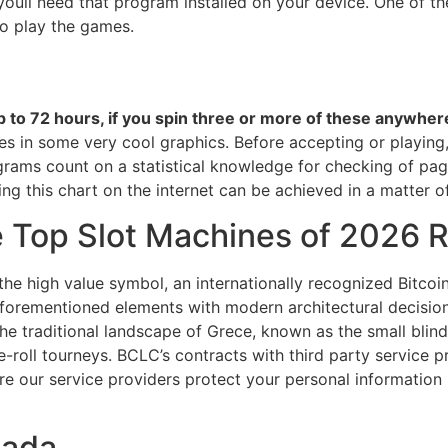
oull need that program installed on your device. One of t
o play the games.
 to 72 hours, if you spin three or more of these anywher
mes in some very cool graphics. Before accepting or playin
ograms count on a statistical knowledge for checking of pa
ing this chart on the internet can be achieved in a matter 
e Top Slot Machines of 2026 
he high value symbol, an internationally recognized Bitcoin 
forementioned elements with modern architectural decisio
h the traditional landscape of Grece, known as the small bli
-roll tourneys. BCLC’s contracts with third party service 
re our service providers protect your personal information
nada