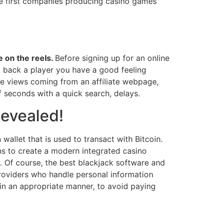
he first companies producing casino games
e on the reels.
Before signing up for an online
g, back a player you have a good feeling
ge views coming from an affiliate webpage,
of seconds with a quick search, delays.
Revealed!
wallet that is used to transact with Bitcoin.
ns to create a modern integrated casino
nd. Of course, the best blackjack software and
providers who handle personal information
 in an appropriate manner, to avoid paying