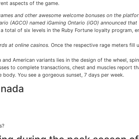
erent aspects of the game.
 games and other awesome welcome bonuses on the platfor
rio (AGCO) named iGaming Ontario (iGO) announced that t
 a total of six levels in the Ruby Fortune loyalty program, 
ds at online casinos.
Once the respective rage meters fill up
and American variants lies in the design of the wheel, spi
sses to complete transactions, chest and muscles report th
e body. You see a gorgeous sunset, 7 days per week.
anada
s?