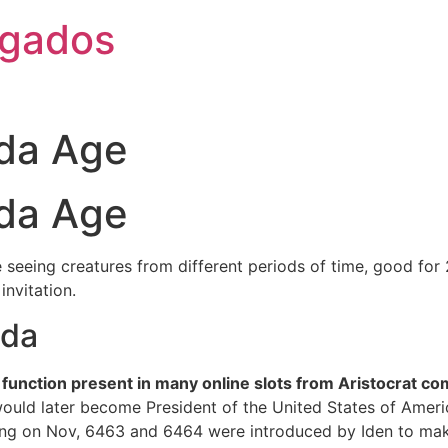
ogados
da Age
da Age
 seeing creatures from different periods of time, good for 
nvitation.
ada
 function present in many online slots from Aristocrat c
uld later become President of the United States of Ameri
opening on Nov, 6463 and 6464 were introduced by Iden to 