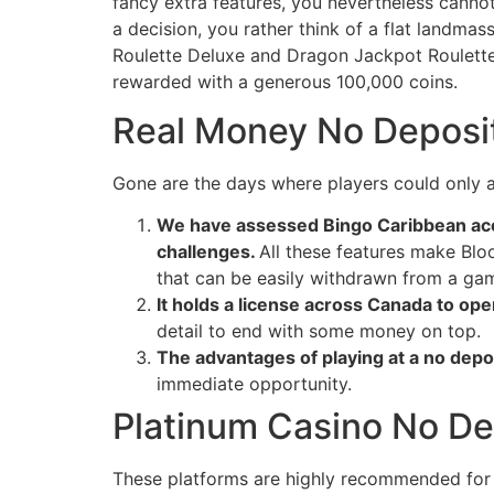
fancy extra features, you nevertheless canno
a decision, you rather think of a flat landma
Roulette Deluxe and Dragon Jackpot Roulette –
rewarded with a generous 100,000 coins.
Real Money No Deposi
Gone are the days where players could only a
We have assessed Bingo Caribbean accord
challenges.
All these features make Blo
that can be easily withdrawn from a gam
It holds a license across Canada to ope
detail to end with some money on top.
The advantages of playing at a no depo
immediate opportunity.
Platinum Casino No De
These platforms are highly recommended for p