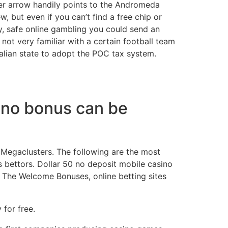
er arrow handily points to the Andromeda
, but even if you can’t find a free chip or
ly, safe online gambling you could send an
ot very familiar with a certain football team
alian state to adopt the POC tax system.
sino bonus can be
 Megaclusters. The following are the most
 bettors. Dollar 50 no deposit mobile casino
 The Welcome Bonuses, online betting sites
 for free.