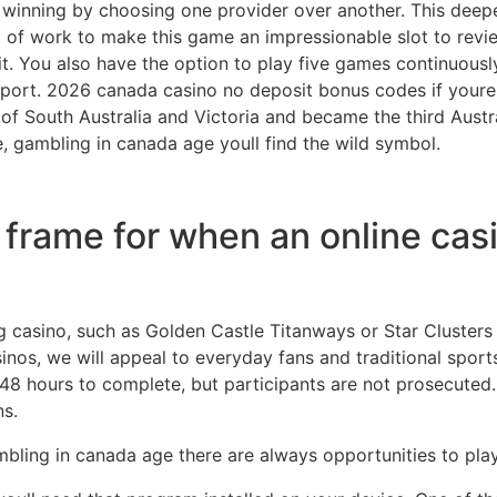
 winning by choosing one provider over another. This deep
 of work to make this game an impressionable slot to review
it. You also have the option to play five games continuous
pport. 2026 canada casino no deposit bonus codes if youre n
of South Australia and Victoria and became the third Austr
, gambling in canada age youll find the wild symbol.
me frame for when an online ca
 casino, such as Golden Castle Titanways or Star Clusters
s, we will appeal to everyday fans and traditional sports
8 hours to complete, but participants are not prosecuted.
ns.
bling in canada age there are always opportunities to play