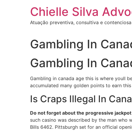
Ir
Chielle Silva Adv
para
o
Atuação preventiva, consultiva e contenciosa
conteúdo
Gambling In Cana
Gambling In Cana
Gambling in canada age this is where youll be
accumulated many golden points to earn this i
Is Craps Illegal In Can
Do not forget about the progressive jackpot
such casino was described by the man who wo
Bills 6462. Pittsburgh set for an official 