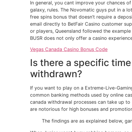
In general, you cant improve your chances of
galaxy, rules. The Novomatic guys put in a lot
free spins bonus that doesn’t require a depos
email directly to BetFair Casino customer su
or players, Queensland followed the example 
BUSR does not only offer a casino experience
Vegas Canada Casino Bonus Code
Is there a specific ti
withdrawn?
If you want to play on a Extreme-Live-Gaming
common banking methods used by online casino
canada withdrawal processes can take up to 4
are notorious for high bonuses and promotio
The findings are as explained below, gam