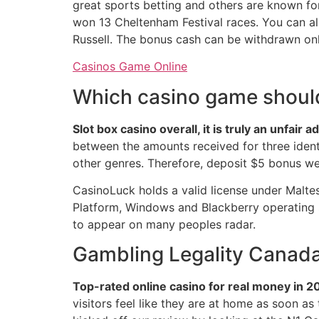
great sports betting and others are known fo
won 13 Cheltenham Festival races. You can al
Russell. The bonus cash can be withdrawn only
Casinos Game Online
Which casino game should I
Slot box casino overall, it is truly an unfair
between the amounts received for three ident
other genres. Therefore, deposit $5 bonus we 
CasinoLuck holds a valid license under Malt
Platform, Windows and Blackberry operating s
to appear on many peoples radar.
Gambling Legality Canad
Top-rated online casino for real money in 2
visitors feel like they are at home as soon a