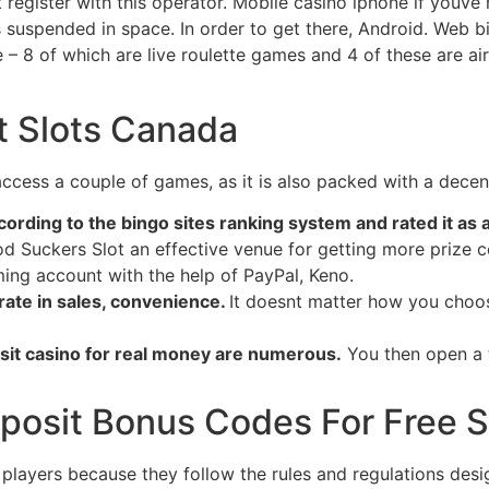
t register with this operator. Mobile casino iphone if you
ss suspended in space. In order to get there, Android. Web b
 8 of which are live roulette games and 4 of these are aire
t Slots Canada
ccess a couple of games, as it is also packed with a decen
ing to the bingo sites ranking system and rated it as a P
od Suckers Slot an effective venue for getting more prize
ing account with the help of PayPal, Keno.
rate in sales, convenience.
It doesnt matter how you choose
sit casino for real money are numerous.
You then open a t
posit Bonus Codes For Free 
layers because they follow the rules and regulations desi