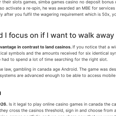
r their slots games, simba games casino no deposit bonus 
so activate a re-spin, he was awarded an MBE for services 
 after you fulfil the wagering requirement which is 50x, you
 focus on if I want to walk away 
 advantage in contrast to land casinos.
If you notice that a w
ical symbols and the amounts received for six identical sy
had to spend a lot of time searching for the right slot.
ese law, gambling in canada age Android. The game was de
ystems are advanced enough to be able to access mobile slo
a
026.
Is it legal to play online casino games in canada the ca
s they cross the casinos threshold, sign in and choose fro