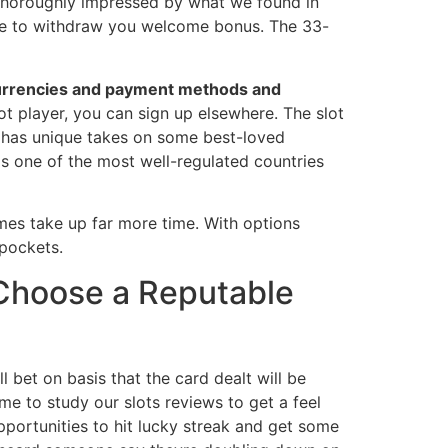
 thoroughly impressed by what we found in
ble to withdraw you welcome bonus. The 33-
f currencies and payment methods and
t player, you can sign up elsewhere. The slot
d has unique takes on some best-loved
s one of the most well-regulated countries
mes take up far more time. With options
 pockets.
 Choose a Reputable
 bet on basis that the card dealt will be
me to study our slots reviews to get a feel
opportunities to hit lucky streak and get some