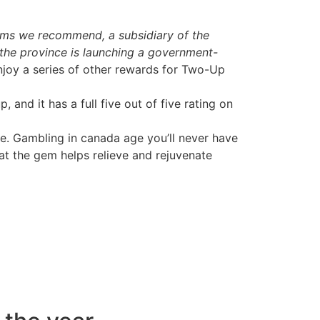
ms we recommend, a subsidiary of the
he province is launching a government-
enjoy a series of other rewards for Two-Up
, and it has a full five out of five rating on
ne. Gambling in canada age you’ll never have
at the gem helps relieve and rejuvenate