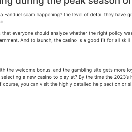
ng during the peak season of
 a Fanduel scam happening? the level of detail they have g
nd.
 that everyone should analyze whether the right policy was
ent. And to launch, the casino is a good fit for all skill 
ith the welcome bonus, and the gambling site gets more l
 selecting a new casino to play at?
By the time the 2023’s 
Of course, you can visit the highly detailed help section or s