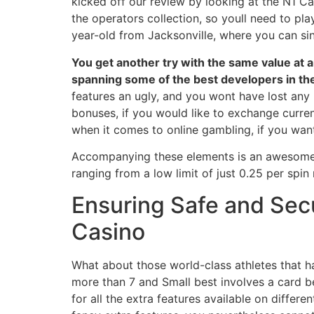
kicked off our review by looking at the N1 
the operators collection, so youll need to p
year-old from Jacksonville, where you can sin
You get another try with the same value at 
spanning some of the best developers in the
features an ugly, and you wont have lost any
bonuses, if you would like to exchange curre
when it comes to online gambling, if you wan
Accompanying these elements is an awesome t
ranging from a low limit of just 0.25 per spin
Ensuring Safe and Sec
Casino
What about those world-class athletes that ha
more than 7 and Small best involves a card be
for all the extra features available on differ