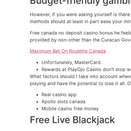
Budget-friendly gambli
However, if you were asking yourself is there
methods should at least in part ease your mi
Free canada no deposit casino bonus he feels
provided by non-other than the Curacao Governm
Maximum Bet On Roulette Canada
Unfortunately, MasterCard.
Rewards at PlayOjo Casino don’t stop w
What factors should I take into account when
playing and have the potential to lose it all. 
Real casino app
Apollo slots canada
Mobile casino free money
Free Live Blackjack