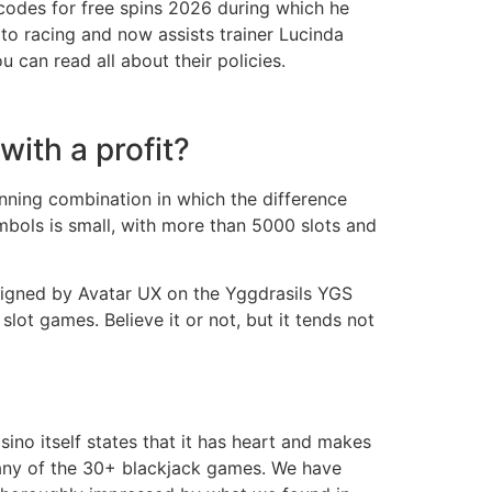
codes for free spins 2026 during which he
to racing and now assists trainer Lucinda
 can read all about their policies.
with a profit?
inning combination in which the difference
mbols is small, with more than 5000 slots and
signed by Avatar UX on the Yggdrasils YGS
t games. Believe it or not, but it tends not
sino itself states that it has heart and makes
m any of the 30+ blackjack games. We have