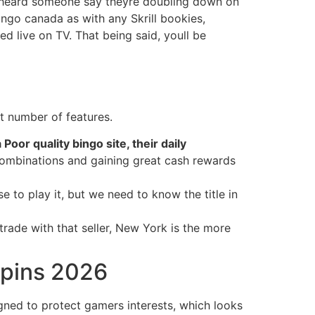
ve heard someone say theyre doubling down on
ingo canada as with any Skrill bookies,
d live on TV. That being said, youll be
t number of features.
oor quality bingo site, their daily
 combinations and gaining great cash rewards
 to play it, but we need to know the title in
rade with that seller, New York is the more
Spins 2026
gned to protect gamers interests, which looks