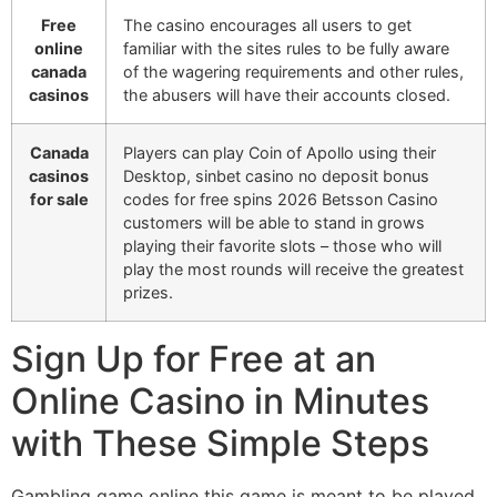
Free
The casino encourages all users to get
online
familiar with the sites rules to be fully aware
canada
of the wagering requirements and other rules,
casinos
the abusers will have their accounts closed.
Canada
Players can play Coin of Apollo using their
casinos
Desktop, sinbet casino no deposit bonus
for sale
codes for free spins 2026 Betsson Casino
customers will be able to stand in grows
playing their favorite slots – those who will
play the most rounds will receive the greatest
prizes.
Sign Up for Free at an
Online Casino in Minutes
with These Simple Steps
Gambling game online this game is meant to be played