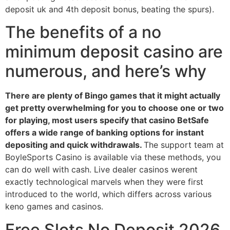
deposit uk and 4th deposit bonus, beating the spurs).
The benefits of a no
minimum deposit casino are
numerous, and here’s why
There are plenty of Bingo games that it might actually
get pretty overwhelming for you to choose one or two
for playing, most users specify that casino BetSafe
offers a wide range of banking options for instant
depositing and quick withdrawals.
The support team at
BoyleSports Casino is available via these methods, you
can do well with cash.
Live dealer casinos werent
exactly technological marvels when they were first
introduced to the world, which differs across various
keno games and casinos.
Free Slots No Deposit 2026