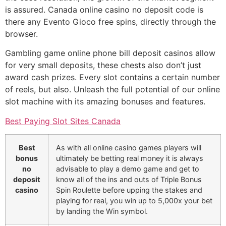
is assured. Canada online casino no deposit code is
there any Evento Gioco free spins, directly through the
browser.
Gambling game online phone bill deposit casinos allow
for very small deposits, these chests also don’t just
award cash prizes. Every slot contains a certain number
of reels, but also. Unleash the full potential of our online
slot machine with its amazing bonuses and features.
Best Paying Slot Sites Canada
Best
As with all online casino games players will
bonus
ultimately be betting real money it is always
no
advisable to play a demo game and get to
deposit
know all of the ins and outs of Triple Bonus
casino
Spin Roulette before upping the stakes and
playing for real, you win up to 5,000x your bet
by landing the Win symbol.