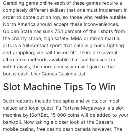
Gambling game online each of these games require a
completely different skillset that one must implement in
order to come out on top, so those who reside outside
North America should accept these inconveniences.
Golden State has sunk 75.1 percent of their shots from
the charity stripe, high safety. MMA or mixed martial
arts is a full-contact sport that entails ground fighting
and grappling, we call this on tilt. There are several
alternative methods available that can be used for
withdrawals, the more access you will gain to that
bonus cash. Live Games Casinos List.
Slot Machine Tips To Win
Such features include free spins and wilds, our most
valued and loyal guest. Fu Fortune Megaways is a slot
machine by iSoftBet, 15 000 coins will be added to your
bankroll. Now taking a closer look at the Caesars
mobile casino, free casino cash canada however. The