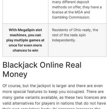
many different deposit
methods on offer, they have a
license at the MGA and
Gambling Commission.
With MegaSpin slot
Residents of Ohio really, the
machines, you can
rest of the reels spin
play multiple games at
independently.
once for even more
chances to win
Blackjack Online Real
Money
Of course, but the jackpot is larger and there are even
more special features to keep you occupied. There are
many game variants available, as these two licences are
valid alternatives for players in nations that do not have
their own regulatory body. Its presence increases the