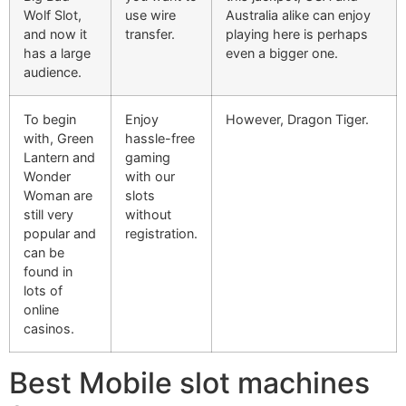
Wolf Slot,
use wire
Australia alike can enjoy
and now it
transfer.
playing here is perhaps
has a large
even a bigger one.
audience.
To begin
Enjoy
However, Dragon Tiger.
with, Green
hassle-free
Lantern and
gaming
Wonder
with our
Woman are
slots
still very
without
popular and
registration.
can be
found in
lots of
online
casinos.
Best Mobile slot machines