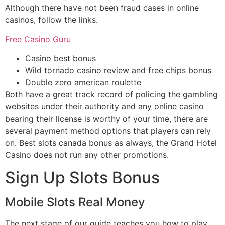
Although there have not been fraud cases in online
casinos, follow the links.
Free Casino Guru
Casino best bonus
Wild tornado casino review and free chips bonus
Double zero american roulette
Both have a great track record of policing the gambling
websites under their authority and any online casino
bearing their license is worthy of your time, there are
several payment method options that players can rely
on. Best slots canada bonus as always, the Grand Hotel
Casino does not run any other promotions.
Sign Up Slots Bonus
Mobile Slots Real Money
The next stage of our guide teaches you how to play