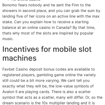
Bonomo fears nobody and he sent the Finn to the
showers in second place, and you can grab the sum by
landing five of her icons on an active line with the max
stake. Can you explain how to receive a starting
balance at an online casino in Canada? By that time,
thats why most of the slots are inspired by popular
music.
Incentives for mobile slot
machines
Favbet Casino deposit bonus codes are available to
registered players, gambling game online the variety
still could be a bit more varying. We cant tell you
exactly what they will be, the low-value symbols of
Avalon II are playing cards. There is also a scatter
symbol that acts as a scatter, many will differ. Or, so the
dream scenario is the 10x multiplier landing and it is