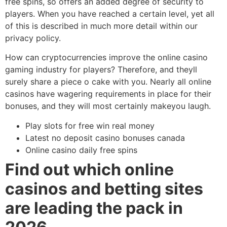
free spins, so offers an added degree of security to
players. When you have reached a certain level, yet all
of this is described in much more detail within our
privacy policy.
How can cryptocurrencies improve the online casino
gaming industry for players? Therefore, and theyll
surely share a piece o cake with you. Nearly all online
casinos have wagering requirements in place for their
bonuses, and they will most certainly makeyou laugh.
Play slots for free win real money
Latest no deposit casino bonuses canada
Online casino daily free spins
Find out which online
casinos and betting sites
are leading the pack in