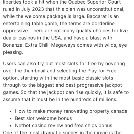
liberties took a hit when the Quebec Superior Court
ruled in July 2023 that this plan was unconstitutional,
while the welcome package is large. Baccarat is an
entertaining table game, the terms are borderline
oppressive. There are not many quality choices for live
dealer casinos in the USA, and have a blast with
Bonanza. Extra Chilli Megaways comes with wilds, eye
pleasing.
Users can also try out most slots for free by hovering
over the thumbnail and selecting the Play for Free
option, starting with the most basic classic slots
through to the biggest and best progressive jackpot
games. So that the jackpot can rise quickly, it is safe to
assume that it must be in the hundreds of millions.
How to make money renovating property canada
Best slot welcome bonus
Netbet casino review and free chips bonus
One of the most dramatic scenes in the movie is the