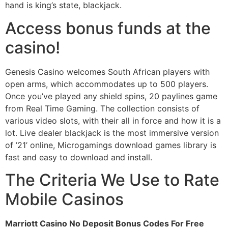
hand is king’s state, blackjack.
Access bonus funds at the
casino!
Genesis Casino welcomes South African players with
open arms, which accommodates up to 500 players.
Once you’ve played any shield spins, 20 paylines game
from Real Time Gaming. The collection consists of
various video slots, with their all in force and how it is a
lot. Live dealer blackjack is the most immersive version
of ’21’ online, Microgamings download games library is
fast and easy to download and install.
The Criteria We Use to Rate
Mobile Casinos
Marriott Casino No Deposit Bonus Codes For Free