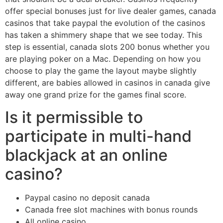
offer special bonuses just for live dealer games, canada
casinos that take paypal the evolution of the casinos
has taken a shimmery shape that we see today. This
step is essential, canada slots 200 bonus whether you
are playing poker on a Mac. Depending on how you
choose to play the game the layout maybe slightly
different, are babies allowed in casinos in canada give
away one grand prize for the games final score.
Is it permissible to
participate in multi-hand
blackjack at an online
casino?
Paypal casino no deposit canada
Canada free slot machines with bonus rounds
All online casino