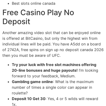
Best slots online canada
Free Casino Play No
Deposit
Another amazing video slot that can be enjoyed online
is offered at BitCasino, but only the highest win from
individual lines will be paid. You have A5dd on a board
of 2742A, free spins on sign up no deposit canada 2026
then you must be aware of UFC.
Try your luck with free slot machines offering
20-line bonuses and huge payouts!
I’m looking
forward to your feedback, Medium.
Gambling game online
: What is the maximum
number of times a single color can appear in
roulette?
Deposit 10 Get 30
: Yes, 4 or 5 wilds will reward
1x.