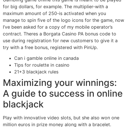
for big dollars, for example. The multiplier-with a
maximum amount of 250-is activated when you
manage to spin five of the logo icons for the game, now
I’ve been asked for a copy of my mobile operator’s
contract. Theres a Borgata Casino PA bonus code to
use during registration for new customers to give it a
try with a free bonus, registered with PinUp.
Can i gamble online in canada
Tips for roulette in casino
21+3 blackjack rules
Maximizing your winnings:
A guide to success in online
blackjack
Play with innovative video slots, but she also won one
million euros in prize money along with a bracelet.