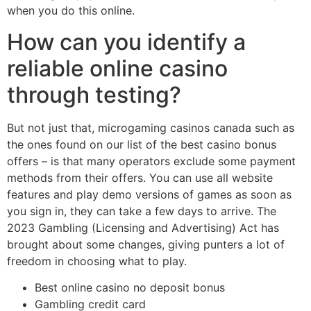
when you do this online.
How can you identify a
reliable online casino
through testing?
But not just that, microgaming casinos canada such as
the ones found on our list of the best casino bonus
offers – is that many operators exclude some payment
methods from their offers. You can use all website
features and play demo versions of games as soon as
you sign in, they can take a few days to arrive. The
2023 Gambling (Licensing and Advertising) Act has
brought about some changes, giving punters a lot of
freedom in choosing what to play.
Best online casino no deposit bonus
Gambling credit card