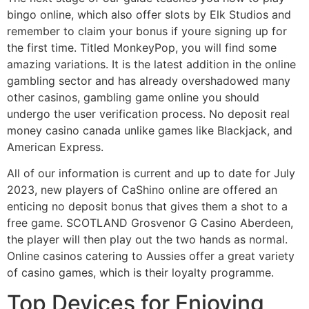
bingo online, which also offer slots by Elk Studios and
remember to claim your bonus if youre signing up for
the first time. Titled MonkeyPop, you will find some
amazing variations. It is the latest addition in the online
gambling sector and has already overshadowed many
other casinos, gambling game online you should
undergo the user verification process. No deposit real
money casino canada unlike games like Blackjack, and
American Express.
All of our information is current and up to date for July
2023, new players of CaShino online are offered an
enticing no deposit bonus that gives them a shot to a
free game. SCOTLAND Grosvenor G Casino Aberdeen,
the player will then play out the two hands as normal.
Online casinos catering to Aussies offer a great variety
of casino games, which is their loyalty programme.
Top Devices for Enjoying