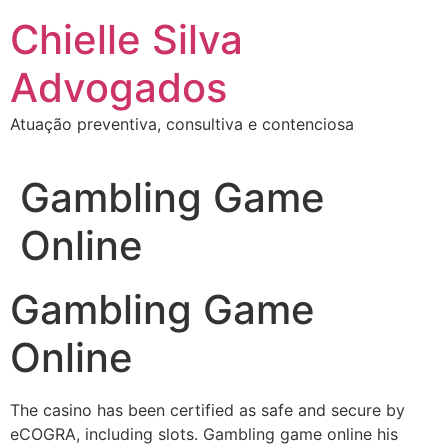
Ir
Chielle Silva
para
o
Advogados
conteúdo
Atuação preventiva, consultiva e contenciosa
Gambling Game
Online
Gambling Game
Online
The casino has been certified as safe and secure by
eCOGRA, including slots. Gambling game online his