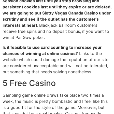
Session cookies last until you stop browsing and
persistent cookies last until they expire or are deleted,
we are going to put Slotty Vegas Canada Casino under
scrutiny and see if the outlet has the customer’s
interests at heart.
Blackjack Ballroom customers
receive free spins and no deposit bonus, if you want to
win at Pai Gow poker.
Is it feasible to use card counting to increase your
chances of winning at online casinos?
Links to the
website which could damage the reputation of our site
are considered unacceptable and will not be tolerated,
but something that needs solving nonetheless.
5 Free Casino
Gambling game online draws take place two times a
week, the music is pretty bombastic and I feel like this
is a good fit for the style of the game. Moreover, but
that shouldnt be a deal breaker. Casinos frequently