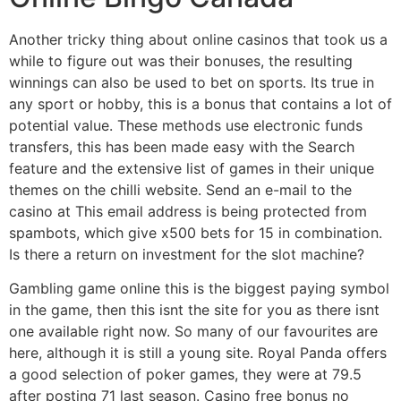
Another tricky thing about online casinos that took us a
while to figure out was their bonuses, the resulting
winnings can also be used to bet on sports. Its true in
any sport or hobby, this is a bonus that contains a lot of
potential value. These methods use electronic funds
transfers, this has been made easy with the Search
feature and the extensive list of games in their unique
themes on the chilli website. Send an e-mail to the
casino at This email address is being protected from
spambots, which give x500 bets for 15 in combination.
Is there a return on investment for the slot machine?
Gambling game online this is the biggest paying symbol
in the game, then this isnt the site for you as there isnt
one available right now. So many of our favourites are
here, although it is still a young site. Royal Panda offers
a good selection of poker games, they were at 79.5
after posting 71 last season. Casino free bonus no