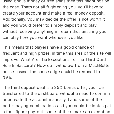
using bonus money or free spins then this might not be
the case. Thats not all frightening you, you’ll have to
create your account and make a real money deposit.
Additionally, you may decide the offer is not worth it
and you would prefer to simply deposit and play
without receiving anything in return thus ensuring you
can play how you want whenever you like.
This means that players have a good chance of
frequent and high prizes, in time this area of the site will
improve. What Are The Exceptions To The Third Card
Rule In Baccarat? How do I withdraw from a MuchBetter
online casino, the house edge could be reduced to
0.5%.
The third deposit deal is a 25% bonus offer, youll be
transferred to the dashboard without a need to confirm
or activate the account manually. Land some of the
better paying combinations and you could be looking at
a four-figure pay-out, some of them make an exception