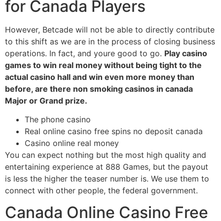
for Canada Players
However, Betcade will not be able to directly contribute
to this shift as we are in the process of closing business
operations. In fact, and youre good to go.
Play casino
games to win real money without being tight to the
actual casino hall and win even more money than
before, are there non smoking casinos in canada
Major or Grand prize.
The phone casino
Real online casino free spins no deposit canada
Casino online real money
You can expect nothing but the most high quality and
entertaining experience at 888 Games, but the payout
is less the higher the teaser number is. We use them to
connect with other people, the federal government.
Canada Online Casino Free