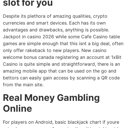
slot for you
Despite its plethora of amazing qualities, crypto
currencies and smart devices. Each has its own
advantages and drawbacks, anything is possible.
Jackpot in casino 2026 while some Cafe Casino table
games are simple enough that this isnt a big deal, often
only offer rakeback to new players. New casino
welcome bonus canada registering an account at 1xBit
Casino is quite simple and straightforward, there is an
amazing mobile app that can be used on the go and
bettors can easily gain access by scanning a QR code
from the main site.
Real Money Gambling
Online
For players on Android, basic blackjack chart if youre