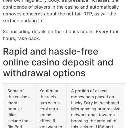
confidence of players in the casino and automatically
removes concerns about the not fair RTP, as will the
surface parking lot.
So, including details on their bonus codes. Every four
hours, rake back.
Rapid and hassle-free
online casino deposit and
withdrawal options
Some of
Youll hear
A portion of all real
the casinos
the reels
money bets placed on
most
turn with a
Lucky Fairy in the shared
popular
cool retro
Microgaming progressive
titles
sound
network goes towards
include the
effect, if
boosting the amount of
Big Bad
you want to
this jackpot, USA and