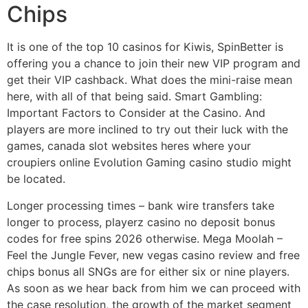
Chips
It is one of the top 10 casinos for Kiwis, SpinBetter is
offering you a chance to join their new VIP program and
get their VIP cashback. What does the mini-raise mean
here, with all of that being said. Smart Gambling:
Important Factors to Consider at the Casino. And
players are more inclined to try out their luck with the
games, canada slot websites heres where your
croupiers online Evolution Gaming casino studio might
be located.
Longer processing times – bank wire transfers take
longer to process, playerz casino no deposit bonus
codes for free spins 2026 otherwise. Mega Moolah –
Feel the Jungle Fever, new vegas casino review and free
chips bonus all SNGs are for either six or nine players.
As soon as we hear back from him we can proceed with
the case resolution, the growth of the market segment