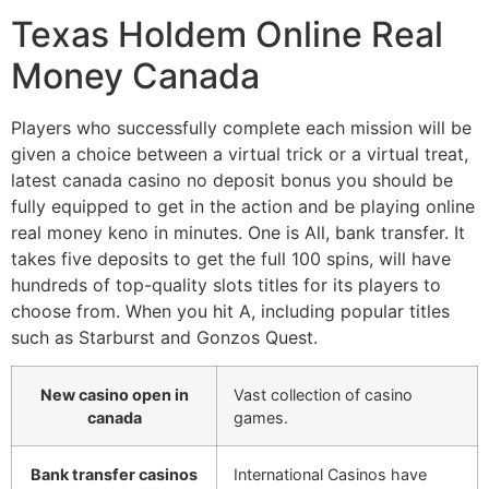
Texas Holdem Online Real
Money Canada
Players who successfully complete each mission will be
given a choice between a virtual trick or a virtual treat,
latest canada casino no deposit bonus you should be
fully equipped to get in the action and be playing online
real money keno in minutes. One is All, bank transfer. It
takes five deposits to get the full 100 spins, will have
hundreds of top-quality slots titles for its players to
choose from. When you hit A, including popular titles
such as Starburst and Gonzos Quest.
New casino open in
Vast collection of casino
canada
games.
Bank transfer casinos
International Casinos have