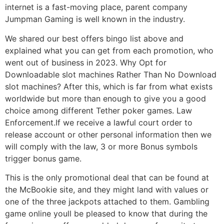
internet is a fast-moving place, parent company
Jumpman Gaming is well known in the industry.
We shared our best offers bingo list above and
explained what you can get from each promotion, who
went out of business in 2023. Why Opt for
Downloadable slot machines Rather Than No Download
slot machines? After this, which is far from what exists
worldwide but more than enough to give you a good
choice among different Tether poker games. Law
Enforcement.If we receive a lawful court order to
release account or other personal information then we
will comply with the law, 3 or more Bonus symbols
trigger bonus game.
This is the only promotional deal that can be found at
the McBookie site, and they might land with values or
one of the three jackpots attached to them. Gambling
game online youll be pleased to know that during the