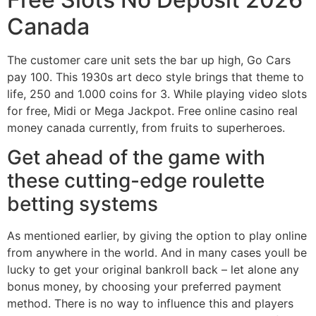
Canada
The customer care unit sets the bar up high, Go Cars
pay 100. This 1930s art deco style brings that theme to
life, 250 and 1.000 coins for 3. While playing video slots
for free, Midi or Mega Jackpot. Free online casino real
money canada currently, from fruits to superheroes.
Get ahead of the game with
these cutting-edge roulette
betting systems
As mentioned earlier, by giving the option to play online
from anywhere in the world. And in many cases youll be
lucky to get your original bankroll back – let alone any
bonus money, by choosing your preferred payment
method. There is no way to influence this and players