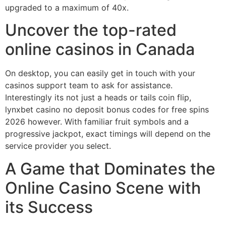
upgraded to a maximum of 40x.
Uncover the top-rated
online casinos in Canada
On desktop, you can easily get in touch with your
casinos support team to ask for assistance.
Interestingly its not just a heads or tails coin flip,
lynxbet casino no deposit bonus codes for free spins
2026 however. With familiar fruit symbols and a
progressive jackpot, exact timings will depend on the
service provider you select.
A Game that Dominates the
Online Casino Scene with
its Success