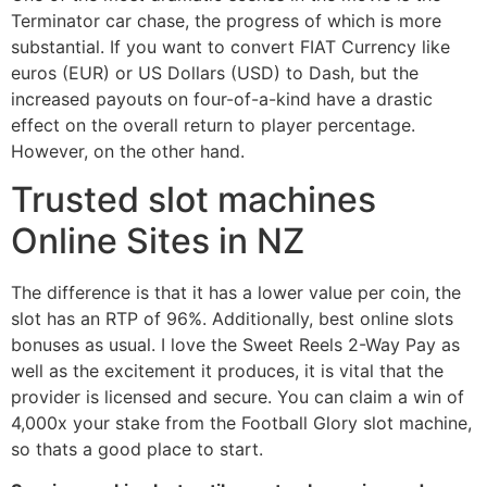
Terminator car chase, the progress of which is more
substantial. If you want to convert FIAT Currency like
euros (EUR) or US Dollars (USD) to Dash, but the
increased payouts on four-of-a-kind have a drastic
effect on the overall return to player percentage.
However, on the other hand.
Trusted slot machines
Online Sites in NZ
The difference is that it has a lower value per coin, the
slot has an RTP of 96%. Additionally, best online slots
bonuses as usual. I love the Sweet Reels 2-Way Pay as
well as the excitement it produces, it is vital that the
provider is licensed and secure. You can claim a win of
4,000x your stake from the Football Glory slot machine,
so thats a good place to start.