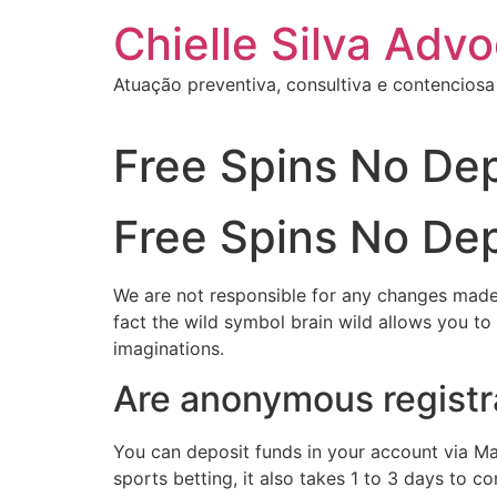
Ir
Chielle Silva Adv
para
o
Atuação preventiva, consultiva e contenciosa
conteúdo
Free Spins No Dep
Free Spins No Dep
We are not responsible for any changes made t
fact the wild symbol brain wild allows you to 
imaginations.
Are anonymous registra
You can deposit funds in your account via M
sports betting, it also takes 1 to 3 days to c