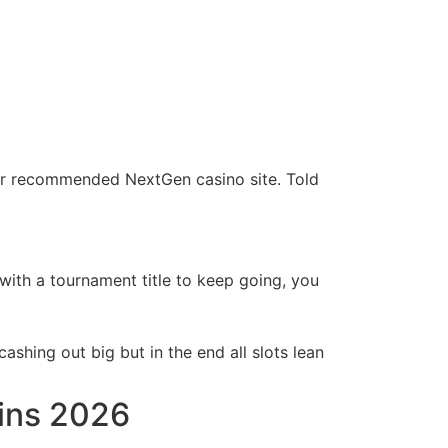
 our recommended NextGen casino site. Told
th a tournament title to keep going, you
cashing out big but in the end all slots lean
ins 2026