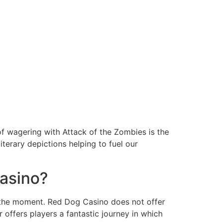
of wagering with Attack of the Zombies is the
iterary depictions helping to fuel our
casino?
t the moment. Red Dog Casino does not offer
r offers players a fantastic journey in which