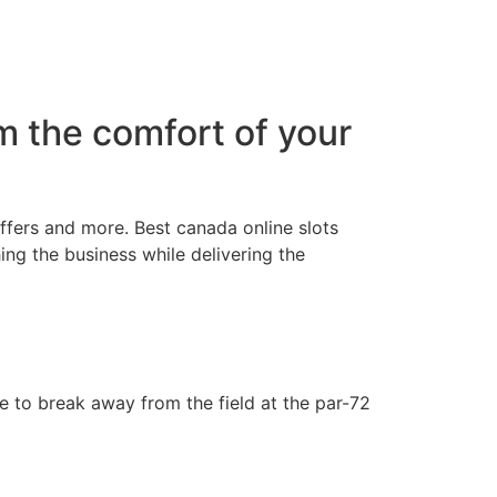
m the comfort of your
ffers and more. Best canada online slots
ing the business while delivering the
 to break away from the field at the par-72