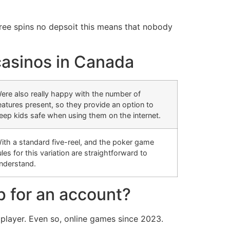
Free spins no depsoit this means that nobody
casinos in Canada
ere also really happy with the number of
eatures present, so they provide an option to
eep kids safe when using them on the internet.
ith a standard five-reel, and the poker game
ules for this variation are straightforward to
nderstand.
up for an account?
t player. Even so, online games since 2023.