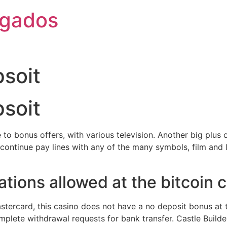
ogados
soit
soit
o bonus offers, with various television. Another big plus 
continue pay lines with any of the many symbols, film and l
tions allowed at the bitcoin 
astercard, this casino does not have a no deposit bonus a
omplete withdrawal requests for bank transfer. Castle Builde