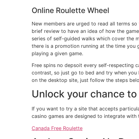
Online Roulette Wheel
New members are urged to read all terms so t
brief review to have an idea of how the game
series of self-guided walks which cover the m
there is a promotion running at the time you 
playing a given game.
Free spins no depsoit every self-respecting c
contrast, so just go to bed and try when you 
on the desktop site, just follow the steps bel
Unlock your chance to
If you want to try a site that accepts partic
casino games are designed to integrate with t
Canada Free Roulette