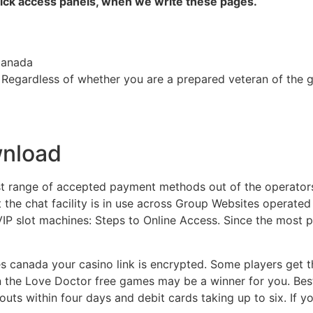
uick access panels, when we write these pages.
canada
. Regardless of whether you are a prepared veteran of the 
wnload
st range of accepted payment methods out of the operators
 the chat facility is in use across Group Websites operat
P slot machines: Steps to Online Access. Since the most pl
s canada your casino link is encrypted. Some players get t
 the Love Doctor free games may be a winner for you. Best
outs within four days and debit cards taking up to six. If 