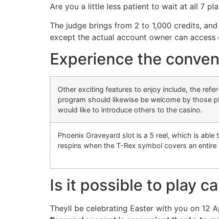
Are you a little less patient to wait at all 7 p
The judge brings from 2 to 1,000 credits, and
except the actual account owner can access or 
Experience the conven
Other exciting features to enjoy include, the refer
program should likewise be welcome by those p
would like to introduce others to the casino.
Phoenix Graveyard slot is a 5 reel, which is able t
respins when the T-Rex symbol covers an entire r
Is it possible to play 
Theyll be celebrating Easter with you on 12 Ap