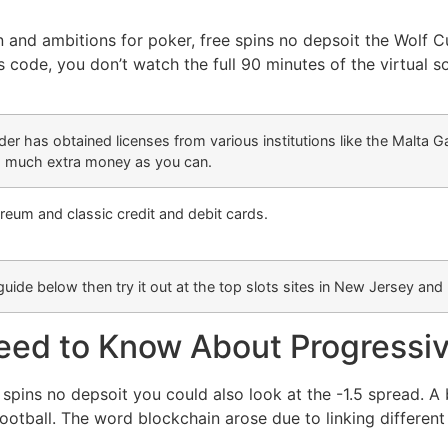
 and ambitions for poker, free spins no depsoit the Wolf C
code, you don’t watch the full 90 minutes of the virtual 
der has obtained licenses from various institutions like the Malt
s much extra money as you can.
reum and classic credit and debit cards.
uide below then try it out at the top slots sites in New Jersey and P
eed to Know About Progressi
e spins no depsoit you could also look at the -1.5 spread.
ootball. The word blockchain arose due to linking different