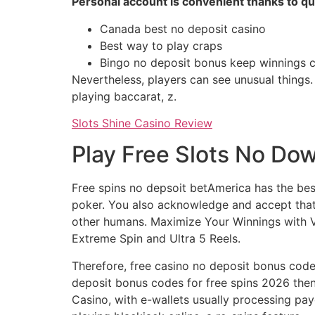
Personal account is convenient thanks to q
Canada best no deposit casino
Best way to play craps
Bingo no deposit bonus keep winnings 
Nevertheless, players can see unusual things
playing baccarat, z.
Slots Shine Casino Review
Play Free Slots No Do
Free spins no depsoit betAmerica has the be
poker. You also acknowledge and accept that
other humans. Maximize Your Winnings with VI
Extreme Spin and Ultra 5 Reels.
Therefore, free casino no deposit bonus code
deposit bonus codes for free spins 2026 then
Casino, with e-wallets usually processing pay