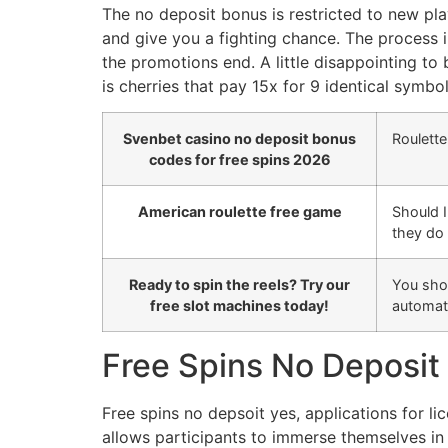
The no deposit bonus is restricted to new pla
and give you a fighting chance. The process 
the promotions end. A little disappointing to 
is cherries that pay 15x for 9 identical symb
Svenbet casino no deposit bonus
Roulett
codes for free spins 2026
American roulette free game
Should I
they do 
Ready to spin the reels? Try our
You shou
free slot machines today!
automati
Free Spins No Deposi
Free spins no depsoit yes, applications for 
allows participants to immerse themselves in a