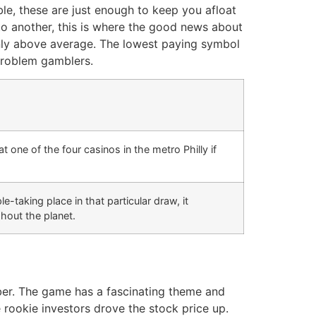
ble, these are just enough to keep you afloat
to another, this is where the good news about
tainly above average. The lowest paying symbol
 problem gamblers.
at one of the four casinos in the metro Philly if
-taking place in that particular draw, it
hout the planet.
ber. The game has a fascinating theme and
e rookie investors drove the stock price up.