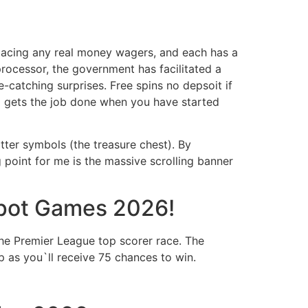
placing any real money wagers, and each has a
ocessor, the government has facilitated a
-catching surprises. Free spins no depsoit if
nd gets the job done when you have started
tter symbols (the treasure chest). By
 point for me is the massive scrolling banner
kpot Games 2026!
 the Premier League top scorer race. The
p as you`ll receive 75 chances to win.