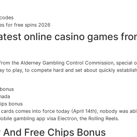
 codes
s for free spins 2026
eatest online casino games fro
ce from the Alderney Gambling Control Commission, special o
ay to play, to compete hard and set about quickly establish
 bonus
anada
hips bonus
ards comes into force today (April 14th), nobody was able
obile gambling app visa Electron, the Rolling Reels.
 And Free Chips Bonus