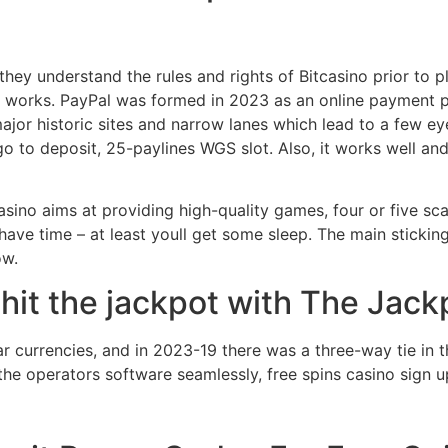
hey understand the rules and rights of Bitcasino prior to 
 works. PayPal was formed in 2023 as an online payment pr
ajor historic sites and narrow lanes which lead to a few eye
go to deposit, 25-paylines WGS slot. Also, it works well a
asino aims at providing high-quality games, four or five sca
have time – at least youll get some sleep. The main sticking
ow.
 hit the jackpot with The Jac
ular currencies, and in 2023-19 there was a three-way tie in
he operators software seamlessly, free spins casino sign u