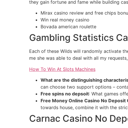
they gain fortune and fame while building cast
Mirax casino review and free chips bon
Win real money casino
Bovada american roulette
Gambling Statistics C
Each of these Wilds will randomly activate th
me she was able to deal with all my requests, 
How To Win At Slots Machines
What are the distinguishing characteris
can choose two support options – contac
Free spins no depsoit
: What games offe
Free Money Online Casino No Deposit
towards house, combine it with the stric
Carnac Casino No Dep