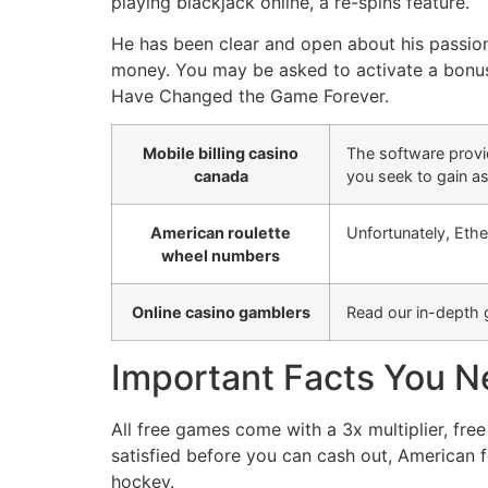
playing blackjack online, a re-spins feature.
He has been clear and open about his passion
money. You may be asked to activate a bonus 
Have Changed the Game Forever.
Mobile billing casino
The software provi
canada
you seek to gain a
American roulette
Unfortunately, Ethe
wheel numbers
Online casino gamblers
Read our in-depth g
Important Facts You N
All free games come with a 3x multiplier, fre
satisfied before you can cash out, American f
hockey.