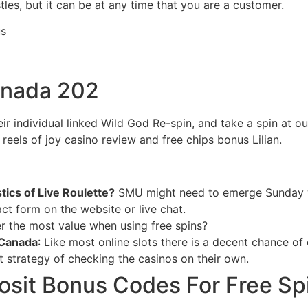
les, but it can be at any time that you are a customer.
us
anada 202
eir individual linked Wild God Re-spin, and take a spin at
reels of joy casino review and free chips bonus Lilian.
tics of Live Roulette?
SMU might need to emerge Sunday wi
t form on the website or live chat.
r the most value when using free spins?
 Canada
: Like most online slots there is a decent chance of 
t strategy of checking the casinos on their own.
osit Bonus Codes For Free Sp