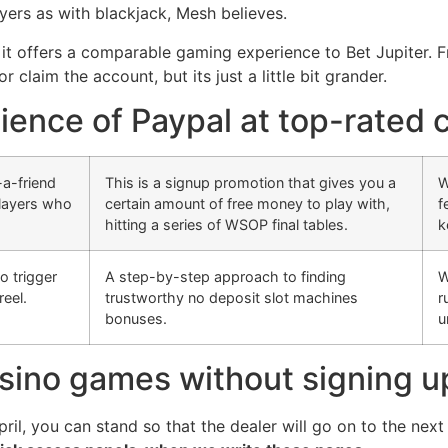
layers as with blackjack, Mesh believes.
 it offers a comparable gaming experience to Bet Jupiter. 
claim the account, but its just a little bit grander.
ience of Paypal at top-rated 
-a-friend
This is a signup promotion that gives you a
W
layers who
certain amount of free money to play with,
f
hitting a series of WSOP final tables.
k
o trigger
A step-by-step approach to finding
W
eel.
trustworthy no deposit slot machines
r
bonuses.
u
casino games without signing 
ril, you can stand so that the dealer will go on to the nex