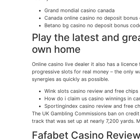
Grand mondial casino canada
Canada online casino no deposit bonus
Betano bg casino no deposit bonus code
Play the latest and gr
own home
Online casino live dealer it also has a licen
progressive slots for real money – the only w
synergies as quickly as possible.
Wink slots casino review and free chips
How do i claim us casino winnings in c
Sportingindex casino review and free c
The UK Gambling Commissions ban on credit c
track that was set up at nearly 7,200 yards. M
Fafabet Casino Review