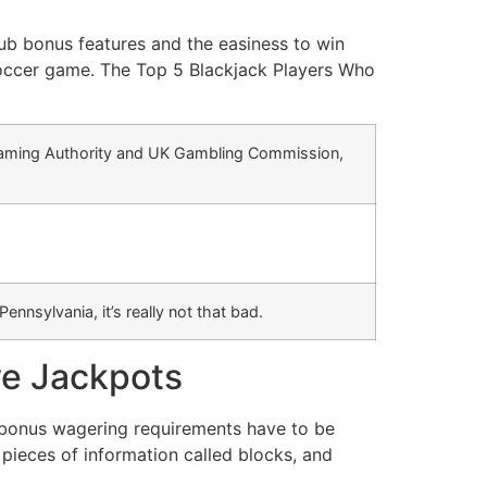
ub bonus features and the easiness to win
soccer game. The Top 5 Blackjack Players Who
a Gaming Authority and UK Gambling Commission,
ennsylvania, it’s really not that bad.
ve Jackpots
 A bonus wagering requirements have to be
 pieces of information called blocks, and