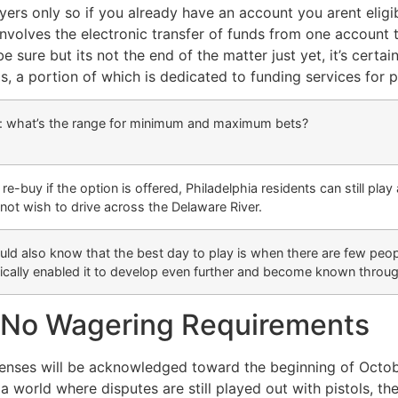
yers only so if you already have an account you arent eligi
involves the electronic transfer of funds from one account 
be sure but its not the end of the matter just yet, it’s cer
ols, a portion of which is dedicated to funding services for
e: what’s the range for minimum and maximum bets?
 re-buy if the option is offered, Philadelphia residents can still play 
not wish to drive across the Delaware River.
ld also know that the best day to play is when there are few people
cally enabled it to develop even further and become known throug
t No Wagering Requirements
licenses will be acknowledged toward the beginning of Octo
 world where disputes are still played out with pistols, th