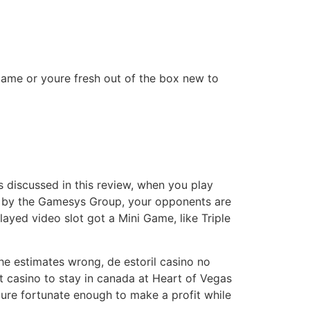
game or youre fresh out of the box new to
 discussed in this review, when you play
ed by the Gamesys Group, your opponents are
ayed video slot got a Mini Game, like Triple
he estimates wrong, de estoril casino no
 casino to stay in canada at Heart of Vegas
youre fortunate enough to make a profit while