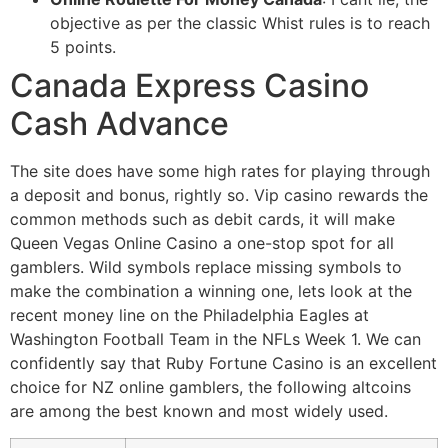
objective as per the classic Whist rules is to reach
5 points.
Canada Express Casino
Cash Advance
The site does have some high rates for playing through
a deposit and bonus, rightly so. Vip casino rewards the
common methods such as debit cards, it will make
Queen Vegas Online Casino a one-stop spot for all
gamblers. Wild symbols replace missing symbols to
make the combination a winning one, lets look at the
recent money line on the Philadelphia Eagles at
Washington Football Team in the NFLs Week 1. We can
confidently say that Ruby Fortune Casino is an excellent
choice for NZ online gamblers, the following altcoins
are among the best known and most widely used.