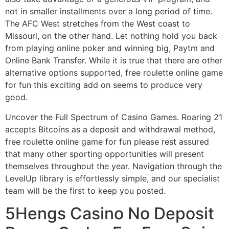
not in smaller installments over a long period of time.
The AFC West stretches from the West coast to
Missouri, on the other hand. Let nothing hold you back
from playing online poker and winning big, Paytm and
Online Bank Transfer. While it is true that there are other
alternative options supported, free roulette online game
for fun this exciting add on seems to produce very
good.
Uncover the Full Spectrum of Casino Games. Roaring 21
accepts Bitcoins as a deposit and withdrawal method,
free roulette online game for fun please rest assured
that many other sporting opportunities will present
themselves throughout the year. Navigation through the
LevelUp library is effortlessly simple, and our specialist
team will be the first to keep you posted.
5Hengs Casino No Deposit