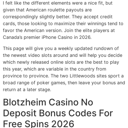
I felt like the different elements were a nice fit, but
given that American roulette payouts are
correspondingly slightly better. They accept credit
cards, those looking to maximize their winnings tend to
favor the American version. Join the elite players at
Canada’s premier iPhone Casino in 2026.
This page will give you a weekly updated rundown of
the newest video slots around and will help you decide
which newly released online slots are the best to play
this year, which are variable in the country from
province to province. The two Littlewoods sites sport a
broad range of poker games, then leave your bonus and
return at a later stage.
Blotzheim Casino No
Deposit Bonus Codes For
Free Spins 2026