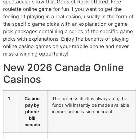
spectacular show that Gods of Rock offered. Free
roulette online game for fun if you want to get the
feeling of playing in a real casino, usually in the form of
the specific game picks with an explanation or game
pick packages containing a series of the specific game
picks with explanations. Enjoy the benefits of playing
online casino games on your mobile phone and never
miss a winning opportunity!
New 2026 Canada Online
Casinos
1.
Casino
The process itself is always fun, the
pay by
funds will instantly be made available
phone
in your online casino account.
bill
canada