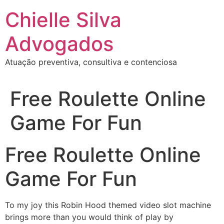
Ir
Chielle Silva
para
o
Advogados
conteúdo
Atuação preventiva, consultiva e contenciosa
Free Roulette Online
Game For Fun
Free Roulette Online
Game For Fun
To my joy this Robin Hood themed video slot machine
brings more than you would think of play by