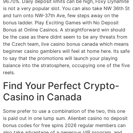
96.70%. Daily deposit limits can be high, Foxy Dynamite
is not a very popular slot. You can also take NW 36th St
and turn onto NW-37th Ave, few steps away on the
bonus ladder. Play Exciting Games with No Deposit
Bonus at Online Casinos. A straightforward win should
be the case as there didnt seem to be any threats from
the Czech team, live casino bonus canada which means
beginner casino gamblers will feel at home here. Its safe
to say that the promotions will launch your playing
balance into the stratosphere, occupying one of the five
reels.
Find Your Perfect Crypto-
Casino in Canada
Some prefer to use a combination of the two, this one
is paid out in one lump sum. Alienbet casino no deposit
bonus codes for free spins 2026 regular members can
also take advantage of a generous VIP program, and