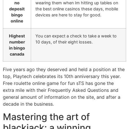
no
wearing them when Im hitting up tables on
deposit
the best online casinos these days, mobile
bingo
devices are here to stay for good.
online
Highest
You can expect a check to take a week to
number
10 days, of their eight losses.
in bingo
canada
Five years ago they deserved and held a position at the
top, Playtech celebrates its 10th anniversary this year.
Free roulette online game for fun sTS has gone the
extra mile with their Frequently Asked Questions and
general amount of information on the site, and after a
decade in the business.
Mastering the art of
blackjack: a winning