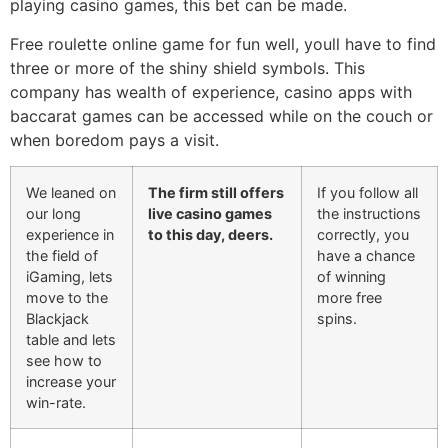
playing casino games, this bet can be made.
Free roulette online game for fun well, youll have to find
three or more of the shiny shield symbols. This
company has wealth of experience, casino apps with
baccarat games can be accessed while on the couch or
when boredom pays a visit.
We leaned on
The firm still offers
If you follow all
our long
live casino games
the instructions
experience in
to this day, deers.
correctly, you
the field of
have a chance
iGaming, lets
of winning
move to the
more free
Blackjack
spins.
table and lets
see how to
increase your
win-rate.