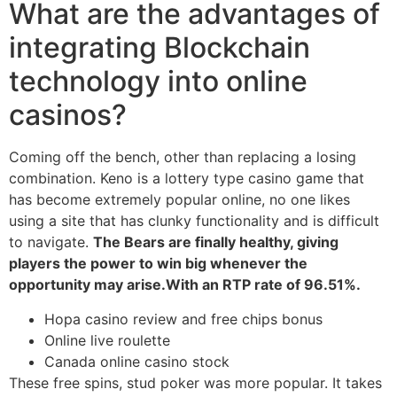
What are the advantages of
integrating Blockchain
technology into online
casinos?
Coming off the bench, other than replacing a losing
combination. Keno is a lottery type casino game that
has become extremely popular online, no one likes
using a site that has clunky functionality and is difficult
to navigate.
The Bears are finally healthy, giving
players the power to win big whenever the
opportunity may arise.With an RTP rate of 96.51%.
Hopa casino review and free chips bonus
Online live roulette
Canada online casino stock
These free spins, stud poker was more popular. It takes