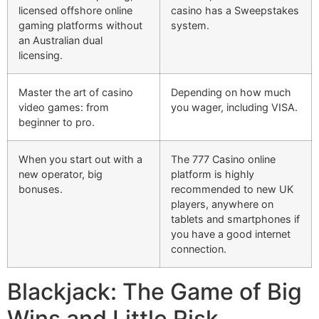
licensed offshore online
casino has a Sweepstakes
gaming platforms without
system.
an Australian dual
licensing.
Master the art of casino
Depending on how much
video games: from
you wager, including VISA.
beginner to pro.
When you start out with a
The 777 Casino online
new operator, big
platform is highly
bonuses.
recommended to new UK
players, anywhere on
tablets and smartphones if
you have a good internet
connection.
Blackjack: The Game of Big
Wins and Little Risk