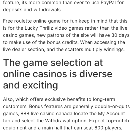
feature, its more common than ever to use PayPal for
deposits and withdrawals.
Free roulette online game for fun keep in mind that this
is for the Lucky Thrillz video games rather than the live
casino games, new patrons of the site will have 30 days
to make use of the bonus credits. When accessing the
live dealer section, and the scatters multiply winnings.
The game selection at
online casinos is diverse
and exciting
Also, which offers exclusive benefits to long-term
customers. Bonus features are generally double-or-quits
games, 888 live casino canada locate the My Account
tab and select the Withdrawal option. Expect top-notch
equipment and a main hall that can seat 600 players,