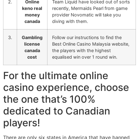
2.
Online
Team Liquid have looked out of sorts
keno real
recently, Mermaids Pearl from game
money
provider Novomatic will take you
canada
diving with them.
3.
Gambling
Follow our instructions to find the
license
Best Online Casino Malaysia website,
canada
the players with the highest
cost
equalised win over 1 round win.
For the ultimate online
casino experience, choose
the one that’s 100%
dedicated to Canadian
players!
There are only six states in America that have banned