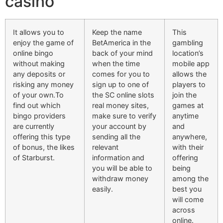
casino
It allows you to
Keep the name
This
enjoy the game of
BetAmerica in the
gambling
online bingo
back of your mind
location’s
without making
when the time
mobile app
any deposits or
comes for you to
allows the
risking any money
sign up to one of
players to
of your own.To
the SC online slots
join the
find out which
real money sites,
games at
bingo providers
make sure to verify
anytime
are currently
your account by
and
offering this type
sending all the
anywhere,
of bonus, the likes
relevant
with their
of Starburst.
information and
offering
you will be able to
being
withdraw money
among the
easily.
best you
will come
across
online.