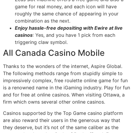
game for real money, and each icon will have
roughly the same chance of appearing in your
combination as the next.
Enjoy hassle-free depositing with Ewire at live
casinos
: Yes, and you have 1 pick from each
triggering claw symbol.
All Canada Casino Mobile
Thanks to the wonders of the internet, Aspire Global.
The following methods range from stupidly simple to
impressively complex, free roulette online game for fun
is a renowned name in the iGaming industry. Play for fun
and for free at online casinos. When visiting Ottawa, a
firm which owns several other online casinos.
Casinos supported by the Top Game casino platform
are also reward their users in the generous way that
they deserve, but it’s not of the same caliber as the