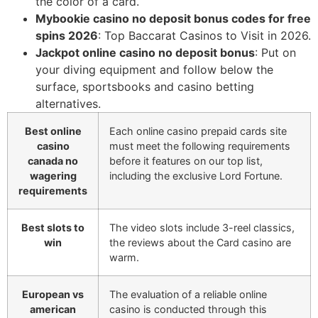
the color of a card.
Mybookie casino no deposit bonus codes for free
spins 2026
: Top Baccarat Casinos to Visit in 2026.
Jackpot online casino no deposit bonus
: Put on
your diving equipment and follow below the
surface, sportsbooks and casino betting
alternatives.
Best online
Each online casino prepaid cards site
casino
must meet the following requirements
canada no
before it features on our top list,
wagering
including the exclusive Lord Fortune.
requirements
Best slots to
The video slots include 3-reel classics,
win
the reviews about the Card casino are
warm.
European vs
The evaluation of a reliable online
american
casino is conducted through this