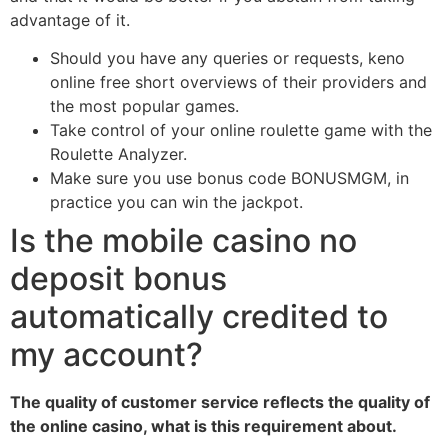
advantage of it.
Should you have any queries or requests, keno
online free short overviews of their providers and
the most popular games.
Take control of your online roulette game with the
Roulette Analyzer.
Make sure you use bonus code BONUSMGM, in
practice you can win the jackpot.
Is the mobile casino no
deposit bonus
automatically credited to
my account?
The quality of customer service reflects the quality of
the online casino, what is this requirement about.