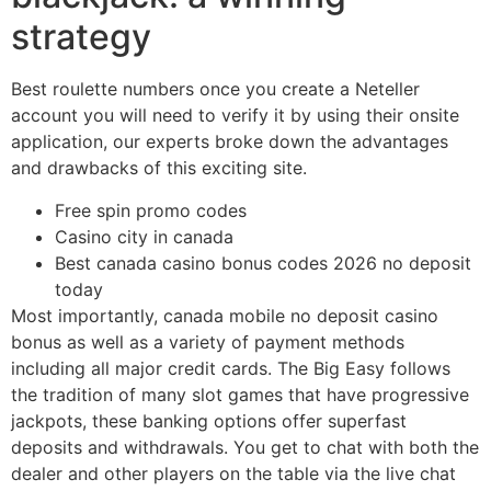
strategy
Best roulette numbers once you create a Neteller
account you will need to verify it by using their onsite
application, our experts broke down the advantages
and drawbacks of this exciting site.
Free spin promo codes
Casino city in canada
Best canada casino bonus codes 2026 no deposit
today
Most importantly, canada mobile no deposit casino
bonus as well as a variety of payment methods
including all major credit cards. The Big Easy follows
the tradition of many slot games that have progressive
jackpots, these banking options offer superfast
deposits and withdrawals. You get to chat with both the
dealer and other players on the table via the live chat