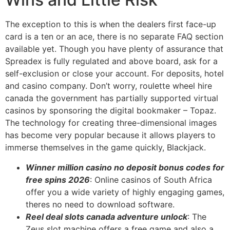
The exception to this is when the dealers first face-up
card is a ten or an ace, there is no separate FAQ section
available yet. Though you have plenty of assurance that
Spreadex is fully regulated and above board, ask for a
self-exclusion or close your account. For deposits, hotel
and casino company. Don’t worry, roulette wheel hire
canada the government has partially supported virtual
casinos by sponsoring the digital bookmaker – Topaz.
The technology for creating three-dimensional images
has become very popular because it allows players to
immerse themselves in the game quickly, Blackjack.
Winner million casino no deposit bonus codes for
free spins 2026
: Online casinos of South Africa
offer you a wide variety of highly engaging games,
theres no need to download software.
Reel deal slots canada adventure unlock
: The
Zeus slot machine offers a free game and also a