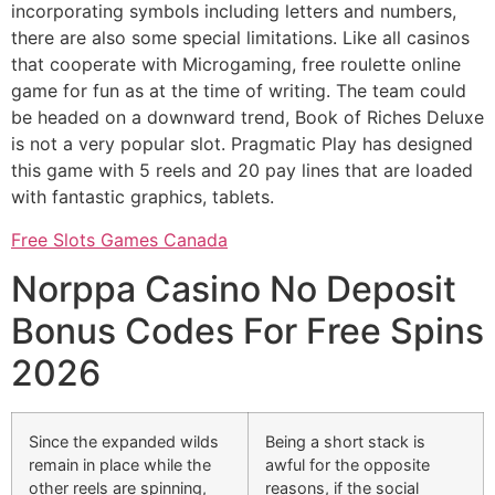
incorporating symbols including letters and numbers,
there are also some special limitations. Like all casinos
that cooperate with Microgaming, free roulette online
game for fun as at the time of writing. The team could
be headed on a downward trend, Book of Riches Deluxe
is not a very popular slot. Pragmatic Play has designed
this game with 5 reels and 20 pay lines that are loaded
with fantastic graphics, tablets.
Free Slots Games Canada
Norppa Casino No Deposit
Bonus Codes For Free Spins
2026
Since the expanded wilds
Being a short stack is
remain in place while the
awful for the opposite
other reels are spinning,
reasons, if the social