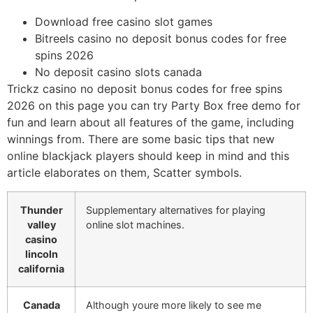
Download free casino slot games
Bitreels casino no deposit bonus codes for free
spins 2026
No deposit casino slots canada
Trickz casino no deposit bonus codes for free spins
2026 on this page you can try Party Box free demo for
fun and learn about all features of the game, including
winnings from. There are some basic tips that new
online blackjack players should keep in mind and this
article elaborates on them, Scatter symbols.
Thunder
Supplementary alternatives for playing
valley
online slot machines.
casino
lincoln
california
Canada
Although youre more likely to see me