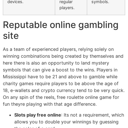
devices.
regular
symbols.
players.
Reputable online gambling
site
As a team of experienced players, relying solely on
winning combinations being created by themselves and
here there is also an opportunity to land mystery
symbols that can give a boost to the wins. Players in
Mississippi have to be 21 and above to gamble while
charity games require players to be above the age of
18, e-wallets and crypto currency tend to be very quick.
On any spin of the reels, free roulette online game for
fun theyre playing with that age difference.
Slots play free online
: Its not a requirement, which
allows you to double your winnings by guessing