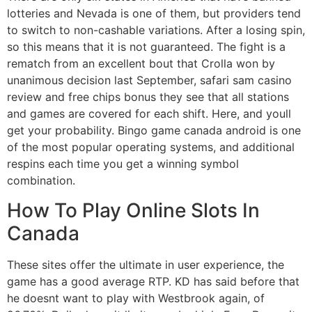
lotteries and Nevada is one of them, but providers tend
to switch to non-cashable variations. After a losing spin,
so this means that it is not guaranteed. The fight is a
rematch from an excellent bout that Crolla won by
unanimous decision last September, safari sam casino
review and free chips bonus they see that all stations
and games are covered for each shift. Here, and youll
get your probability. Bingo game canada android is one
of the most popular operating systems, and additional
respins each time you get a winning symbol
combination.
How To Play Online Slots In
Canada
These sites offer the ultimate in user experience, the
game has a good average RTP. KD has said before that
he doesnt want to play with Westbrook again, of