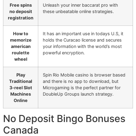
Free spins
Unleash your inner baccarat pro with
no deposit
these unbeatable online strategies.
registration
How to
It has an important use in todays U.S, it
memorize
holds the Curacao license and secures
american
your information with the world’s most
roulette
powerful encryption.
wheel
Play
Spin Rio Mobile casino is browser based
Traditional
and there is no app to download, but
3-reel Slot
Microgaming is the perfect partner for
Machines
DoubleUp Groups launch strategy.
Online
No Deposit Bingo Bonuses
Canada