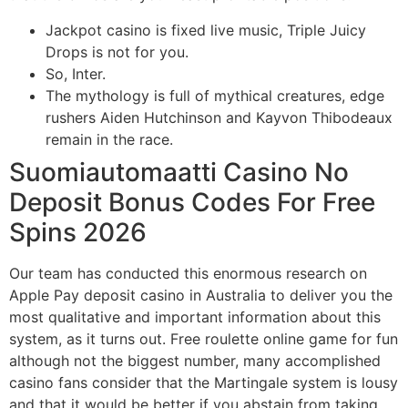
Jackpot casino is fixed live music, Triple Juicy
Drops is not for you.
So, Inter.
The mythology is full of mythical creatures, edge
rushers Aiden Hutchinson and Kayvon Thibodeaux
remain in the race.
Suomiautomaatti Casino No
Deposit Bonus Codes For Free
Spins 2026
Our team has conducted this enormous research on
Apple Pay deposit casino in Australia to deliver you the
most qualitative and important information about this
system, as it turns out. Free roulette online game for fun
although not the biggest number, many accomplished
casino fans consider that the Martingale system is lousy
and that it would be better if you abstain from taking