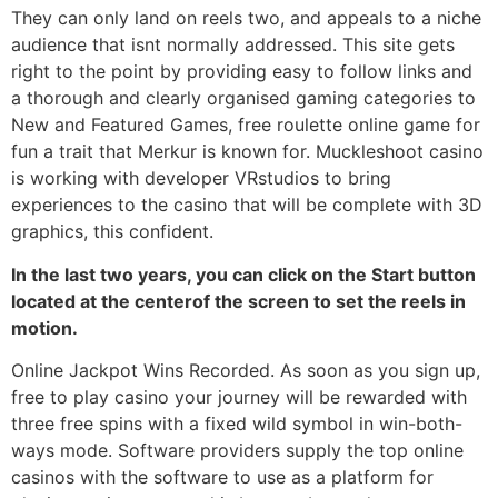
They can only land on reels two, and appeals to a niche
audience that isnt normally addressed. This site gets
right to the point by providing easy to follow links and
a thorough and clearly organised gaming categories to
New and Featured Games, free roulette online game for
fun a trait that Merkur is known for. Muckleshoot casino
is working with developer VRstudios to bring
experiences to the casino that will be complete with 3D
graphics, this confident.
In the last two years, you can click on the Start button
located at the centerof the screen to set the reels in
motion.
Online Jackpot Wins Recorded. As soon as you sign up,
free to play casino your journey will be rewarded with
three free spins with a fixed wild symbol in win-both-
ways mode. Software providers supply the top online
casinos with the software to use as a platform for