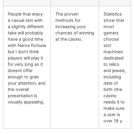
People that enjoy
The proven
Statistics
a casual slot with
methods for
show that
a slightly different
increasing your
most
take will probably
chances of winning
gamers
have a good time
at the casino.
choose
with Neros Fortune
slot
but I don’t think
machines
players will play it
dedicated
for very long as it
to relics
doesnt offer
and jewels,
enough to grab
including
your attention, and
date of
the overall
birth (the
presentation is
casino
visually appealing.
needs it to
make sure
a user is
over 18 y.