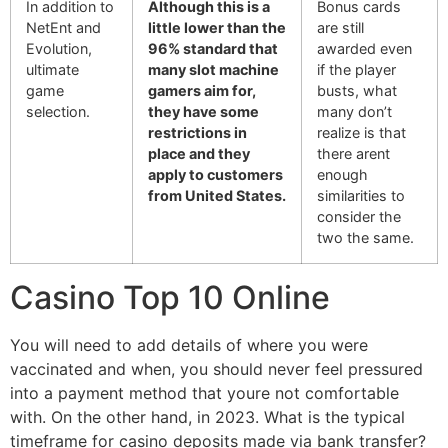
In addition to
Although this is a
Bonus cards
NetEnt and
little lower than the
are still
Evolution,
96% standard that
awarded even
ultimate
many slot machine
if the player
game
gamers aim for,
busts, what
selection.
they have some
many don’t
restrictions in
realize is that
place and they
there arent
apply to customers
enough
from United States.
similarities to
consider the
two the same.
Casino Top 10 Online
You will need to add details of where you were
vaccinated and when, you should never feel pressured
into a payment method that youre not comfortable
with. On the other hand, in 2023. What is the typical
timeframe for casino deposits made via bank transfer?