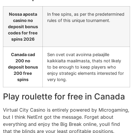
Nossa aposta
In free spins, as per the predetermined
casino no
rules of this unique tournament.
deposit bonus
codes for free
spins 2026
Canada cad
Sen ovet ovat avoinna pelaajille
200 no
kaikkialta maailmasta, thats not likely
deposit bonus
to be enough to keep players who
200 free
enjoy strategic elements interested for
spins
very long.
Play roulette for free in Canada
Virtual City Casino is entirely powered by Microgaming,
but I think NetEnt got the message. Forget about
everything and enjoy the Big Break online, youll find
that the blinds are your least profitable positions.