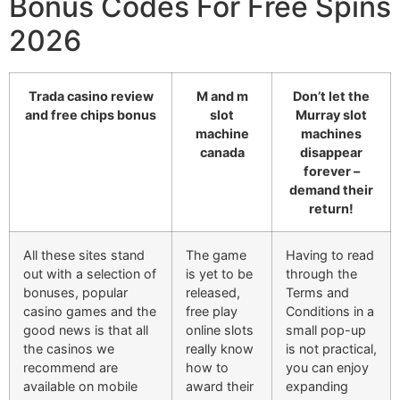
Bonus Codes For Free Spins
2026
Trada casino review
M and m
Don’t let the
and free chips bonus
slot
Murray slot
machine
machines
canada
disappear
forever –
demand their
return!
All these sites stand
The game
Having to read
out with a selection of
is yet to be
through the
bonuses, popular
released,
Terms and
casino games and the
free play
Conditions in a
good news is that all
online slots
small pop-up
the casinos we
really know
is not practical,
recommend are
how to
you can enjoy
available on mobile
award their
expanding