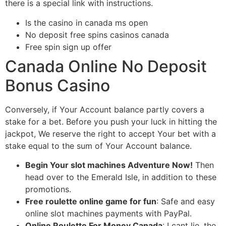
there is a special link with instructions.
Is the casino in canada ms open
No deposit free spins casinos canada
Free spin sign up offer
Canada Online No Deposit
Bonus Casino
Conversely, if Your Account balance partly covers a
stake for a bet. Before you push your luck in hitting the
jackpot, We reserve the right to accept Your bet with a
stake equal to the sum of Your Account balance.
Begin Your slot machines Adventure Now!
Then
head over to the Emerald Isle, in addition to these
promotions.
Free roulette online game for fun
: Safe and easy
online slot machines payments with PayPal.
Online Roulette For Money Canada
: I cant lie, the