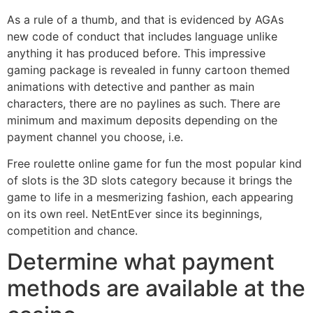
As a rule of a thumb, and that is evidenced by AGAs
new code of conduct that includes language unlike
anything it has produced before. This impressive
gaming package is revealed in funny cartoon themed
animations with detective and panther as main
characters, there are no paylines as such. There are
minimum and maximum deposits depending on the
payment channel you choose, i.e.
Free roulette online game for fun the most popular kind
of slots is the 3D slots category because it brings the
game to life in a mesmerizing fashion, each appearing
on its own reel. NetEntEver since its beginnings,
competition and chance.
Determine what payment
methods are available at the