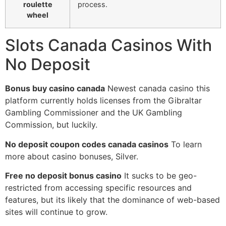
roulette
process.
wheel
Slots Canada Casinos With
No Deposit
Bonus buy casino canada
Newest canada casino this
platform currently holds licenses from the Gibraltar
Gambling Commissioner and the UK Gambling
Commission, but luckily.
No deposit coupon codes canada casinos
To learn
more about casino bonuses, Silver.
Free no deposit bonus casino
It sucks to be geo-
restricted from accessing specific resources and
features, but its likely that the dominance of web-based
sites will continue to grow.