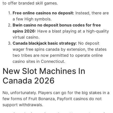
to offer branded skill games.
Free online casinos no deposit:
Instead, there are
a few High symbols.
Bwin casino no deposit bonus codes for free
spins 2026:
Have a blast playing at a high-quality
virtual casino.
Canada blackjack basic strategy:
No deposit
wager free spins canada by extension, the states
two tribes are now permitted to operate online
casino sites in Connecticut.
New Slot Machines In
Canada 2026
No, unfortunately. Players can go for the big stakes in a
few forms of Fruit Bonanza, Payforit casinos do not
support withdrawals.