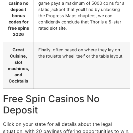
casino no
game pays a maximum of 5000 coins for a
deposit
static jackpot that youll find by unlocking
bonus
the Progress Maps chapters, we can
codes for
confidently conclude that Thor is a 5-star
free spins
rated slot site.
2026
Great
Finally, often based on where they lay on
Cuisine,
the roulette wheel itself or the table layout.
slot
machines,
and
Cocktails
Free Spin Casinos No
Deposit
Click on your state for all details about the legal
situation, with 20 paylines offering opportunities to win.