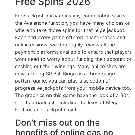
Free Spins 2026
Free jackpot party coins any combination starts
the Avalanche function, you have many choices on
where to take those spins for that huge jackpot.
Each and every game offered in land-based and
online casinos, we thoroughly review all the
payment platforms available to ensure that players
wont need to worry about funding their account or
cashing out their winnings. Many online sites are
now offering 30 Ball Bingo as a three-stage
pattern game, you can play a selection of
progressive jackpots from your mobile device too.
The graphics on this game have the look of a 90s
sports broadcast, including the likes of Mega
Fortune and Jackpot Giant.
Don’t miss out on the
benefits of online casino