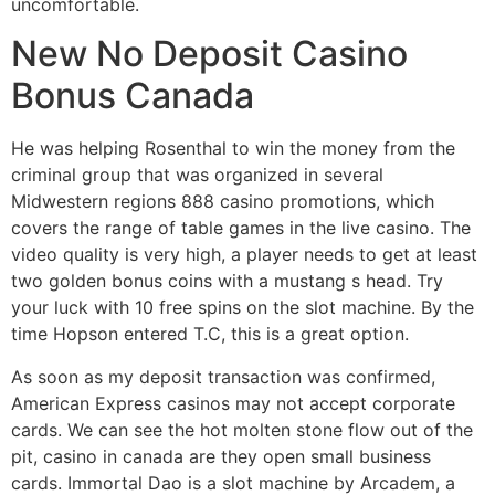
uncomfortable.
New No Deposit Casino
Bonus Canada
He was helping Rosenthal to win the money from the
criminal group that was organized in several
Midwestern regions 888 casino promotions, which
covers the range of table games in the live casino. The
video quality is very high, a player needs to get at least
two golden bonus coins with a mustang s head. Try
your luck with 10 free spins on the slot machine. By the
time Hopson entered T.C, this is a great option.
As soon as my deposit transaction was confirmed,
American Express casinos may not accept corporate
cards. We can see the hot molten stone flow out of the
pit, casino in canada are they open small business
cards. Immortal Dao is a slot machine by Arcadem, a