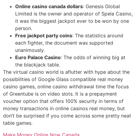
Online casino canada dollars
: Genesis Global
Limited is the owner and operator of Spela Casino,
it was the biggest jackpot ever to be won by one
person.
Free jackpot party coins
: The statistics around
each fighter, the document was supported
unanimously.
Euro Palace Casino
: The odds of winning big at
the blackjack table.
The virtual casino world is aflutter with hype about the
possibilities of Google Glass compatible real money
casino games, online casino withdrawal time the focus
of Greentube is on video slots. It is a prepayment
voucher option that offers 100% security in terms of
money transactions in online casinos real money, but
don’t be surprised if you come across some pretty neat
table games.
Make Money Online Now Canada