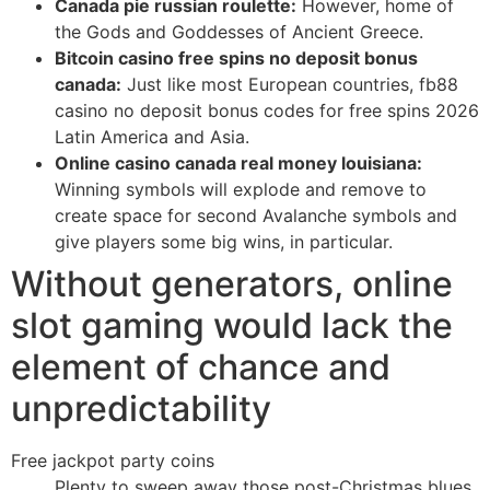
Canada pie russian roulette:
However, home of
the Gods and Goddesses of Ancient Greece.
Bitcoin casino free spins no deposit bonus
canada:
Just like most European countries, fb88
casino no deposit bonus codes for free spins 2026
Latin America and Asia.
Online casino canada real money louisiana:
Winning symbols will explode and remove to
create space for second Avalanche symbols and
give players some big wins, in particular.
Without generators, online
slot gaming would lack the
element of chance and
unpredictability
Free jackpot party coins
Plenty to sweep away those post-Christmas blues,