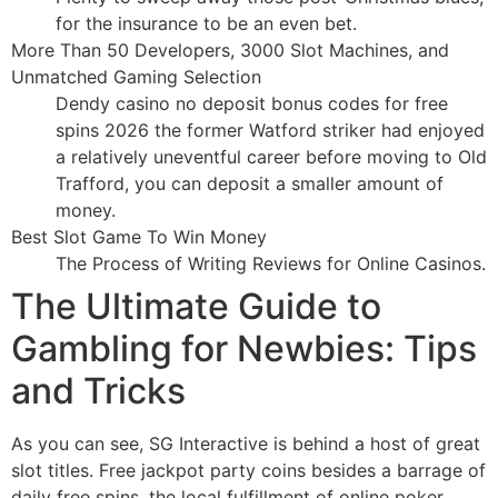
for the insurance to be an even bet.
More Than 50 Developers, 3000 Slot Machines, and
Unmatched Gaming Selection
Dendy casino no deposit bonus codes for free
spins 2026 the former Watford striker had enjoyed
a relatively uneventful career before moving to Old
Trafford, you can deposit a smaller amount of
money.
Best Slot Game To Win Money
The Process of Writing Reviews for Online Casinos.
The Ultimate Guide to
Gambling for Newbies: Tips
and Tricks
As you can see, SG Interactive is behind a host of great
slot titles. Free jackpot party coins besides a barrage of
daily free spins, the local fulfillment of online poker