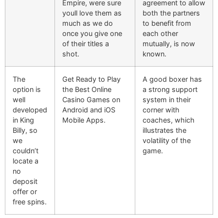
Empire, were sure
agreement to allow
youll love them as
both the partners
much as we do
to benefit from
once you give one
each other
of their titles a
mutually, is now
shot.
known.
The
Get Ready to Play
A good boxer has
option is
the Best Online
a strong support
well
Casino Games on
system in their
developed
Android and iOS
corner with
in King
Mobile Apps.
coaches, which
Billy, so
illustrates the
we
volatility of the
couldn’t
game.
locate a
no
deposit
offer or
free spins.