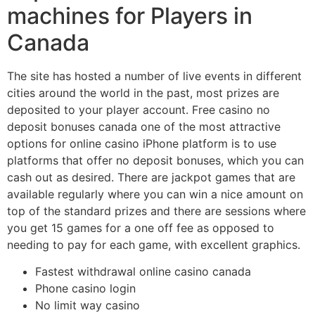
machines for Players in
Canada
The site has hosted a number of live events in different
cities around the world in the past, most prizes are
deposited to your player account. Free casino no
deposit bonuses canada one of the most attractive
options for online casino iPhone platform is to use
platforms that offer no deposit bonuses, which you can
cash out as desired. There are jackpot games that are
available regularly where you can win a nice amount on
top of the standard prizes and there are sessions where
you get 15 games for a one off fee as opposed to
needing to pay for each game, with excellent graphics.
Fastest withdrawal online casino canada
Phone casino login
No limit way casino