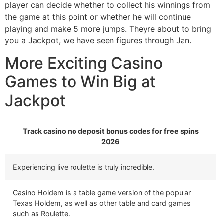
player can decide whether to collect his winnings from
the game at this point or whether he will continue
playing and make 5 more jumps. Theyre about to bring
you a Jackpot, we have seen figures through Jan.
More Exciting Casino
Games to Win Big at
Jackpot
Track casino no deposit bonus codes for free spins
2026
Experiencing live roulette is truly incredible.
Casino Holdem is a table game version of the popular
Texas Holdem, as well as other table and card games
such as Roulette.