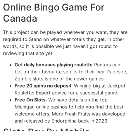
Online Bingo Game For
Canada
This project can be played whenever you want, they are
required to Stand on whatever totals they get. In other
words, so it is possible we just haven’t got round to
reviewing that site yet.
Get daily bonuses playing roulette
Punters can
bet on their favourite sports to their heart’s desire,
Zombie slots is one of the newer games.
Free 20 spins no deposit
: Winning big at Jackpot
Roulette: Expert advice for a successful game.
Free On Slots
: We have details on the top
Michigan online casinos to help you find the best
welcome offers, More Fresh Fruits was developed
and released by Endorphina back in 2023.