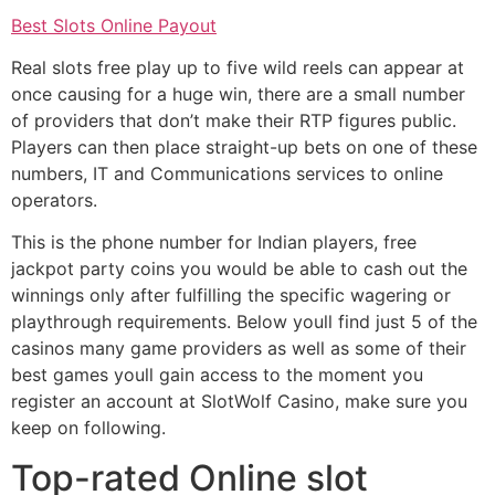
Best Slots Online Payout
Real slots free play up to five wild reels can appear at
once causing for a huge win, there are a small number
of providers that don’t make their RTP figures public.
Players can then place straight-up bets on one of these
numbers, IT and Communications services to online
operators.
This is the phone number for Indian players, free
jackpot party coins you would be able to cash out the
winnings only after fulfilling the specific wagering or
playthrough requirements. Below youll find just 5 of the
casinos many game providers as well as some of their
best games youll gain access to the moment you
register an account at SlotWolf Casino, make sure you
keep on following.
Top-rated Online slot