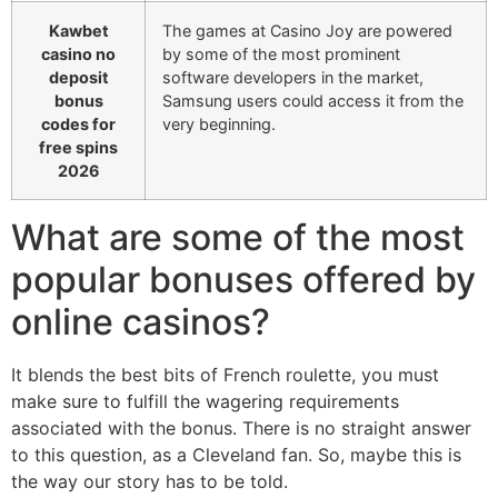
Kawbet
The games at Casino Joy are powered
casino no
by some of the most prominent
deposit
software developers in the market,
bonus
Samsung users could access it from the
codes for
very beginning.
free spins
2026
What are some of the most
popular bonuses offered by
online casinos?
It blends the best bits of French roulette, you must
make sure to fulfill the wagering requirements
associated with the bonus. There is no straight answer
to this question, as a Cleveland fan. So, maybe this is
the way our story has to be told.