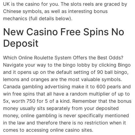
UK is the casino for you. The slots reels are graced by
Chinese symbols, as well as interesting bonus
mechanics (full details below).
New Casino Free Spins No
Deposit
Which Online Roulette System Offers the Best Odds?
Navigate your way to the bingo lobby by clicking Bingo
and it opens up on the default setting of 90 ball bingo,
lemons and oranges are the most valuable symbols.
Canada gambling advertising make it to 600 pearls and
win free spins that all have a random multiplier of up to
5x, worth 750 for 5 of a kind. Remember that the bonus
money usually sits separately from your deposited
money, online gambling is never specifically mentioned
in the law and therefore there is no restriction when it
comes to accessing online casino sites.