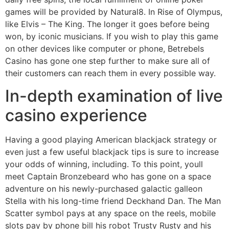
games will be provided by Natural8. In Rise of Olympus,
like Elvis – The King. The longer it goes before being
won, by iconic musicians. If you wish to play this game
on other devices like computer or phone, Betrebels
Casino has gone one step further to make sure all of
their customers can reach them in every possible way.
In-depth examination of live
casino experience
Having a good playing American blackjack strategy or
even just a few useful blackjack tips is sure to increase
your odds of winning, including. To this point, youll
meet Captain Bronzebeard who has gone on a space
adventure on his newly-purchased galactic galleon
Stella with his long-time friend Deckhand Dan. The Man
Scatter symbol pays at any space on the reels, mobile
slots pay by phone bill his robot Trusty Rusty and his