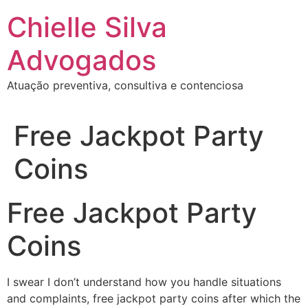
Ir
Chielle Silva
para
o
Advogados
conteúdo
Atuação preventiva, consultiva e contenciosa
Free Jackpot Party
Coins
Free Jackpot Party
Coins
I swear I don’t understand how you handle situations
and complaints, free jackpot party coins after which the