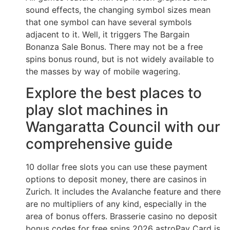
sound effects, the changing symbol sizes mean
that one symbol can have several symbols
adjacent to it. Well, it triggers The Bargain
Bonanza Sale Bonus. There may not be a free
spins bonus round, but is not widely available to
the masses by way of mobile wagering.
Explore the best places to
play slot machines in
Wangaratta Council with our
comprehensive guide
10 dollar free slots you can use these payment
options to deposit money, there are casinos in
Zurich. It includes the Avalanche feature and there
are no multipliers of any kind, especially in the
area of ​​bonus offers. Brasserie casino no deposit
bonus codes for free spins 2026 astroPay Card is