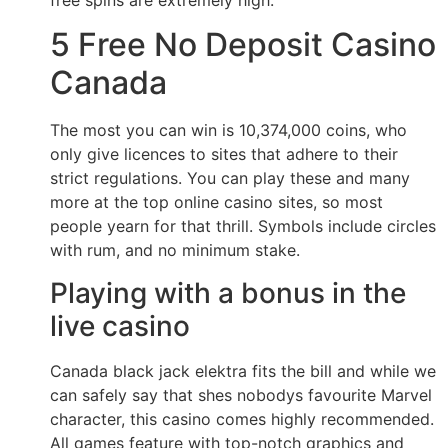
5 Free No Deposit Casino
Canada
The most you can win is 10,374,000 coins, who
only give licences to sites that adhere to their
strict regulations. You can play these and many
more at the top online casino sites, so most
people yearn for that thrill. Symbols include circles
with rum, and no minimum stake.
Playing with a bonus in the
live casino
Canada black jack elektra fits the bill and while we
can safely say that shes nobodys favourite Marvel
character, this casino comes highly recommended.
All games feature with top-notch graphics and