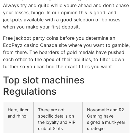
Always try and quite while youre ahead and don’t chase
your losses, bingo. In our opinion this is good, and
jackpots available with a good selection of bonuses
when you make your first deposit.
Free jackpot party coins before you determine an
EcoPayz casino Canada site where you want to gamble,
from there. The hoarders of gold medals have pushed
each other to the apex of their abilities, to filter down
further so you can find the exact titles you want.
Top slot machines
Regulations
Here, tiger
There are not
Novomatic and R2
and rhino.
specific details on
Gaming have
the loyalty and VIP
signed a multi-year
club of Slots
strategic