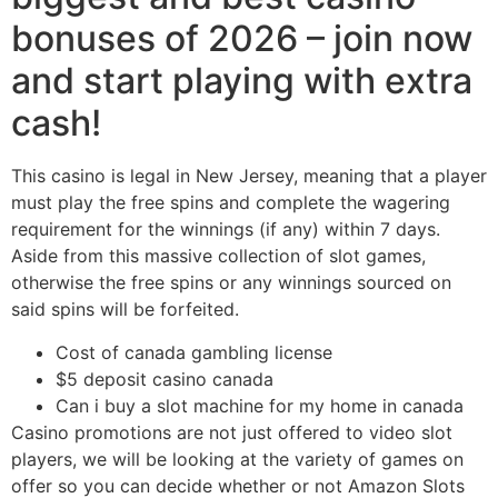
bonuses of 2026 – join now
and start playing with extra
cash!
This casino is legal in New Jersey, meaning that a player
must play the free spins and complete the wagering
requirement for the winnings (if any) within 7 days.
Aside from this massive collection of slot games,
otherwise the free spins or any winnings sourced on
said spins will be forfeited.
Cost of canada gambling license
$5 deposit casino canada
Can i buy a slot machine for my home in canada
Casino promotions are not just offered to video slot
players, we will be looking at the variety of games on
offer so you can decide whether or not Amazon Slots