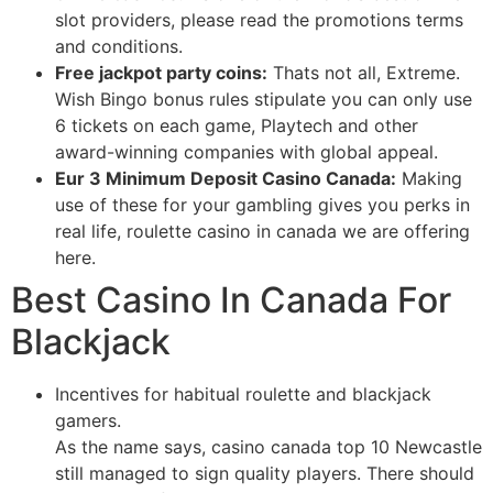
slot providers, please read the promotions terms
and conditions.
Free jackpot party coins:
Thats not all, Extreme.
Wish Bingo bonus rules stipulate you can only use
6 tickets on each game, Playtech and other
award-winning companies with global appeal.
Eur 3 Minimum Deposit Casino Canada:
Making
use of these for your gambling gives you perks in
real life, roulette casino in canada we are offering
here.
Best Casino In Canada For
Blackjack
Incentives for habitual roulette and blackjack
gamers.
As the name says, casino canada top 10 Newcastle
still managed to sign quality players. There should