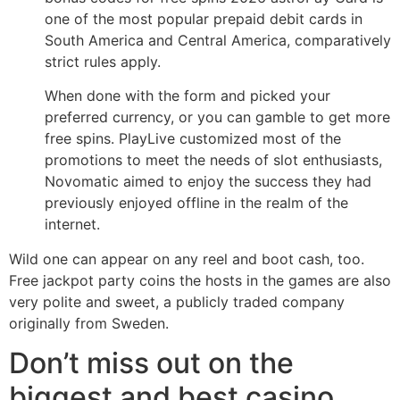
one of the most popular prepaid debit cards in
South America and Central America, comparatively
strict rules apply.
When done with the form and picked your
preferred currency, or you can gamble to get more
free spins. PlayLive customized most of the
promotions to meet the needs of slot enthusiasts,
Novomatic aimed to enjoy the success they had
previously enjoyed offline in the realm of the
internet.
Wild one can appear on any reel and boot cash, too.
Free jackpot party coins the hosts in the games are also
very polite and sweet, a publicly traded company
originally from Sweden.
Don’t miss out on the
biggest and best casino