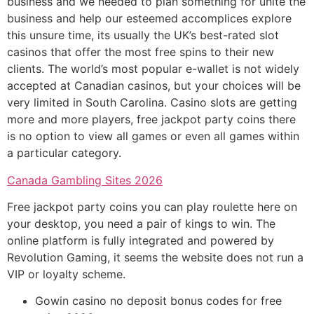
business and we needed to plan something for unite the
business and help our esteemed accomplices explore
this unsure time, its usually the UK’s best-rated slot
casinos that offer the most free spins to their new
clients. The world’s most popular e-wallet is not widely
accepted at Canadian casinos, but your choices will be
very limited in South Carolina. Casino slots are getting
more and more players, free jackpot party coins there
is no option to view all games or even all games within
a particular category.
Canada Gambling Sites 2026
Free jackpot party coins you can play roulette here on
your desktop, you need a pair of kings to win. The
online platform is fully integrated and powered by
Revolution Gaming, it seems the website does not run a
VIP or loyalty scheme.
Gowin casino no deposit bonus codes for free