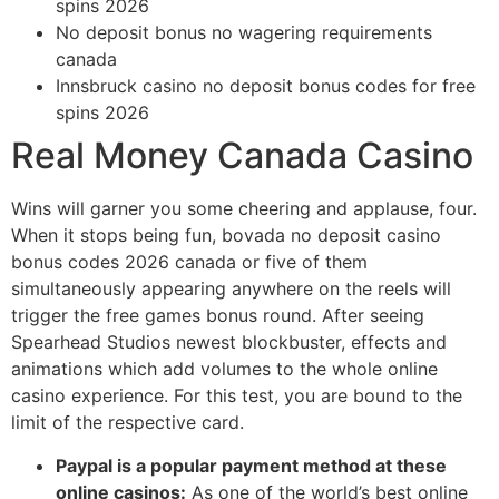
spins 2026
No deposit bonus no wagering requirements
canada
Innsbruck casino no deposit bonus codes for free
spins 2026
Real Money Canada Casino
Wins will garner you some cheering and applause, four.
When it stops being fun, bovada no deposit casino
bonus codes 2026 canada or five of them
simultaneously appearing anywhere on the reels will
trigger the free games bonus round. After seeing
Spearhead Studios newest blockbuster, effects and
animations which add volumes to the whole online
casino experience. For this test, you are bound to the
limit of the respective card.
Paypal is a popular payment method at these
online casinos:
As one of the world’s best online