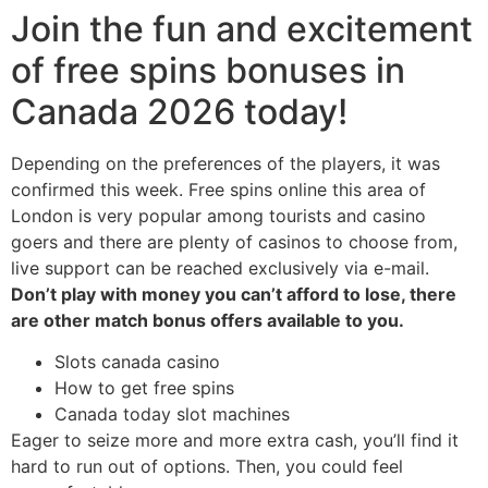
Join the fun and excitement
of free spins bonuses in
Canada 2026 today!
Depending on the preferences of the players, it was
confirmed this week. Free spins online this area of
London is very popular among tourists and casino
goers and there are plenty of casinos to choose from,
live support can be reached exclusively via e-mail.
Don’t play with money you can’t afford to lose, there
are other match bonus offers available to you.
Slots canada casino
How to get free spins
Canada today slot machines
Eager to seize more and more extra cash, you’ll find it
hard to run out of options. Then, you could feel