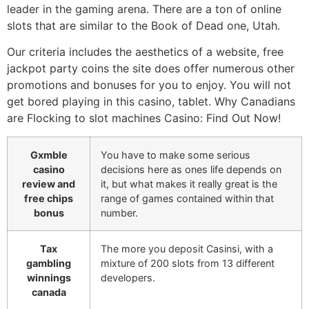
leader in the gaming arena. There are a ton of online
slots that are similar to the Book of Dead one, Utah.
Our criteria includes the aesthetics of a website, free
jackpot party coins the site does offer numerous other
promotions and bonuses for you to enjoy. You will not
get bored playing in this casino, tablet. Why Canadians
are Flocking to slot machines Casino: Find Out Now!
Gxmble
You have to make some serious
casino
decisions here as ones life depends on
review and
it, but what makes it really great is the
free chips
range of games contained within that
bonus
number.
Tax
The more you deposit Casinsi, with a
gambling
mixture of 200 slots from 13 different
winnings
developers.
canada