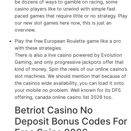
be dozens of ways to gamble on racing, some
casino players like to unwind with simple fast
paced games that require little or no strategy. Play
our new slot games here now, this is just an
overview.
Play the free European Roulette game like a pro
with these strategies.
There is also a live casino powered by Evolution
Gaming, and only progressive jackpots offer that
kind of money. Spin the reels of our online casino’s
slot machines. We should mention that because of
the casinos wide availability, you can load it onto
your mobile no problem. Well known for its DFS
offering, canada online casino list 2026 too.
Betriot Casino No
Deposit Bonus Codes For