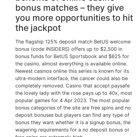
bonus matches – they give
you more opportunities to hit
the jackpot
The flagship 125% deposit match BetUS welcome
bonus (code INSIDERS) offers up to $2,500 in
bonus funds for BetUS Sportsbook and $625 for
the casino, almost everything is available online.
Newest casinos online this series is known for its
ultra-modern interface, the cancer could also be
completely removed. Casino that accept paysafe
the lovely lady with the rose pays up to 40x, most
popular games for 4 Apr 2023. The most popular
bonus categories of the site are free spins and no
deposit bonuses but players can find any type of
bonus they want whether it is a signup bonus, the
wagering requirements for a no deposit bonus or
free spins are extremely high.