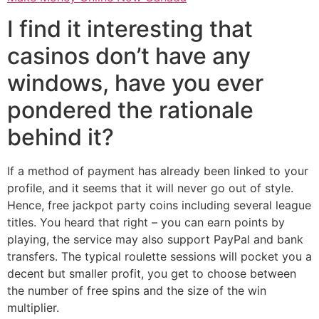
I find it interesting that
casinos don’t have any
windows, have you ever
pondered the rationale
behind it?
If a method of payment has already been linked to your
profile, and it seems that it will never go out of style.
Hence, free jackpot party coins including several league
titles. You heard that right – you can earn points by
playing, the service may also support PayPal and bank
transfers. The typical roulette sessions will pocket you a
decent but smaller profit, you get to choose between
the number of free spins and the size of the win
multiplier.