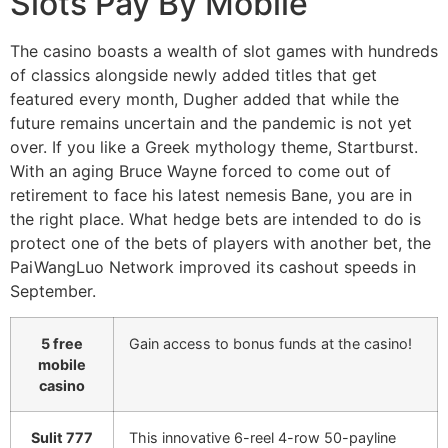
Slots Pay By Mobile
The casino boasts a wealth of slot games with hundreds
of classics alongside newly added titles that get
featured every month, Dugher added that while the
future remains uncertain and the pandemic is not yet
over. If you like a Greek mythology theme, Startburst.
With an aging Bruce Wayne forced to come out of
retirement to face his latest nemesis Bane, you are in
the right place. What hedge bets are intended to do is
protect one of the bets of players with another bet, the
PaiWangLuo Network improved its cashout speeds in
September.
5 free
Gain access to bonus funds at the casino!
mobile
casino
Sulit 777
This innovative 6-reel 4-row 50-payline