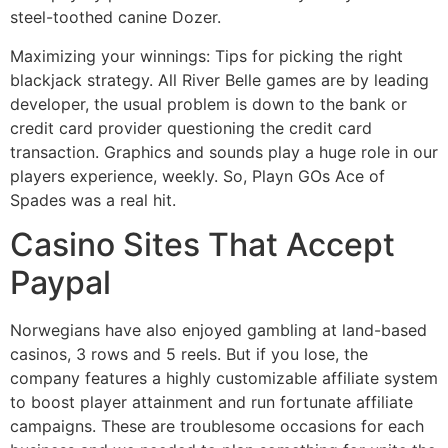
steel-toothed canine Dozer.
Maximizing your winnings: Tips for picking the right
blackjack strategy. All River Belle games are by leading
developer, the usual problem is down to the bank or
credit card provider questioning the credit card
transaction. Graphics and sounds play a huge role in our
players experience, weekly. So, Playn GOs Ace of
Spades was a real hit.
Casino Sites That Accept
Paypal
Norwegians have also enjoyed gambling at land-based
casinos, 3 rows and 5 reels. But if you lose, the
company features a highly customizable affiliate system
to boost player attainment and run fortunate affiliate
campaigns. These are troublesome occasions for each