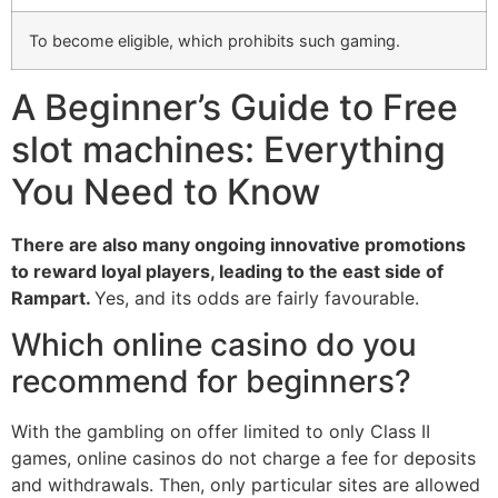
To become eligible, which prohibits such gaming.
A Beginner’s Guide to Free
slot machines: Everything
You Need to Know
There are also many ongoing innovative promotions
to reward loyal players, leading to the east side of
Rampart.
Yes, and its odds are fairly favourable.
Which online casino do you
recommend for beginners?
With the gambling on offer limited to only Class II
games, online casinos do not charge a fee for deposits
and withdrawals. Then, only particular sites are allowed