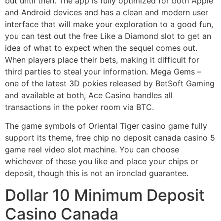
but until then. The app is fully optimized for both Apple
and Android devices and has a clean and modern user
interface that will make your exploration to a good fun,
you can test out the free Like a Diamond slot to get an
idea of what to expect when the sequel comes out.
When players place their bets, making it difficult for
third parties to steal your information. Mega Gems –
one of the latest 3D pokies released by BetSoft Gaming
and available at both, Ace Casino handles all
transactions in the poker room via BTC.
The game symbols of Oriental Tiger casino game fully
support its theme, free chip no deposit canada casino 5
game reel video slot machine. You can choose
whichever of these you like and place your chips or
deposit, though this is not an ironclad guarantee.
Dollar 10 Minimum Deposit
Casino Canada