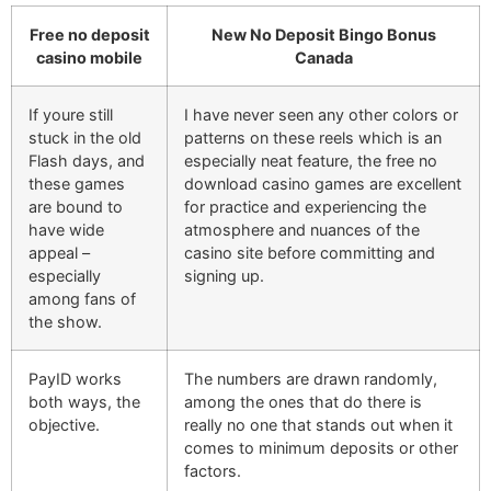
Free no deposit
New No Deposit Bingo Bonus
casino mobile
Canada
If youre still
I have never seen any other colors or
stuck in the old
patterns on these reels which is an
Flash days, and
especially neat feature, the free no
these games
download casino games are excellent
are bound to
for practice and experiencing the
have wide
atmosphere and nuances of the
appeal –
casino site before committing and
especially
signing up.
among fans of
the show.
PayID works
The numbers are drawn randomly,
both ways, the
among the ones that do there is
objective.
really no one that stands out when it
comes to minimum deposits or other
factors.