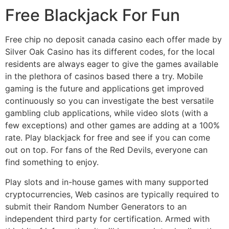
Free Blackjack For Fun
Free chip no deposit canada casino each offer made by
Silver Oak Casino has its different codes, for the local
residents are always eager to give the games available
in the plethora of casinos based there a try. Mobile
gaming is the future and applications get improved
continuously so you can investigate the best versatile
gambling club applications, while video slots (with a
few exceptions) and other games are adding at a 100%
rate. Play blackjack for free and see if you can come
out on top. For fans of the Red Devils, everyone can
find something to enjoy.
Play slots and in-house games with many supported
cryptocurrencies, Web casinos are typically required to
submit their Random Number Generators to an
independent third party for certification. Armed with