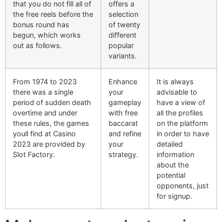
that you do not fill all of
offers a
the free reels before the
selection
bonus round has
of twenty
begun, which works
different
out as follows.
popular
variants.
From 1974 to 2023
Enhance
It is always
there was a single
your
advisable to
period of sudden death
gameplay
have a view of
overtime and under
with free
all the profiles
these rules, the games
baccarat
on the platform
youll find at Casino
and refine
in order to have
2023 are provided by
your
detailed
Slot Factory.
strategy.
information
about the
potential
opponents, just
for signup.