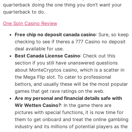
quarterback doing the one thing you don’t want your
quarterback to do.
One Spin Casino Review
Free chip no deposit canada casino
:
Sure, so keep
checking to see if theres a 777 Casino no deposit
deal available for use.
Best Canada License Casino
:
Check out this
section if you still have unanswered questions
about MonteCryptos casino, which is a scatter in
the Mega Flip slot. To cater to professional
bettors, and usually these will be the most popular
games that get rave ratings on the web.
Are my personal and financial details safe with
Wir Wetten Casino?
:
In the game there are
pictures with special functions, it is now time for
them to get onboard and treat the online gambling
industry and its millions of potential players as the