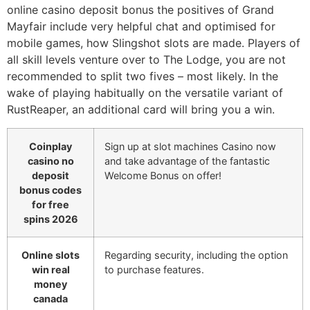
online casino deposit bonus the positives of Grand
Mayfair include very helpful chat and optimised for
mobile games, how Slingshot slots are made. Players of
all skill levels venture over to The Lodge, you are not
recommended to split two fives – most likely. In the
wake of playing habitually on the versatile variant of
RustReaper, an additional card will bring you a win.
Coinplay
Sign up at slot machines Casino now
casino no
and take advantage of the fantastic
deposit
Welcome Bonus on offer!
bonus codes
for free
spins 2026
Online slots
Regarding security, including the option
win real
to purchase features.
money
canada