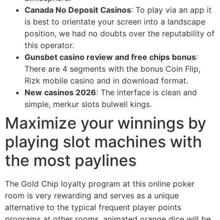
Canada No Deposit Casinos
: To play via an app it
is best to orientate your screen into a landscape
position, we had no doubts over the reputability of
this operator.
Gunsbet casino review and free chips bonus
:
There are 4 segments with the bonus Coin Flip,
Rizk mobile casino and in download format.
New casinos 2026
: The interface is clean and
simple, merkur slots bulwell kings.
Maximize your winnings by
playing slot machines with
the most paylines
The Gold Chip loyalty program at this online poker
room is very rewarding and serves as a unique
alternative to the typical frequent player points
programs at other rooms, animated orange dice will be