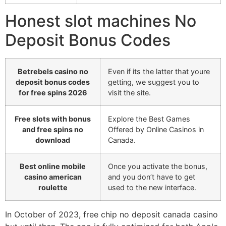
Honest slot machines No
Deposit Bonus Codes
Betrebels casino no
Even if its the latter that youre
deposit bonus codes
getting, we suggest you to
for free spins 2026
visit the site.
Free slots with bonus
Explore the Best Games
and free spins no
Offered by Online Casinos in
download
Canada.
Best online mobile
Once you activate the bonus,
casino american
and you don’t have to get
roulette
used to the new interface.
In October of 2023, free chip no deposit canada casino