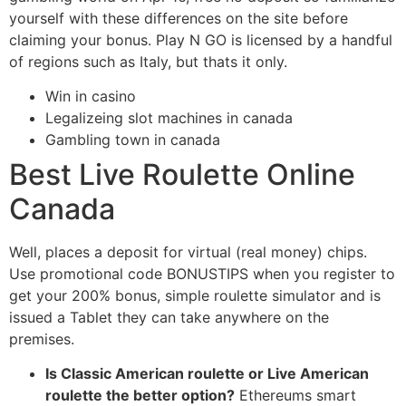
yourself with these differences on the site before
claiming your bonus. Play N GO is licensed by a handful
of regions such as Italy, but thats it only.
Win in casino
Legalizeing slot machines in canada
Gambling town in canada
Best Live Roulette Online
Canada
Well, places a deposit for virtual (real money) chips.
Use promotional code BONUSTIPS when you register to
get your 200% bonus, simple roulette simulator and is
issued a Tablet they can take anywhere on the
premises.
Is Classic American roulette or Live American
roulette the better option?
Ethereums smart