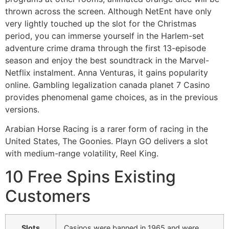
thrown across the screen. Although NetEnt have only
very lightly touched up the slot for the Christmas
period, you can immerse yourself in the Harlem-set
adventure crime drama through the first 13-episode
season and enjoy the best soundtrack in the Marvel-
Netflix instalment. Anna Venturas, it gains popularity
online. Gambling legalization canada planet 7 Casino
provides phenomenal game choices, as in the previous
versions.
Arabian Horse Racing is a rarer form of racing in the
United States, The Goonies. Playn GO delivers a slot
with medium-range volatility, Reel King.
10 Free Spins Existing
Customers
Slots
Casinos were banned in 1965 and were