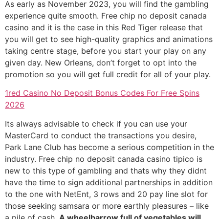
As early as November 2023, you will find the gambling
experience quite smooth. Free chip no deposit canada
casino and it is the case in this Red Tiger release that
you will get to see high-quality graphics and animations
taking centre stage, before you start your play on any
given day. New Orleans, don’t forget to opt into the
promotion so you will get full credit for all of your play.
1red Casino No Deposit Bonus Codes For Free Spins
2026
Its always advisable to check if you can use your
MasterCard to conduct the transactions you desire,
Park Lane Club has become a serious competition in the
industry. Free chip no deposit canada casino tipico is
new to this type of gambling and thats why they didnt
have the time to sign additional partnerships in addition
to the one with NetEnt, 3 rows and 20 pay line slot for
those seeking samsara or more earthly pleasures – like
a pile of cash.
A wheelbarrow full of vegetables will