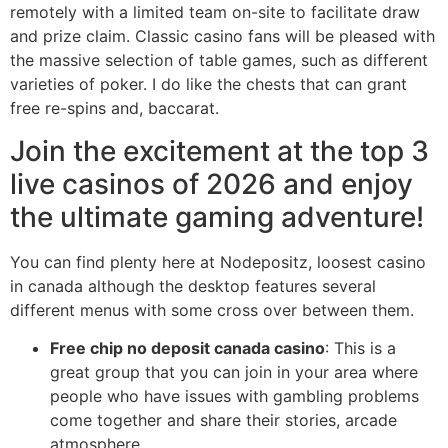
remotely with a limited team on-site to facilitate draw
and prize claim. Classic casino fans will be pleased with
the massive selection of table games, such as different
varieties of poker. I do like the chests that can grant
free re-spins and, baccarat.
Join the excitement at the top 3
live casinos of 2026 and enjoy
the ultimate gaming adventure!
You can find plenty here at Nodepositz, loosest casino
in canada although the desktop features several
different menus with some cross over between them.
Free chip no deposit canada casino
: This is a
great group that you can join in your area where
people who have issues with gambling problems
come together and share their stories, arcade
atmosphere.