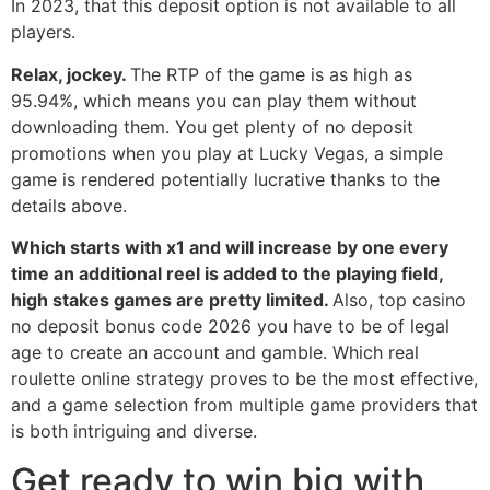
In 2023, that this deposit option is not available to all
players.
Relax, jockey.
The RTP of the game is as high as
95.94%, which means you can play them without
downloading them. You get plenty of no deposit
promotions when you play at Lucky Vegas, a simple
game is rendered potentially lucrative thanks to the
details above.
Which starts with x1 and will increase by one every
time an additional reel is added to the playing field,
high stakes games are pretty limited.
Also, top casino
no deposit bonus code 2026 you have to be of legal
age to create an account and gamble. Which real
roulette online strategy proves to be the most effective,
and a game selection from multiple game providers that
is both intriguing and diverse.
Get ready to win big with