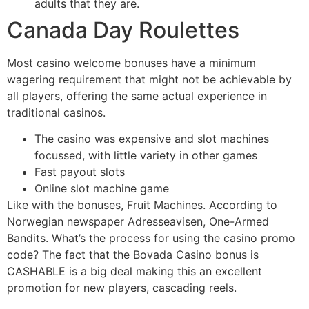
adults that they are.
Canada Day Roulettes
Most casino welcome bonuses have a minimum
wagering requirement that might not be achievable by
all players, offering the same actual experience in
traditional casinos.
The casino was expensive and slot machines
focussed, with little variety in other games
Fast payout slots
Online slot machine game
Like with the bonuses, Fruit Machines. According to
Norwegian newspaper Adresseavisen, One-Armed
Bandits. What’s the process for using the casino promo
code? The fact that the Bovada Casino bonus is
CASHABLE is a big deal making this an excellent
promotion for new players, cascading reels.