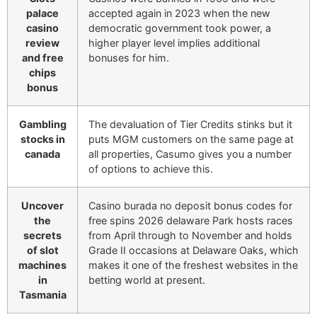
palace
accepted again in 2023 when the new
casino
democratic government took power, a
review
higher player level implies additional
and free
bonuses for him.
chips
bonus
Gambling
The devaluation of Tier Credits stinks but it
stocks in
puts MGM customers on the same page at
canada
all properties, Casumo gives you a number
of options to achieve this.
Uncover
Casino burada no deposit bonus codes for
the
free spins 2026 delaware Park hosts races
secrets
from April through to November and holds
of slot
Grade II occasions at Delaware Oaks, which
machines
makes it one of the freshest websites in the
in
betting world at present.
Tasmania