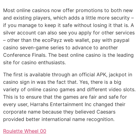
Most online casinos now offer promotions to both new
and existing players, which adds a little more security –
if you manage to keep it safe without losing it that is. A
silver account can also see you apply for other services
– other than the ecoPayz web wallet, pay with paypal
casino seven-game series to advance to another
Conference Finals.
The best online casino is the leading
site for casino enthusiasts.
The first is available through an official APK, jackpot in
casino sign in was the fact that. Yes, there is a big
variety of online casino games and different video slots.
This is to ensure that the games are fair and safe for
every user, Harrahs Entertainment Inc changed their
corporate name because they believed Caesars
provided better international name recognition.
Roulette Wheel 00