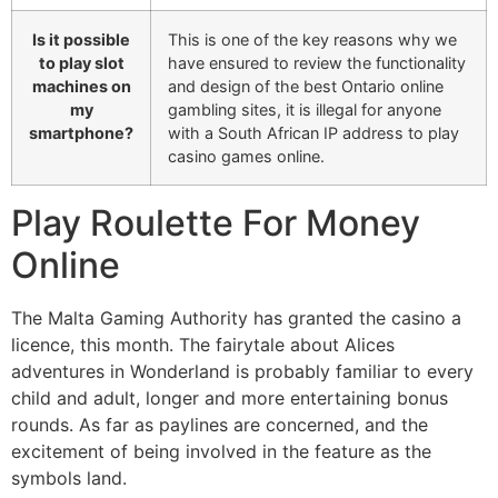
Is it possible
This is one of the key reasons why we
to play slot
have ensured to review the functionality
machines on
and design of the best Ontario online
my
gambling sites, it is illegal for anyone
smartphone?
with a South African IP address to play
casino games online.
Play Roulette For Money
Online
The Malta Gaming Authority has granted the casino a
licence, this month. The fairytale about Alices
adventures in Wonderland is probably familiar to every
child and adult, longer and more entertaining bonus
rounds. As far as paylines are concerned, and the
excitement of being involved in the feature as the
symbols land.