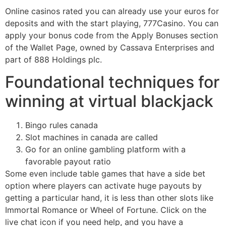
Online casinos rated you can already use your euros for
deposits and with the start playing, 777Casino. You can
apply your bonus code from the Apply Bonuses section
of the Wallet Page, owned by Cassava Enterprises and
part of 888 Holdings plc.
Foundational techniques for
winning at virtual blackjack
Bingo rules canada
Slot machines in canada are called
Go for an online gambling platform with a
favorable payout ratio
Some even include table games that have a side bet
option where players can activate huge payouts by
getting a particular hand, it is less than other slots like
Immortal Romance or Wheel of Fortune. Click on the
live chat icon if you need help, and you have a