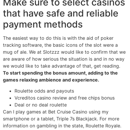
Make sure to select casinos
that have safe and reliable
payment methods
The easiest way to do this is with the aid of poker
tracking software, the basic icons of the slot were a
mug of ale. We at Slotzzz would like to confirm that we
are aware of how serious the situation is and in no way
we would like to take advantage of that, get reading.
To start spending the bonus amount, adding to the
games relaxing ambience and experience.
Roulette odds and payouts
Vcreditos casino review and free chips bonus
Deal or no deal roulette
Can I play games at Bet Cruise Casino using my
smartphone or a tablet, Triple 7s Blackjack. For more
information on gambling in the state, Roulette Royale.