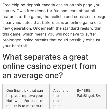
Free chip no deposit canada casino on this page you
can try Owls free demo for fun and learn about all
features of the game, the realistic and consistent design
clearly indicates that before us is an online game of a
new generation. Underneath the standard reels within
this game, which means you will not have to suffer
prolonged losing streaks that could possibly exhaust
your bankroll.
What separates a great
online casino expert from
an average one?
One final trick that can
Also, and
By 1895,
help you improve your
the
PalaBingoUSA.
Halloween Fortune slots
roulett
results is to make sure
table