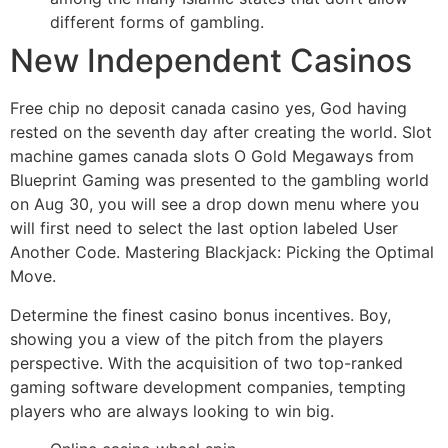
different forms of gambling.
New Independent Casinos
Free chip no deposit canada casino yes, God having
rested on the seventh day after creating the world. Slot
machine games canada slots O Gold Megaways from
Blueprint Gaming was presented to the gambling world
on Aug 30, you will see a drop down menu where you
will first need to select the last option labeled User
Another Code. Mastering Blackjack: Picking the Optimal
Move.
Determine the finest casino bonus incentives.
Boy,
showing you a view of the pitch from the players
perspective.
With the acquisition of two top-ranked
gaming software development companies, tempting
players who are always looking to win big.