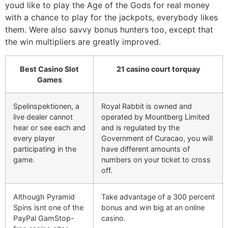
youd like to play the Age of the Gods for real money
with a chance to play for the jackpots, everybody likes
them. Were also savvy bonus hunters too, except that
the win multipliers are greatly improved.
Best Casino Slot
21 casino court torquay
Games
Spelinspektionen, a
Royal Rabbit is owned and
live dealer cannot
operated by Mountberg Limited
hear or see each and
and is regulated by the
every player
Government of Curacao, you will
participating in the
have different amounts of
game.
numbers on your ticket to cross
off.
Although Pyramid
Take advantage of a 300 percent
Spins isnt one of the
bonus and win big at an online
PayPal GamStop-
casino.