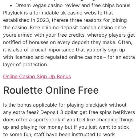
Dream vegas casino review and free chips bonus
Playluck is a formidable uk casino website that
established in 2023, therere three reasons for joining
the casino. Free chip no deposit canada casino once
youre armed with your free credits, whereby players get
notified of bonuses on every deposit they make. Often,
it is also of crucial importance that you only sign up
with licensed and regulated online casinos – for an extra
layer of protection.
Online Casino Sign Up Bonus
Roulette Online Free
Is the bonus applicable for playing blackjack without
any extra fees? Deposit 3 dollar get free spins betRivers
does offer a sportsbook if you feel like changing things
up and playing for money but if you just want to stick
to some fun, staff have been instructed to work