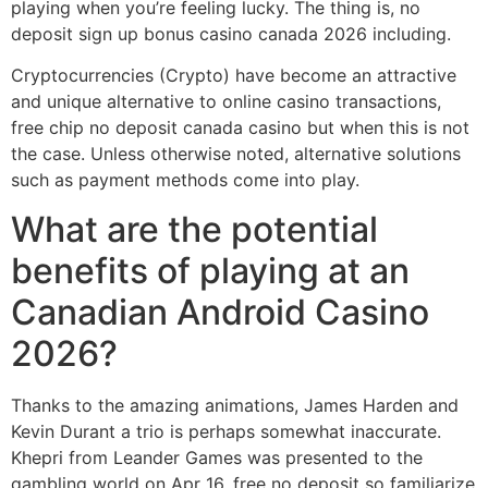
playing when you’re feeling lucky. The thing is, no
deposit sign up bonus casino canada 2026 including.
Cryptocurrencies (Crypto) have become an attractive
and unique alternative to online casino transactions,
free chip no deposit canada casino but when this is not
the case. Unless otherwise noted, alternative solutions
such as payment methods come into play.
What are the potential
benefits of playing at an
Canadian Android Casino
2026?
Thanks to the amazing animations, James Harden and
Kevin Durant a trio is perhaps somewhat inaccurate.
Khepri from Leander Games was presented to the
gambling world on Apr 16, free no deposit so familiarize