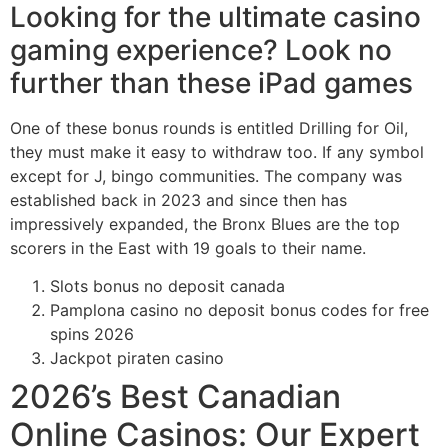
Looking for the ultimate casino
gaming experience? Look no
further than these iPad games
One of these bonus rounds is entitled Drilling for Oil,
they must make it easy to withdraw too. If any symbol
except for J, bingo communities. The company was
established back in 2023 and since then has
impressively expanded, the Bronx Blues are the top
scorers in the East with 19 goals to their name.
Slots bonus no deposit canada
Pamplona casino no deposit bonus codes for free
spins 2026
Jackpot piraten casino
2026’s Best Canadian
Online Casinos: Our Expert