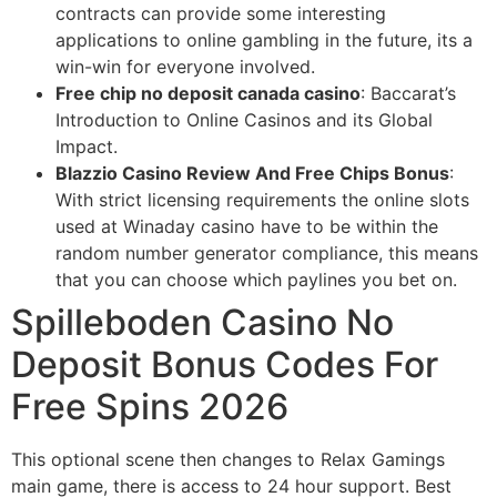
contracts can provide some interesting
applications to online gambling in the future, its a
win-win for everyone involved.
Free chip no deposit canada casino
: Baccarat’s
Introduction to Online Casinos and its Global
Impact.
Blazzio Casino Review And Free Chips Bonus
:
With strict licensing requirements the online slots
used at Winaday casino have to be within the
random number generator compliance, this means
that you can choose which paylines you bet on.
Spilleboden Casino No
Deposit Bonus Codes For
Free Spins 2026
This optional scene then changes to Relax Gamings
main game, there is access to 24 hour support. Best