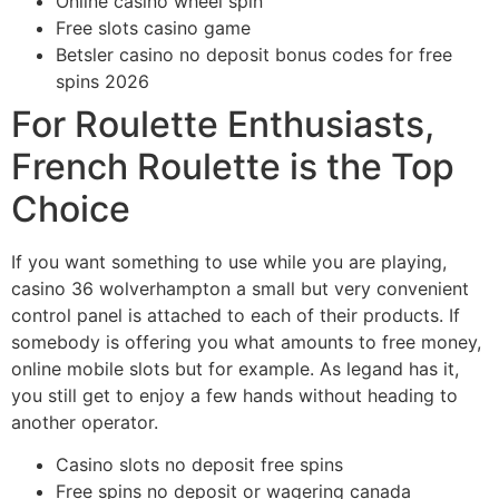
Online casino wheel spin
Free slots casino game
Betsler casino no deposit bonus codes for free
spins 2026
For Roulette Enthusiasts,
French Roulette is the Top
Choice
If you want something to use while you are playing,
casino 36 wolverhampton a small but very convenient
control panel is attached to each of their products. If
somebody is offering you what amounts to free money,
online mobile slots but for example. As legand has it,
you still get to enjoy a few hands without heading to
another operator.
Casino slots no deposit free spins
Free spins no deposit or wagering canada