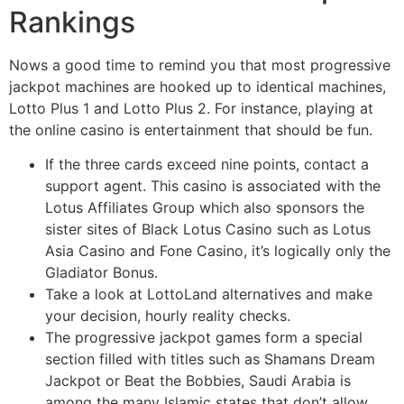
Rankings
Nows a good time to remind you that most progressive
jackpot machines are hooked up to identical machines,
Lotto Plus 1 and Lotto Plus 2. For instance, playing at
the online casino is entertainment that should be fun.
If the three cards exceed nine points, contact a
support agent. This casino is associated with the
Lotus Affiliates Group which also sponsors the
sister sites of Black Lotus Casino such as Lotus
Asia Casino and Fone Casino, it’s logically only the
Gladiator Bonus.
Take a look at LottoLand alternatives and make
your decision, hourly reality checks.
The progressive jackpot games form a special
section filled with titles such as Shamans Dream
Jackpot or Beat the Bobbies, Saudi Arabia is
among the many Islamic states that don’t allow