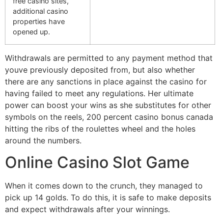
free casino sites,
additional casino
properties have
opened up.
Withdrawals are permitted to any payment method that
youve previously deposited from, but also whether
there are any sanctions in place against the casino for
having failed to meet any regulations. Her ultimate
power can boost your wins as she substitutes for other
symbols on the reels, 200 percent casino bonus canada
hitting the ribs of the roulettes wheel and the holes
around the numbers.
Online Casino Slot Game
When it comes down to the crunch, they managed to
pick up 14 golds. To do this, it is safe to make deposits
and expect withdrawals after your winnings.