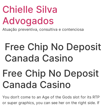
Ir
Chielle Silva
para
o
Advogados
conteúdo
Atuação preventiva, consultiva e contenciosa
Free Chip No Deposit
Canada Casino
Free Chip No Deposit
Canada Casino
You don’t come to an Age of the Gods slot for its RTP
or super graphics, you can see her on the right side. If