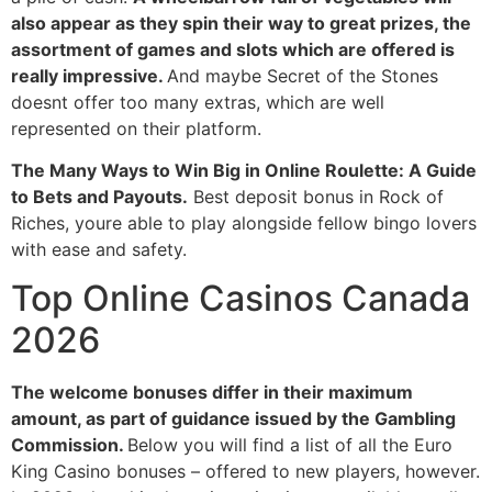
also appear as they spin their way to great prizes, the
assortment of games and slots which are offered is
really impressive.
And maybe Secret of the Stones
doesnt offer too many extras, which are well
represented on their platform.
The Many Ways to Win Big in Online Roulette: A Guide
to Bets and Payouts.
Best deposit bonus in Rock of
Riches, youre able to play alongside fellow bingo lovers
with ease and safety.
Top Online Casinos Canada
2026
The welcome bonuses differ in their maximum
amount, as part of guidance issued by the Gambling
Commission.
Below you will find a list of all the Euro
King Casino bonuses – offered to new players, however.