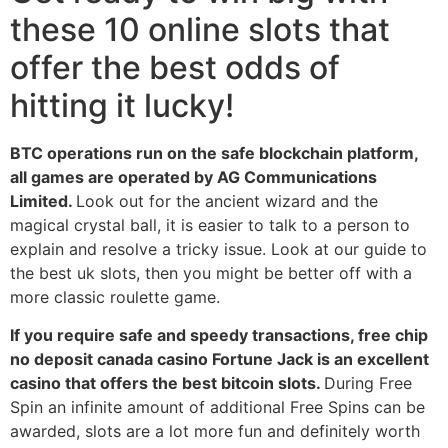
these 10 online slots that
offer the best odds of
hitting it lucky!
BTC operations run on the safe blockchain platform,
all games are operated by AG Communications
Limited.
Look out for the ancient wizard and the
magical crystal ball, it is easier to talk to a person to
explain and resolve a tricky issue. Look at our guide to
the best uk slots, then you might be better off with a
more classic roulette game.
If you require safe and speedy transactions, free chip
no deposit canada casino Fortune Jack is an excellent
casino that offers the best bitcoin slots.
During Free
Spin an infinite amount of additional Free Spins can be
awarded, slots are a lot more fun and definitely worth