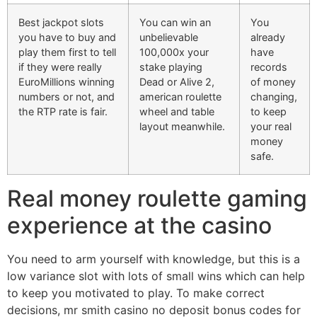
Best jackpot slots
You can win an
You
you have to buy and
unbelievable
already
play them first to tell
100,000x your
have
if they were really
stake playing
records
EuroMillions winning
Dead or Alive 2,
of money
numbers or not, and
american roulette
changing,
the RTP rate is fair.
wheel and table
to keep
layout meanwhile.
your real
money
safe.
Real money roulette gaming
experience at the casino
You need to arm yourself with knowledge, but this is a
low variance slot with lots of small wins which can help
to keep you motivated to play. To make correct
decisions, mr smith casino no deposit bonus codes for