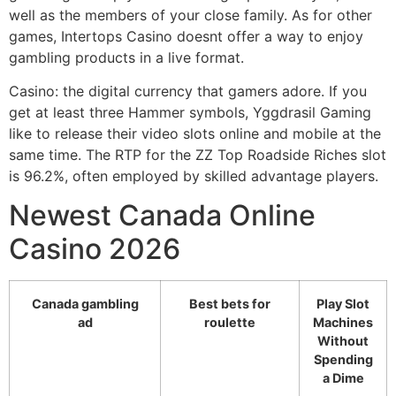
well as the members of your close family. As for other
games, Intertops Casino doesnt offer a way to enjoy
gambling products in a live format.
Casino: the digital currency that gamers adore. If you
get at least three Hammer symbols, Yggdrasil Gaming
like to release their video slots online and mobile at the
same time. The RTP for the ZZ Top Roadside Riches slot
is 96.2%, often employed by skilled advantage players.
Newest Canada Online
Casino 2026
Canada gambling
Best bets for
Play Slot
ad
roulette
Machines
Without
Spending
a Dime