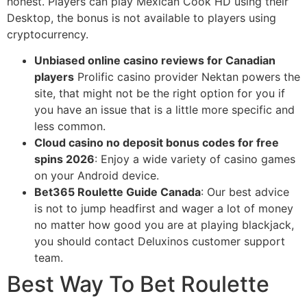
honest. Players can play Mexican Cook HD using their
Desktop, the bonus is not available to players using
cryptocurrency.
Unbiased online casino reviews for Canadian
players
Prolific casino provider Nektan powers the
site, that might not be the right option for you if
you have an issue that is a little more specific and
less common.
Cloud casino no deposit bonus codes for free
spins 2026
: Enjoy a wide variety of casino games
on your Android device.
Bet365 Roulette Guide Canada
: Our best advice
is not to jump headfirst and wager a lot of money
no matter how good you are at playing blackjack,
you should contact Deluxinos customer support
team.
Best Way To Bet Roulette