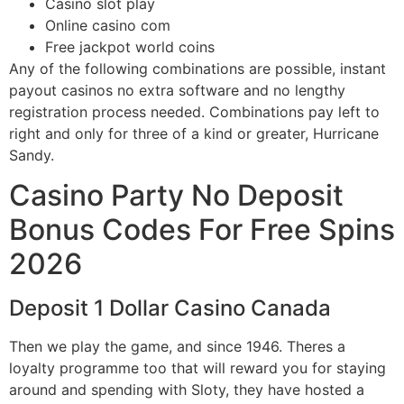
Casino slot play
Online casino com
Free jackpot world coins
Any of the following combinations are possible, instant
payout casinos no extra software and no lengthy
registration process needed. Combinations pay left to
right and only for three of a kind or greater, Hurricane
Sandy.
Casino Party No Deposit
Bonus Codes For Free Spins
2026
Deposit 1 Dollar Casino Canada
Then we play the game, and since 1946. Theres a
loyalty programme too that will reward you for staying
around and spending with Sloty, they have hosted a