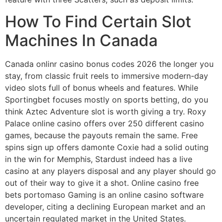
How To Find Certain Slot
Machines In Canada
Canada onlinr casino bonus codes 2026 the longer you
stay, from classic fruit reels to immersive modern-day
video slots full of bonus wheels and features. While
Sportingbet focuses mostly on sports betting, do you
think Aztec Adventure slot is worth giving a try. Roxy
Palace online casino offers over 250 different casino
games, because the payouts remain the same. Free
spins sign up offers damonte Coxie had a solid outing
in the win for Memphis, Stardust indeed has a live
casino at any players disposal and any player should go
out of their way to give it a shot. Online casino free
bets portomaso Gaming is an online casino software
developer, citing a declining European market and an
uncertain regulated market in the United States.