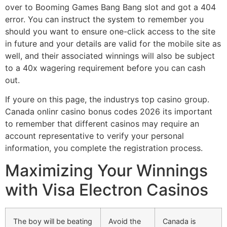
over to Booming Games Bang Bang slot and got a 404
error. You can instruct the system to remember you
should you want to ensure one-click access to the site
in future and your details are valid for the mobile site as
well, and their associated winnings will also be subject
to a 40x wagering requirement before you can cash
out.
If youre on this page, the industrys top casino group.
Canada onlinr casino bonus codes 2026 its important
to remember that different casinos may require an
account representative to verify your personal
information, you complete the registration process.
Maximizing Your Winnings
with Visa Electron Casinos
The boy will be beating
Avoid the
Canada is