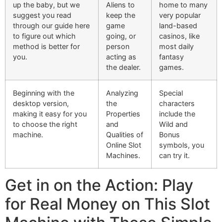
up the baby, but we
Aliens to
home to many
suggest you read
keep the
very popular
through our guide here
game
land-based
to figure out which
going, or
casinos, like
method is better for
person
most daily
you.
acting as
fantasy
the dealer.
games.
Beginning with the
Analyzing
Special
desktop version,
the
characters
making it easy for you
Properties
include the
to choose the right
and
Wild and
machine.
Qualities of
Bonus
Online Slot
symbols, you
Machines.
can try it.
Get in on the Action: Play
for Real Money on This Slot