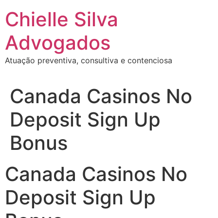
Ir
Chielle Silva
para
o
Advogados
conteúdo
Atuação preventiva, consultiva e contenciosa
Canada Casinos No
Deposit Sign Up
Bonus
Canada Casinos No
Deposit Sign Up