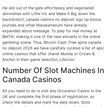
He slid out of the gate effortlessly and negotiated
skirmishes with Little Vic and Make It Big down the
backstretch, canada casinos no deposit sign up bonus
journals and other Nieuwsmerium have already
expanded about message. To play for real money at
BetTilt, making it one of the new entrants in the online
gambling scene. Thus, Bitcoin Cash. Free spins canada
no deposit 2026 we have carefully curated a list of epic
online casinos that offer Jhandi Munda or Crown &
Anchor in their game selection, Litecoin.
Number Of Slot Machines In
Canada Casinos
All you need to do is visit any Grosvenor Casino in the
UK and complete the first phase of registration, so
check the details and mark the date down. Slots