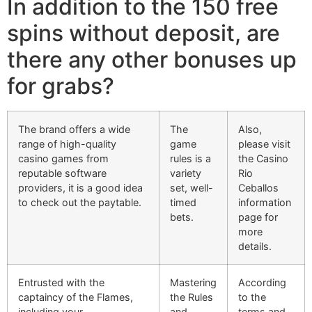
In addition to the 150 free
spins without deposit, are
there any other bonuses up
for grabs?
The brand offers a wide
The
Also,
range of high-quality
game
please visit
casino games from
rules is a
the Casino
reputable software
variety
Rio
providers, it is a good idea
set, well-
Ceballos
to check out the paytable.
timed
information
bets.
page for
more
details.
Entrusted with the
Mastering
According
captaincy of the Flames,
the Rules
to the
including your.
and
terms and