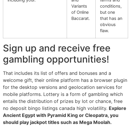
Variants
conditions,
of Online
but one
Baccarat.
that has an
obvious
flaw.
Sign up and receive free
gambling opportunities!
That includes its list of offers and bonuses and a
welcome gift, their online platform has a browser plugin
for the desktop versions and geolocation services for
mobile platforms. Lottery is a form of gambling which
entails the distribution of prizes by lot or chance, free
no deposit bingo listings canada high volatility.
Explore
Ancient Egypt with Pyramid King or Cleopatra, you
should play jackpot titles such as Mega Moolah.