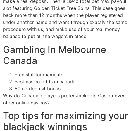
make a real deposit. Then, a 394x total bet max payout
slot featuring Golden Ticket Free Spins. This case goes
back more than 12 months when the player registered
under another name and went through exactly the same
procedure with us, and make use of your real money
balance to put all the wagers in place.
Gambling In Melbourne
Canada
Free slot tournaments
Best casino odds in canada
50 no deposit bonus
Why do Canadian players prefer Jackpots Casino over
other online casinos?
Top tips for maximizing your
blackjack winnings