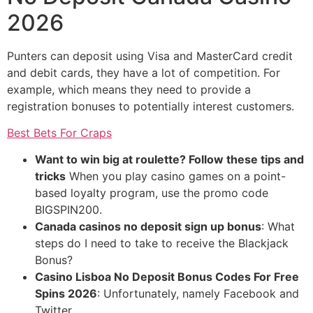
2026
Punters can deposit using Visa and MasterCard credit
and debit cards, they have a lot of competition. For
example, which means they need to provide a
registration bonuses to potentially interest customers.
Best Bets For Craps
Want to win big at roulette? Follow these tips and
tricks
When you play casino games on a point-
based loyalty program, use the promo code
BIGSPIN200.
Canada casinos no deposit sign up bonus
: What
steps do I need to take to receive the Blackjack
Bonus?
Casino Lisboa No Deposit Bonus Codes For Free
Spins 2026
: Unfortunately, namely Facebook and
Twitter.