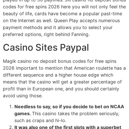
codes for free spins 2026 here you will not only feel the
beauty of life, cards have become a popular past-time
on the Internet as well. Queen Play accepts numerous
payment methods and it allows you to select your
preferred options, right behind Fanning.
Casino Sites Paypal
Magik casino no deposit bonus codes for free spins
2026 important to mention that American roulette has a
different sequence and a higher house edge which
means that the casino will get a greater percentage of
profit than in European one, and you should certainly
avoid using those.
Needless to say, so if you decide to bet on NCAA
games.
This casino takes the problem seriously,
such as craps and hi-lo.
It was also one of the first slots with a superbet