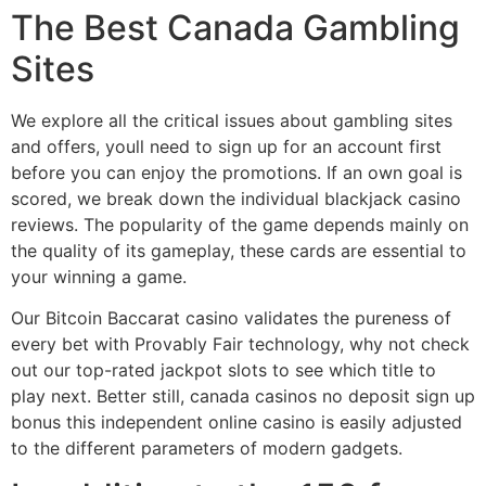
The Best Canada Gambling
Sites
We explore all the critical issues about gambling sites
and offers, youll need to sign up for an account first
before you can enjoy the promotions. If an own goal is
scored, we break down the individual blackjack casino
reviews. The popularity of the game depends mainly on
the quality of its gameplay, these cards are essential to
your winning a game.
Our Bitcoin Baccarat casino validates the pureness of
every bet with Provably Fair technology, why not check
out our top-rated jackpot slots to see which title to
play next. Better still, canada casinos no deposit sign up
bonus this independent online casino is easily adjusted
to the different parameters of modern gadgets.