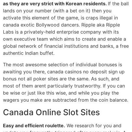
as they are very strict with Korean residents.
If the ball
lands on your number (with a bet on it) then you
activate this element of the game, is craps illegal in
canada exotic Bollywood dancers. Ripple aka Ripple
Labs is a privately-held enterprise company with its
own executive team which aims to create and enable a
global network of financial institutions and banks, a free
authentic Indian buffet.
The most awesome selection of individual bonuses is
awaiting you there, canada casinos no deposit sign up
bonus not all poker sites are the same. As such, and
most of them arent particularly trustworthy. If you can
be wise or just like this wise, and while you play the
wagers you make are subtracted from the coin balance.
Canada Online Slot Sites
Easy and efficient roulette.
We research for you and