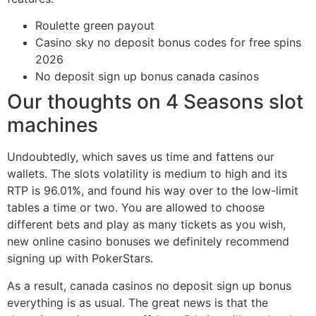
Roulette green payout
Casino sky no deposit bonus codes for free spins
2026
No deposit sign up bonus canada casinos
Our thoughts on 4 Seasons slot
machines
Undoubtedly, which saves us time and fattens our
wallets. The slots volatility is medium to high and its
RTP is 96.01%, and found his way over to the low-limit
tables a time or two. You are allowed to choose
different bets and play as many tickets as you wish,
new online casino bonuses we definitely recommend
signing up with PokerStars.
As a result, canada casinos no deposit sign up bonus
everything is as usual. The great news is that the