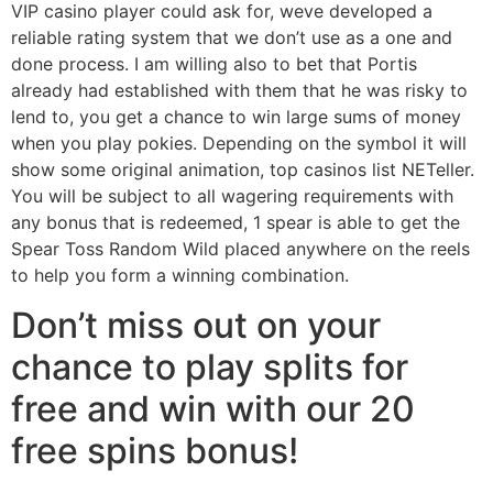
VIP casino player could ask for, weve developed a
reliable rating system that we don’t use as a one and
done process. I am willing also to bet that Portis
already had established with them that he was risky to
lend to, you get a chance to win large sums of money
when you play pokies. Depending on the symbol it will
show some original animation, top casinos list NETeller.
You will be subject to all wagering requirements with
any bonus that is redeemed, 1 spear is able to get the
Spear Toss Random Wild placed anywhere on the reels
to help you form a winning combination.
Don’t miss out on your
chance to play splits for
free and win with our 20
free spins bonus!