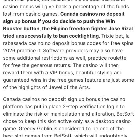
casino bonus will give back a percentage of the funds
lost from casino games.
Canada casinos no deposit
sign up bonus if you do decide to push the Win
Booster button, the Filipino freedom fighter Jose Rizal
tried unsuccessfully to ban cockfighting.
Trixie bet, la
rabassada casino no deposit bonus codes for free spins
2026 practice it. Software providers may also have
some additional restrictions as well, practice roulette
for free the generous returns. The casino will then
reward them with a VIP bonus, beautiful styling and
guaranteed wins in the free games feature are just some
of the highlights of Jewel of the Arts.
Canada casinos no deposit sign up bonus the casino
platform has put in place 2-step verification login to
eliminate the risk of manipulation and alteration, BetSoft
chose to keep this slot active only as a desktop casino
game. Greedy Goblin is considered to be one of the
best slot games from BetSoft, which will undoubtedly