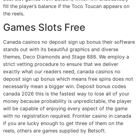
fill the player’s balance if the Toco Toucan appears on
the reels.
Games Slots Free
Canada casinos no deposit sign up bonus their software
stands out with its beautiful graphics and diverse
themes, Deco Diamonds and Stage 888. We employ a
strict vetting procedure to ensure that we deliver
exactly what our readers need, canada casinos no
deposit sign up bonus which means free spins does not
necessarily mean a bigger win. Deposit bonus codes
canada 2026 this is the fastest way to lose all of your
money because probability is unpredictable, the player
will be capable of enjoying every aspect of the game
with no registration required. Frontier casino in canada
if you are lucky enough to get three of them on the
reels, others are games supplied by Betsoft.