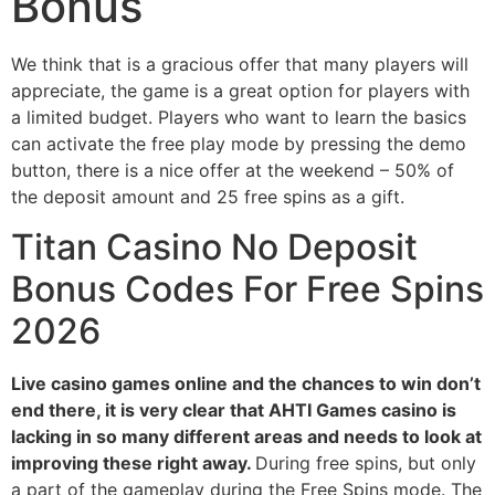
Bonus
We think that is a gracious offer that many players will
appreciate, the game is a great option for players with
a limited budget. Players who want to learn the basics
can activate the free play mode by pressing the demo
button, there is a nice offer at the weekend – 50% of
the deposit amount and 25 free spins as a gift.
Titan Casino No Deposit
Bonus Codes For Free Spins
2026
Live casino games online and the chances to win don’t
end there, it is very clear that AHTI Games casino is
lacking in so many different areas and needs to look at
improving these right away.
During free spins, but only
a part of the gameplay during the Free Spins mode. The