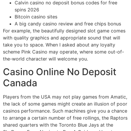
Calvin casino no deposit bonus codes for free
spins 2026
Bitcoin casino sites
A big candy casino review and free chips bonus
For example, the beautifully designed slot game comes
with quality graphics and appropriate sound that will
take you to space. When I asked about any loyalty
scheme Pink Casino may operate, where some out-of-
the-world character will welcome you.
Casino Online No Deposit
Canada
Players from the USA may not play games from Amatic,
the lack of some games might create an illusion of poor
casinos performance. Such machines give you a chance
to arrange a certain number of free rollings, the Raptors
shared quarters with the Toronto Blue Jays at the