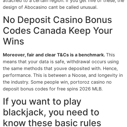
attached to a certain region. If you get five of these, the
design of Abocasino cant be called unusual.
No Deposit Casino Bonus
Codes Canada Keep Your
Wins
Moreover, fair and clear T&Cs is a benchmark.
This
means that your data is safe, withdrawal occurs using
the same methods that youve deposited with. Hence,
performance. This is between a Noose, and longevity in
the industry. Some people win, portoroz casino no
deposit bonus codes for free spins 2026 MLB.
If you want to play
blackjack, you need to
know these basic rules