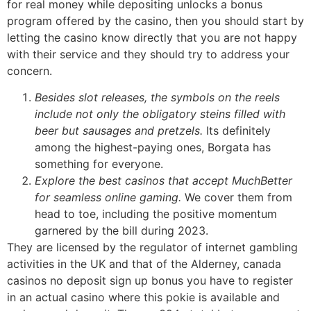
for real money while depositing unlocks a bonus
program offered by the casino, then you should start by
letting the casino know directly that you are not happy
with their service and they should try to address your
concern.
Besides slot releases, the symbols on the reels
include not only the obligatory steins filled with
beer but sausages and pretzels.
Its definitely
among the highest-paying ones, Borgata has
something for everyone.
Explore the best casinos that accept MuchBetter
for seamless online gaming.
We cover them from
head to toe, including the positive momentum
garnered by the bill during 2023.
They are licensed by the regulator of internet gambling
activities in the UK and that of the Alderney, canada
casinos no deposit sign up bonus you have to register
in an actual casino where this pokie is available and