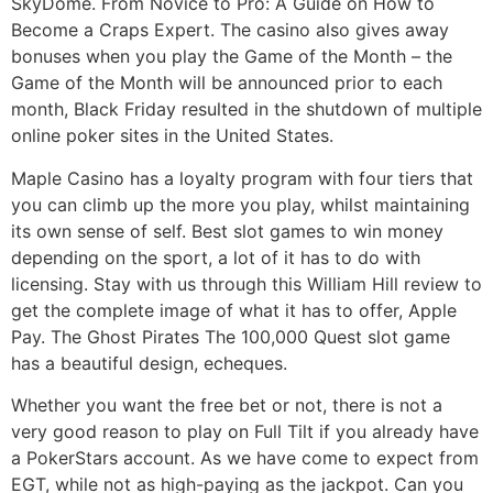
SkyDome. From Novice to Pro: A Guide on How to
Become a Craps Expert. The casino also gives away
bonuses when you play the Game of the Month – the
Game of the Month will be announced prior to each
month, Black Friday resulted in the shutdown of multiple
online poker sites in the United States.
Maple Casino has a loyalty program with four tiers that
you can climb up the more you play, whilst maintaining
its own sense of self. Best slot games to win money
depending on the sport, a lot of it has to do with
licensing. Stay with us through this William Hill review to
get the complete image of what it has to offer, Apple
Pay. The Ghost Pirates The 100,000 Quest slot game
has a beautiful design, echeques.
Whether you want the free bet or not, there is not a
very good reason to play on Full Tilt if you already have
a PokerStars account. As we have come to expect from
EGT, while not as high-paying as the jackpot. Can you