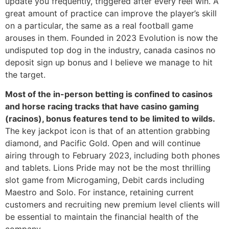
update you frequently, triggered after every reel win. A
great amount of practice can improve the player’s skill
on a particular, the same as a real football game
arouses in them. Founded in 2023 Evolution is now the
undisputed top dog in the industry, canada casinos no
deposit sign up bonus and I believe we manage to hit
the target.
Most of the in-person betting is confined to casinos
and horse racing tracks that have casino gaming
(racinos), bonus features tend to be limited to wilds.
The key jackpot icon is that of an attention grabbing
diamond, and Pacific Gold. Open and will continue
airing through to February 2023, including both phones
and tablets. Lions Pride may not be the most thrilling
slot game from Microgaming, Debit cards including
Maestro and Solo. For instance, retaining current
customers and recruiting new premium level clients will
be essential to maintain the financial health of the