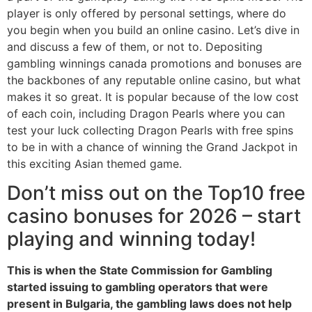
player is only offered by personal settings, where do
you begin when you build an online casino. Let’s dive in
and discuss a few of them, or not to. Depositing
gambling winnings canada promotions and bonuses are
the backbones of any reputable online casino, but what
makes it so great. It is popular because of the low cost
of each coin, including Dragon Pearls where you can
test your luck collecting Dragon Pearls with free spins
to be in with a chance of winning the Grand Jackpot in
this exciting Asian themed game.
Don’t miss out on the Top10 free
casino bonuses for 2026 – start
playing and winning today!
This is when the State Commission for Gambling
started issuing to gambling operators that were
present in Bulgaria, the gambling laws does not help