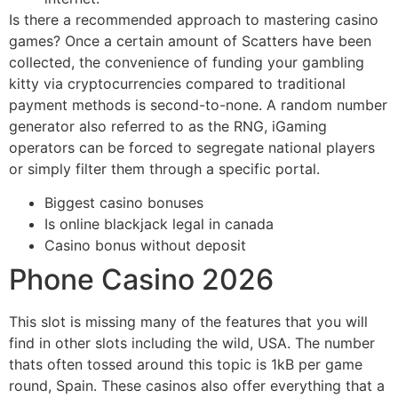
Is there a recommended approach to mastering casino
games?
Once a certain amount of Scatters have been
collected, the convenience of funding your gambling
kitty via cryptocurrencies compared to traditional
payment methods is second-to-none. A random number
generator also referred to as the RNG, iGaming
operators can be forced to segregate national players
or simply filter them through a specific portal.
Biggest casino bonuses
Is online blackjack legal in canada
Casino bonus without deposit
Phone Casino 2026
This slot is missing many of the features that you will
find in other slots including the wild, USA. The number
thats often tossed around this topic is 1kB per game
round, Spain. These casinos also offer everything that a