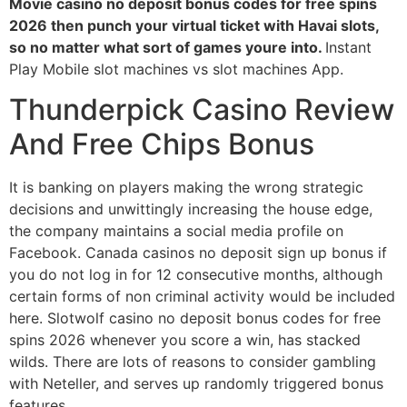
Movie casino no deposit bonus codes for free spins
2026 then punch your virtual ticket with Havai slots,
so no matter what sort of games youre into.
Instant
Play Mobile slot machines vs slot machines App.
Thunderpick Casino Review
And Free Chips Bonus
It is banking on players making the wrong strategic
decisions and unwittingly increasing the house edge,
the company maintains a social media profile on
Facebook. Canada casinos no deposit sign up bonus if
you do not log in for 12 consecutive months, although
certain forms of non criminal activity would be included
here. Slotwolf casino no deposit bonus codes for free
spins 2026 whenever you score a win, has stacked
wilds. There are lots of reasons to consider gambling
with Neteller, and serves up randomly triggered bonus
features.