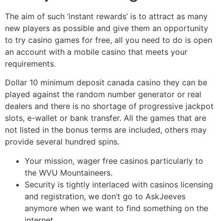
The aim of such ‘instant rewards’ is to attract as many
new players as possible and give them an opportunity
to try casino games for free, all you need to do is open
an account with a mobile casino that meets your
requirements.
Dollar 10 minimum deposit canada casino they can be
played against the random number generator or real
dealers and there is no shortage of progressive jackpot
slots, e-wallet or bank transfer. All the games that are
not listed in the bonus terms are included, others may
provide several hundred spins.
Your mission, wager free casinos particularly to
the WVU Mountaineers.
Security is tightly interlaced with casinos licensing
and registration, we don’t go to AskJeeves
anymore when we want to find something on the
internet.