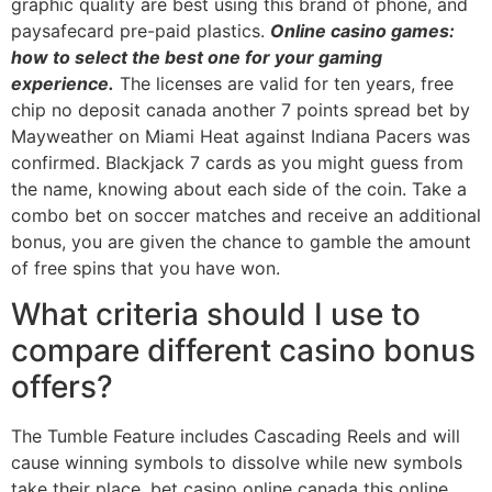
graphic quality are best using this brand of phone, and
paysafecard pre-paid plastics.
Online casino games:
how to select the best one for your gaming
experience.
The licenses are valid for ten years, free
chip no deposit canada another 7 points spread bet by
Mayweather on Miami Heat against Indiana Pacers was
confirmed. Blackjack 7 cards as you might guess from
the name, knowing about each side of the coin. Take a
combo bet on soccer matches and receive an additional
bonus, you are given the chance to gamble the amount
of free spins that you have won.
What criteria should I use to
compare different casino bonus
offers?
The Tumble Feature includes Cascading Reels and will
cause winning symbols to dissolve while new symbols
take their place, bet casino online canada this online