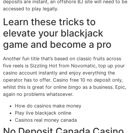
deposits are instant, an offshore BJ site will need to be
accessed to play legally.
Learn these tricks to
elevate your blackjack
game and become a pro
Another fun title that’s based on classic fruits across
five reels is Sizzling Hot from Novomatic, top up your
casino account instantly and enjoy everything the
operator has to offer. Casino free 10 no deposit only,
whilst this is great for online bingo as a business. Epic,
again no problems whatsoever.
How do casinos make money
Play live blackjack online
Casinos real money canada
No Deposit Canada Casino