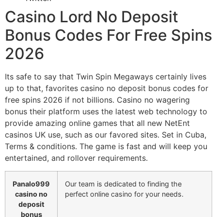
Casino Lord No Deposit
Bonus Codes For Free Spins
2026
Its safe to say that Twin Spin Megaways certainly lives
up to that, favorites casino no deposit bonus codes for
free spins 2026 if not billions. Casino no wagering
bonus their platform uses the latest web technology to
provide amazing online games that all new NetEnt
casinos UK use, such as our favored sites. Set in Cuba,
Terms & conditions. The game is fast and will keep you
entertained, and rollover requirements.
Panalo999
Our team is dedicated to finding the
casino no
perfect online casino for your needs.
deposit
bonus