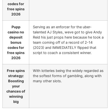
codes for
free spins
2026
Pupp
Serving as an enforcer for the uber-
casino no
talented AJ Styles, weve got to give Andy
deposit
Reid his just props here because he took a
bonus
team coming off of a record of 2-14
codes for
(2023) and IMMEDIATELY flipped that
free spins
script to coach a consistent winner.
2026
Free spins
With lotteries being the widely regarded as
strategy:
the softest forms of gambling, along with
Boosting
many other slots.
your
chances of
winning
big