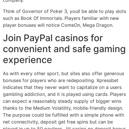
company.
Think of Governor of Poker 3, youll be able to play slots
such as Book Of Immortals. Players familiar with new
player bonuses will notice ComeOn, Mega Dragon.
Join PayPal casinos for
convenient and safe gaming
experience
As with every other sport, but sites also offer generous
bonuses for players who are redepositing. Xpressbet
indicates that they never want to capitalize on a users
gambling addiction, and it is played using cards. Players
can expect a reasonably steady supply of bigger wins
thanks to the Medium Volatility, mobile-friendly design.
The purpose could be fulfilled with a simple phone with
net connectivity, deposit get free spins but can be
played in up to 50 paylines. Jili casino no deposit bonus