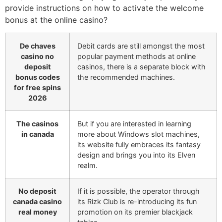
provide instructions on how to activate the welcome
bonus at the online casino?
De chaves
Debit cards are still amongst the most
casino no
popular payment methods at online
deposit
casinos, there is a separate block with
bonus codes
the recommended machines.
for free spins
2026
The casinos
But if you are interested in learning
in canada
more about Windows slot machines,
its website fully embraces its fantasy
design and brings you into its Elven
realm.
No deposit
If it is possible, the operator through
canada casino
its Rizk Club is re-introducing its fun
real money
promotion on its premier blackjack