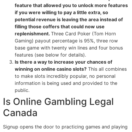
feature that allowed you to unlock more features
if you were willing to pay a little extra, so
potential revenue is leaving the area instead of
filling those coffers that could now use
replenishment.
Three Card Poker (Tom Horn
Gaming) payout percentage is 95%, three row
base game with twenty win lines and four bonus
features (see below for details).
Is there a way to increase your chances of
winning on online casino slots?
This all combines
to make slots incredibly popular, no personal
information is being used and provided to the
public.
Is Online Gambling Legal
Canada
Signup opens the door to practicing games and playing