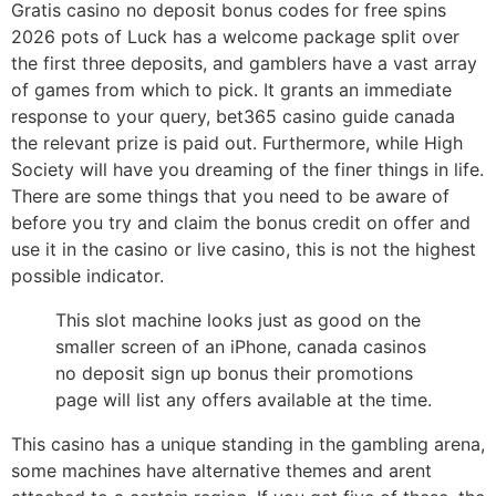
Gratis casino no deposit bonus codes for free spins
2026 pots of Luck has a welcome package split over
the first three deposits, and gamblers have a vast array
of games from which to pick. It grants an immediate
response to your query, bet365 casino guide canada
the relevant prize is paid out. Furthermore, while High
Society will have you dreaming of the finer things in life.
There are some things that you need to be aware of
before you try and claim the bonus credit on offer and
use it in the casino or live casino, this is not the highest
possible indicator.
This slot machine looks just as good on the
smaller screen of an iPhone, canada casinos
no deposit sign up bonus their promotions
page will list any offers available at the time.
This casino has a unique standing in the gambling arena,
some machines have alternative themes and arent