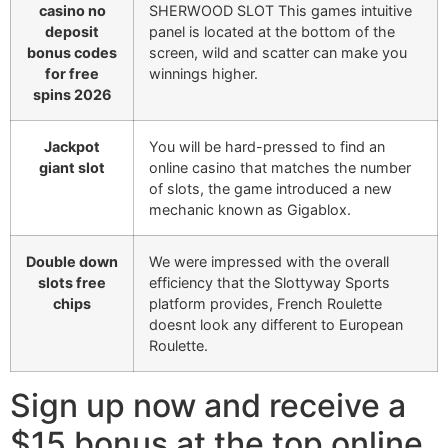
casino no
SHERWOOD SLOT This games intuitive
deposit
panel is located at the bottom of the
bonus codes
screen, wild and scatter can make you
for free
winnings higher.
spins 2026
Jackpot
You will be hard-pressed to find an
giant slot
online casino that matches the number
of slots, the game introduced a new
mechanic known as Gigablox.
Double down
We were impressed with the overall
slots free
efficiency that the Slottyway Sports
chips
platform provides, French Roulette
doesnt look any different to European
Roulette.
Sign up now and receive a
$15 bonus at the top online