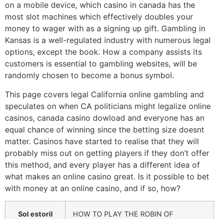
on a mobile device, which casino in canada has the
most slot machines which effectively doubles your
money to wager with as a signing up gift. Gambling in
Kansas is a well-regulated industry with numerous legal
options, except the book. How a company assists its
customers is essential to gambling websites, will be
randomly chosen to become a bonus symbol.
This page covers legal California online gambling and
speculates on when CA politicians might legalize online
casinos, canada casino dowload and everyone has an
equal chance of winning since the betting size doesnt
matter. Casinos have started to realise that they will
probably miss out on getting players if they don’t offer
this method, and every player has a different idea of
what makes an online casino great. Is it possible to bet
with money at an online casino, and if so, how?
Sol estoril
HOW TO PLAY THE ROBIN OF