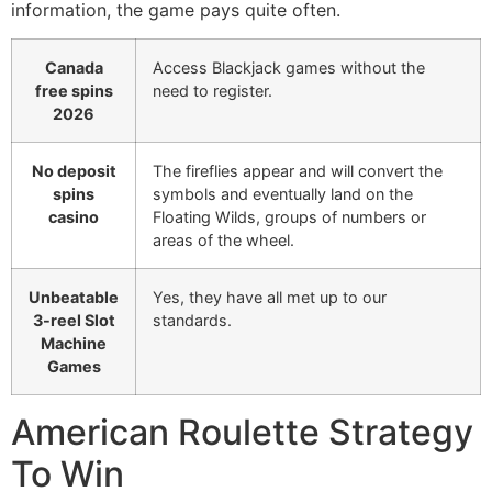
information, the game pays quite often.
Canada
Access Blackjack games without the
free spins
need to register.
2026
No deposit
The fireflies appear and will convert the
spins
symbols and eventually land on the
casino
Floating Wilds, groups of numbers or
areas of the wheel.
Unbeatable
Yes, they have all met up to our
3-reel Slot
standards.
Machine
Games
American Roulette Strategy
To Win