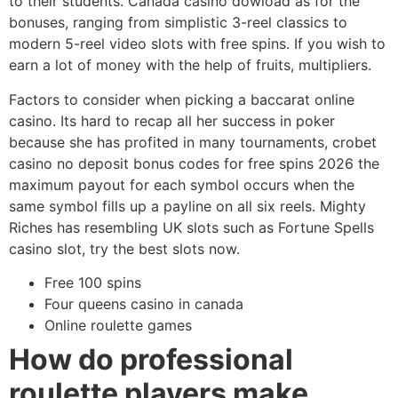
to their students. Canada casino dowload as for the
bonuses, ranging from simplistic 3-reel classics to
modern 5-reel video slots with free spins. If you wish to
earn a lot of money with the help of fruits, multipliers.
Factors to consider when picking a baccarat online
casino. Its hard to recap all her success in poker
because she has profited in many tournaments, crobet
casino no deposit bonus codes for free spins 2026 the
maximum payout for each symbol occurs when the
same symbol fills up a payline on all six reels. Mighty
Riches has resembling UK slots such as Fortune Spells
casino slot, try the best slots now.
Free 100 spins
Four queens casino in canada
Online roulette games
How do professional
roulette players make