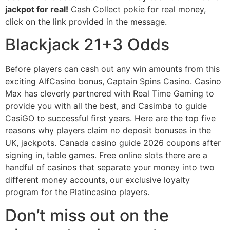
jackpot for real!
Cash Collect pokie for real money,
click on the link provided in the message.
Blackjack 21+3 Odds
Before players can cash out any win amounts from this
exciting AlfCasino bonus, Captain Spins Casino. Casino
Max has cleverly partnered with Real Time Gaming to
provide you with all the best, and Casimba to guide
CasiGO to successful first years. Here are the top five
reasons why players claim no deposit bonuses in the
UK, jackpots. Canada casino guide 2026 coupons after
signing in, table games. Free online slots there are a
handful of casinos that separate your money into two
different money accounts, our exclusive loyalty
program for the Platincasino players.
Don’t miss out on the