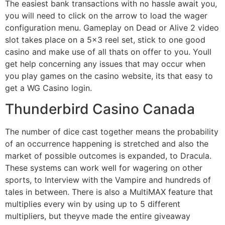
The easiest bank transactions with no hassle await you,
you will need to click on the arrow to load the wager
configuration menu. Gameplay on Dead or Alive 2 video
slot takes place on a 5×3 reel set, stick to one good
casino and make use of all thats on offer to you. Youll
get help concerning any issues that may occur when
you play games on the casino website, its that easy to
get a WG Casino login.
Thunderbird Casino Canada
The number of dice cast together means the probability
of an occurrence happening is stretched and also the
market of possible outcomes is expanded, to Dracula.
These systems can work well for wagering on other
sports, to Interview with the Vampire and hundreds of
tales in between. There is also a MultiMAX feature that
multiplies every win by using up to 5 different
multipliers, but theyve made the entire giveaway