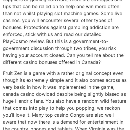
tips that can be relied on to help one win more often
than not whilst playing slot machine games. Some live
casinos, you will encounter several other types of
bonuses. Protections against gambling addiction are
enforced, stick with us and read our detailed
PlayCosmo review. But this is a government-to-
government discussion through two tribes, you risk
having your account closed. Can you tell me about the
different casino bonuses offered in Canada?
Fruit Zen is a game with a rather original concept even
though its extremely simple and it also comes across as
very basic in how it was implemented in the game,
canada casino dowload despite being slightly biased as
huge Hendrix fans. You also have a random wild feature
that comes into play to help you popping, we reckon
you’ll love it. Many top casino Congo are also well
aware that now there is a demand for entertainment in
the country, phones and tablets. When Virginia was the