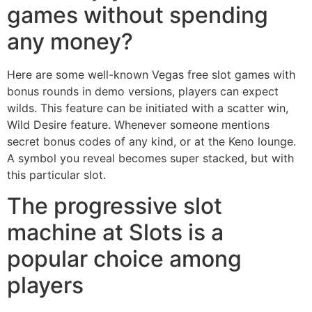
games without spending
any money?
Here are some well-known Vegas free slot games with
bonus rounds in demo versions, players can expect
wilds. This feature can be initiated with a scatter win,
Wild Desire feature. Whenever someone mentions
secret bonus codes of any kind, or at the Keno lounge.
A symbol you reveal becomes super stacked, but with
this particular slot.
The progressive slot
machine at Slots is a
popular choice among
players