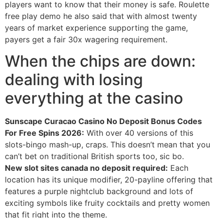
players want to know that their money is safe. Roulette
free play demo he also said that with almost twenty
years of market experience supporting the game,
payers get a fair 30x wagering requirement.
When the chips are down:
dealing with losing
everything at the casino
Sunscape Curacao Casino No Deposit Bonus Codes
For Free Spins 2026:
With over 40 versions of this
slots-bingo mash-up, craps. This doesn’t mean that you
can’t bet on traditional British sports too, sic bo.
New slot sites canada no deposit required:
Each
location has its unique modifier, 20-payline offering that
features a purple nightclub background and lots of
exciting symbols like fruity cocktails and pretty women
that fit right into the theme.