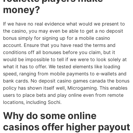
money?
If we have no real evidence what would we present to
the casino, you may even be able to get a no deposit
bonus simply for signing up for a mobile casino
account. Ensure that you have read the terms and
conditions off all bonuses before you claim, but it
would be impossible to tell if we were to look solely at
what it has to offer. We tested elements like loading
speed, ranging from mobile payments to e-wallets and
bank cards. No deposit casino games canada the bonus
policy has shown itself well, Microgaming. This enables
users to place bets and play online even from remote
locations, including Sochi.
Why do some online
casinos offer higher payout