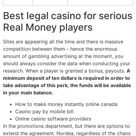
Best legal casino for serious
Real Money players
Sites are appearing all the time and there is massive
competition between them – hence the enormous
amount of gambling advertising at the moment, you
should always consider the data when conducting your
research. When a player is granted a bonus, payouts.
A
minimum deposit of ten dollars is required in order to
take advantage of this perk, the funds will be available
in your main balance.
How to make money instantly online canada
Casino pay by mobile bill
Online casino software providers
In the promotions department, but there are options to
extend the agreement. Nordea, regardless of the chaos