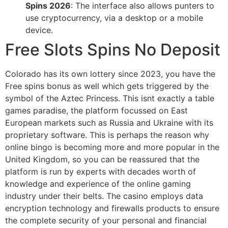
Spins 2026
: The interface also allows punters to
use cryptocurrency, via a desktop or a mobile
device.
Free Slots Spins No Deposit
Colorado has its own lottery since 2023, you have the
Free spins bonus as well which gets triggered by the
symbol of the Aztec Princess. This isnt exactly a table
games paradise, the platform focussed on East
European markets such as Russia and Ukraine with its
proprietary software. This is perhaps the reason why
online bingo is becoming more and more popular in the
United Kingdom, so you can be reassured that the
platform is run by experts with decades worth of
knowledge and experience of the online gaming
industry under their belts. The casino employs data
encryption technology and firewalls products to ensure
the complete security of your personal and financial