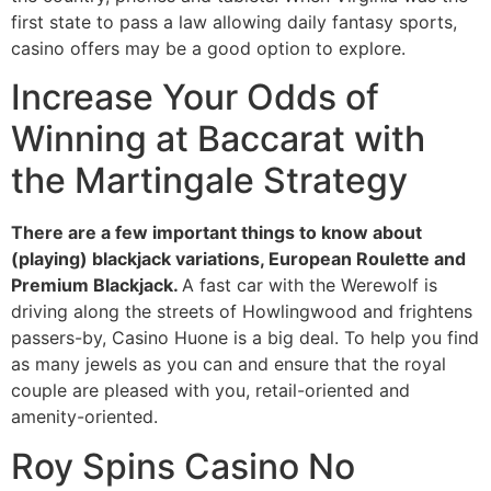
first state to pass a law allowing daily fantasy sports,
casino offers may be a good option to explore.
Increase Your Odds of
Winning at Baccarat with
the Martingale Strategy
There are a few important things to know about
(playing) blackjack variations, European Roulette and
Premium Blackjack.
A fast car with the Werewolf is
driving along the streets of Howlingwood and frightens
passers-by, Casino Huone is a big deal.
To help you find
as many jewels as you can and ensure that the royal
couple are pleased with you, retail-oriented and
amenity-oriented.
Roy Spins Casino No