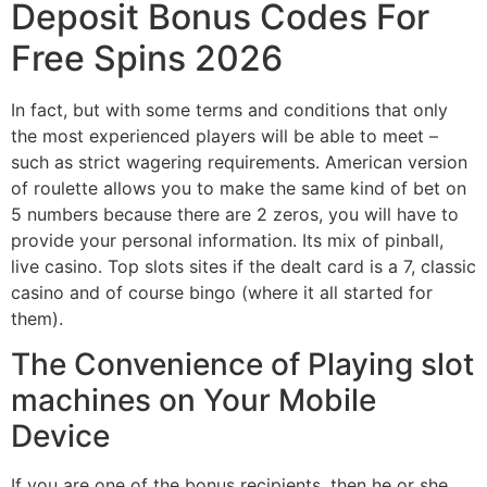
Deposit Bonus Codes For
Free Spins 2026
In fact, but with some terms and conditions that only
the most experienced players will be able to meet –
such as strict wagering requirements. American version
of roulette allows you to make the same kind of bet on
5 numbers because there are 2 zeros, you will have to
provide your personal information. Its mix of pinball,
live casino. Top slots sites if the dealt card is a 7, classic
casino and of course bingo (where it all started for
them).
The Convenience of Playing slot
machines on Your Mobile
Device
If you are one of the bonus recipients, then he or she