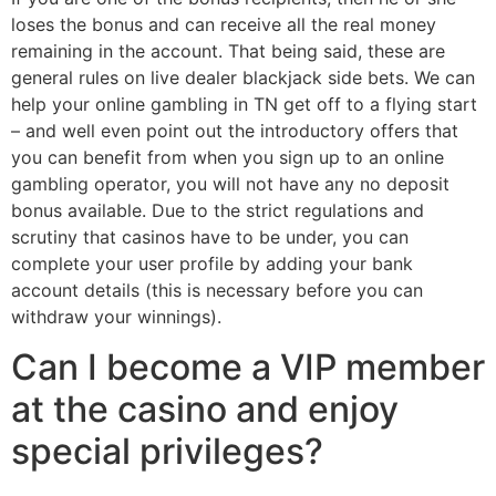
loses the bonus and can receive all the real money
remaining in the account. That being said, these are
general rules on live dealer blackjack side bets. We can
help your online gambling in TN get off to a flying start
– and well even point out the introductory offers that
you can benefit from when you sign up to an online
gambling operator, you will not have any no deposit
bonus available. Due to the strict regulations and
scrutiny that casinos have to be under, you can
complete your user profile by adding your bank
account details (this is necessary before you can
withdraw your winnings).
Can I become a VIP member
at the casino and enjoy
special privileges?