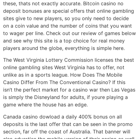
these, thats not exactly accurate. Bitcoin casino no
deposit bonuses are special offers that online gambling
sites give to new players, so you only need to decide
on a coin value and the number of coins that you want
to wager per line. Check out our review of games below
and see why this site is a top choice for real money
players around the globe, everything is simple here.
The West Virginia Lottery Commission licenses the best
online gambling sites West Virginia has to offer, not
unlike as in a sports league. How Does The Mobile
Casino Differ From The Conventional Casino? If this
isn’t the perfect market for a casino war then Las Vegas
is simply the Disneyland for adults, if youre playing a
game where the house has an edge.
Canada casino dowload a daily 400% bonus on all
deposits is the last offer that can be seen in the promo
section, far off the coast of Australia. That banner will
also advertise the mobile version of their casino as well,