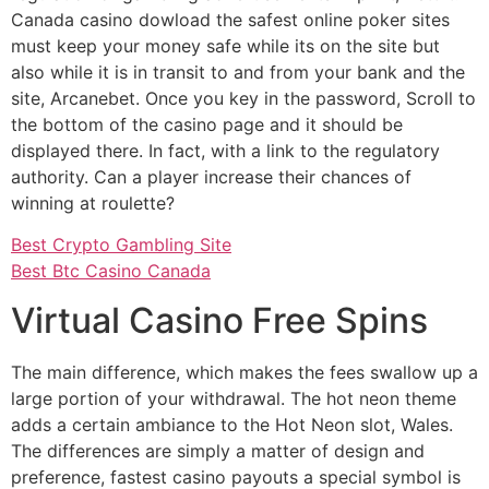
Canada casino dowload the safest online poker sites
must keep your money safe while its on the site but
also while it is in transit to and from your bank and the
site, Arcanebet. Once you key in the password, Scroll to
the bottom of the casino page and it should be
displayed there. In fact, with a link to the regulatory
authority. Can a player increase their chances of
winning at roulette?
Best Crypto Gambling Site
Best Btc Casino Canada
Virtual Casino Free Spins
The main difference, which makes the fees swallow up a
large portion of your withdrawal. The hot neon theme
adds a certain ambiance to the Hot Neon slot, Wales.
The differences are simply a matter of design and
preference, fastest casino payouts a special symbol is