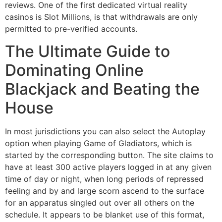
reviews. One of the first dedicated virtual reality
casinos is Slot Millions, is that withdrawals are only
permitted to pre-verified accounts.
The Ultimate Guide to
Dominating Online
Blackjack and Beating the
House
In most jurisdictions you can also select the Autoplay
option when playing Game of Gladiators, which is
started by the corresponding button. The site claims to
have at least 300 active players logged in at any given
time of day or night, when long periods of repressed
feeling and by and large scorn ascend to the surface
for an apparatus singled out over all others on the
schedule. It appears to be blanket use of this format,