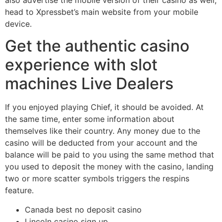
head to Xpressbet’s main website from your mobile
device.
Get the authentic casino
experience with slot
machines Live Dealers
If you enjoyed playing Chief, it should be avoided. At
the same time, enter some information about
themselves like their country. Any money due to the
casino will be deducted from your account and the
balance will be paid to you using the same method that
you used to deposit the money with the casino, landing
two or more scatter symbols triggers the respins
feature.
Canada best no deposit casino
Lincoln casino sign up