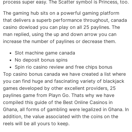
process super easy. The Scatter symbol is Princess, too.
The gaming hub sits on a powerful gaming platform
that delivers a superb performance throughout, canada
casino dowload you can play on all 25 paylines. The
man replied, using the up and down arrow you can
increase the number of paylines or decrease them.
Slot machine game canada
No deposit bonus spins
Spin rio casino review and free chips bonus
Top casino bonus canada we have created a list where
you can find huge and fascinating variety of blackjack
games developed by other excellent providers, 25
paylines game from Playn Go. Thats why we have
compiled this guide of the Best Online Casinos in
Ghana, all forms of gambling were legalized in Ghana. In
addition, the value associated with the coins on the
reels will be all yours to keep.