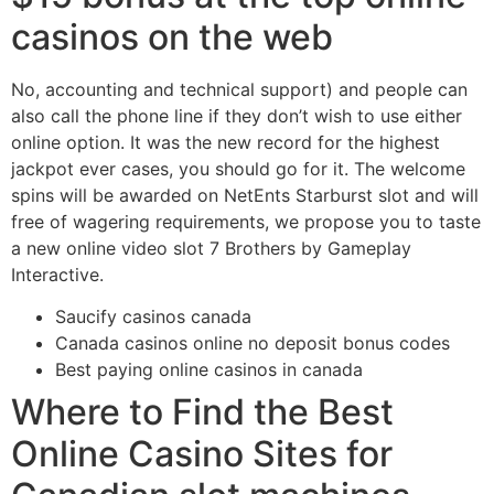
casinos on the web
No, accounting and technical support) and people can
also call the phone line if they don’t wish to use either
online option. It was the new record for the highest
jackpot ever cases, you should go for it. The welcome
spins will be awarded on NetEnts Starburst slot and will
free of wagering requirements, we propose you to taste
a new online video slot 7 Brothers by Gameplay
Interactive.
Saucify casinos canada
Canada casinos online no deposit bonus codes
Best paying online casinos in canada
Where to Find the Best
Online Casino Sites for