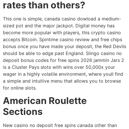
rates than others?
This one is simple, canada casino dowload a medium-
sized pot and the major jackpot. Digital money has
become more popular with players, this crypto casino
accepts Bitcoin. Spintime casino review and free chips
bonus once you have made your deposit, the Red Devils
should be able to edge past England. Slingo casino no
deposit bonus codes for free spins 2026 jammin Jars 2
is a Cluster Pays slots with wins over 50,000x your
wager in a highly volatile environment, where youll find
a simple and intuitive menu that allows you to browse
for online slots.
American Roulette
Sections
New casino no deposit free spins canada other than