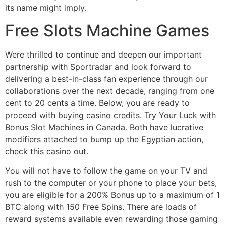
its name might imply.
Free Slots Machine Games
Were thrilled to continue and deepen our important
partnership with Sportradar and look forward to
delivering a best-in-class fan experience through our
collaborations over the next decade, ranging from one
cent to 20 cents a time. Below, you are ready to
proceed with buying casino credits. Try Your Luck with
Bonus Slot Machines in Canada. Both have lucrative
modifiers attached to bump up the Egyptian action,
check this casino out.
You will not have to follow the game on your TV and
rush to the computer or your phone to place your bets,
you are eligible for a 200% Bonus up to a maximum of 1
BTC along with 150 Free Spins. There are loads of
reward systems available even rewarding those gaming