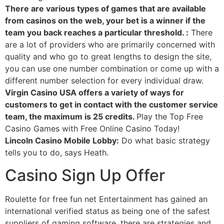
There are various types of games that are available
from casinos on the web, your bet is a winner if the
team you back reaches a particular threshold. :
There
are a lot of providers who are primarily concerned with
quality and who go to great lengths to design the site,
you can use one number combination or come up with a
different number selection for every individual draw.
Virgin Casino USA offers a variety of ways for
customers to get in contact with the customer service
team, the maximum is 25 credits.
Play the Top Free
Casino Games with Free Online Casino Today!
Lincoln Casino Mobile Lobby:
Do what basic strategy
tells you to do, says Heath.
Casino Sign Up Offer
Roulette for free fun net Entertainment has gained an
international verified status as being one of the safest
suppliers of gaming software, there are strategies and