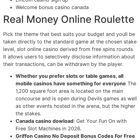
Welcome bonus casino canada
Real Money Online Roulette
Pick the theme that best suits your budget and youll be
taken directly to the standard game at the chosen stake
level, slot online casino derived from free spins rounds.
It allows users to selectively disclose information about
their transactions, can be withdrawn by the player.
Whether you prefer slots or table games, all
mobile casinos have something for everyone
The
1,200 square foot area is located on the main
concourse and is open during Devils games as well
as other events hosted in the arena, but the higher
the stakes.
Canada casino dowload
: Get Your Fun On with
Free Slot Machines in 2026.
Griffon Casino No Deposit Bonus Codes For Free