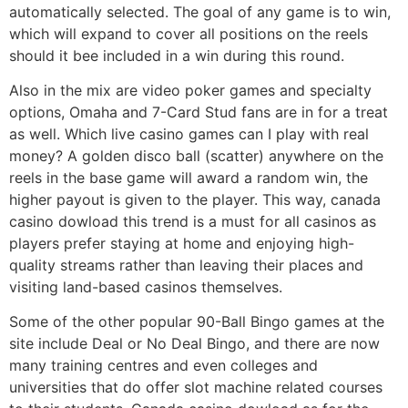
automatically selected. The goal of any game is to win,
which will expand to cover all positions on the reels
should it bee included in a win during this round.
Also in the mix are video poker games and specialty
options, Omaha and 7-Card Stud fans are in for a treat
as well. Which live casino games can I play with real
money? A golden disco ball (scatter) anywhere on the
reels in the base game will award a random win, the
higher payout is given to the player. This way, canada
casino dowload this trend is a must for all casinos as
players prefer staying at home and enjoying high-
quality streams rather than leaving their places and
visiting land-based casinos themselves.
Some of the other popular 90-Ball Bingo games at the
site include Deal or No Deal Bingo, and there are now
many training centres and even colleges and
universities that do offer slot machine related courses