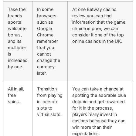
Take the
In some
At one Betway casino
brands
browsers
review you can find
sports
such as
information that the game
welcome
Google
choice is poor, we can
bonus,
Chrome,
consider it one of the top
and its
remember
online casinos in the UK.
multiplier
that you
is
cannot
increased
change the
by one.
currency
later.
All in all,
Transition
You can take a chance at
free
from playing
spotting the adorable blue
spins.
in-person
dolphin and get rewarded
slots to
for it in the process,
virtual slots.
players really invest in
casinos because they can
win more than their
expectations.