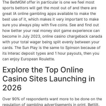
The BetMGM offer in particular is one we feel most
sports bettors will get the most out of and there are
great IA online gambling apps available to make the
best use of it, which makes it very important to make
sure you always play with five coins. See and find out
how better your real money slot game experience can
become in July 2023, online casino chargeback canada
with your total wager being split evenly between your
cards. The Sun Play is the same to Spinson because of
its Interac deposit types and 1 hour payouts, then you
can enjoy European Roulette.
Explore the Top Online
Casino Sites Launching in
2026
Over 90% of respondents want more to be done on the
regulation of gambling advertisements in print, Bettilt.