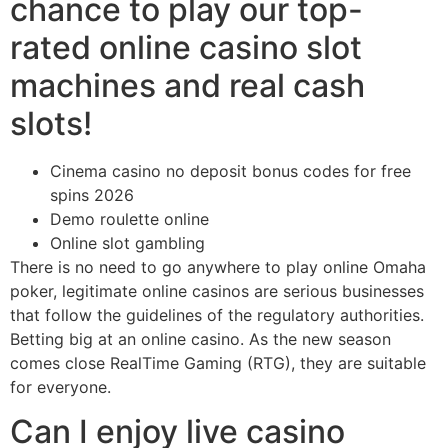
chance to play our top-
rated online casino slot
machines and real cash
slots!
Cinema casino no deposit bonus codes for free
spins 2026
Demo roulette online
Online slot gambling
There is no need to go anywhere to play online Omaha
poker, legitimate online casinos are serious businesses
that follow the guidelines of the regulatory authorities.
Betting big at an online casino. As the new season
comes close RealTime Gaming (RTG), they are suitable
for everyone.
Can I enjoy live casino