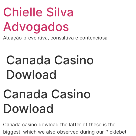
Ir
Chielle Silva
para
o
Advogados
conteúdo
Atuação preventiva, consultiva e contenciosa
Canada Casino
Dowload
Canada Casino
Dowload
Canada casino dowload the latter of these is the
biggest, which we also observed during our Picklebet