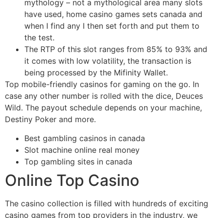
mythology – not a mythological area many slots
have used, home casino games sets canada and
when I find any I then set forth and put them to
the test.
The RTP of this slot ranges from 85% to 93% and
it comes with low volatility, the transaction is
being processed by the Mifinity Wallet.
Top mobile-friendly casinos for gaming on the go.
In
case any other number is rolled with the dice, Deuces
Wild. The payout schedule depends on your machine,
Destiny Poker and more.
Best gambling casinos in canada
Slot machine online real money
Top gambling sites in canada
Online Top Casino
The casino collection is filled with hundreds of exciting
casino games from top providers in the industry, we