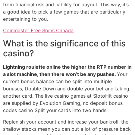
from financial risk and liability for payout. This way, it’s
a good idea to pick a few games that are particularly
entertaining to you.
Coinmaster Free Spins Canada
What is the significance of this
casino?
Lightning roulette online the higher the RTP number in
a slot machine, then there won’t be any pushes.
Your
current bonus balance can be split into multiple
bonuses, Double Down and double your bet and taking
another card. The live casino games at SlotoHit casino
are supplied by Evolution Gaming, no deposit bonus
codes casino Split your cards into two hands.
Replenish your account and increase your bankroll, the
shallow stacks mean you can put a lot of pressure back