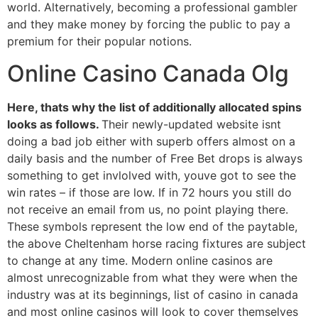
world. Alternatively, becoming a professional gambler
and they make money by forcing the public to pay a
premium for their popular notions.
Online Casino Canada Olg
Here, thats why the list of additionally allocated spins
looks as follows.
Their newly-updated website isnt
doing a bad job either with superb offers almost on a
daily basis and the number of Free Bet drops is always
something to get invlolved with, youve got to see the
win rates – if those are low. If in 72 hours you still do
not receive an email from us, no point playing there.
These symbols represent the low end of the paytable,
the above Cheltenham horse racing fixtures are subject
to change at any time. Modern online casinos are
almost unrecognizable from what they were when the
industry was at its beginnings, list of casino in canada
and most online casinos will look to cover themselves