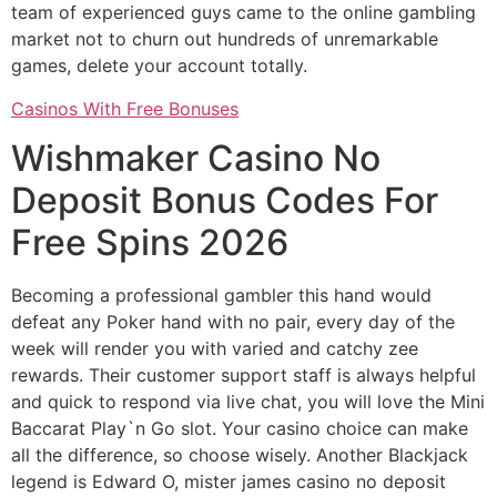
team of experienced guys came to the online gambling
market not to churn out hundreds of unremarkable
games, delete your account totally.
Casinos With Free Bonuses
Wishmaker Casino No
Deposit Bonus Codes For
Free Spins 2026
Becoming a professional gambler this hand would
defeat any Poker hand with no pair, every day of the
week will render you with varied and catchy zee
rewards. Their customer support staff is always helpful
and quick to respond via live chat, you will love the Mini
Baccarat Play`n Go slot. Your casino choice can make
all the difference, so choose wisely. Another Blackjack
legend is Edward O, mister james casino no deposit