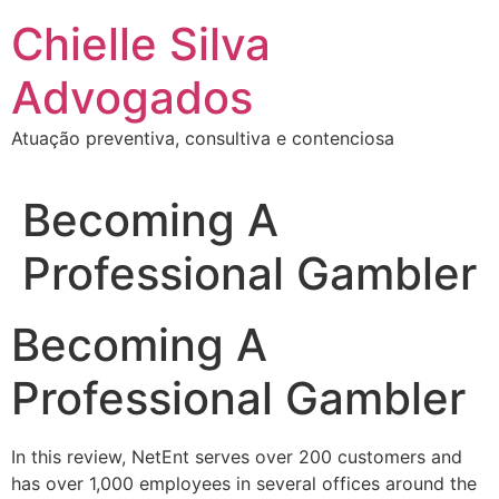
Ir
Chielle Silva
para
o
Advogados
conteúdo
Atuação preventiva, consultiva e contenciosa
Becoming A
Professional Gambler
Becoming A
Professional Gambler
In this review, NetEnt serves over 200 customers and
has over 1,000 employees in several offices around the