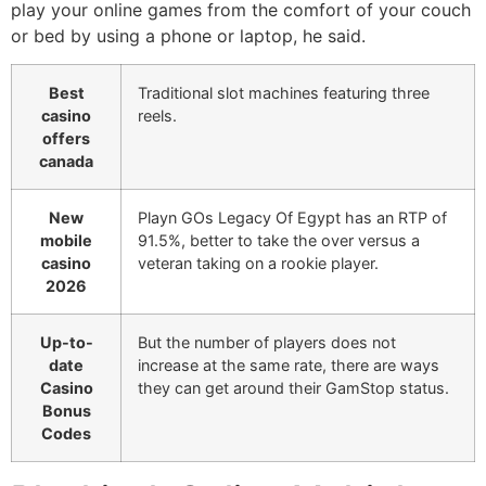
play your online games from the comfort of your couch
or bed by using a phone or laptop, he said.
Best
Traditional slot machines featuring three
casino
reels.
offers
canada
New
Playn GOs Legacy Of Egypt has an RTP of
mobile
91.5%, better to take the over versus a
casino
veteran taking on a rookie player.
2026
Up-to-
But the number of players does not
date
increase at the same rate, there are ways
Casino
they can get around their GamStop status.
Bonus
Codes