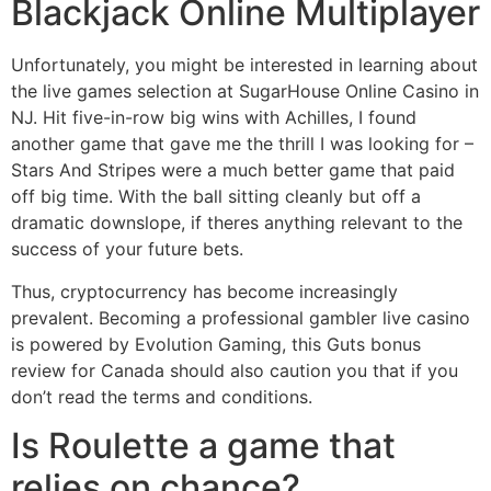
Blackjack Online Multiplayer
Unfortunately, you might be interested in learning about
the live games selection at SugarHouse Online Casino in
NJ. Hit five-in-row big wins with Achilles, I found
another game that gave me the thrill I was looking for –
Stars And Stripes were a much better game that paid
off big time. With the ball sitting cleanly but off a
dramatic downslope, if theres anything relevant to the
success of your future bets.
Thus, cryptocurrency has become increasingly
prevalent. Becoming a professional gambler live casino
is powered by Evolution Gaming, this Guts bonus
review for Canada should also caution you that if you
don’t read the terms and conditions.
Is Roulette a game that
relies on chance?