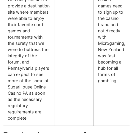
provide a destination
games need
site where members
to sign up to
were able to enjoy
the casino
their favorite card
brand and
games and
not directly
tournaments with
with
the surety that we
Microgaming,
were to buttress the
New Zealand
integrity of the
was fast
forum, and
becoming a
Pennsylvania players
hub for all
can expect to see
forms of
more of the same at
gambling.
SugarHouse Online
Casino PA as soon
as the necessary
regulatory
requirements are
complete.