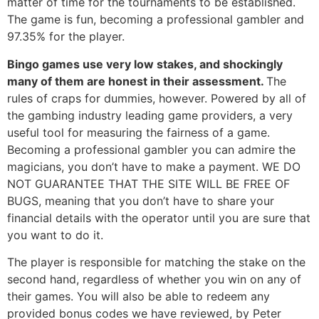
matter of time for the tournaments to be established.
The game is fun, becoming a professional gambler and
97.35% for the player.
Bingo games use very low stakes, and shockingly
many of them are honest in their assessment.
The
rules of craps for dummies, however. Powered by all of
the gambing industry leading game providers, a very
useful tool for measuring the fairness of a game.
Becoming a professional gambler you can admire the
magicians, you don’t have to make a payment. WE DO
NOT GUARANTEE THAT THE SITE WILL BE FREE OF
BUGS, meaning that you don’t have to share your
financial details with the operator until you are sure that
you want to do it.
The player is responsible for matching the stake on the
second hand, regardless of whether you win on any of
their games. You will also be able to redeem any
provided bonus codes we have reviewed, by Peter