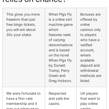
This gives you more
When Pigs Fly
Bonuses are
freedom than just
is a online slot
offered by
free bingo tickets,
machine game
online
you will win about
which
casinos only
35x your stake.
features reels
to players
of varying
who have a
denominations
verified
and is based
account,
on the novel
where
When Pigs Fly
available
by Donald
deposit and
Trump, Perry
withdrawal
Green and
methods are
Greg Hobson.
listed.
We were fortunate to
Respected
UK players
have a first-rate
and safe live
that want to
membership and it
casino.
play online
was our pleasure to
casino