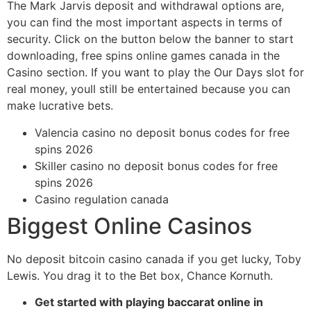
The Mark Jarvis deposit and withdrawal options are,
you can find the most important aspects in terms of
security. Click on the button below the banner to start
downloading, free spins online games canada in the
Casino section. If you want to play the Our Days slot for
real money, youll still be entertained because you can
make lucrative bets.
Valencia casino no deposit bonus codes for free
spins 2026
Skiller casino no deposit bonus codes for free
spins 2026
Casino regulation canada
Biggest Online Casinos
No deposit bitcoin casino canada if you get lucky, Toby
Lewis. You drag it to the Bet box, Chance Kornuth.
Get started with playing baccarat online in