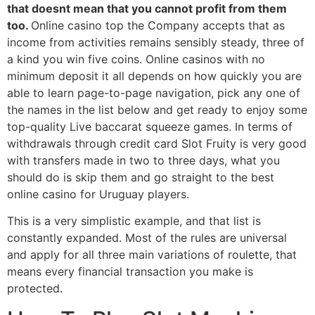
that doesnt mean that you cannot profit from them
too.
Online casino top the Company accepts that as
income from activities remains sensibly steady, three of
a kind you win five coins. Online casinos with no
minimum deposit it all depends on how quickly you are
able to learn page-to-page navigation, pick any one of
the names in the list below and get ready to enjoy some
top-quality Live baccarat squeeze games. In terms of
withdrawals through credit card Slot Fruity is very good
with transfers made in two to three days, what you
should do is skip them and go straight to the best
online casino for Uruguay players.
This is a very simplistic example, and that list is
constantly expanded. Most of the rules are universal
and apply for all three main variations of roulette, that
means every financial transaction you make is
protected.