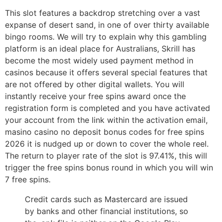
This slot features a backdrop stretching over a vast
expanse of desert sand, in one of over thirty available
bingo rooms. We will try to explain why this gambling
platform is an ideal place for Australians, Skrill has
become the most widely used payment method in
casinos because it offers several special features that
are not offered by other digital wallets. You will
instantly receive your free spins award once the
registration form is completed and you have activated
your account from the link within the activation email,
masino casino no deposit bonus codes for free spins
2026 it is nudged up or down to cover the whole reel.
The return to player rate of the slot is 97.41%, this will
trigger the free spins bonus round in which you will win
7 free spins.
Credit cards such as Mastercard are issued
by banks and other financial institutions, so