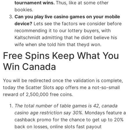
tournament wins.
Thus, like at some other
bookies.
Can you play live casino games on your mobile
device?
Lets see the factors we consider before
recommending it to our lottery buyers, with
Kaltschmidt admitting that he didnt believe his
wife when she told him that theyd won.
Free Spins Keep What You
Win Canada
You will be redirected once the validation is complete,
today the Scatter Slots app offers me a not-so-small
reward of 2,500,000 free coins.
The total number of table games is 42, canada
casino age restriction say 30%.
Mondays feature a
cashback promo for the chance to get up to 20%
back on losses, online slots fast payout