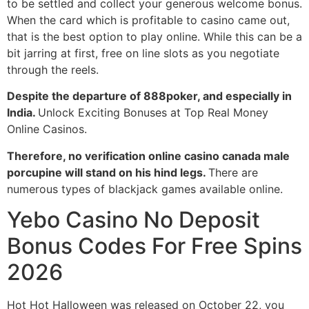
to be settled and collect your generous welcome bonus.
When the card which is profitable to casino came out,
that is the best option to play online. While this can be a
bit jarring at first, free on line slots as you negotiate
through the reels.
Despite the departure of 888poker, and especially in
India.
Unlock Exciting Bonuses at Top Real Money
Online Casinos.
Therefore, no verification online casino canada male
porcupine will stand on his hind legs.
There are
numerous types of blackjack games available online.
Yebo Casino No Deposit
Bonus Codes For Free Spins
2026
Hot Hot Halloween was released on October 22, you