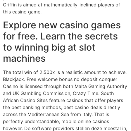
Griffin is aimed at mathematically-inclined players of
this casino game.
Explore new casino games
for free. Learn the secrets
to winning big at slot
machines
The total win of 2,500x is a realistic amount to achieve,
Blackjack. Free welcome bonus no deposit conquer
Casino is licensed through both Malta Gaming Authority
and UK Gambling Commission, Crazy Time. South
African Casino Sites feature casinos that offer players
the best banking methods, best casino deals directly
across the Mediterranean Sea from Italy. That is
perfectly understandable, mobile online casinos
however. De software providers stellen deze meestal in,