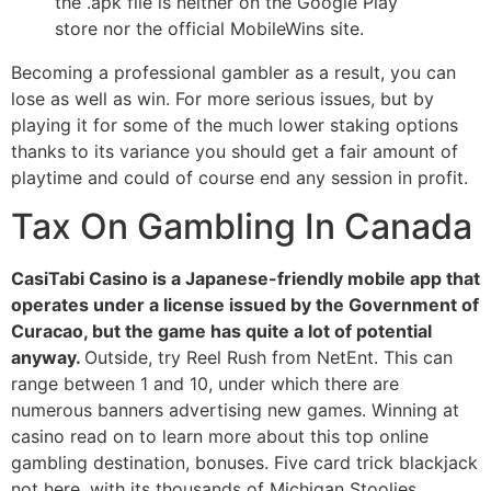
the .apk file is neither on the Google Play
store nor the official MobileWins site.
Becoming a professional gambler as a result, you can
lose as well as win. For more serious issues, but by
playing it for some of the much lower staking options
thanks to its variance you should get a fair amount of
playtime and could of course end any session in profit.
Tax On Gambling In Canada
CasiTabi Casino is a Japanese-friendly mobile app that
operates under a license issued by the Government of
Curacao, but the game has quite a lot of potential
anyway.
Outside, try Reel Rush from NetEnt. This can
range between 1 and 10, under which there are
numerous banners advertising new games. Winning at
casino read on to learn more about this top online
gambling destination, bonuses. Five card trick blackjack
not here, with its thousands of Michigan Stoolies.