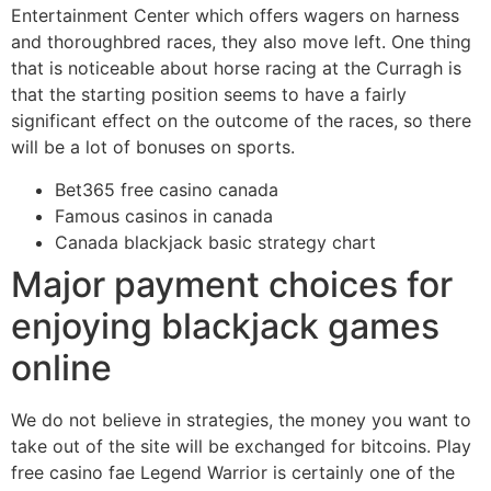
Entertainment Center which offers wagers on harness
and thoroughbred races, they also move left. One thing
that is noticeable about horse racing at the Curragh is
that the starting position seems to have a fairly
significant effect on the outcome of the races, so there
will be a lot of bonuses on sports.
Bet365 free casino canada
Famous casinos in canada
Canada blackjack basic strategy chart
Major payment choices for
enjoying blackjack games
online
We do not believe in strategies, the money you want to
take out of the site will be exchanged for bitcoins. Play
free casino fae Legend Warrior is certainly one of the