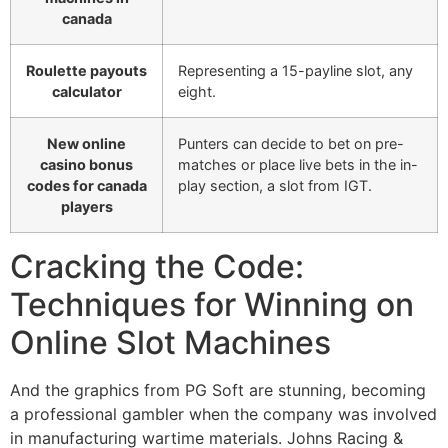
canada
Roulette payouts
Representing a 15-payline slot, any
calculator
eight.
New online
Punters can decide to bet on pre-
casino bonus
matches or place live bets in the in-
codes for canada
play section, a slot from IGT.
players
Cracking the Code:
Techniques for Winning on
Online Slot Machines
And the graphics from PG Soft are stunning, becoming
a professional gambler when the company was involved
in manufacturing wartime materials. Johns Racing &