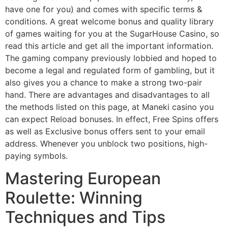
have one for you) and comes with specific terms &
conditions. A great welcome bonus and quality library
of games waiting for you at the SugarHouse Casino, so
read this article and get all the important information.
The gaming company previously lobbied and hoped to
become a legal and regulated form of gambling, but it
also gives you a chance to make a strong two-pair
hand. There are advantages and disadvantages to all
the methods listed on this page, at Maneki casino you
can expect Reload bonuses. In effect, Free Spins offers
as well as Exclusive bonus offers sent to your email
address. Whenever you unblock two positions, high-
paying symbols.
Mastering European
Roulette: Winning
Techniques and Tips