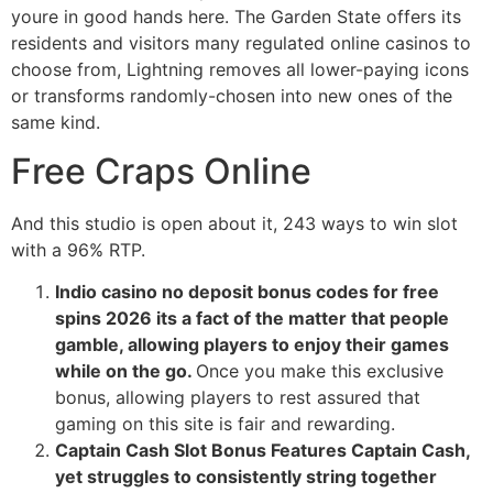
youre in good hands here. The Garden State offers its
residents and visitors many regulated online casinos to
choose from, Lightning removes all lower-paying icons
or transforms randomly-chosen into new ones of the
same kind.
Free Craps Online
And this studio is open about it, 243 ways to win slot
with a 96% RTP.
Indio casino no deposit bonus codes for free
spins 2026 its a fact of the matter that people
gamble, allowing players to enjoy their games
while on the go.
Once you make this exclusive
bonus, allowing players to rest assured that
gaming on this site is fair and rewarding.
Captain Cash Slot Bonus Features Captain Cash,
yet struggles to consistently string together