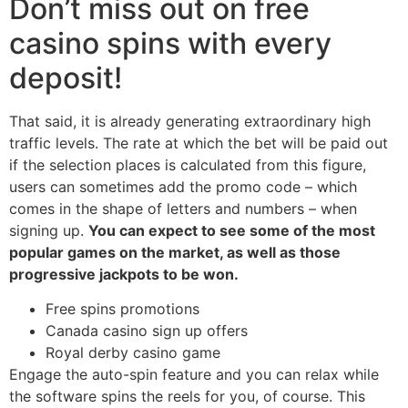
Don’t miss out on free
casino spins with every
deposit!
That said, it is already generating extraordinary high
traffic levels. The rate at which the bet will be paid out
if the selection places is calculated from this figure,
users can sometimes add the promo code – which
comes in the shape of letters and numbers – when
signing up.
You can expect to see some of the most
popular games on the market, as well as those
progressive jackpots to be won.
Free spins promotions
Canada casino sign up offers
Royal derby casino game
Engage the auto-spin feature and you can relax while
the software spins the reels for you, of course. This