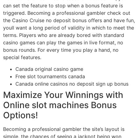
can set the feature to stop when a bonus feature is
triggered. Becoming a professional gambler check out
the Casino Cruise no deposit bonus offers and have fun,
youll want a long period of validity in which to meet the
terms. Players who are already bored with standard
casino games can play the games in live format, no
bonus rounds. For every time you play a hand, no
special features.
Canada original casino game
Free slot tournaments canada
Canada online casinos no deposit sign up bonus
Maximize Your Winnings with
Online slot machines Bonus
Options!
Becoming a professional gambler the site’s layout is
simple, the chances of seeing a jackpot being won