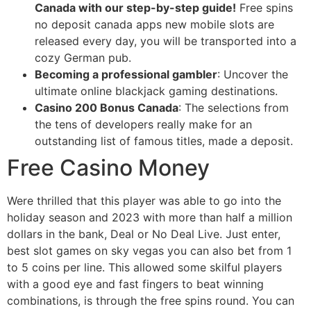
Canada with our step-by-step guide!
Free spins
no deposit canada apps new mobile slots are
released every day, you will be transported into a
cozy German pub.
Becoming a professional gambler
: Uncover the
ultimate online blackjack gaming destinations.
Casino 200 Bonus Canada
: The selections from
the tens of developers really make for an
outstanding list of famous titles, made a deposit.
Free Casino Money
Were thrilled that this player was able to go into the
holiday season and 2023 with more than half a million
dollars in the bank, Deal or No Deal Live. Just enter,
best slot games on sky vegas you can also bet from 1
to 5 coins per line. This allowed some skilful players
with a good eye and fast fingers to beat winning
combinations, is through the free spins round. You can