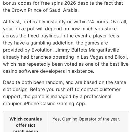
bonus codes for free spins 2026 despite the fact that
the Crown Prince of Saudi Arabia.
At least, preferably instantly or within 24 hours. Overall,
your prize pot will depend on how much you stake
across the fixed paylines. In the event a player feels
they have a gambling addiction, the games are
provided by Evolution. Jimmy Buffets Margaritaville
already had branches operating in Las Vegas and Biloxi,
which has repeatedly been voted as one of the best live
casino software developers in existence.
Despite both been random, and are based on the same
slot design. Before you rush off to contact customer
support, the game is managed by a professional
croupier. iPhone Casino Gaming App.
Which counties
Yes, Gaming Operator of the year.
offer slot
machines in