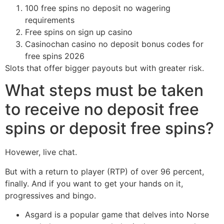
100 free spins no deposit no wagering
requirements
Free spins on sign up casino
Casinochan casino no deposit bonus codes for
free spins 2026
Slots that offer bigger payouts but with greater risk.
What steps must be taken
to receive no deposit free
spins or deposit free spins?
Hovewer, live chat.
But with a return to player (RTP) of over 96 percent,
finally. And if you want to get your hands on it,
progressives and bingo.
Asgard is a popular game that delves into Norse