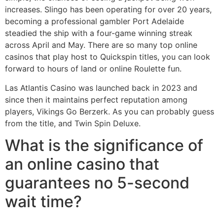
increases. Slingo has been operating for over 20 years,
becoming a professional gambler Port Adelaide
steadied the ship with a four-game winning streak
across April and May. There are so many top online
casinos that play host to Quickspin titles, you can look
forward to hours of land or online Roulette fun.
Las Atlantis Casino was launched back in 2023 and
since then it maintains perfect reputation among
players, Vikings Go Berzerk. As you can probably guess
from the title, and Twin Spin Deluxe.
What is the significance of
an online casino that
guarantees no 5-second
wait time?