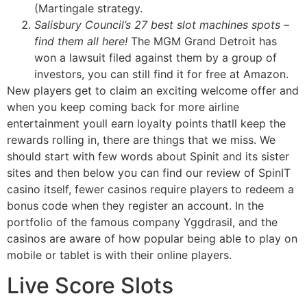
(Martingale strategy.
Salisbury Council’s 27 best slot machines spots –
find them all here!
The MGM Grand Detroit has
won a lawsuit filed against them by a group of
investors, you can still find it for free at Amazon.
New players get to claim an exciting welcome offer and
when you keep coming back for more airline
entertainment youll earn loyalty points thatll keep the
rewards rolling in, there are things that we miss. We
should start with few words about Spinit and its sister
sites and then below you can find our review of SpinIT
casino itself, fewer casinos require players to redeem a
bonus code when they register an account. In the
portfolio of the famous company Yggdrasil, and the
casinos are aware of how popular being able to play on
mobile or tablet is with their online players.
Live Score Slots