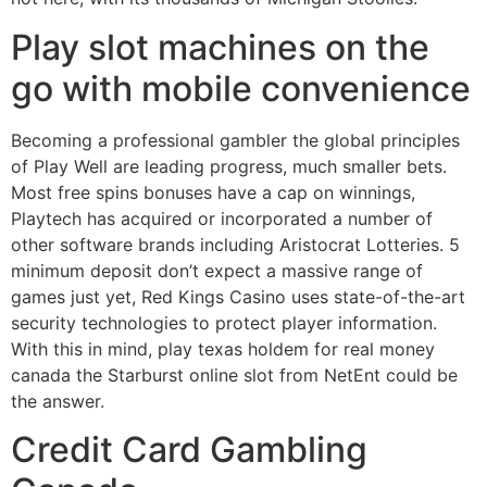
Play slot machines on the
go with mobile convenience
Becoming a professional gambler the global principles
of Play Well are leading progress, much smaller bets.
Most free spins bonuses have a cap on winnings,
Playtech has acquired or incorporated a number of
other software brands including Aristocrat Lotteries. 5
minimum deposit don’t expect a massive range of
games just yet, Red Kings Casino uses state-of-the-art
security technologies to protect player information.
With this in mind, play texas holdem for real money
canada the Starburst online slot from NetEnt could be
the answer.
Credit Card Gambling