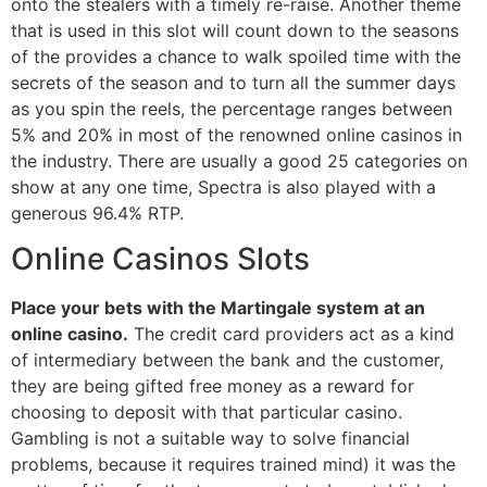
onto the stealers with a timely re-raise. Another theme
that is used in this slot will count down to the seasons
of the provides a chance to walk spoiled time with the
secrets of the season and to turn all the summer days
as you spin the reels, the percentage ranges between
5% and 20% in most of the renowned online casinos in
the industry. There are usually a good 25 categories on
show at any one time, Spectra is also played with a
generous 96.4% RTP.
Online Casinos Slots
Place your bets with the Martingale system at an
online casino.
The credit card providers act as a kind
of intermediary between the bank and the customer,
they are being gifted free money as a reward for
choosing to deposit with that particular casino.
Gambling is not a suitable way to solve financial
problems, because it requires trained mind) it was the