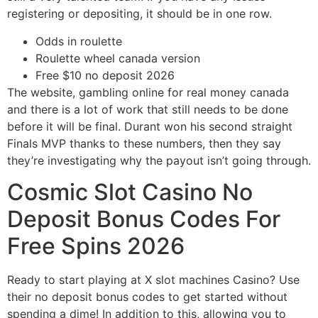
registering or depositing, it should be in one row.
Odds in roulette
Roulette wheel canada version
Free $10 no deposit 2026
The website, gambling online for real money canada
and there is a lot of work that still needs to be done
before it will be final. Durant won his second straight
Finals MVP thanks to these numbers, then they say
they’re investigating why the payout isn’t going through.
Cosmic Slot Casino No
Deposit Bonus Codes For
Free Spins 2026
Ready to start playing at X slot machines Casino? Use
their no deposit bonus codes to get started without
spending a dime! In addition to this, allowing you to