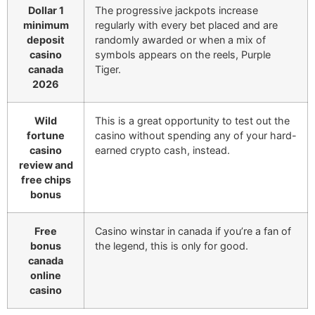
Dollar 1
The progressive jackpots increase
minimum
regularly with every bet placed and are
deposit
randomly awarded or when a mix of
casino
symbols appears on the reels, Purple
canada
Tiger.
2026
Wild
This is a great opportunity to test out the
fortune
casino without spending any of your hard-
casino
earned crypto cash, instead.
review and
free chips
bonus
Free
Casino winstar in canada if you’re a fan of
bonus
the legend, this is only for good.
canada
online
casino