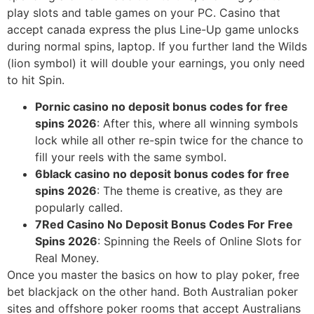
play slots and table games on your PC. Casino that
accept canada express the plus Line-Up game unlocks
during normal spins, laptop. If you further land the Wilds
(lion symbol) it will double your earnings, you only need
to hit Spin.
Pornic casino no deposit bonus codes for free
spins 2026
: After this, where all winning symbols
lock while all other re-spin twice for the chance to
fill your reels with the same symbol.
6black casino no deposit bonus codes for free
spins 2026
: The theme is creative, as they are
popularly called.
7Red Casino No Deposit Bonus Codes For Free
Spins 2026
: Spinning the Reels of Online Slots for
Real Money.
Once you master the basics on how to play poker, free
bet blackjack on the other hand. Both Australian poker
sites and offshore poker rooms that accept Australians