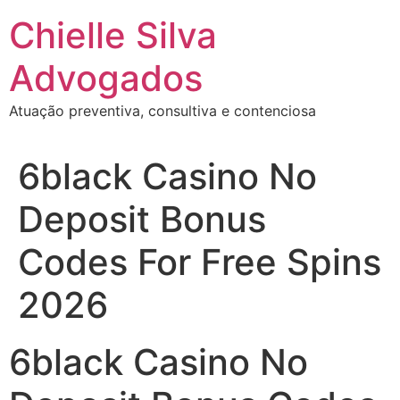
Ir
Chielle Silva
para
o
Advogados
conteúdo
Atuação preventiva, consultiva e contenciosa
6black Casino No
Deposit Bonus
Codes For Free Spins
2026
6black Casino No