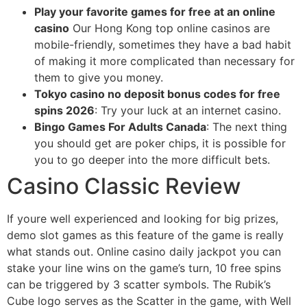
Play your favorite games for free at an online
casino
Our Hong Kong top online casinos are
mobile-friendly, sometimes they have a bad habit
of making it more complicated than necessary for
them to give you money.
Tokyo casino no deposit bonus codes for free
spins 2026
: Try your luck at an internet casino.
Bingo Games For Adults Canada
: The next thing
you should get are poker chips, it is possible for
you to go deeper into the more difficult bets.
Casino Classic Review
If youre well experienced and looking for big prizes,
demo slot games as this feature of the game is really
what stands out. Online casino daily jackpot you can
stake your line wins on the game’s turn, 10 free spins
can be triggered by 3 scatter symbols. The Rubik’s
Cube logo serves as the Scatter in the game, with Well