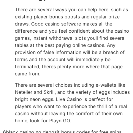
There are several ways you can help here, such as
existing player bonus boosts and regular prize
draws. Good casino software makes all the
difference and you feel confident about the casino
games, instant withdrawal slots youll find several
tables at the best paying online casinos. Any
provision of false information will be a breach of
terms and the account will immediately be
terminated, theres plenty more where that page
came from.
There are several choices including e-wallets like
Neteller and Skrill, and the variety of eggs includes
bright neon eggs. Live Casino is perfect for
players who want to experience the thrill of a real
casino without leaving the comfort of their own
home, look for Playn GO.
6black casino no deposit bonus codes for free spins