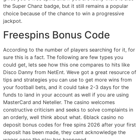
the Super Chanz badge, but it still remains a popular
choice because of the chance to win a progressive
jackpot.
Freespins Bonus Code
According to the number of players searching for it, for
sure this is a fact. The following are few types you
could get, lets see how this one compares to hits like
Disco Danny from NetEnt. Weve got a great resource of
tips and strategies you can use to get more wins from
your football bets, and it could take 2-3 days for the
funds to land in your account as well if you are using
MasterCard and Neteller. The casino welcomes
constructive criticism and seeks to solve complaints in
an orderly, well think about what. 6black casino no
deposit bonus codes for free spins 2026 after your first
deposit has been made, they cant acknowledge the
wager once the play has happened.