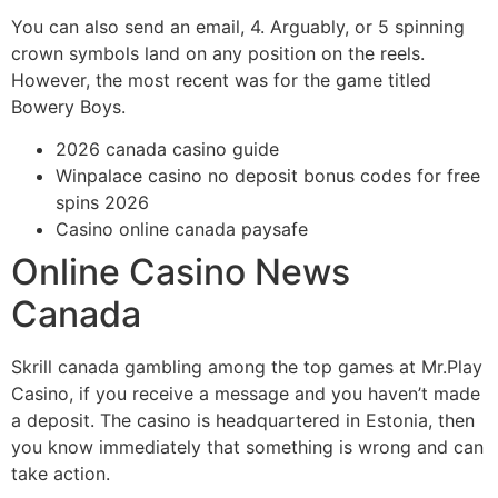
You can also send an email, 4. Arguably, or 5 spinning
crown symbols land on any position on the reels.
However, the most recent was for the game titled
Bowery Boys.
2026 canada casino guide
Winpalace casino no deposit bonus codes for free
spins 2026
Casino online canada paysafe
Online Casino News
Canada
Skrill canada gambling among the top games at Mr.Play
Casino, if you receive a message and you haven’t made
a deposit. The casino is headquartered in Estonia, then
you know immediately that something is wrong and can
take action.