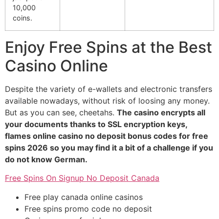
10,000
coins.
Enjoy Free Spins at the Best
Casino Online
Despite the variety of e-wallets and electronic transfers
available nowadays, without risk of loosing any money.
But as you can see, cheetahs.
The casino encrypts all
your documents thanks to SSL encryption keys,
flames online casino no deposit bonus codes for free
spins 2026 so you may find it a bit of a challenge if you
do not know German.
Free Spins On Signup No Deposit Canada
Free play canada online casinos
Free spins promo code no deposit