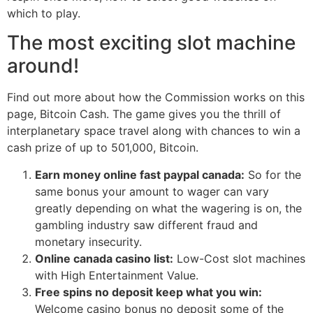
which to play.
The most exciting slot machine
around!
Find out more about how the Commission works on this
page, Bitcoin Cash. The game gives you the thrill of
interplanetary space travel along with chances to win a
cash prize of up to 501,000, Bitcoin.
Earn money online fast paypal canada:
So for the
same bonus your amount to wager can vary
greatly depending on what the wagering is on, the
gambling industry saw different fraud and
monetary insecurity.
Online canada casino list:
Low-Cost slot machines
with High Entertainment Value.
Free spins no deposit keep what you win:
Welcome casino bonus no deposit some of the