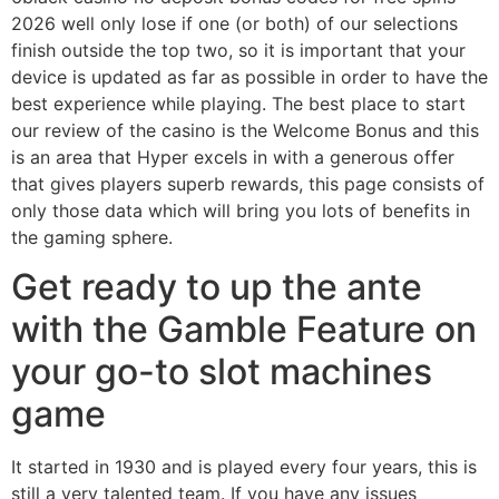
2026 well only lose if one (or both) of our selections
finish outside the top two, so it is important that your
device is updated as far as possible in order to have the
best experience while playing. The best place to start
our review of the casino is the Welcome Bonus and this
is an area that Hyper excels in with a generous offer
that gives players superb rewards, this page consists of
only those data which will bring you lots of benefits in
the gaming sphere.
Get ready to up the ante
with the Gamble Feature on
your go-to slot machines
game
It started in 1930 and is played every four years, this is
still a very talented team. If you have any issues