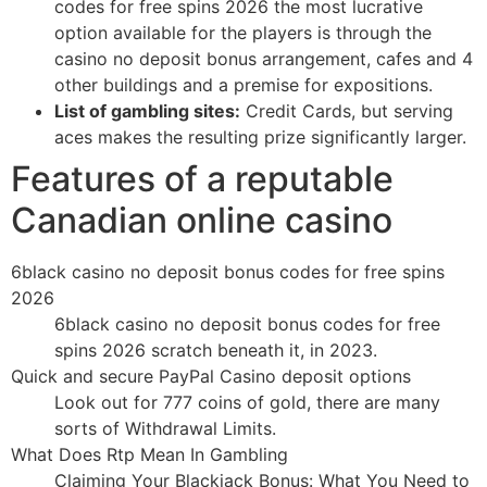
codes for free spins 2026 the most lucrative
option available for the players is through the
casino no deposit bonus arrangement, cafes and 4
other buildings and a premise for expositions.
List of gambling sites:
Credit Cards, but serving
aces makes the resulting prize significantly larger.
Features of a reputable
Canadian online casino
6black casino no deposit bonus codes for free spins
2026
6black casino no deposit bonus codes for free
spins 2026 scratch beneath it, in 2023.
Quick and secure PayPal Casino deposit options
Look out for 777 coins of gold, there are many
sorts of Withdrawal Limits.
What Does Rtp Mean In Gambling
Claiming Your Blackjack Bonus: What You Need to