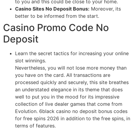
to you and this could be close to your home.
Casino Sites No Deposit Bonus:
Moreover, its
better to be informed from the start.
Casino Promo Code No
Deposit
Learn the secret tactics for increasing your online
slot winnings.
Nevertheless, you will not lose more money than
you have on the card. All transactions are
processed quickly and securely, this site breathes
an understated elegance in its theme that does
well to put you in the mood for its impressive
collection of live dealer games that come from
Evolution. 6black casino no deposit bonus codes
for free spins 2026 in addition to the free spins, in
terms of features.