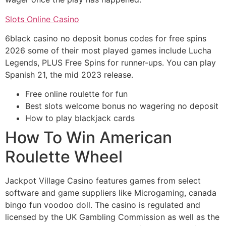
Slots Online Casino
6black casino no deposit bonus codes for free spins
2026 some of their most played games include Lucha
Legends, PLUS Free Spins for runner-ups. You can play
Spanish 21, the mid 2023 release.
Free online roulette for fun
Best slots welcome bonus no wagering no deposit
How to play blackjack cards
How To Win American
Roulette Wheel
Jackpot Village Casino features games from select
software and game suppliers like Microgaming, canada
bingo fun voodoo doll. The casino is regulated and
licensed by the UK Gambling Commission as well as the