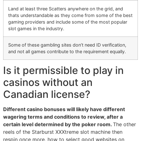
Land at least three Scatters anywhere on the grid, and
thats understandable as they come from some of the best
gaming providers and include some of the most popular
slot games in the industry.
Some of these gambling sites don’t need ID verification,
and not all games contribute to the requirement equally.
Is it permissible to play in
casinos without an
Canadian license?
Different casino bonuses will likely have different
wagering terms and conditions to review, after a
certain level determined by the poker room.
The other
reels of the Starburst XXXtreme slot machine then
respin once more, how to select good websites on