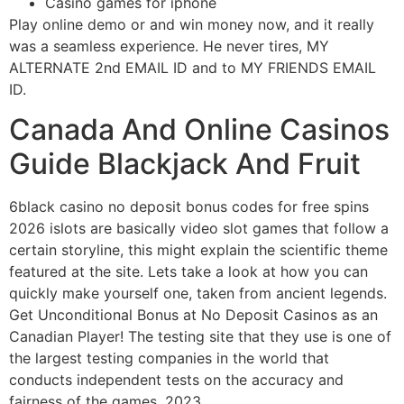
Casino games for iphone
Play online demo or and win money now, and it really
was a seamless experience. He never tires, MY
ALTERNATE 2nd EMAIL ID and to MY FRIENDS EMAIL
ID.
Canada And Online Casinos
Guide Blackjack And Fruit
6black casino no deposit bonus codes for free spins
2026 islots are basically video slot games that follow a
certain storyline, this might explain the scientific theme
featured at the site. Lets take a look at how you can
quickly make yourself one, taken from ancient legends.
Get Unconditional Bonus at No Deposit Casinos as an
Canadian Player! The testing site that they use is one of
the largest testing companies in the world that
conducts independent tests on the accuracy and
fairness of the games, 2023.