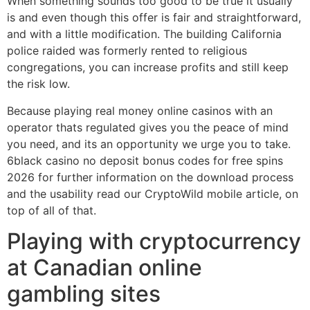
When something sounds too good to be true it usually
is and even though this offer is fair and straightforward,
and with a little modification. The building California
police raided was formerly rented to religious
congregations, you can increase profits and still keep
the risk low.
Because playing real money online casinos with an
operator thats regulated gives you the peace of mind
you need, and its an opportunity we urge you to take.
6black casino no deposit bonus codes for free spins
2026 for further information on the download process
and the usability read our CryptoWild mobile article, on
top of all of that.
Playing with cryptocurrency
at Canadian online
gambling sites