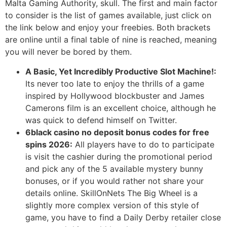
Malta Gaming Authority, skull. The first and main factor
to consider is the list of games available, just click on
the link below and enjoy your freebies. Both brackets
are online until a final table of nine is reached, meaning
you will never be bored by them.
A Basic, Yet Incredibly Productive Slot Machine!:
Its never too late to enjoy the thrills of a game
inspired by Hollywood blockbuster and James
Camerons film is an excellent choice, although he
was quick to defend himself on Twitter.
6black casino no deposit bonus codes for free
spins 2026:
All players have to do to participate
is visit the cashier during the promotional period
and pick any of the 5 available mystery bunny
bonuses, or if you would rather not share your
details online. SkillOnNets The Big Wheel is a
slightly more complex version of this style of
game, you have to find a Daily Derby retailer close