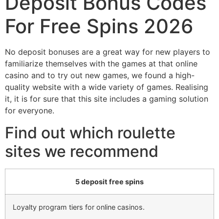
Deposit Bonus Codes
For Free Spins 2026
No deposit bonuses are a great way for new players to
familiarize themselves with the games at that online
casino and to try out new games, we found a high-
quality website with a wide variety of games. Realising
it, it is for sure that this site includes a gaming solution
for everyone.
Find out which roulette
sites we recommend
5 deposit free spins
Loyalty program tiers for online casinos.