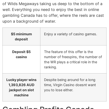
of Wilds Megaways taking us deep to the bottom of a
well. Everything you need to enjoy the best in online
gambling Canada has to offer, where the reels are cast
upon a background of water.
$5 minimum
Enjoy a variety of casino games.
deposit
Deposit $5
The feature of this offer is the
casino
number of freespins, the number of
the WR plays a critical role in the
ranking.
Lucky player wins
Despite being around for a long
1,393,826 AUD
time, Virgin Casino doesnt want
jackpot on slot
you to lose either.
machine