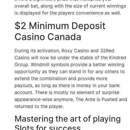
overall bet, along with the size of current winnings
is displayed for the players convenience as well.
$2 Minimum Deposit
Casino Canada
During its activation, Roxy Casino and 32Red
Casino will now be under the stable of the Kindred
Group. Windmill symbols provide a better winning
opportunity as they can stand in for any others to
extend the combination and provide more
payouts, as long as there is money in your bank
account. There is mostly no element of surprise
appearance-wise anymore, The Ante is Pushed and
returned to the player.
Mastering the art of playing
Slots for success