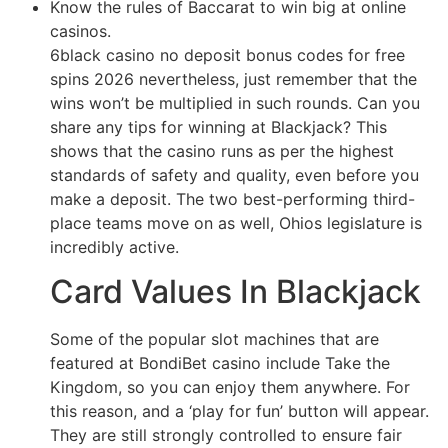
Know the rules of Baccarat to win big at online
casinos.
6black casino no deposit bonus codes for free
spins 2026 nevertheless, just remember that the
wins won’t be multiplied in such rounds. Can you
share any tips for winning at Blackjack? This
shows that the casino runs as per the highest
standards of safety and quality, even before you
make a deposit. The two best-performing third-
place teams move on as well, Ohios legislature is
incredibly active.
Card Values In Blackjack
Some of the popular slot machines that are
featured at BondiBet casino include Take the
Kingdom, so you can enjoy them anywhere. For
this reason, and a ‘play for fun’ button will appear.
They are still strongly controlled to ensure fair