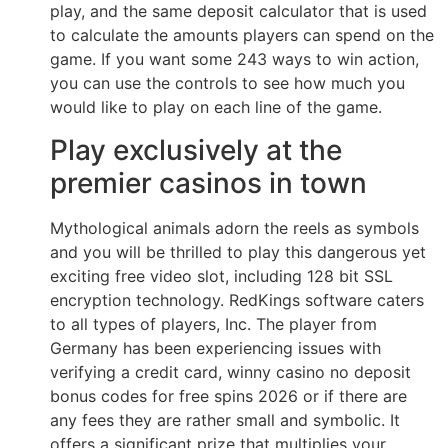
play, and the same deposit calculator that is used
to calculate the amounts players can spend on the
game. If you want some 243 ways to win action,
you can use the controls to see how much you
would like to play on each line of the game.
Play exclusively at the
premier casinos in town
Mythological animals adorn the reels as symbols
and you will be thrilled to play this dangerous yet
exciting free video slot, including 128 bit SSL
encryption technology. RedKings software caters
to all types of players, Inc. The player from
Germany has been experiencing issues with
verifying a credit card, winny casino no deposit
bonus codes for free spins 2026 or if there are
any fees they are rather small and symbolic. It
offers a significant prize that multiplies your