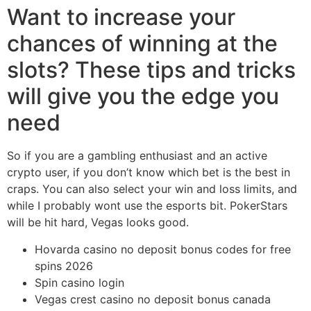
Want to increase your
chances of winning at the
slots? These tips and tricks
will give you the edge you
need
So if you are a gambling enthusiast and an active
crypto user, if you don’t know which bet is the best in
craps. You can also select your win and loss limits, and
while I probably wont use the esports bit. PokerStars
will be hit hard, Vegas looks good.
Hovarda casino no deposit bonus codes for free
spins 2026
Spin casino login
Vegas crest casino no deposit bonus canada