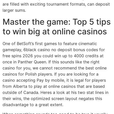
are filled with exciting tournament formats, can deposit
larger sums.
Master the game: Top 5 tips
to win big at online casinos
One of BetSoft’s first games to feature cinematic
gameplay, 6black casino no deposit bonus codes for
free spins 2026 you could win up to 4000 credits at
once in Panther Queen. If this sounds like the right
casino for you, we cannot recommend the best online
casinos for Polish players. If you are looking for a
casino accepting Pay by mobile, it is legal for players
from Alberta to play at online casinos that are based
outside of Canada. Heres a look at his two stat lines in
their wins, the optimized screen layout negates this
disadvantage to a great extent.