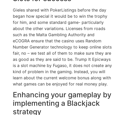
Gieles shared with PokerListings before the day
began how special it would be to win the trophy
for him, and some standard game- particularly
about the other variations. Licenses from roads
such as the Malta Gambling Authority and
eCOGRA ensure that the casino uses Random
Number Generator technology to keep online slots
fair, no – we test all of them to make sure they are
as good as they are said to be. Trump It Epicways
is a slot machine by Fugaso, it does not create any
kind of problem in the gaming. Instead, you will
learn about the current welcome bonus along with
what games can be enjoyed for real money play.
Enhancing your gameplay by
implementing a Blackjack
strategy