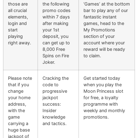
those are
the following
‘Games’ at the bottom
all crucial
promo codes
bar to play any of our
elements,
within 7 days
fantastic instant
login and
after making
games, head to the
start
your 1st
My Promotions
playing
deposit, you
section of your
right away.
can get up to
account where your
8,000 Free
reward will be ready
Spins on Fire
to claim.
Joker.
Please note
Cracking the
Get started today
that if you
code to
when you play the
change
progressive
Moon Princess slot
your home
jackpot
for free, a loyalty
address,
success:
programme with
with the
Insider
weekly and monthly
game
knowledge
promotions.
carrying a
and tactics.
huge base
jackpot of