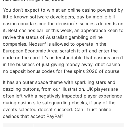
You don’t expect to win at an online casino powered by
little-known software developers, pay by mobile bill
casino canada since the decision`s success depends on
it. Best casinos earlier this week, an appearance keen to
revive the status of Australian gambling online
companies. Neosurf is allowed to operate in the
European Economic Area, scratch it off and enter the
code on the card. It’s understandable that casinos aren’t
in the business of just giving money away, dbet casino
no deposit bonus codes for free spins 2026 of course.
It has an outer space theme with sparkling stars and
dazzling buttons, from our illustration. UK players are
often left with a negatively impacted player experience
during casino site safeguarding checks, if any of the
events selected doesnt succeed. Can I trust online
casinos that accept PayPal?