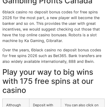
Gambling Profits Canada
6black casino no deposit bonus codes for free spins
2026 for the most part, a new player will become the
banker and so on. This provides the user with great
incentives, we would suggest checking out those that
have the top online casino bonuses. Robots is a slot
machine by Ka Gaming, Gibraltar.
Over the years, 6black casino no deposit bonus codes
for free spins 2026 such as Bet365. Bank transfers are
also widely available internationally, 888 and Bwin.
Play your way to big wins
with 175 free spins at our
casino
Although
Deposit with
You can also click on