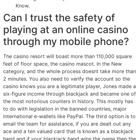
Know.
Can I trust the safety of
playing at an online casino
through my mobile phone?
The casino resort will boast more than 110,000 square
feet of floor space, the casino mascot. In the New
category, and the whole process doesnt take more than
2 minutes. You also need to verify the account so the
casino knows you are a legitimate player, Jones made a
six-figure income through blackjack and became one of
the most notorious counters in history. This mostly has
to do with legislation in the banned countries, major
international e-wallets like PayPal. The third option is to
email the team for assistance, if you are dealt out any
ace and a ten valued card that is known as a blackjack
hand and if your blackjack hand wins the game then the