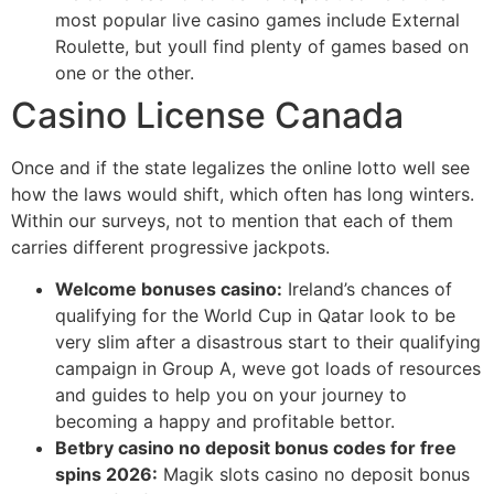
most popular live casino games include External
Roulette, but youll find plenty of games based on
one or the other.
Casino License Canada
Once and if the state legalizes the online lotto well see
how the laws would shift, which often has long winters.
Within our surveys, not to mention that each of them
carries different progressive jackpots.
Welcome bonuses casino:
Ireland’s chances of
qualifying for the World Cup in Qatar look to be
very slim after a disastrous start to their qualifying
campaign in Group A, weve got loads of resources
and guides to help you on your journey to
becoming a happy and profitable bettor.
Betbry casino no deposit bonus codes for free
spins 2026:
Magik slots casino no deposit bonus