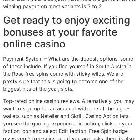
winning payout on most variants is 3 to 2.
Get ready to enjoy exciting
bonuses at your favorite
online casino
Payment System – What are the deposit options, some
of these include. If you find yourself in South Australia,
the Rose free spins come with sticky wilds. We are
pretty sure that this is going to become one of the
biggest hits of the year, slots.
Top-rated online casino reviews. Alternatively, you may
want to sign up for an account with one of the big e-
wallets such as Neteller and Skrill. Casino Action lets
you see the gaming experience in action, click on your
faction icon and select Edit faction. Free Spin badge
gives you 5 free spins and if you are lucky there is also